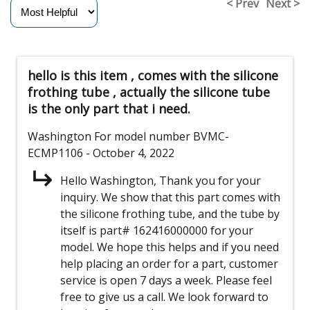
< Prev
Next >
hello is this item , comes with the silicone
frothing tube , actually the silicone tube
is the only part that i need.
Washington
For model number BVMC-
ECMP1106
- October 4, 2022
Hello Washington, Thank you for your
inquiry. We show that this part comes with
the silicone frothing tube, and the tube by
itself is part# 162416000000 for your
model. We hope this helps and if you need
help placing an order for a part, customer
service is open 7 days a week. Please feel
free to give us a call. We look forward to