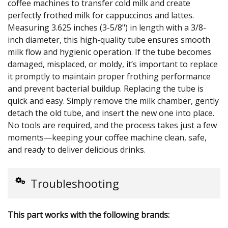
coffee machines to transfer cold milk and create
perfectly frothed milk for cappuccinos and lattes.
Measuring 3.625 inches (3-5/8") in length with a 3/8-
inch diameter, this high-quality tube ensures smooth
milk flow and hygienic operation. If the tube becomes
damaged, misplaced, or moldy, it’s important to replace
it promptly to maintain proper frothing performance
and prevent bacterial buildup. Replacing the tube is
quick and easy. Simply remove the milk chamber, gently
detach the old tube, and insert the new one into place.
No tools are required, and the process takes just a few
moments—keeping your coffee machine clean, safe,
and ready to deliver delicious drinks.
Troubleshooting
This part works with the following brands: