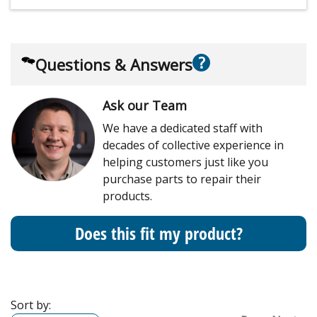
?
Questions & Answers
Ask our Team
We have a dedicated staff with
decades of collective experience in
helping customers just like you
purchase parts to repair their
products.
Does this fit my product?
Sort by: