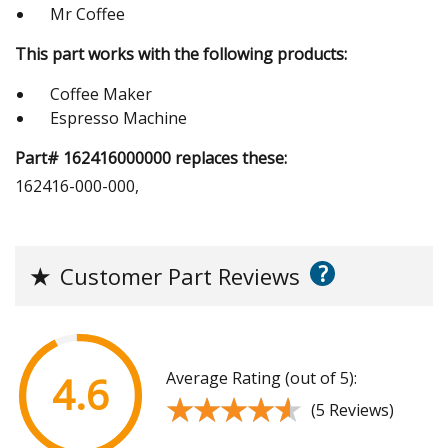
Mr Coffee
This part works with the following products:
Coffee Maker
Espresso Machine
Part# 162416000000 replaces these:
162416-000-000,
?
★
Customer Part Reviews
Average Rating (out of 5):
4.6
★★★★★
★★★★★
(5 Reviews)