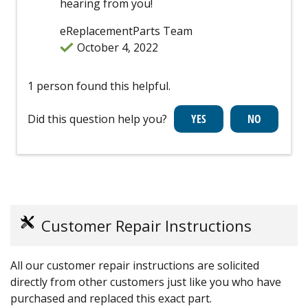
hearing from you!
eReplacementParts Team
October 4, 2022
1 person found this helpful.
Did this question help you?
Customer Repair Instructions
All our customer repair instructions are solicited
directly from other customers just like you who have
purchased and replaced this exact part.