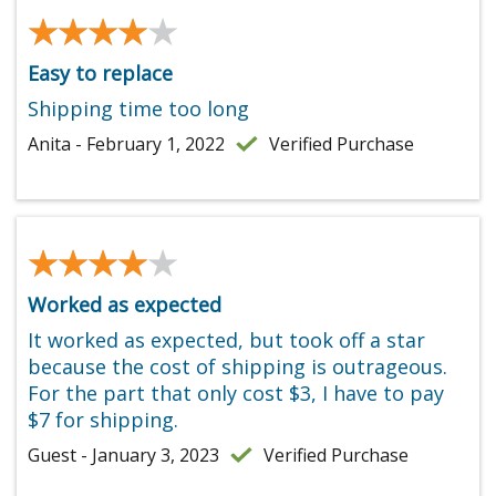
★★★★★
★★★★★
Easy to replace
Shipping time too long
Anita - February 1, 2022
Verified Purchase
★★★★★
★★★★★
Worked as expected
It worked as expected, but took off a star
because the cost of shipping is outrageous.
For the part that only cost $3, I have to pay
$7 for shipping.
Guest - January 3, 2023
Verified Purchase