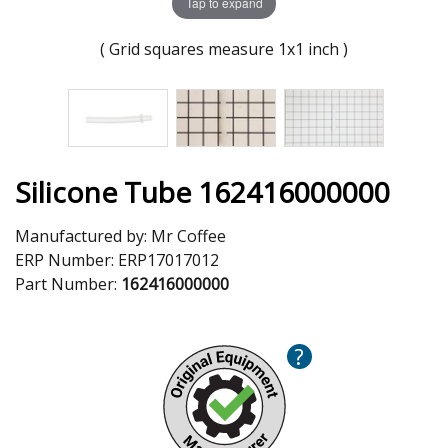
Tap to expand
( Grid squares measure 1x1 inch )
Silicone Tube 162416000000
Manufactured by:
Mr Coffee
ERP Number:
ERP17017012
Part Number:
162416000000
?