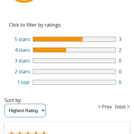
Click to filter by ratings:
5 stars
3
4 stars
2
3 stars
0
2 stars
0
1 star
0
Sort by:
< Prev
Next >