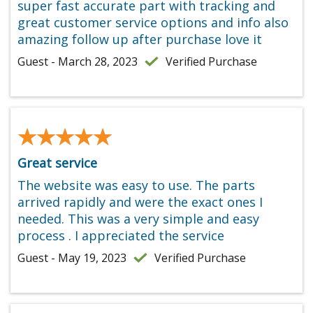
super fast accurate part with tracking and
great customer service options and info also
amazing follow up after purchase love it
Guest - March 28, 2023
Verified Purchase
★★★★★
★★★★★
Great service
The website was easy to use. The parts
arrived rapidly and were the exact ones I
needed. This was a very simple and easy
process . I appreciated the service
Guest - May 19, 2023
Verified Purchase