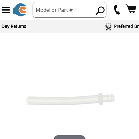
Model or Part #
 Day Returns
Preferred Br