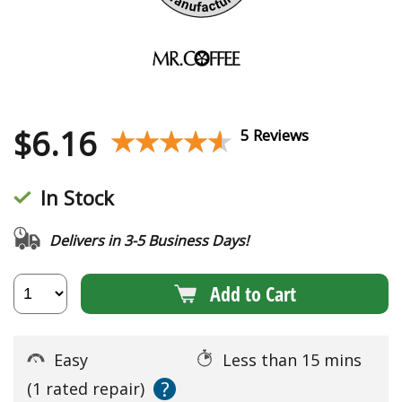
$
6.16
★★★★★
★★★★★
5 Reviews
In Stock
Delivers in 3-5 Business Days!
Add to Cart
Easy
Less than 15 mins
?
(1 rated repair)