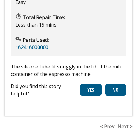
Easy
Total Repair Time:
Less than 15 mins
Parts Used:
162416000000
The silicone tube fit snuggly in the lid of the milk
container of the espresso machine.
Did you find this story
helpful?
< Prev
Next >