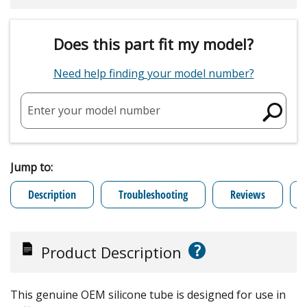
Does this part fit my model?
Need help finding your model number?
Enter your model number
Jump to:
Description
Troubleshooting
Reviews
?
Product Description
This genuine OEM silicone tube is designed for use in