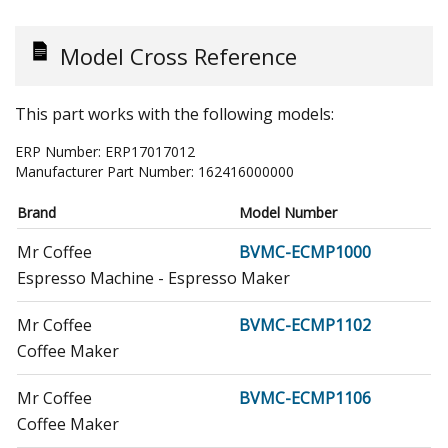
Model Cross Reference
This part works with the following models:
ERP Number:
ERP17017012
Manufacturer Part Number:
162416000000
Brand
Model Number
Mr Coffee
BVMC-ECMP1000
Espresso Machine - Espresso Maker
Mr Coffee
BVMC-ECMP1102
Coffee Maker
Mr Coffee
BVMC-ECMP1106
Coffee Maker