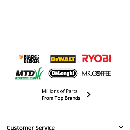
Millions of Parts
From Top Brands
Join our VIP Email list
Receive money-saving advice and special discounts!
Email
Sign up
Customer Service