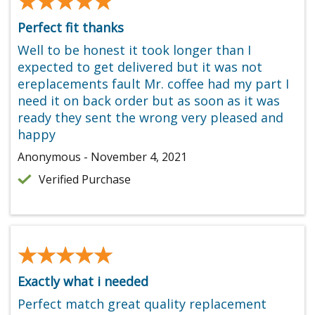
★★★★★
★★★★★
Perfect fit thanks
Well to be honest it took longer than I
expected to get delivered but it was not
ereplacements fault Mr. coffee had my part I
need it on back order but as soon as it was
ready they sent the wrong very pleased and
happy
Anonymous - November 4, 2021
Verified Purchase
★★★★★
★★★★★
Exactly what i needed
Perfect match great quality replacement