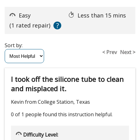
Easy
Less than 15 mins
?
(1 rated repair)
Sort by:
< Prev
Next >
I took off the silicone tube to clean
and misplaced it.
Kevin from College Station, Texas
0 of 1 people
found this instruction helpful.
Difficulty Level: