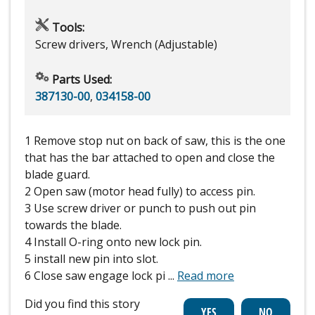
Tools:
Screw drivers, Wrench (Adjustable)
Parts Used:
387130-00
,
034158-00
1 Remove stop nut on back of saw, this is the one
that has the bar attached to open and close the
blade guard.
2 Open saw (motor head fully) to access pin.
3 Use screw driver or punch to push out pin
towards the blade.
4 Install O-ring onto new lock pin.
5 install new pin into slot.
6 Close saw engage lock pi
...
Read more
Did you find this story