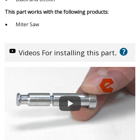
This part works with the following products:
Miter Saw
?
Videos
For installing this part.