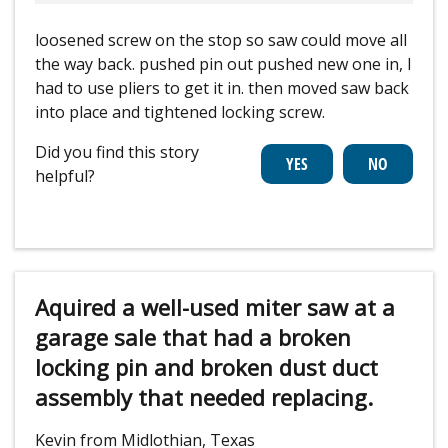
loosened screw on the stop so saw could move all
the way back. pushed pin out pushed new one in, I
had to use pliers to get it in. then moved saw back
into place and tightened locking screw.
Did you find this story
helpful?
Aquired a well-used miter saw at a
garage sale that had a broken
locking pin and broken dust duct
assembly that needed replacing.
Kevin from Midlothian, Texas