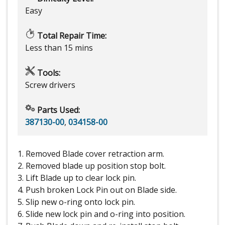
Easy
Total Repair Time:
Less than 15 mins
Tools:
Screw drivers
Parts Used:
387130-00
,
034158-00
1. Removed Blade cover retraction arm.
2. Removed blade up position stop bolt.
3. Lift Blade up to clear lock pin.
4. Push broken Lock Pin out on Blade side.
5. Slip new o-ring onto lock pin.
6. Slide new lock pin and o-ring into position.