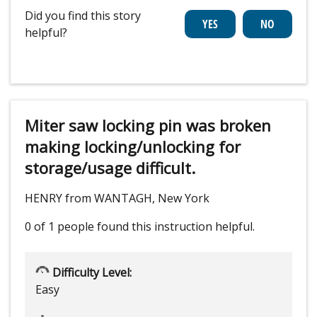
Did you find this story
helpful?
Miter saw locking pin was broken
making locking/unlocking for
storage/usage difficult.
HENRY from WANTAGH, New York
0 of 1 people
found this instruction helpful.
Difficulty Level:
Easy