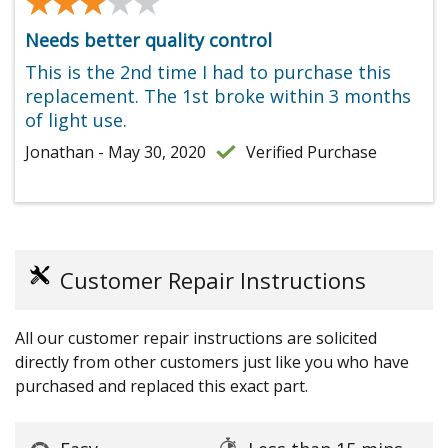
★★★★★
★★★★★
Needs better quality control
This is the 2nd time I had to purchase this
replacement. The 1st broke within 3 months
of light use.
Jonathan - May 30, 2020
Verified Purchase
Customer Repair Instructions
All our customer repair instructions are solicited
directly from other customers just like you who have
purchased and replaced this exact part.