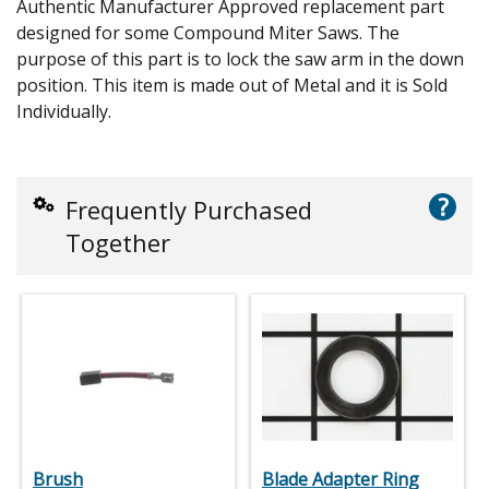
Authentic Manufacturer Approved replacement part
designed for some Compound Miter Saws. The
purpose of this part is to lock the saw arm in the down
position. This item is made out of Metal and it is Sold
Individually.
?
Frequently Purchased
Together
Brush
Blade Adapter Ring