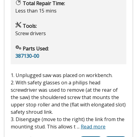
Total Repair Time:
Less than 15 mins
Tools:
Screw drivers
Parts Used:
387130-00
1. Unplugged saw was placed on workbench.
2. With safety glasses on a philips head
screwdriver was used to remove (at the rear of
the saw) the shouldered screw that mounts the
upper stop roller and the (flat with elongated slot)
safety shroud link.
3. Disengage (move to the right) the link from the
mounting stud. This allows t
...
Read more