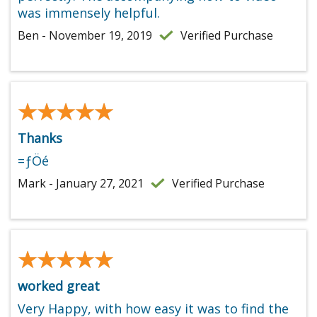
was immensely helpful.
Ben - November 19, 2019
Verified Purchase
★★★★★
★★★★★
Thanks
=ƒÖé
Mark - January 27, 2021
Verified Purchase
★★★★★
★★★★★
worked great
Very Happy, with how easy it was to find the