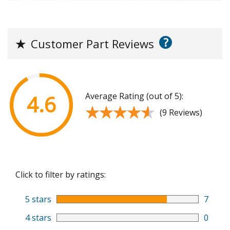
?
★
Customer Part Reviews
Average Rating (out of 5):
4.6
★★★★★
★★★★★
(9 Reviews)
Click to filter by ratings:
5 stars
7
4 stars
0