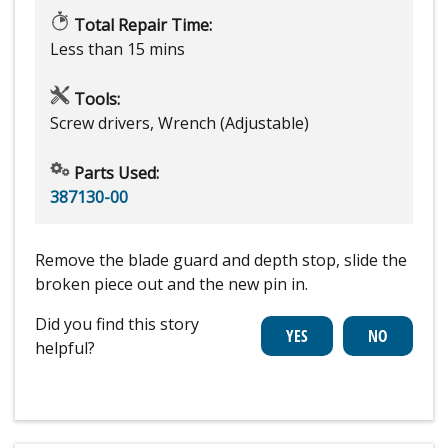
Total Repair Time:
Less than 15 mins
Tools:
Screw drivers, Wrench (Adjustable)
Parts Used:
387130-00
Remove the blade guard and depth stop, slide the
broken piece out and the new pin in.
Did you find this story
helpful?