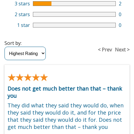
3 stars
2
2 stars
0
1 star
0
Sort by:
< Prev
Next >
★★★★★
★★★★★
Does not get much better than that – thank
you
They did what they said they would do, when
they said they would do it, and for the price
that they said they would do it for. Does not
get much better than that – thank you