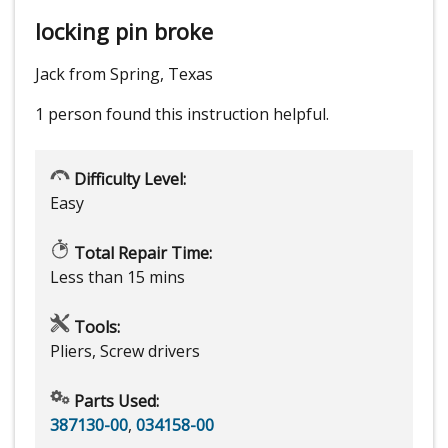
locking pin broke
Jack from Spring, Texas
1 person
found this instruction helpful.
Difficulty Level:
Easy
Total Repair Time:
Less than 15 mins
Tools:
Pliers, Screw drivers
Parts Used:
387130-00
,
034158-00