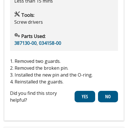
Less than 15 mins
Tools:
Screw drivers
Parts Used:
387130-00
,
034158-00
1. Removed two guards.
2. Removed the broken pin.
3. Installed the new pin and the O-ring.
4. Reinstalled the guards.
Did you find this story
helpful?