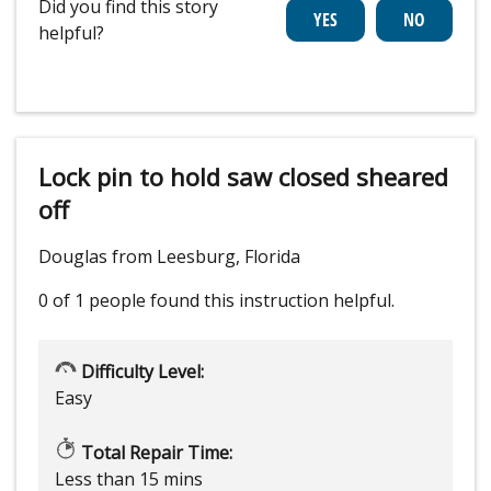
Did you find this story
helpful?
Lock pin to hold saw closed sheared
off
Douglas from Leesburg, Florida
0 of 1 people
found this instruction helpful.
Difficulty Level:
Easy
Total Repair Time:
Less than 15 mins