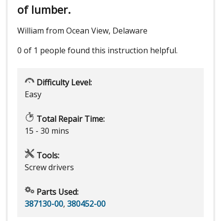
of lumber.
William from Ocean View, Delaware
0 of 1 people
found this instruction helpful.
Difficulty Level:
Easy
Total Repair Time:
15 - 30 mins
Tools:
Screw drivers
Parts Used:
387130-00
,
380452-00