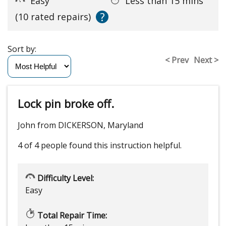
Easy
Less than 15 mins
?
(10 rated repairs)
Sort by:
< Prev
Next >
Lock pin broke off.
John from DICKERSON, Maryland
4 of 4 people
found this instruction helpful.
Difficulty Level:
Easy
Total Repair Time: