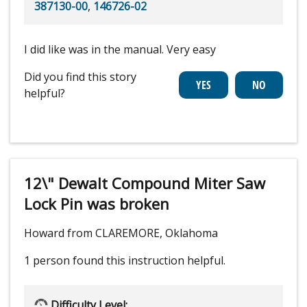
387130-00
,
146726-02
I did like was in the manual. Very easy
Did you find this story
helpful?
12\" Dewalt Compound Miter Saw
Lock Pin was broken
Howard from CLAREMORE, Oklahoma
1 person
found this instruction helpful.
Difficulty Level: