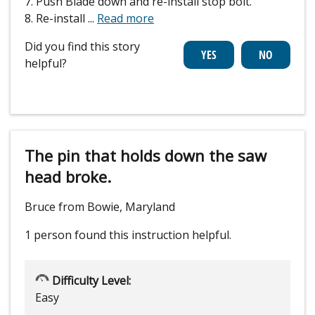
7. Push Blade down and re-install stop bolt.
8. Re-install
...
Read more
Did you find this story
helpful?
The pin that holds down the saw
head broke.
Bruce from Bowie, Maryland
1 person
found this instruction helpful.
Difficulty Level:
Easy