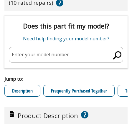
?
(10 rated repairs)
Does this part fit my model?
Need help finding your model number?
Enter your model number
Jump to:
Description
Frequently Purchased Together
Tro
?
Product Description