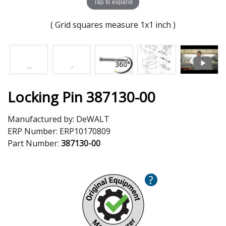
Tap to expand
( Grid squares measure 1x1 inch )
Locking Pin 387130-00
Manufactured by:
DeWALT
ERP Number:
ERP10170809
Part Number:
387130-00
?