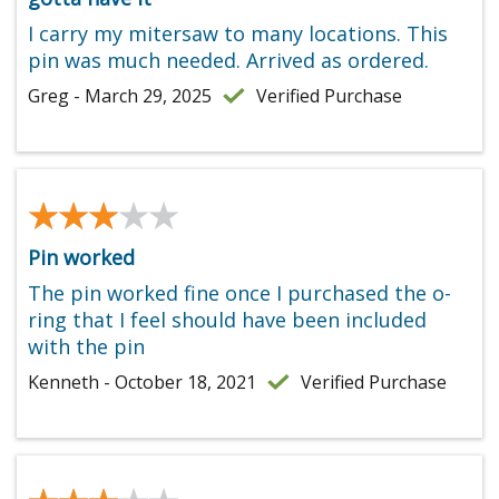
I carry my mitersaw to many locations. This
pin was much needed. Arrived as ordered.
Greg - March 29, 2025
Verified Purchase
★★★★★
★★★★★
Pin worked
The pin worked fine once I purchased the o-
ring that I feel should have been included
with the pin
Kenneth - October 18, 2021
Verified Purchase