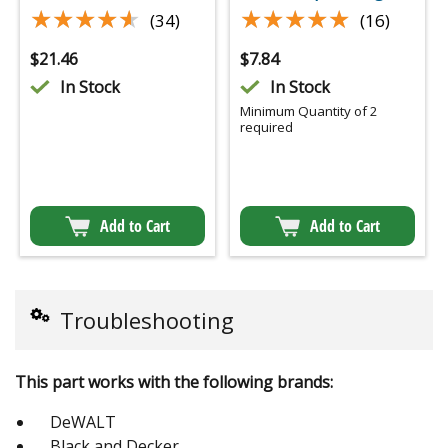
★★★★★
★★★★★
★★★★★
★★★★★
(34)
(16)
$
21.46
$
7.84
In Stock
In Stock
Minimum Quantity of 2
required
Add to Cart
Add to Cart
Troubleshooting
This part works with the following brands:
DeWALT
Black and Decker