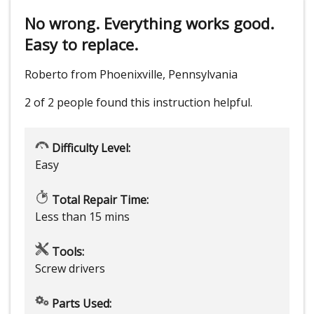
No wrong. Everything works good.
Easy to replace.
Roberto from Phoenixville, Pennsylvania
2 of 2 people
found this instruction helpful.
Difficulty Level:
Easy
Total Repair Time:
Less than 15 mins
Tools:
Screw drivers
Parts Used: