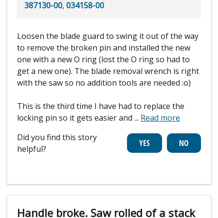
387130-00
,
034158-00
Loosen the blade guard to swing it out of the way
to remove the broken pin and installed the new
one with a new O ring (lost the O ring so had to
get a new one). The blade removal wrench is right
with the saw so no addition tools are needed :o)
This is the third time I have had to replace the
locking pin so it gets easier and
...
Read more
Did you find this story
helpful?
Handle broke. Saw rolled of a stack