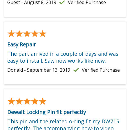
Guest - August 8, 2019
Verified Purchase
★★★★★
★★★★★
Easy Repair
The part arrived in a couple of days and was
easy to install. Saw now works like new.
Donald - September 13, 2019
Verified Purchase
★★★★★
★★★★★
Dewalt Locking Pin fit perfectly
This pin and the related o-ring fit my DW715
perfectly. The accompanying how-to video