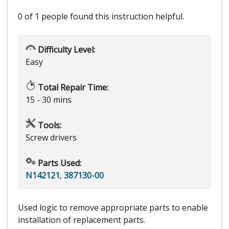
0 of 1 people
found this instruction helpful.
Difficulty Level:
Easy
Total Repair Time:
15 - 30 mins
Tools:
Screw drivers
Parts Used:
N142121
,
387130-00
Used logic to remove appropriate parts to enable
installation of replacement parts.