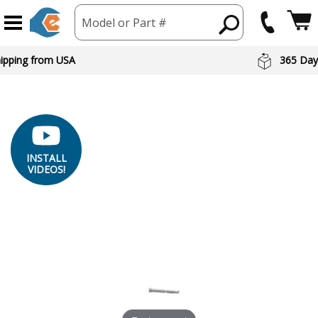
Model or Part #
hipping from USA
365 Day
INSTALL
VIDEOS!