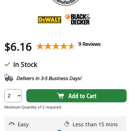
$
6.16
★★★★★
★★★★★
9 Reviews
In Stock
Delivers in 3-5 Business Days!
Add to Cart
Minimum Quantity of 2 required
Easy
Less than 15 mins