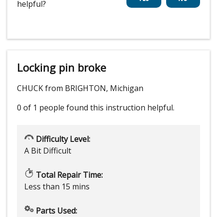
helpful?
Locking pin broke
CHUCK from BRIGHTON, Michigan
0 of 1 people
found this instruction helpful.
Difficulty Level:
A Bit Difficult
Total Repair Time:
Less than 15 mins
Parts Used: