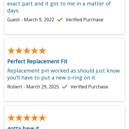
exact part and it got to me in a matter of
days.
Guest - March 9, 2022
Verified Purchase
★★★★★
★★★★★
Perfect Replacement Fit
Replacement pin worked as should just know
you’ll have to put a new o-ring on it.
Robert - March 29, 2025
Verified Purchase
★★★★★
★★★★★
gotta have it