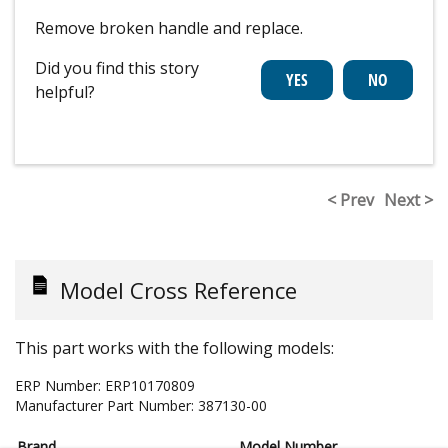
Remove broken handle and replace.
Did you find this story
helpful?
< Prev
Next >
Model Cross Reference
This part works with the following models:
ERP Number:
ERP10170809
Manufacturer Part Number:
387130-00
Brand
Model Number