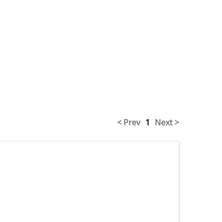
< Prev
1
Next >