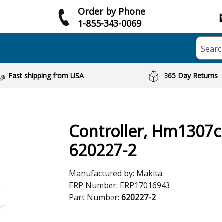
Order by Phone
1-855-343-0069
Searc
Fast shipping from USA
365 Day Returns
Controller, Hm1307
620227-2
Manufactured by:
Makita
ERP Number:
ERP17016943
Part Number:
620227-2