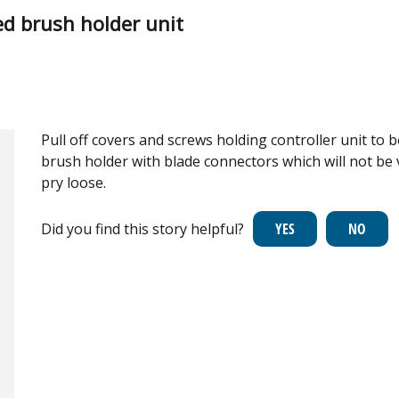
d brush holder unit
Pull off covers and screws holding controller unit to b
brush holder with blade connectors which will not be v
pry loose.
Did you find this story helpful?