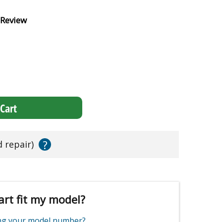
 Review
Cart
?
d repair)
art fit my model?
ing your model number?