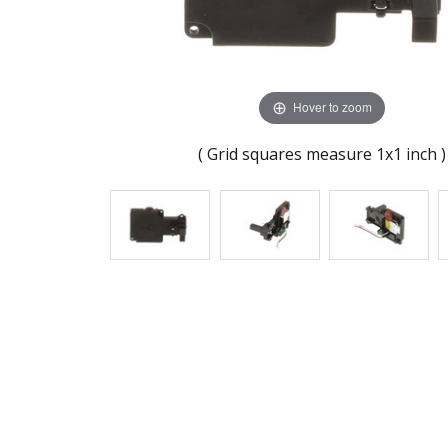
Hover to zoom
( Grid squares measure 1x1 inch )