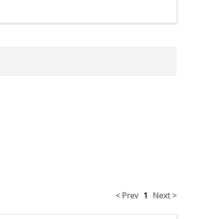
< Prev
1
Next >