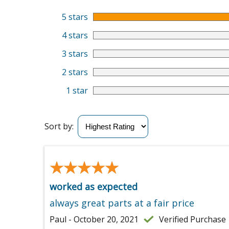
5 stars
4 stars
3 stars
2 stars
1 star
Sort by:
★★★★★
★★★★★
worked as expected
always great parts at a fair price
Paul - October 20, 2021
Verified Purchase