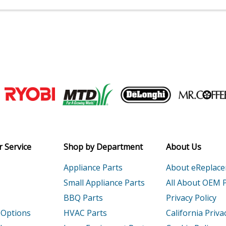
Join our VIP Email list
Receive money-saving advice and speci
Email
 Service
Shop by Department
About Us
Appliance Parts
About eReplac
Small Appliance Parts
All About OEM 
BBQ Parts
Privacy Policy
 Options
HVAC Parts
California Priva