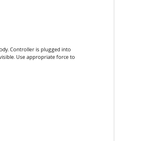
ody. Controller is plugged into
isible. Use appropriate force to