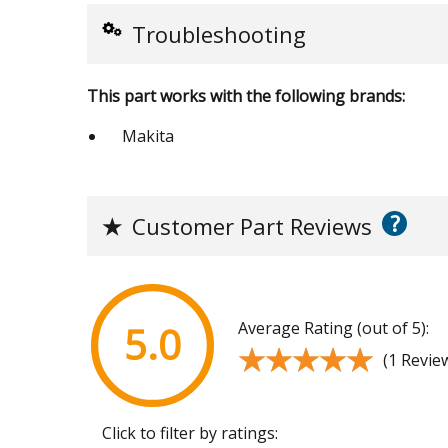
Troubleshooting
This part works with the following brands:
Makita
?
★
Customer Part Reviews
Average Rating (out of 5):
5.0
★★★★★
★★★★★
(1 Revie
Click to filter by ratings: