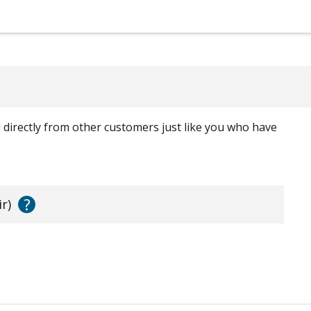
ed directly from other customers just like you who have
?
r)