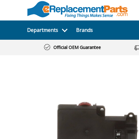
Departments
Brands
Official OEM Guarantee