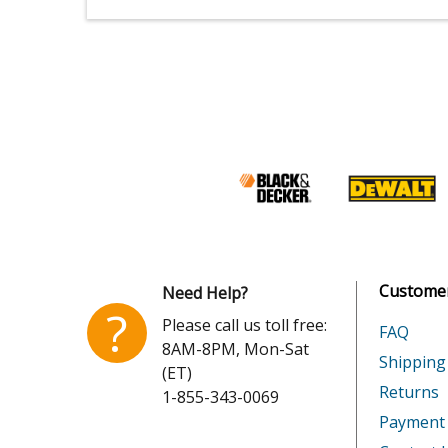
Customer
Need Help?
?
Please call us toll free:
FAQ
8AM-8PM, Mon-Sat
Shipping
(ET)
Returns
1-855-343-0069
Payment