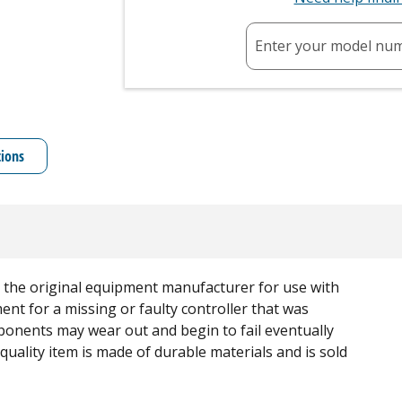
Enter your model nu
tions
rom the original equipment manufacturer for use with
ent for a missing or faulty controller that was
mponents may wear out and begin to fail eventually
quality item is made of durable materials and is sold