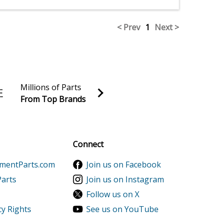
< Prev
1
Next >
Millions of Parts
From Top Brands
al discounts!
Sign up
Connect
ementParts.com
Join us on Facebook
Parts
Join us on Instagram
Follow us on X
cy Rights
See us on YouTube