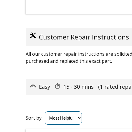
Customer Repair Instructions
All our customer repair instructions are solicit
purchased and replaced this exact part.
Easy
15 - 30 mins
(1 rated repai
Sort by: