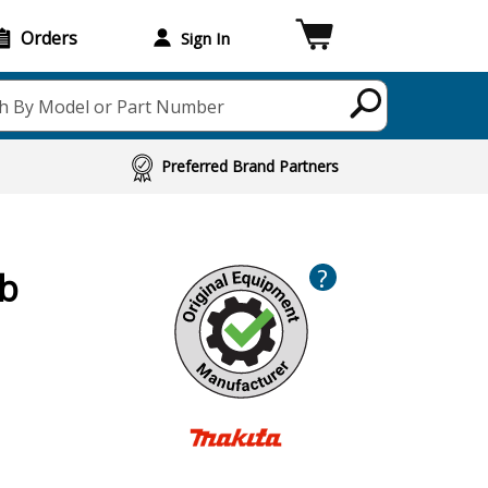
Orders
Sign In
h By Model or Part Number
Preferred Brand Partners
?
cb