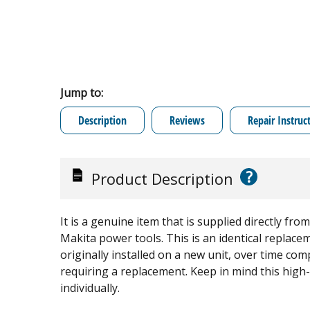
Jump to:
Description
Reviews
Repair Instruc
?
Product Description
It is a genuine item that is supplied directly f
Makita power tools. This is an identical replacem
originally installed on a new unit, over time co
requiring a replacement. Keep in mind this high-
individually.