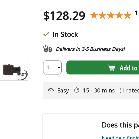
$
128.29
★★★★★
★★★★★
1
In Stock
Delivers in 3-5 Business Days!
Add to 
Easy
15 - 30 mins
(1 rate
Does this p
Need help find