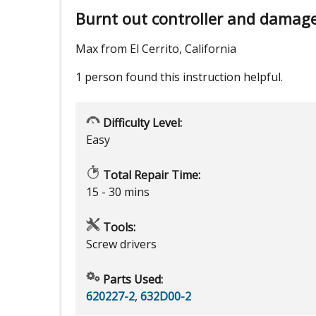
Burnt out controller and damage
Max from El Cerrito, California
1 person
found this instruction helpful.
Difficulty Level:
Easy
Total Repair Time:
15 - 30 mins
Tools:
Screw drivers
Parts Used:
620227-2
,
632D00-2