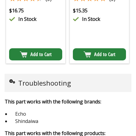
$
16.75
$
15.35
In Stock
In Stock
Add to Cart
Add to Cart
Troubleshooting
This part works with the following brands:
Echo
Shindaiwa
This part works with the following products: