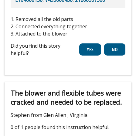
1. Removed all the old parts
2. Connected everything together
3. Attached to the blower
Did you find this story
helpful?
The blower and flexible tubes were
cracked and needed to be replaced.
Stephen from Glen Allen , Virginia
0 of 1 people
found this instruction helpful.