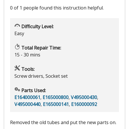
0 of 1 people
found this instruction helpful.
Difficulty Level:
Easy
Total Repair Time:
15 - 30 mins
Tools:
Screw drivers, Socket set
Parts Used:
E164000061
,
E165000800
,
V495000430
,
V495000440
,
E165000141
,
E160000092
Removed the old tubes and put the new parts on.