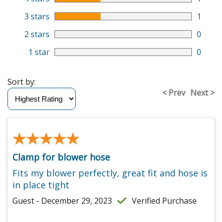
3 stars
1
2 stars
0
1 star
0
Sort by:
< Prev
Next >
★★★★★
★★★★★
Clamp for blower hose
Fits my blower perfectly, great fit and hose is
in place tight
Guest - December 29, 2023
Verified Purchase