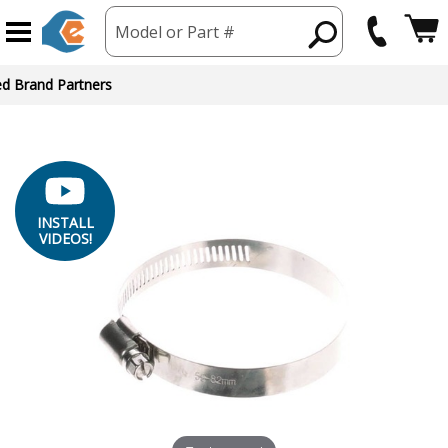
Model or Part #
INSTALL
VIDEOS!