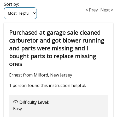
Sort by:
< Prev
Next >
Purchased at garage sale cleaned
carburetor and got blower running
and parts were missing and I
bought parts to replace missing
ones
Ernest from Milford, New Jersey
1 person
found this instruction helpful.
Difficulty Level:
Easy