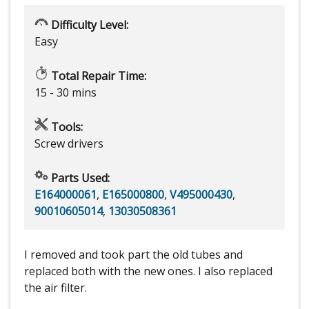
Difficulty Level:
Easy
Total Repair Time:
15 - 30 mins
Tools:
Screw drivers
Parts Used:
E164000061
,
E165000800
,
V495000430
,
90010605014
,
13030508361
I removed and took part the old tubes and
replaced both with the new ones. I also replaced
the air filter.