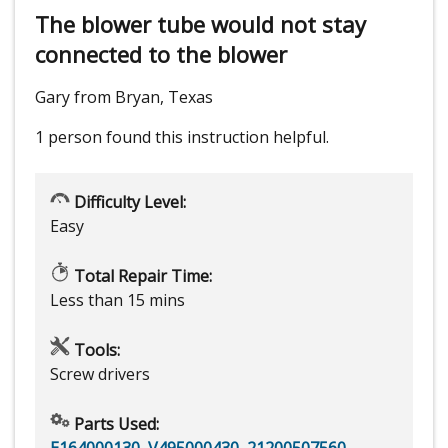
The blower tube would not stay
connected to the blower
Gary from Bryan, Texas
1 person
found this instruction helpful.
Difficulty Level:
Easy
Total Repair Time:
Less than 15 mins
Tools:
Screw drivers
Parts Used:
E164000130
,
V495000430
,
21200507560