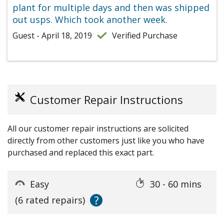
plant for multiple days and then was shipped
out usps. Which took another week.
Guest - April 18, 2019
Verified Purchase
Customer Repair Instructions
All our customer repair instructions are solicited
directly from other customers just like you who have
purchased and replaced this exact part.
Easy
30 - 60 mins
?
(6 rated repairs)