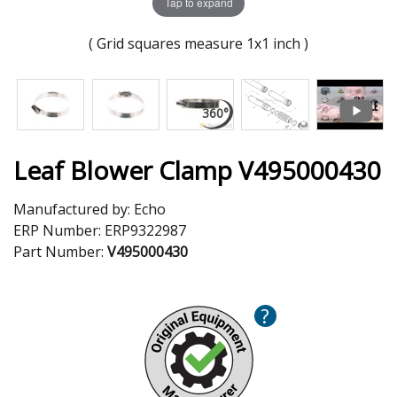
Tap to expand
( Grid squares measure 1x1 inch )
Leaf Blower Clamp V495000430
Manufactured by:
Echo
ERP Number:
ERP9322987
Part Number:
V495000430
?