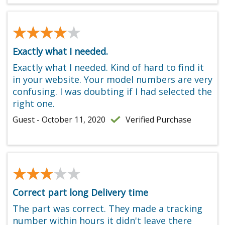
★★★★★
★★★★★
Exactly what I needed.
Exactly what I needed. Kind of hard to find it
in your website. Your model numbers are very
confusing. I was doubting if I had selected the
right one.
Guest - October 11, 2020
Verified Purchase
★★★★★
★★★★★
Correct part long Delivery time
The part was correct. They made a tracking
number within hours it didn't leave there