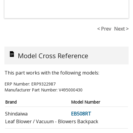
< Prev
Next >
Model Cross Reference
This part works with the following models:
ERP Number:
ERP9322987
Manufacturer Part Number:
V495000430
Brand
Model Number
Shindaiwa
EB508RT
Leaf Blower / Vacuum - Blowers Backpack