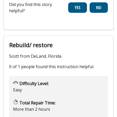
Did you find this story
helpful?
Rebuild/ restore
Scott from DeLand, Florida
0 of 1 people
found this instruction helpful.
Difficulty Level:
Easy
Total Repair Time:
More than 2 hours