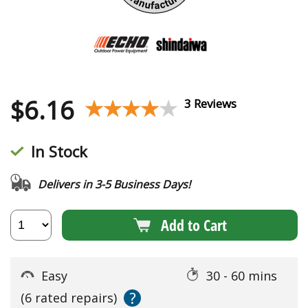
$
6.16
★★★★★
★★★★★
3 Reviews
In Stock
Delivers in 3-5 Business Days!
Add to Cart
Easy
30 - 60 mins
?
(6 rated repairs)