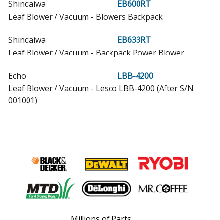
Shindaiwa
EB600RT
Leaf Blower / Vacuum - Blowers Backpack
Shindaiwa
EB633RT
Leaf Blower / Vacuum - Backpack Power Blower
Echo
LBB-4200
Leaf Blower / Vacuum - Lesco LBB-4200 (After S/N
001001)
Echo
MB-580
Leaf Blower / Vacuum - Blower
Echo
PB-260L
Leaf Blower / Vacuum - Backpack Blower
Echo
PB-261L
Leaf Blower / Vacuum - Backpack Blower
Millions of Parts