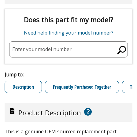
Does this part fit my model?
Need help finding your model number?
Enter your model number
Jump to:
Description
Frequently Purchased Together
Tro
?
Product Description
This is a genuine OEM sourced replacement part