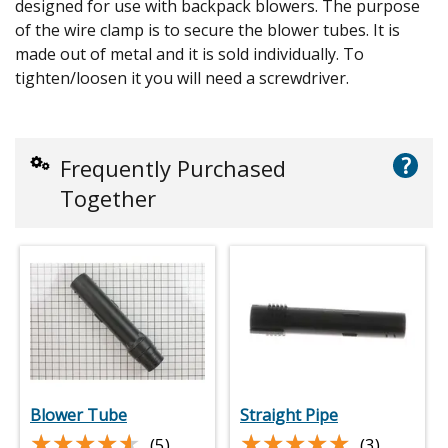
designed for use with backpack blowers. The purpose
of the wire clamp is to secure the blower tubes. It is
made out of metal and it is sold individually. To
tighten/loosen it you will need a screwdriver.
?
Frequently Purchased
Together
Blower Tube
Straight Pipe
★★★★★
★★★★★
★★★★★
★★★★★
(5)
(3)