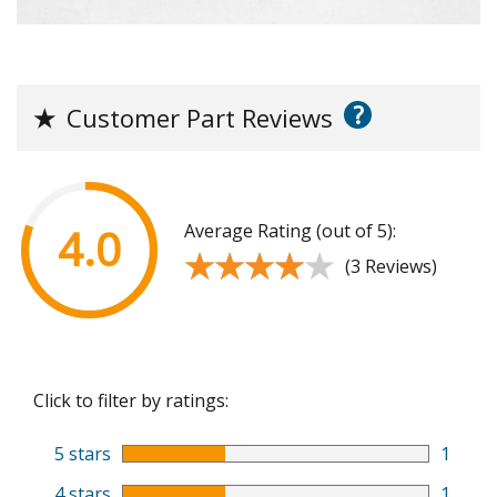
?
★
Customer Part Reviews
Average Rating (out of 5):
4.0
★★★★★
★★★★★
(3 Reviews)
Click to filter by ratings:
5 stars
1
4 stars
1