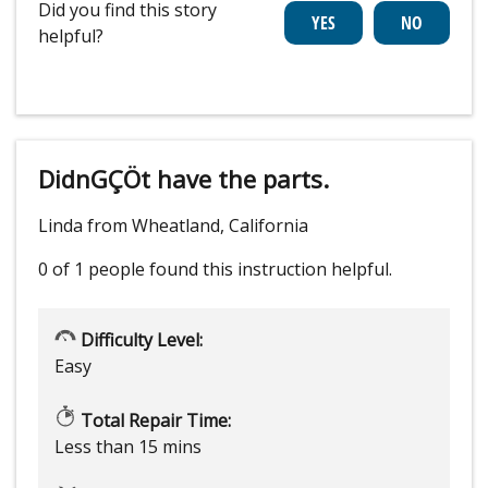
Did you find this story
helpful?
DidnGÇÖt have the parts.
Linda from Wheatland, California
0 of 1 people
found this instruction helpful.
Difficulty Level:
Easy
Total Repair Time:
Less than 15 mins