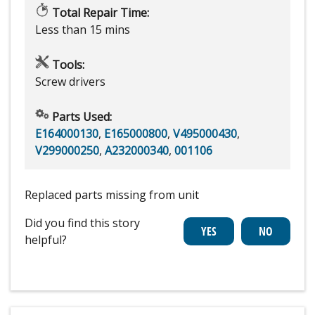
Total Repair Time:
Less than 15 mins
Tools:
Screw drivers
Parts Used:
E164000130
,
E165000800
,
V495000430
,
V299000250
,
A232000340
,
001106
Replaced parts missing from unit
Did you find this story
helpful?