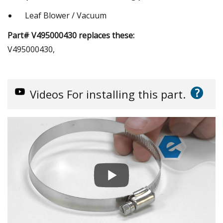
Leaf Blower / Vacuum
Part# V495000430 replaces these:
V495000430,
?
Videos
For installing this part.