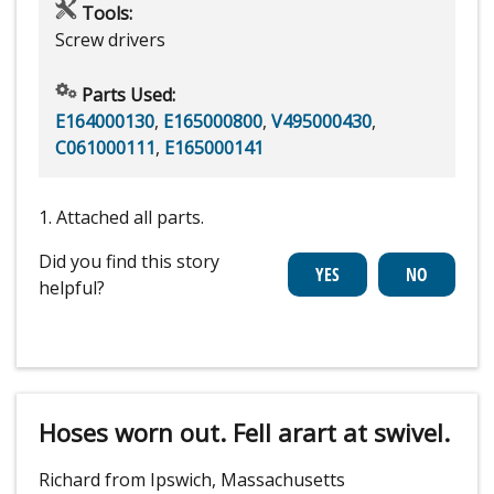
Tools:
Screw drivers
Parts Used:
E164000130
,
E165000800
,
V495000430
,
C061000111
,
E165000141
1. Attached all parts.
Did you find this story
helpful?
Hoses worn out. Fell arart at swivel.
Richard from Ipswich, Massachusetts