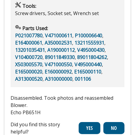
Tools:
Screw drivers, Socket set, Wrench set
Parts Used:
P021007780
,
V471000611
,
P100006640
,
E164000061
,
A350002531
,
13211555931
,
13201035431
,
A190000112
,
V495000430
,
V104000720
,
89011849330
,
89011804262
,
X503005570
,
V471000550
,
V495000440
,
E165000020
,
E160000092
,
E165000110
,
A313000520
,
A310000000
,
001106
Disassembled. Took photos and reassembled
Blower.
Echo PB651H
Did you find this story
helpful?