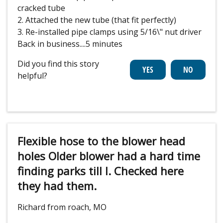
cracked tube
2. Attached the new tube (that fit perfectly)
3. Re-installed pipe clamps using 5/16\" nut driver
Back in business....5 minutes
Did you find this story
helpful?
Flexible hose to the blower head
holes Older blower had a hard time
finding parks till I. Checked here
they had them.
Richard from roach, MO