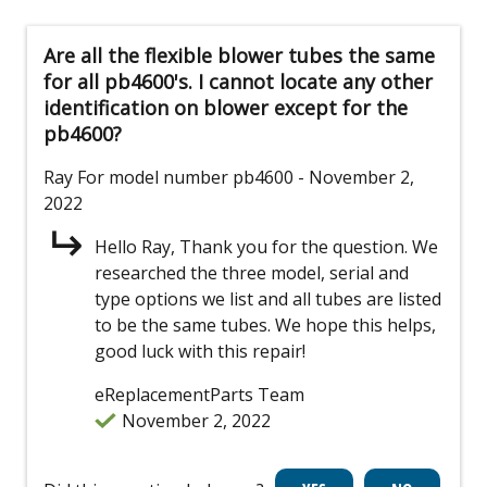
Are all the flexible blower tubes the same
for all pb4600's. I cannot locate any other
identification on blower except for the
pb4600?
Ray
For model number pb4600
- November 2,
2022
Hello Ray, Thank you for the question. We
researched the three model, serial and
type options we list and all tubes are listed
to be the same tubes. We hope this helps,
good luck with this repair!
eReplacementParts Team
November 2, 2022