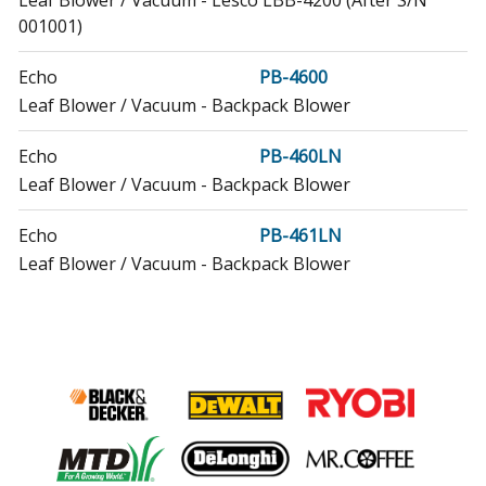
Leaf Blower / Vacuum - Lesco LBB-4200 (After S/N
001001)
Echo
PB-4600
Leaf Blower / Vacuum - Backpack Blower
Echo
PB-460LN
Leaf Blower / Vacuum - Backpack Blower
Echo
PB-461LN
Leaf Blower / Vacuum - Backpack Blower
Echo
PB-46HT
Leaf Blower / Vacuum - Backpack Blower
Echo
PB-46LN
Leaf Blower / Vacuum - Backpack Blower
Echo
PB-600