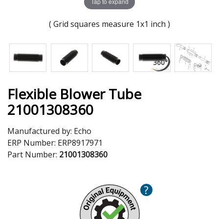
Tap to expand
( Grid squares measure 1x1 inch )
Flexible Blower Tube
21001308360
Manufactured by:
Echo
ERP Number:
ERP8917971
Part Number:
21001308360
?