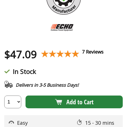
$
47.09
★★★★★
★★★★★
7 Reviews
In Stock
Delivers in 3-5 Business Days!
Add to Cart
Easy
15 - 30 mins