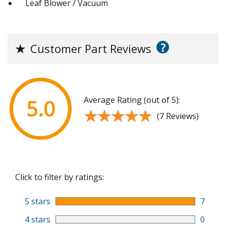
Leaf Blower / Vacuum
?
★
Customer Part Reviews
Average Rating (out of 5):
5.0
★★★★★
★★★★★
(7 Reviews)
Click to filter by ratings:
5 stars
7
4 stars
0