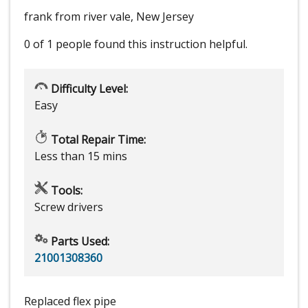
frank from river vale, New Jersey
0 of 1 people
found this instruction helpful.
Difficulty Level:
Easy
Total Repair Time:
Less than 15 mins
Tools:
Screw drivers
Parts Used:
21001308360
Replaced flex pipe