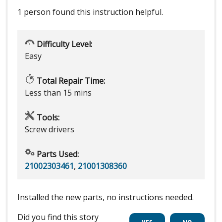
1 person
found this instruction helpful.
Difficulty Level:
Easy
Total Repair Time:
Less than 15 mins
Tools:
Screw drivers
Parts Used:
21002303461
,
21001308360
Installed the new parts, no instructions needed.
Did you find this story