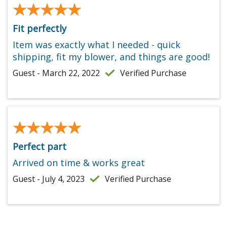
★★★★★
★★★★★
Fit perfectly
Item was exactly what I needed - quick
shipping, fit my blower, and things are good!
Guest - March 22, 2022
Verified Purchase
★★★★★
★★★★★
Perfect part
Arrived on time & works great
Guest - July 4, 2023
Verified Purchase