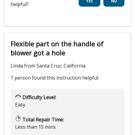
helpful?
Flexible part on the handle of
blower got a hole
Linda from Santa Cruz, California
1 person
found this instruction helpful.
Difficulty Level:
Easy
Total Repair Time:
Less than 15 mins