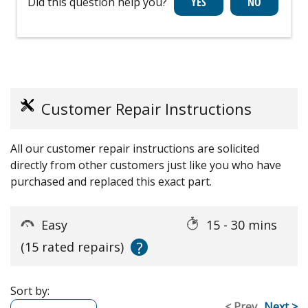
Did this question help you?
Customer Repair Instructions
All our customer repair instructions are solicited
directly from other customers just like you who have
purchased and replaced this exact part.
Easy
15 - 30 mins
?
(15 rated repairs)
Sort by:
< Prev
Next >