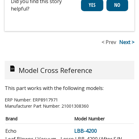
Did you find this story
helpful?
< Prev
Next >
Model Cross Reference
This part works with the following models:
ERP Number:
ERP8917971
Manufacturer Part Number:
21001308360
Brand
Model Number
Echo
LBB-4200