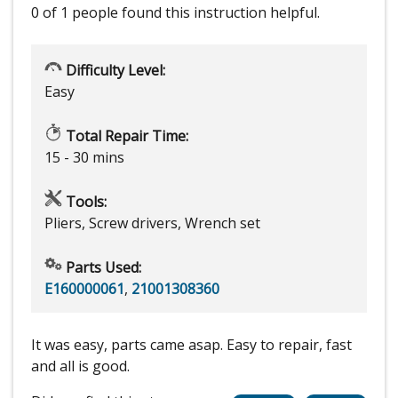
0 of 1 people
found this instruction helpful.
Difficulty Level:
Easy
Total Repair Time:
15 - 30 mins
Tools:
Pliers, Screw drivers, Wrench set
Parts Used:
E160000061
,
21001308360
It was easy, parts came asap. Easy to repair, fast
and all is good.