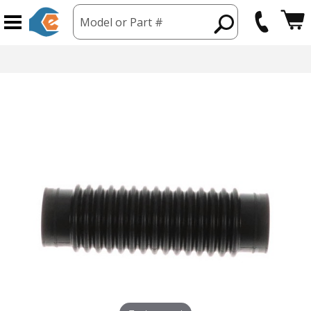
Model or Part #