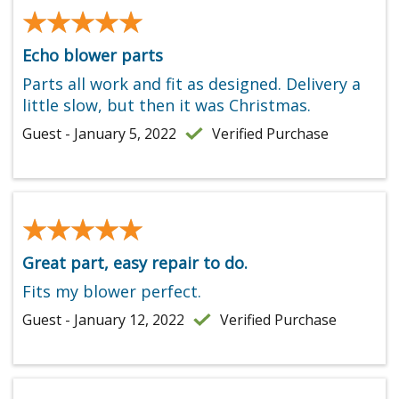
★★★★★
★★★★★
Echo blower parts
Parts all work and fit as designed. Delivery a
little slow, but then it was Christmas.
Guest - January 5, 2022
Verified Purchase
★★★★★
★★★★★
Great part, easy repair to do.
Fits my blower perfect.
Guest - January 12, 2022
Verified Purchase