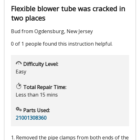
Flexible blower tube was cracked in
two places
Bud from Ogdensburg, New Jersey
0 of 1 people
found this instruction helpful.
Difficulty Level:
Easy
Total Repair Time:
Less than 15 mins
Parts Used:
21001308360
1. Removed the pipe clamps from both ends of the