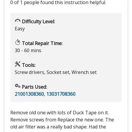
0 of 1 people
found this instruction helpful.
Difficulty Level:
Easy
Total Repair Time:
30 - 60 mins
Tools:
Screw drivers, Socket set, Wrench set
Parts Used:
21001308360
,
13031708360
Remove old one with lots of Duck Tape on it.
Remove screws from Replace the new one. The
old air filter was a really bad shape. Had the