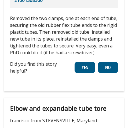
21001308360
Removed the two clamps, one at each end of tube,
securing the old rubber flex tube ends to the rigid
plastic tubes. Then removed old tube, installed
new tube in its place, reinstalled the clamps and
tightened the tubes to secure. Very easy, even a
PhD could do it (if he had a screwdriver).
Did you find this story
helpful?
Elbow and expandable tube tore
francisco from STEVENSVILLE, Maryland