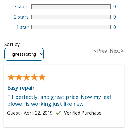
3 stars
0
2 stars
0
1 star
0
Sort by:
< Prev
Next >
★★★★★
★★★★★
Easy repair
Fit perfectly, and great price! Now my leaf
blower is working just like new.
Guest - April 22, 2019
Verified Purchase