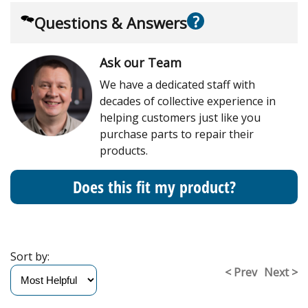
?
Questions & Answers
Ask our Team
We have a dedicated staff with
decades of collective experience in
helping customers just like you
purchase parts to repair their
products.
Does this fit my product?
Sort by:
< Prev
Next >