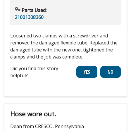
Parts Used:
21001308360
Loosened two clamps with a screwdriver and
removed the damaged flexible tube. Replaced the
damaged tube with the new one, tightened the
clamps and the job was complete.
Did you find this story
helpful?
Hose wore out.
Dean from CRESCO, Pennsylvania