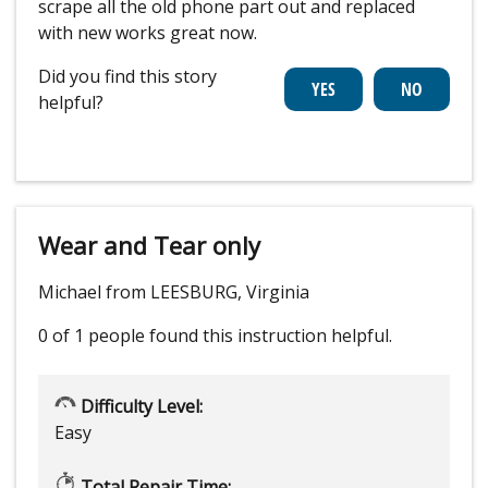
scrape all the old phone part out and replaced
with new works great now.
Did you find this story
helpful?
Wear and Tear only
Michael from LEESBURG, Virginia
0 of 1 people
found this instruction helpful.
Difficulty Level:
Easy
Total Repair Time: