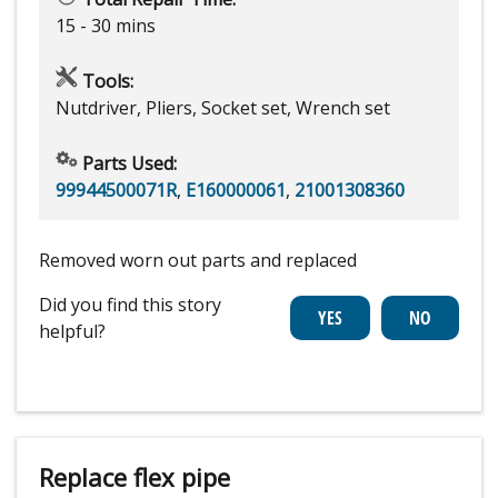
15 - 30 mins
Tools:
Nutdriver, Pliers, Socket set, Wrench set
Parts Used:
99944500071R
,
E160000061
,
21001308360
Removed worn out parts and replaced
Did you find this story
helpful?
Replace flex pipe