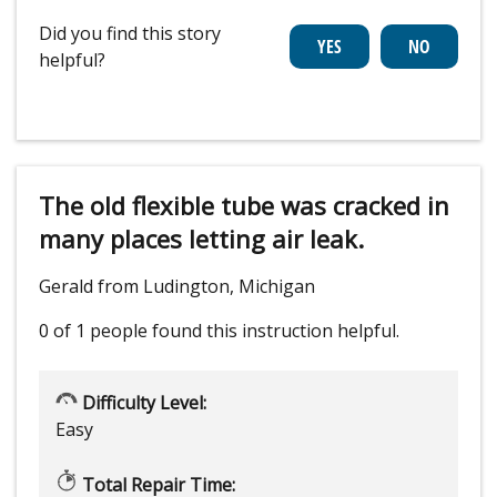
Did you find this story
helpful?
The old flexible tube was cracked in
many places letting air leak.
Gerald from Ludington, Michigan
0 of 1 people
found this instruction helpful.
Difficulty Level:
Easy
Total Repair Time: