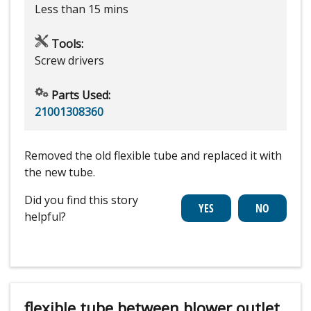
Less than 15 mins
Tools:
Screw drivers
Parts Used:
21001308360
Removed the old flexible tube and replaced it with
the new tube.
Did you find this story
helpful?
flexible tube between blower outlet