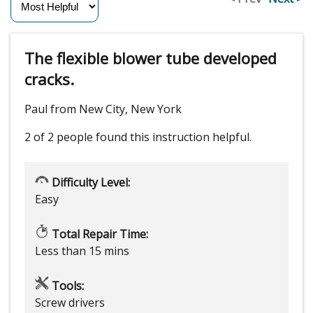
The flexible blower tube developed
cracks.
Paul from New City, New York
2 of 2 people
found this instruction helpful.
Difficulty Level:
Easy
Total Repair Time:
Less than 15 mins
Tools:
Screw drivers