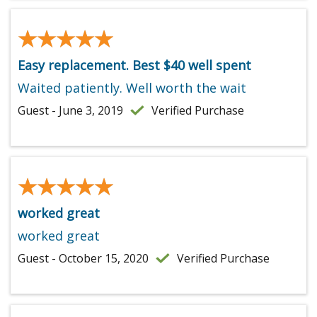
★★★★★
★★★★★
Easy replacement. Best $40 well spent
Waited patiently. Well worth the wait
Guest - June 3, 2019
Verified Purchase
★★★★★
★★★★★
worked great
worked great
Guest - October 15, 2020
Verified Purchase