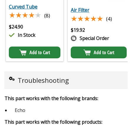
Curved Tube
Air Filter
★★★★★
★★★★★
(8)
★★★★★
★★★★★
(4)
$
24.90
$
19.92
In Stock
Special Order
Add to Cart
Add to Cart
Troubleshooting
This part works with the following brands:
Echo
This part works with the following products: