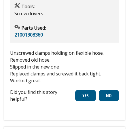
Tools:
Screw drivers
Parts Used:
21001308360
Unscrewed clamps holding on flexible hose.
Removed old hose.
Slipped in the new one
Replaced clamps and screwed it back tight.
Worked great.
Did you find this story
helpful?