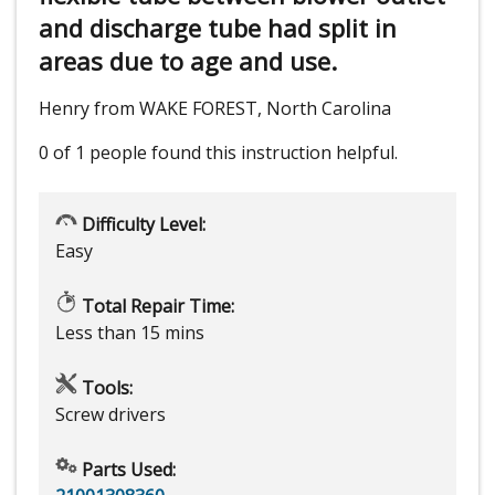
and discharge tube had split in
areas due to age and use.
Henry from WAKE FOREST, North Carolina
0 of 1 people
found this instruction helpful.
Difficulty Level:
Easy
Total Repair Time:
Less than 15 mins
Tools:
Screw drivers
Parts Used: