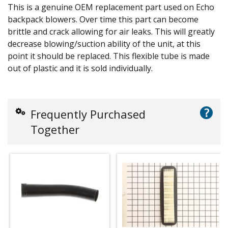
This is a genuine OEM replacement part used on Echo
backpack blowers. Over time this part can become
brittle and crack allowing for air leaks. This will greatly
decrease blowing/suction ability of the unit, at this
point it should be replaced. This flexible tube is made
out of plastic and it is sold individually.
?
Frequently Purchased
Together