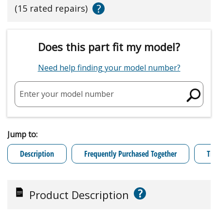
?
(15 rated repairs)
Does this part fit my model?
Need help finding your model number?
Enter your model number
Jump to:
Description
Frequently Purchased Together
Tro
?
Product Description