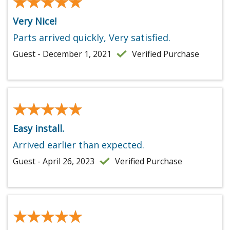
★★★★★
★★★★★
Very Nice!
Parts arrived quickly, Very satisfied.
Guest - December 1, 2021
Verified Purchase
★★★★★
★★★★★
Easy install.
Arrived earlier than expected.
Guest - April 26, 2023
Verified Purchase
★★★★★
★★★★★