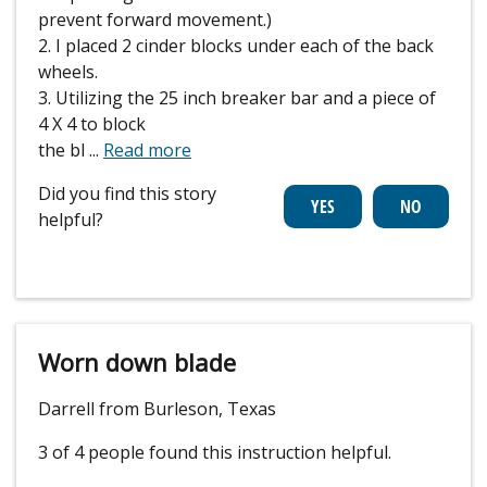
prevent forward movement.)
2. I placed 2 cinder blocks under each of the back
wheels.
3. Utilizing the 25 inch breaker bar and a piece of
4 X 4 to block
the bl
...
Read more
Did you find this story
helpful?
Worn down blade
Darrell from Burleson, Texas
3 of 4 people
found this instruction helpful.