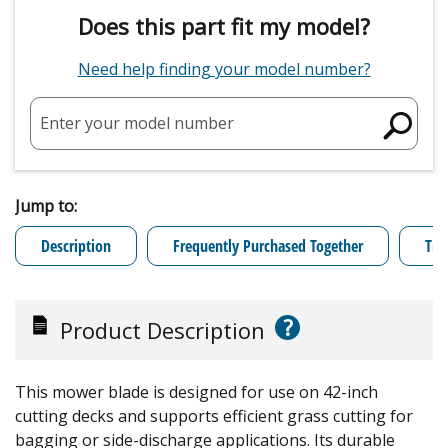
Does this part fit my model?
Need help finding your model number?
Enter your model number
Jump to:
Description
Frequently Purchased Together
Tro
?
Product Description
This mower blade is designed for use on 42-inch
cutting decks and supports efficient grass cutting for
bagging or side-discharge applications. Its durable