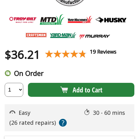
$
36.21
★★★★★
★★★★★
19 Reviews
On Order
Add to Cart
Easy
30 - 60 mins
?
(26 rated repairs)