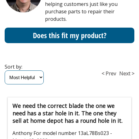
helping customers just like you
purchase parts to repair their
products.
Does this fit my product?
Sort by:
< Prev
Next >
We need the correct blade the one we
need has a star hole in it. The one they
sell at home depot has a round hole in it.
Anthony
For model number 13aL78Bs023
-