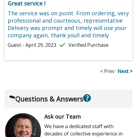
Great service !
The service was on point. From ordering, very
professional and courteous, representative
Delivery was prompt and timely will use your
company again, thank you!! and timely
Guest - April 29, 2023
Verified Purchase
< Prev
Next >
?
Questions & Answers
Ask our Team
We have a dedicated staff with
decades of collective experience in