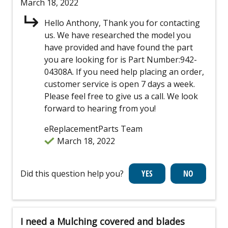
March 18, 2022
Hello Anthony, Thank you for contacting
us. We have researched the model you
have provided and have found the part
you are looking for is Part Number:942-
04308A. If you need help placing an order,
customer service is open 7 days a week.
Please feel free to give us a call. We look
forward to hearing from you!
eReplacementParts Team
March 18, 2022
Did this question help you?
I need a Mulching covered and blades