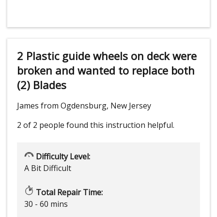
2 Plastic guide wheels on deck were
broken and wanted to replace both
(2) Blades
James from Ogdensburg, New Jersey
2 of 2 people
found this instruction helpful.
Difficulty Level:
A Bit Difficult
Total Repair Time:
30 - 60 mins