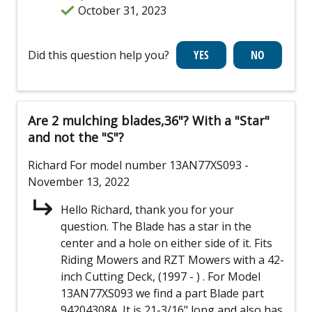
October 31, 2023
Did this question help you?
Are 2 mulching blades,36"? With a "Star"
and not the "S"?
Richard
For model number 13AN77XS093
-
November 13, 2022
Hello Richard, thank you for your
question. The Blade has a star in the
center and a hole on either side of it. Fits
Riding Mowers and RZT Mowers with a 42-
inch Cutting Deck, (1997 - ) . For Model
13AN77XS093 we find a part Blade part
94204308A. It is 21-3/16" long and also has