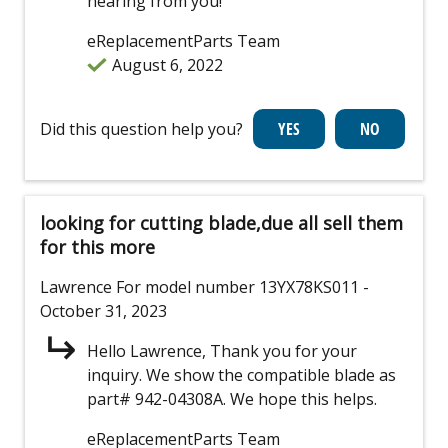
hearing from you!
eReplacementParts Team
August 6, 2022
Did this question help you?
looking for cutting blade,due all sell them
for this more
Lawrence
For model number 13YX78KS011
-
October 31, 2023
Hello Lawrence, Thank you for your
inquiry. We show the compatible blade as
part# 942-04308A. We hope this helps.
eReplacementParts Team