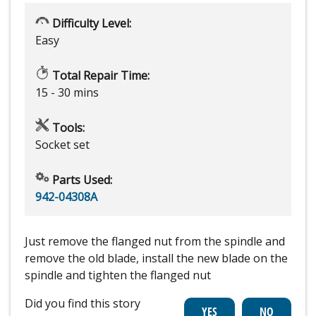
Difficulty Level:
Easy
Total Repair Time:
15 - 30 mins
Tools:
Socket set
Parts Used:
942-04308A
Just remove the flanged nut from the spindle and
remove the old blade, install the new blade on the
spindle and tighten the flanged nut
Did you find this story