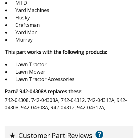
MTD
Yard Machines
Husky
Craftsman
Yard Man
Murray
This part works with the following products:
Lawn Tractor
Lawn Mower
Lawn Tractor Accessories
Part# 942-04308A replaces these:
742-04308, 742-04308A, 742-04312, 742-04312A, 942-
04308, 942-04308A, 942-04312, 942-04312A,
?
★
Customer Part Reviews