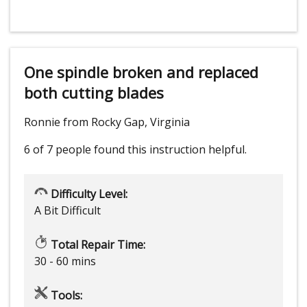
One spindle broken and replaced
both cutting blades
Ronnie from Rocky Gap, Virginia
6 of 7 people
found this instruction helpful.
Difficulty Level:
A Bit Difficult
Total Repair Time:
30 - 60 mins
Tools: