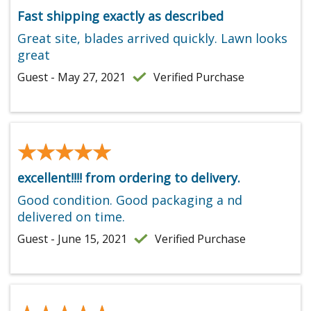
Fast shipping exactly as described
Great site, blades arrived quickly. Lawn looks
great
Guest - May 27, 2021
Verified Purchase
★★★★★
★★★★★
excellent!!!! from ordering to delivery.
Good condition. Good packaging a nd
delivered on time.
Guest - June 15, 2021
Verified Purchase