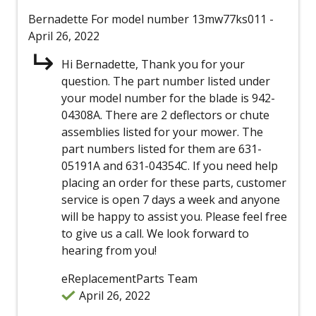
Bernadette
For model number 13mw77ks011
-
April 26, 2022
Hi Bernadette, Thank you for your
question. The part number listed under
your model number for the blade is 942-
04308A. There are 2 deflectors or chute
assemblies listed for your mower. The
part numbers listed for them are 631-
05191A and 631-04354C. If you need help
placing an order for these parts, customer
service is open 7 days a week and anyone
will be happy to assist you. Please feel free
to give us a call. We look forward to
hearing from you!
eReplacementParts Team
April 26, 2022