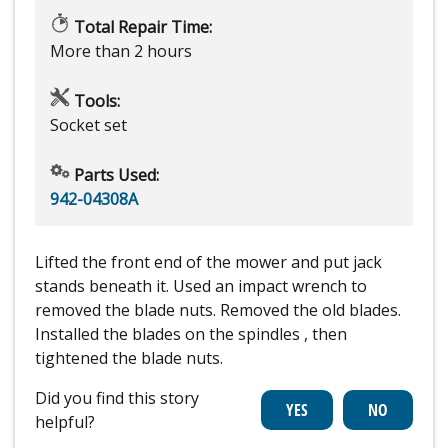
Total Repair Time:
More than 2 hours
Tools:
Socket set
Parts Used:
942-04308A
Lifted the front end of the mower and put jack
stands beneath it. Used an impact wrench to
removed the blade nuts. Removed the old blades.
Installed the blades on the spindles , then
tightened the blade nuts.
Did you find this story
helpful?