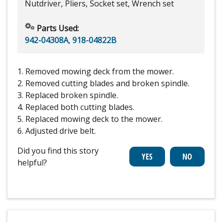
Nutdriver, Pliers, Socket set, Wrench set
Parts Used:
942-04308A
,
918-04822B
1. Removed mowing deck from the mower.
2. Removed cutting blades and broken spindle.
3. Replaced broken spindle.
4. Replaced both cutting blades.
5. Replaced mowing deck to the mower.
6. Adjusted drive belt.
Did you find this story
helpful?