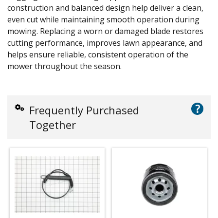
construction and balanced design help deliver a clean,
even cut while maintaining smooth operation during
mowing. Replacing a worn or damaged blade restores
cutting performance, improves lawn appearance, and
helps ensure reliable, consistent operation of the
mower throughout the season.
?
Frequently Purchased
Together