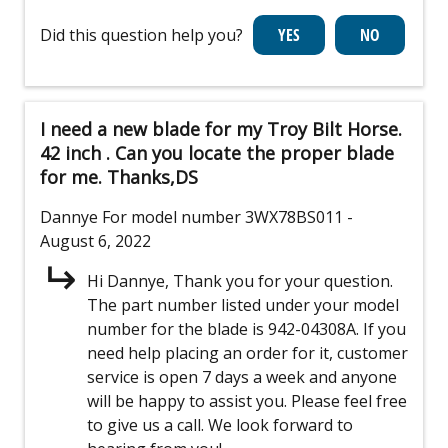
Did this question help you?
I need a new blade for my Troy Bilt Horse.
42 inch . Can you locate the proper blade
for me. Thanks,DS
Dannye
For model number 3WX78BS011
-
August 6, 2022
Hi Dannye, Thank you for your question.
The part number listed under your model
number for the blade is 942-04308A. If you
need help placing an order for it, customer
service is open 7 days a week and anyone
will be happy to assist you. Please feel free
to give us a call. We look forward to