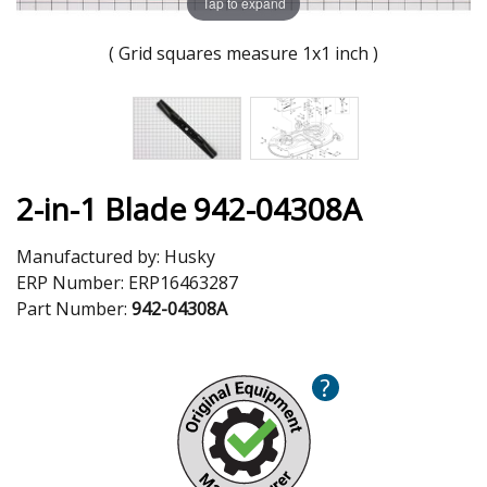
Tap to expand
( Grid squares measure 1x1 inch )
2-in-1 Blade 942-04308A
Manufactured by:
Husky
ERP Number:
ERP16463287
Part Number:
942-04308A
?