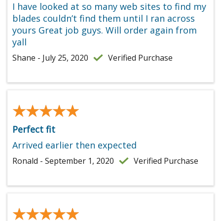
I have looked at so many web sites to find my
blades couldn’t find them until I ran across
yours Great job guys. Will order again from
yall
Shane - July 25, 2020
Verified Purchase
★★★★★
★★★★★
Perfect fit
Arrived earlier then expected
Ronald - September 1, 2020
Verified Purchase
★★★★★
★★★★★