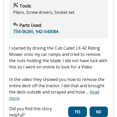
Tools:
Pliers, Screw drivers, Socket set
Parts Used:
734-06265
,
942-04308A
I started by driving the Cub Cadet LX-42 Riding
Mower onto my car ramps and tried to remove
the nuts holding the blade. I did not have luck with
this so I went on online to look for a Video.
In the video they showed you how to remove the
entire deck off the tractor. I did that and brought
the deck outside and scraped and hose
...
Read
more
Did you find this story
helpful?