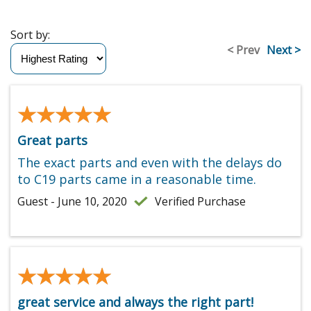
Sort by:
< Prev
Next >
★★★★★
★★★★★
Great parts
The exact parts and even with the delays do
to C19 parts came in a reasonable time.
Guest - June 10, 2020
Verified Purchase
★★★★★
★★★★★
great service and always the right part!