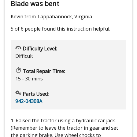
Blade was bent
Kevin from Tappahannock, Virginia
5 of 6 people
found this instruction helpful.
Difficulty Level:
Difficult
Total Repair Time:
15 - 30 mins
Parts Used:
942-04308A
1. Raised the tractor using a hydraulic car jack.
(Remember to leave the tractor in gear and set
the parking brake. Use wheel chocks to