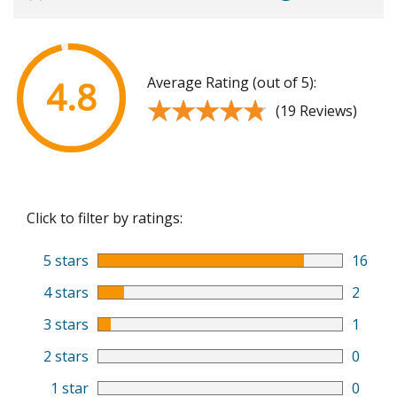
Average Rating (out of 5):
4.8
★★★★★
★★★★★
(19 Reviews)
Click to filter by ratings:
5 stars
16
4 stars
2
3 stars
1
2 stars
0
1 star
0