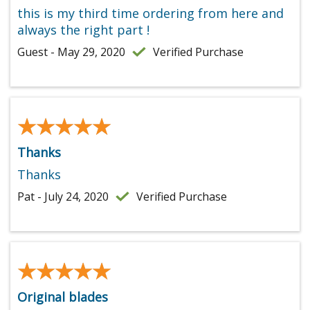
this is my third time ordering from here and
always the right part !
Guest - May 29, 2020
Verified Purchase
★★★★★
★★★★★
Thanks
Thanks
Pat - July 24, 2020
Verified Purchase
★★★★★
★★★★★
Original blades