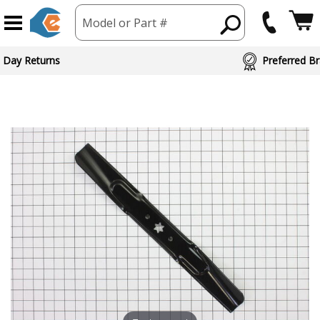
Model or Part #
 Day Returns
Preferred Br