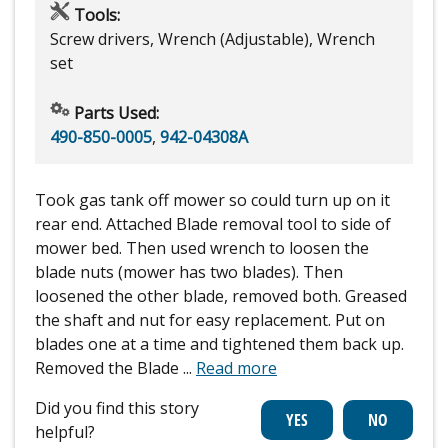
Tools:
Screw drivers, Wrench (Adjustable), Wrench
set
Parts Used:
490-850-0005
,
942-04308A
Took gas tank off mower so could turn up on it
rear end. Attached Blade removal tool to side of
mower bed. Then used wrench to loosen the
blade nuts (mower has two blades). Then
loosened the other blade, removed both. Greased
the shaft and nut for easy replacement. Put on
blades one at a time and tightened them back up.
Removed the Blade
...
Read more
Did you find this story
helpful?