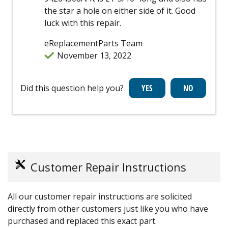
the star a hole on either side of it. Good
luck with this repair.
eReplacementParts Team
November 13, 2022
Did this question help you?
Customer Repair Instructions
All our customer repair instructions are solicited
directly from other customers just like you who have
purchased and replaced this exact part.