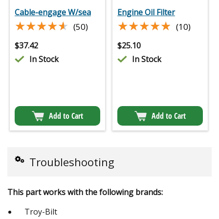
Cable-engage W/sea
Engine Oil Filter
★★★★★
★★★★★
★★★★★
★★★★★
(50)
(10)
$
37.42
$
25.10
In Stock
In Stock
Add to Cart
Add to Cart
Troubleshooting
This part works with the following brands:
Troy-Bilt