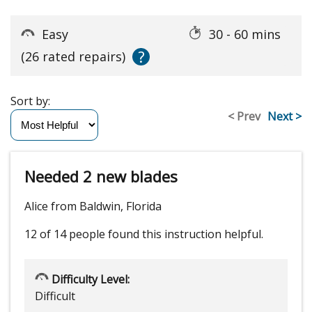
Easy
30 - 60 mins
?
(26 rated repairs)
Sort by:
< Prev
Next >
Needed 2 new blades
Alice from Baldwin, Florida
12 of 14 people
found this instruction helpful.
Difficulty Level:
Difficult