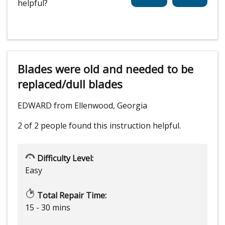
helpful?
Blades were old and needed to be
replaced/dull blades
EDWARD from Ellenwood, Georgia
2 of 2 people
found this instruction helpful.
Difficulty Level:
Easy
Total Repair Time:
15 - 30 mins