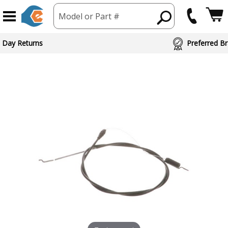
Model or Part #
ed Brand Partners