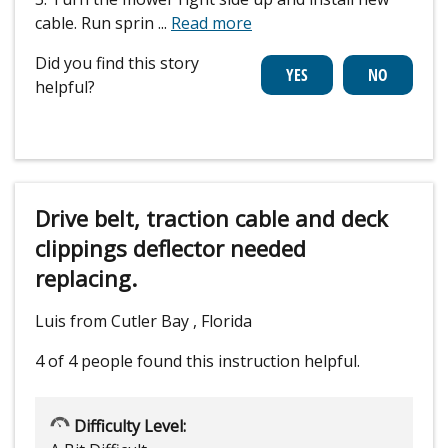
cable. Run sprin
...
Read more
Did you find this story
helpful?
Drive belt, traction cable and deck
clippings deflector needed
replacing.
Luis from Cutler Bay , Florida
4 of 4 people
found this instruction helpful.
Difficulty Level: