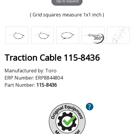
Tap to expand
( Grid squares measure 1x1 inch )
Traction Cable 115-8436
Manufactured by:
Toro
ERP Number:
ERP8844804
Part Number:
115-8436
?