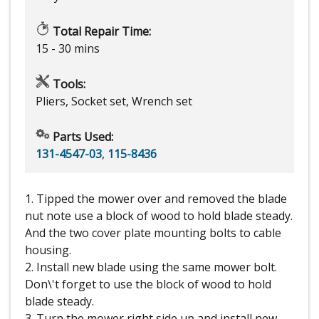
Total Repair Time:
15 - 30 mins
Tools:
Pliers, Socket set, Wrench set
Parts Used:
131-4547-03
,
115-8436
1. Tipped the mower over and removed the blade
nut note use a block of wood to hold blade steady.
And the two cover plate mounting bolts to cable
housing.
2. Install new blade using the same mower bolt.
Don\'t forget to use the block of wood to hold
blade steady.
3. Turn the mower right side up and install new