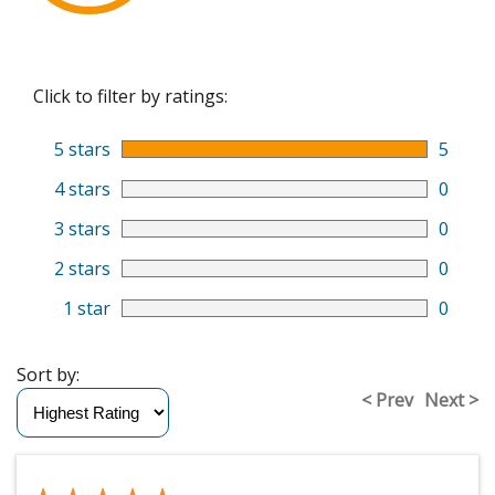
Click to filter by ratings:
5 stars
5
4 stars
0
3 stars
0
2 stars
0
1 star
0
Sort by:
< Prev
Next >