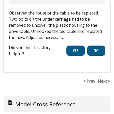
Observed the route of the cable to be replaced.
Two bolts on the under carriage had to be
removed to uncover the plastic housing to the
drive cable. Unhooked the old cable and replaced
the new. Adjust as necessary.
Did you find this story
helpful?
< Prev
Next >
Model Cross Reference