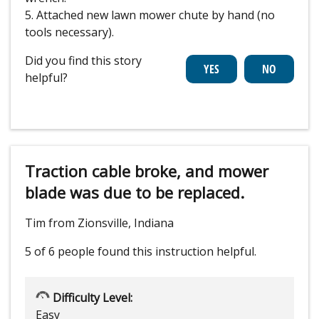
5. Attached new lawn mower chute by hand (no
tools necessary).
Did you find this story
helpful?
Traction cable broke, and mower
blade was due to be replaced.
Tim from Zionsville, Indiana
5 of 6 people
found this instruction helpful.
Difficulty Level:
Easy