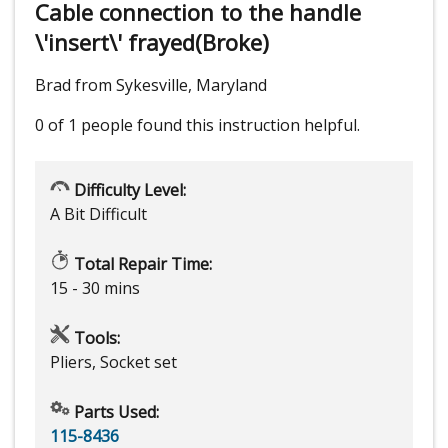
Cable connection to the handle
\'insert\' frayed(Broke)
Brad from Sykesville, Maryland
0 of 1 people
found this instruction helpful.
Difficulty Level:
A Bit Difficult
Total Repair Time:
15 - 30 mins
Tools:
Pliers, Socket set
Parts Used:
115-8436