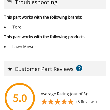
Troubleshooting
This part works with the following brands:
Toro
This part works with the following products:
Lawn Mower
?
★
Customer Part Reviews
Average Rating (out of 5):
5.0
★★★★★
★★★★★
(5 Reviews)