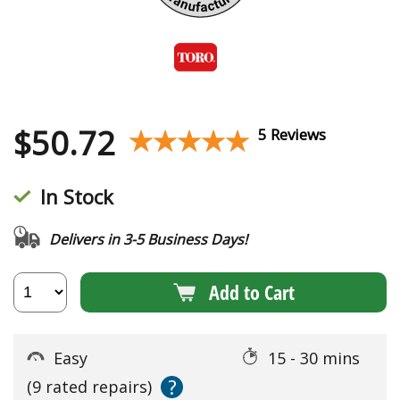
$
50.72
★★★★★
★★★★★
5 Reviews
In Stock
Delivers in 3-5 Business Days!
Add to Cart
Easy
15 - 30 mins
?
(9 rated repairs)