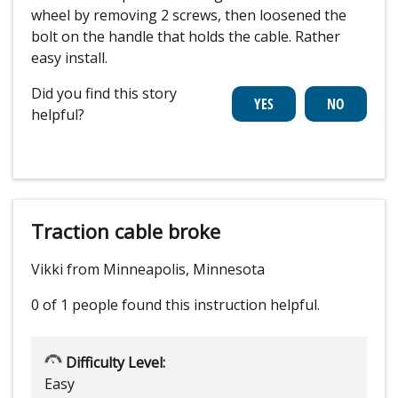
wheel by removing 2 screws, then loosened the
bolt on the handle that holds the cable. Rather
easy install.
Did you find this story
helpful?
Traction cable broke
Vikki from Minneapolis, Minnesota
0 of 1 people
found this instruction helpful.
Difficulty Level:
Easy