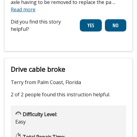
axle having to be removed to replace the pa
...
Read more
Did you find this story
helpful?
Drive cable broke
Terry from Palm Coast, Florida
2 of 2 people
found this instruction helpful.
Difficulty Level:
Easy