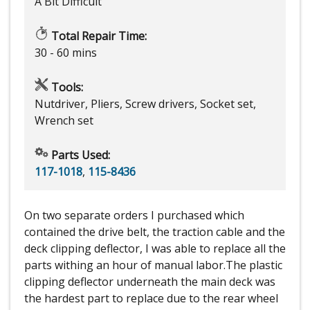
A Bit Difficult
Total Repair Time:
30 - 60 mins
Tools:
Nutdriver, Pliers, Screw drivers, Socket set,
Wrench set
Parts Used:
117-1018
,
115-8436
On two separate orders I purchased which
contained the drive belt, the traction cable and the
deck clipping deflector, I was able to replace all the
parts withing an hour of manual labor.The plastic
clipping deflector underneath the main deck was
the hardest part to replace due to the rear wheel