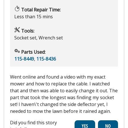
Total Repair Time:
Less than 15 mins
Tools:
Socket set, Wrench set
Parts Used:
115-8449
,
115-8436
Went online and found a video with my exact
mower and how to replace the cable. I watched
that and then was able to easily change it out. The
part that took the longest was finding my socket
set! I haven\'t changed the side deflector yet, I
needed to mow the lawn before it rained again.
Did you find this story