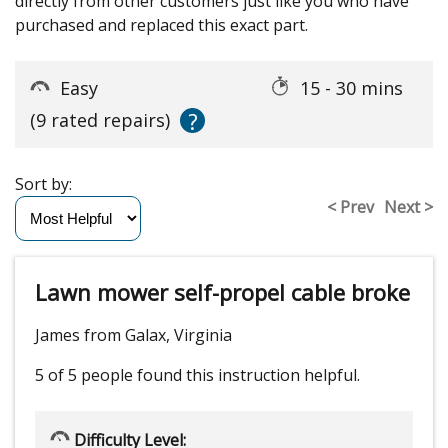
directly from other customers just like you who have
purchased and replaced this exact part.
Easy
15 - 30 mins
?
(9 rated repairs)
Sort by:
< Prev
Next >
Lawn mower self-propel cable broke
James from Galax, Virginia
5 of 5 people
found this instruction helpful.
Difficulty Level: