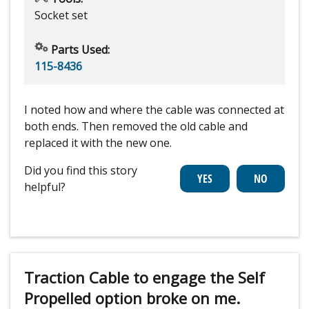
Socket set
Parts Used:
115-8436
I noted how and where the cable was connected at
both ends. Then removed the old cable and
replaced it with the new one.
Did you find this story
helpful?
Traction Cable to engage the Self
Propelled option broke on me.