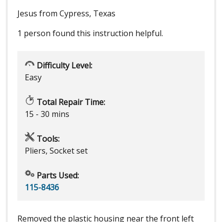
Jesus from Cypress, Texas
1 person
found this instruction helpful.
Difficulty Level:
Easy
Total Repair Time:
15 - 30 mins
Tools:
Pliers, Socket set
Parts Used:
115-8436
Removed the plastic housing near the front left