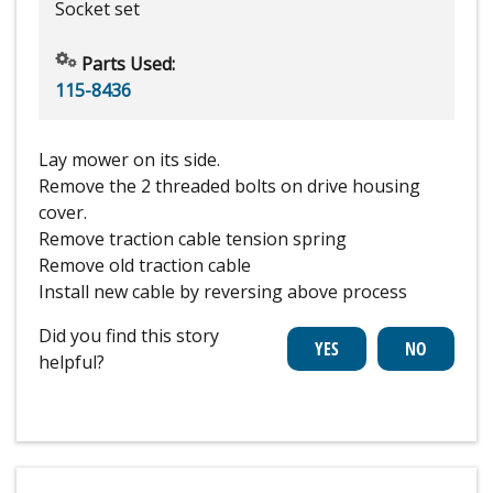
Socket set
Parts Used:
115-8436
Lay mower on its side.
Remove the 2 threaded bolts on drive housing
cover.
Remove traction cable tension spring
Remove old traction cable
Install new cable by reversing above process
Did you find this story
helpful?