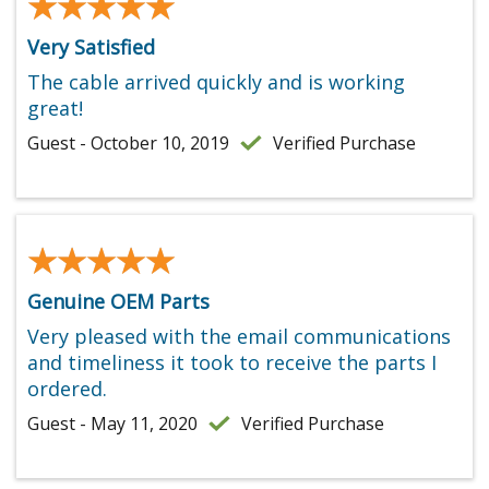
★★★★★
★★★★★
Very Satisfied
The cable arrived quickly and is working
great!
Guest - October 10, 2019
Verified Purchase
★★★★★
★★★★★
Genuine OEM Parts
Very pleased with the email communications
and timeliness it took to receive the parts I
ordered.
Guest - May 11, 2020
Verified Purchase