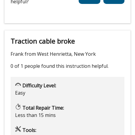
helpful?
Traction cable broke
Frank from West Henrietta, New York
0 of 1 people
found this instruction helpful.
Difficulty Level:
Easy
Total Repair Time:
Less than 15 mins
Tools: