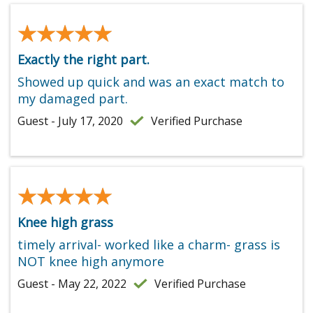
★★★★★
★★★★★
Exactly the right part.
Showed up quick and was an exact match to
my damaged part.
Guest - July 17, 2020
Verified Purchase
★★★★★
★★★★★
Knee high grass
timely arrival- worked like a charm- grass is
NOT knee high anymore
Guest - May 22, 2022
Verified Purchase