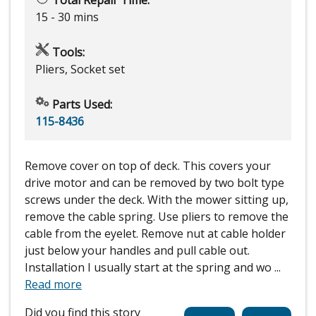
Total Repair Time:
15 - 30 mins
Tools:
Pliers, Socket set
Parts Used:
115-8436
Remove cover on top of deck. This covers your
drive motor and can be removed by two bolt type
screws under the deck. With the mower sitting up,
remove the cable spring. Use pliers to remove the
cable from the eyelet. Remove nut at cable holder
just below your handles and pull cable out.
Installation I usually start at the spring and wo
...
Read more
Did you find this story