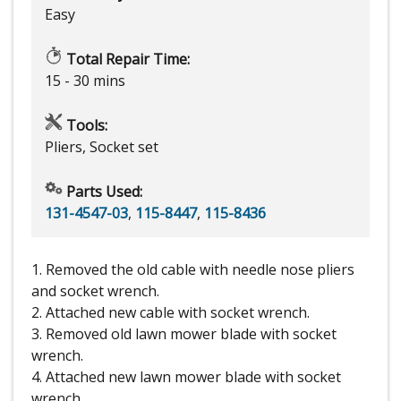
Easy
Total Repair Time:
15 - 30 mins
Tools:
Pliers, Socket set
Parts Used:
131-4547-03
,
115-8447
,
115-8436
1. Removed the old cable with needle nose pliers
and socket wrench.
2. Attached new cable with socket wrench.
3. Removed old lawn mower blade with socket
wrench.
4. Attached new lawn mower blade with socket
wrench.