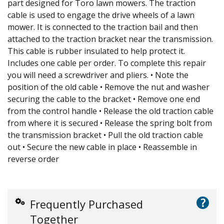
part designed for Toro lawn mowers. The traction
cable is used to engage the drive wheels of a lawn
mower. It is connected to the traction bail and then
attached to the traction bracket near the transmission.
This cable is rubber insulated to help protect it.
Includes one cable per order. To complete this repair
you will need a screwdriver and pliers. • Note the
position of the old cable • Remove the nut and washer
securing the cable to the bracket • Remove one end
from the control handle • Release the old traction cable
from where it is secured • Release the spring bolt from
the transmission bracket • Pull the old traction cable
out • Secure the new cable in place • Reassemble in
reverse order
?
Frequently Purchased
Together