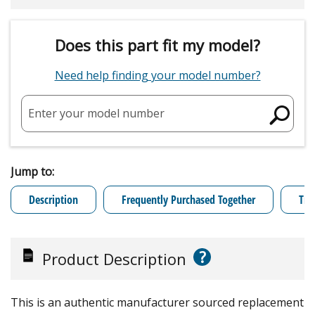
Does this part fit my model?
Need help finding your model number?
Enter your model number
Jump to:
Description
Frequently Purchased Together
Tro
?
Product Description
This is an authentic manufacturer sourced replacement