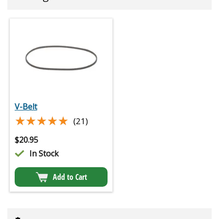
V-Belt
★★★★★
★★★★★
(21)
$
20.95
In Stock
Add to Cart