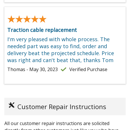
★★★★★
★★★★★
Traction cable replacement
I'm very pleased with whole process. The
needed part was easy to find, order and
delivery beat the projected schedule. Price
was right and can't beat that, thanks Tom
Thomas - May 30, 2023
Verified Purchase
Customer Repair Instructions
All our customer repair instructions are solicited