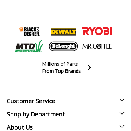
Toro
20350
Lawn Mower - Lawn Mower
Toro
20351
Lawn Mower - Lawn Mower
Load more...
Millions of Parts
From Top Brands
Join our VIP Email list
Receive money-saving advice and special discounts!
Email
Sign up
Customer Service
Shop by Department
About Us