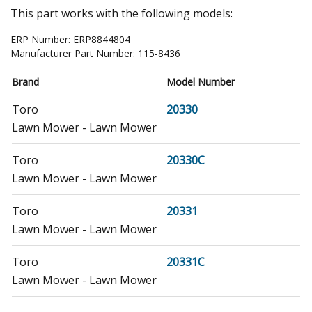
This part works with the following models:
ERP Number:
ERP8844804
Manufacturer Part Number:
115-8436
Brand
Model Number
Toro
20330
Lawn Mower - Lawn Mower
Toro
20330C
Lawn Mower - Lawn Mower
Toro
20331
Lawn Mower - Lawn Mower
Toro
20331C
Lawn Mower - Lawn Mower