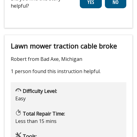
helpful?
Lawn mower traction cable broke
Robert from Bad Axe, Michigan
1 person
found this instruction helpful.
Difficulty Level:
Easy
Total Repair Time:
Less than 15 mins
Tools: