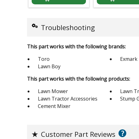
Troubleshooting
This part works with the following brands:
Toro
Exmark
Lawn Boy
This part works with the following products:
Lawn Mower
Lawn Tr
Lawn Tractor Accessories
Stump G
Cement Mixer
?
★
Customer Part Reviews