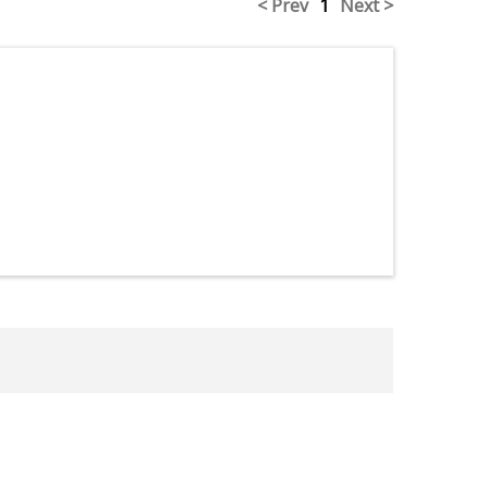
< Prev
1
Next >