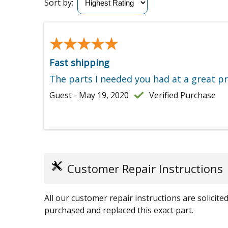
Sort by:
★★★★★
★★★★★
Fast shipping
The parts I needed you had at a great p
Guest - May 19, 2020
Verified Purchase
Customer Repair Instructions
All our customer repair instructions are solicit
purchased and replaced this exact part.