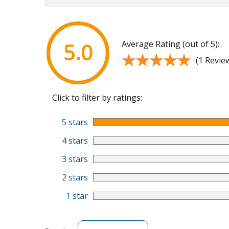
Average Rating (out of 5):
5.0
★★★★★
★★★★★
(1 Revie
Click to filter by ratings:
5 stars
4 stars
3 stars
2 stars
1 star