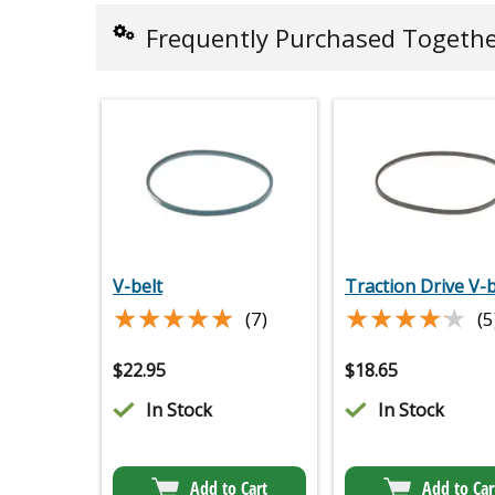
Frequently Purchased Togeth
V-belt
Traction Drive V-b
★★★★★
★★★★★
★★★★★
★★★★★
(7)
(5
$
22.95
$
18.65
In Stock
In Stock
Add to Cart
Add to Car