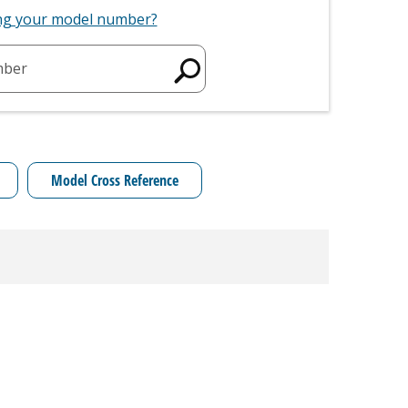
ing your model number?
mber
Model Cross Reference