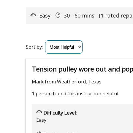
Easy
30 - 60 mins
(1 rated repai
Sort by:
Tension pulley wore out and popp
Mark from Weatherford, Texas
1 person
found this instruction helpful.
Difficulty Level:
Easy