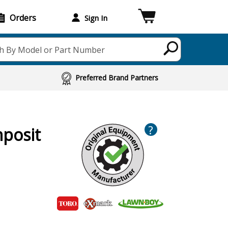
Orders
Sign In
h By Model or Part Number
Preferred Brand Partners
?
mposit