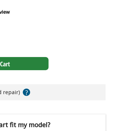
view
Cart
?
d repair)
art fit my model?