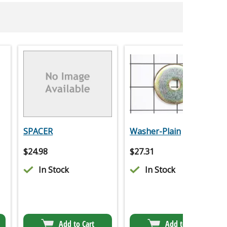
SPACER
Washer-Plain
$
24.98
$
27.31
In Stock
In Stock
Add to Cart
Add to Cart