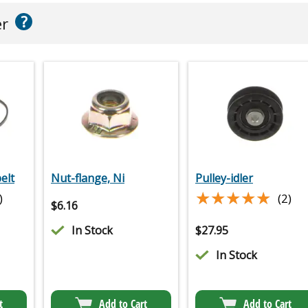
?
er
elt
Nut-flange, Ni
Pulley-idler
★★★★★
★★★★★
)
(2)
$
6.16
In Stock
$
27.95
In Stock
t
Add to Cart
Add to Cart