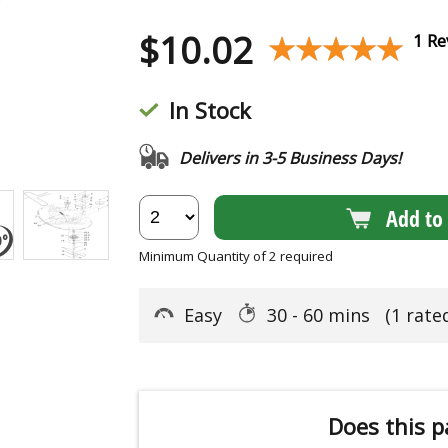
$
10.02
★★★★★
★★★★★
1 Re
In Stock
Delivers in 3-5 Business Days!
Add to 
Minimum Quantity of 2 required
Easy
30 - 60 mins
(1 rate
Does this p