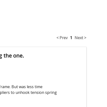
< Prev
1
Next >
g the one.
rame. But was less time
pliers to unhook tension spring