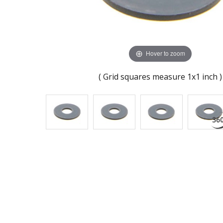
Hover to zoom
( Grid squares measure 1x1 inch )