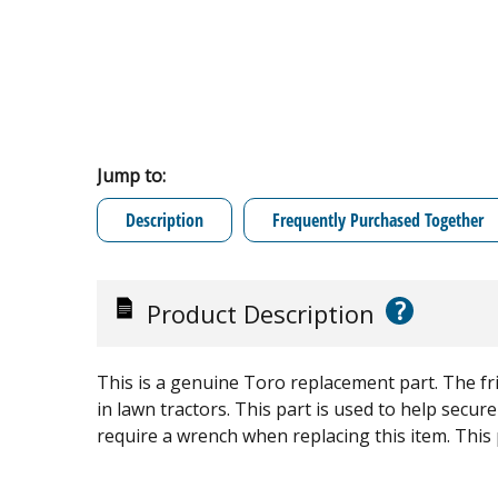
Jump to:
Description
Frequently Purchased Together
?
Product Description
This is a genuine Toro replacement part. The fr
in lawn tractors. This part is used to help secure
require a wrench when replacing this item. This pa