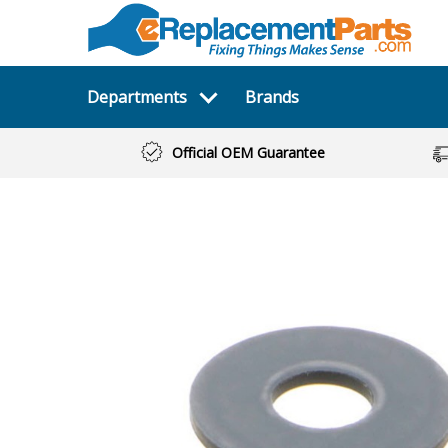
Departments
Brands
Official OEM Guarantee