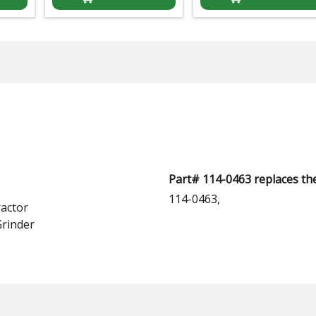
Part# 114-0463 replaces th
114-0463,
actor
rinder