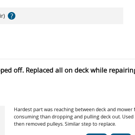
?
r)
ed off. Replaced all on deck while repairin
Hardest part was reaching between deck and mower f
consuming than dropping and pulling deck out. Used 
then removed pulleys. Similar step to replace.