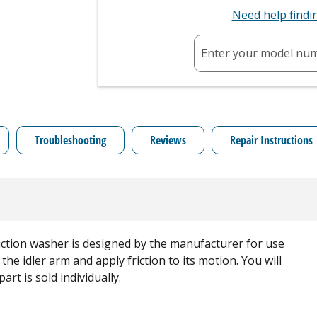
Need help find
Enter your model nu
Troubleshooting
Reviews
Repair Instructions
iction washer is designed by the manufacturer for use
 the idler arm and apply friction to its motion. You will
rt is sold individually.