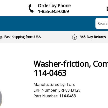
Order by Phone
1-855-343-0069
Searc
Fast shipping from USA
365 Day Returns
Washer-friction, Co
114-0463
Manufactured by:
Toro
ERP Number:
ERP8843129
Part Number:
114-0463