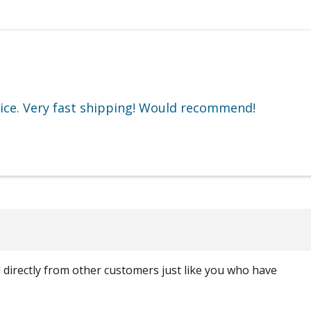
rice. Very fast shipping! Would recommend!
ed directly from other customers just like you who have