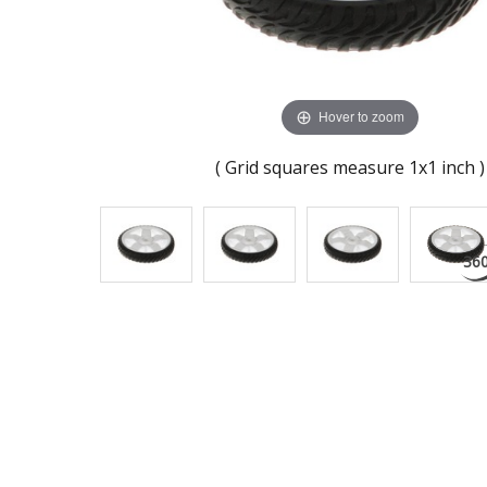
Hover to zoom
( Grid squares measure 1x1 inch )