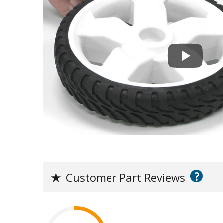
?
★
Customer Part Reviews