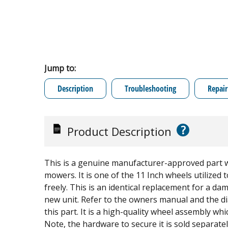
Jump to:
Description
Troubleshooting
Repair
?
Product Description
This is a genuine manufacturer-approved part wh
mowers. It is one of the 11 Inch wheels utilized
freely. This is an identical replacement for a d
new unit. Refer to the owners manual and the di
this part. It is a high-quality wheel assembly whi
Note, the hardware to secure it is sold separate