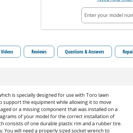
Enter your model nu
 Videos
Reviews
Questions & Answers
Repai
ich is specially designed for use with Toro lawn
 to support the equipment while allowing it to move
amaged or a missing component that was installed on a
agrams of your model for the correct installation of
ch consists of one durable plastic rim and a rubber tire.
ly. You will need a properly sized socket wrench to