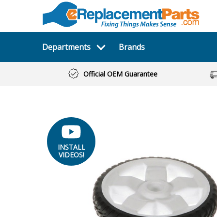
Departments
Brands
Official OEM Guarantee
INSTALL
VIDEOS!