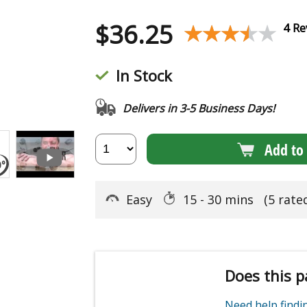
$
36.25
★★★★★
★★★★★
4 Re
In Stock
Delivers in 3-5 Business Days!
Add to 
Easy
15 - 30 mins
(5 rate
Does this p
Need help find