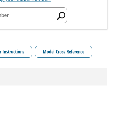
mber
r Instructions
Model Cross Reference