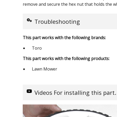
remove and secure the hex nut that holds the wh
Troubleshooting
This part works with the following brands:
Toro
This part works with the following products:
Lawn Mower
Videos
For installing this part.