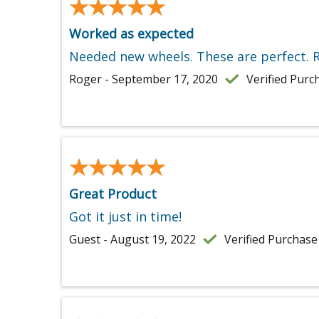
★★★★★
★★★★★
Worked as expected
Needed new wheels. These are perfect. R
Roger - September 17, 2020
Verified Purc
★★★★★
★★★★★
Great Product
Got it just in time!
Guest - August 19, 2022
Verified Purchase