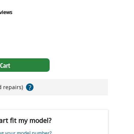
views
Cart
?
d repairs)
art fit my model?
ing your model number?