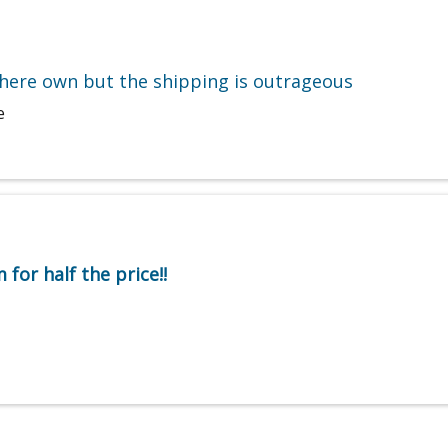
here own but the shipping is outrageous
e
for half the price!!