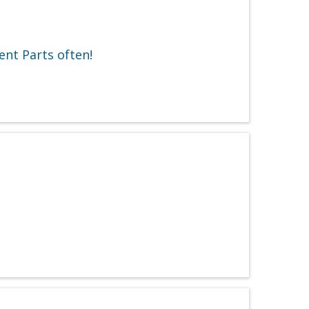
ent Parts often!