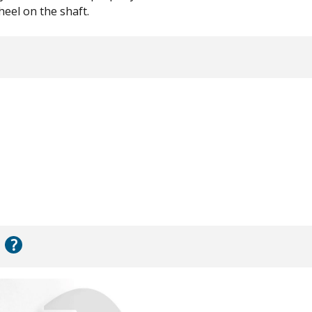
eel on the shaft.
?