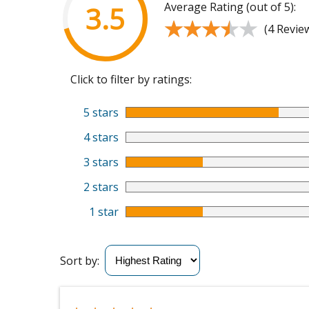
Average Rating (out of 5):
3.5
★★★★★
★★★★★
(4 Revie
Click to filter by ratings:
5 stars
4 stars
3 stars
2 stars
1 star
Sort by: