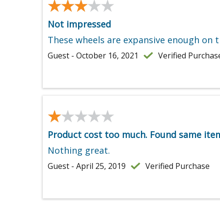
★★★★★
★★★★★
Not impressed
These wheels are expansive enough on t
Guest - October 16, 2021
Verified Purchas
★★★★★
★★★★★
Product cost too much. Found same item 
Nothing great.
Guest - April 25, 2019
Verified Purchase