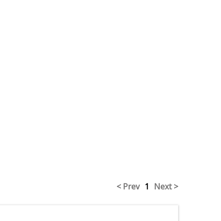
< Prev
1
Next >