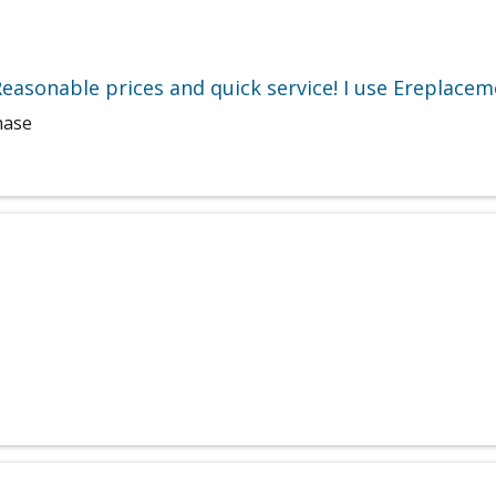
easonable prices and quick service! I use Ereplacem
hase