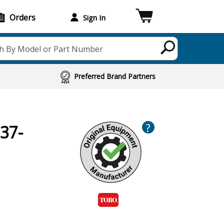
Orders
Sign In
h By Model or Part Number
Preferred Brand Partners
?
37-