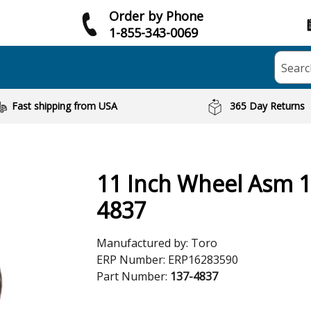
Order by Phone
1-855-343-0069
Searc
Fast shipping from USA
365 Day Returns
11 Inch Wheel Asm 1
4837
Manufactured by:
Toro
ERP Number:
ERP16283590
Part Number:
137-4837