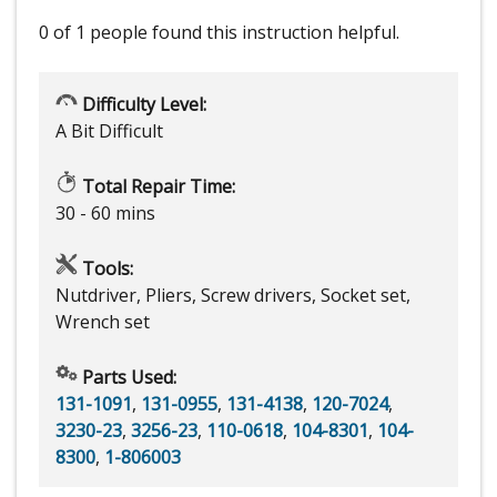
0 of 1 people
found this instruction helpful.
Difficulty Level:
A Bit Difficult
Total Repair Time:
30 - 60 mins
Tools:
Nutdriver, Pliers, Screw drivers, Socket set,
Wrench set
Parts Used:
131-1091
,
131-0955
,
131-4138
,
120-7024
,
3230-23
,
3256-23
,
110-0618
,
104-8301
,
104-
8300
,
1-806003