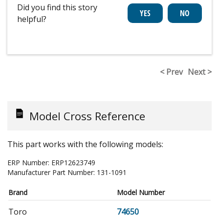
Did you find this story
helpful?
< Prev
Next >
Model Cross Reference
This part works with the following models:
ERP Number:
ERP12623749
Manufacturer Part Number:
131-1091
Brand
Model Number
Toro
74650