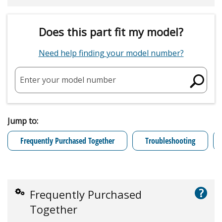
Does this part fit my model?
Need help finding your model number?
Enter your model number
Jump to:
Frequently Purchased Together
Troubleshooting
?
Frequently Purchased
Together