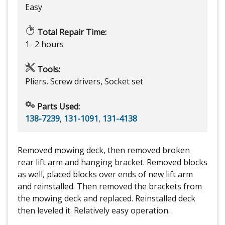
Easy
Total Repair Time:
1- 2 hours
Tools:
Pliers, Screw drivers, Socket set
Parts Used:
138-7239
,
131-1091
,
131-4138
Removed mowing deck, then removed broken
rear lift arm and hanging bracket. Removed blocks
as well, placed blocks over ends of new lift arm
and reinstalled. Then removed the brackets from
the mowing deck and replaced. Reinstalled deck
then leveled it. Relatively easy operation.