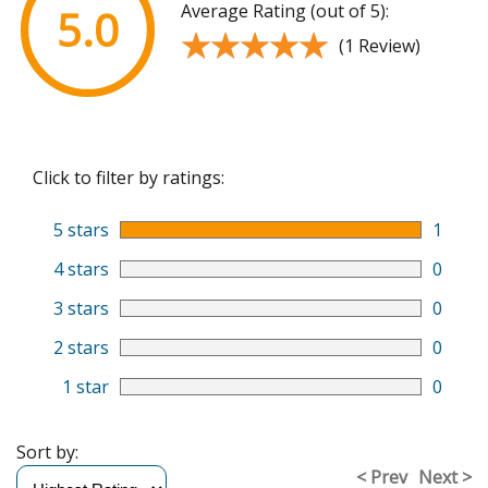
Average Rating (out of 5):
5.0
★★★★★
★★★★★
(1 Review)
Click to filter by ratings:
5 stars
1
4 stars
0
3 stars
0
2 stars
0
1 star
0
Sort by:
< Prev
Next >