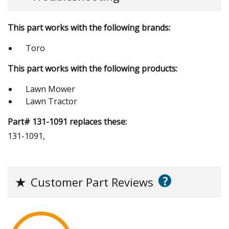
This part works with the following brands:
Toro
This part works with the following products:
Lawn Mower
Lawn Tractor
Part# 131-1091 replaces these:
131-1091,
?
★
Customer Part Reviews