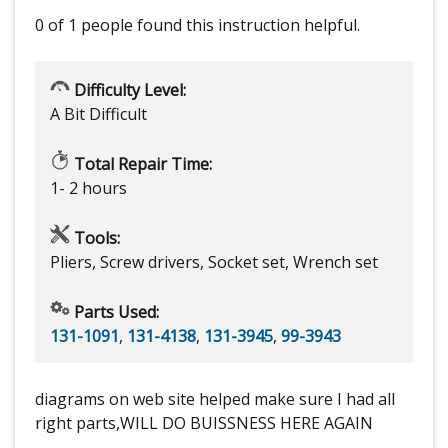
0 of 1 people
found this instruction helpful.
Difficulty Level:
A Bit Difficult
Total Repair Time:
1- 2 hours
Tools:
Pliers, Screw drivers, Socket set, Wrench set
Parts Used:
131-1091
,
131-4138
,
131-3945
,
99-3943
diagrams on web site helped make sure I had all
right parts,WILL DO BUISSNESS HERE AGAIN