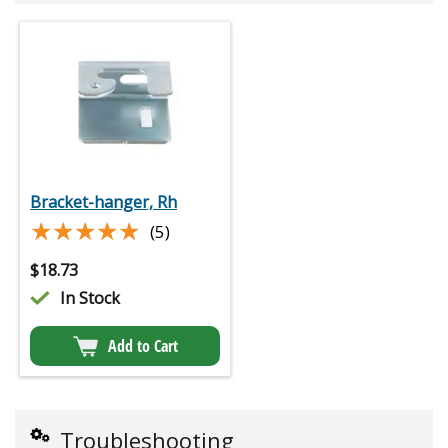
Bracket-hanger, Rh
★★★★★
★★★★★
(5)
$
18.73
In Stock
Add to Cart
Troubleshooting