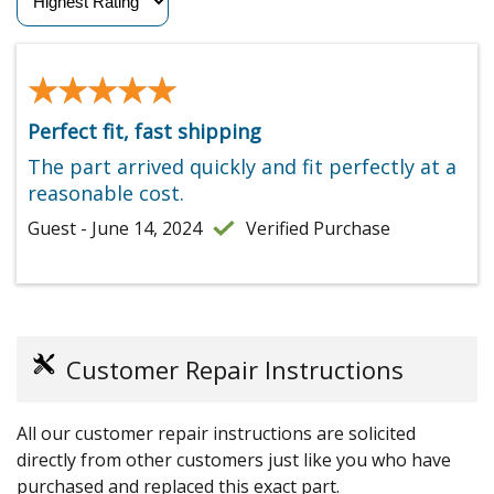
★★★★★
★★★★★
Perfect fit, fast shipping
The part arrived quickly and fit perfectly at a
reasonable cost.
Guest - June 14, 2024
Verified Purchase
Customer Repair Instructions
All our customer repair instructions are solicited
directly from other customers just like you who have
purchased and replaced this exact part.