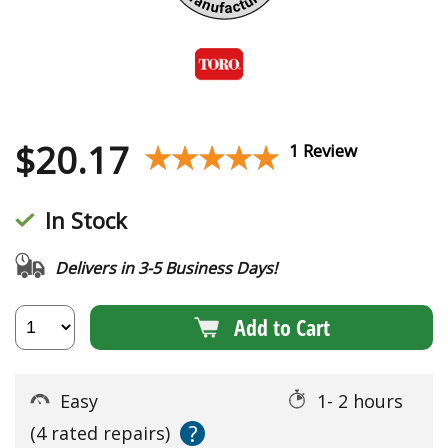
$
20.17
★★★★★
★★★★★
1 Review
In Stock
Delivers in 3-5 Business Days!
Add to Cart
Easy
1- 2 hours
?
(4 rated repairs)