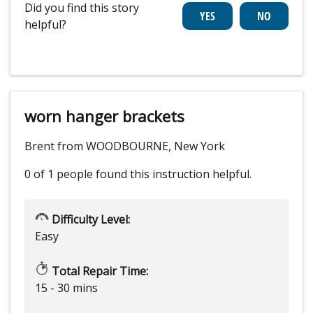
Did you find this story
helpful?
worn hanger brackets
Brent from WOODBOURNE, New York
0 of 1 people
found this instruction helpful.
Difficulty Level:
Easy
Total Repair Time:
15 - 30 mins