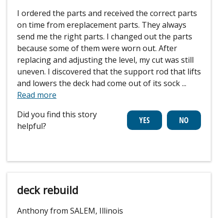
I ordered the parts and received the correct parts
on time from ereplacement parts. They always
send me the right parts. I changed out the parts
because some of them were worn out. After
replacing and adjusting the level, my cut was still
uneven. I discovered that the support rod that lifts
and lowers the deck had come out of its sock
...
Read more
Did you find this story
helpful?
deck rebuild
Anthony from SALEM, Illinois