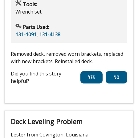
Tools:
Wrench set
Parts Used:
131-1091
,
131-4138
Removed deck, removed worn brackets, replaced
with new brackets. Reinstalled deck.
Did you find this story
helpful?
Deck Leveling Problem
Lester from Covington, Louisiana