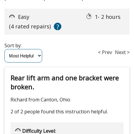
Easy
1- 2 hours
?
(4 rated repairs)
Sort by:
< Prev
Next >
Rear lift arm and one bracket were
broken.
Richard from Canton, Ohio
2 of 2 people
found this instruction helpful.
Difficulty Level: