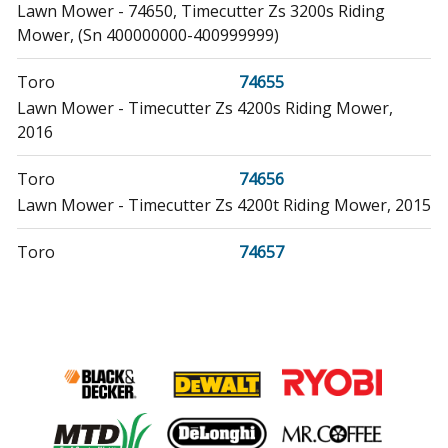
Lawn Mower - 74650, Timecutter Zs 3200s Riding
Mower, (Sn 400000000-400999999)
Toro
74655
Lawn Mower - Timecutter Zs 4200s Riding Mower,
2016
Toro
74656
Lawn Mower - Timecutter Zs 4200t Riding Mower, 2015
Toro
74657
Lawn Mower - 74657, Timecutter Zs 4200t Riding
Mower, (Sn 400000000-999999999)
Toro
74660
Lawn Mower - Timecutter Zs 5000 Riding Mower, 2015
Toro
74661