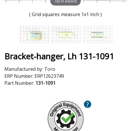
Tap to expand
( Grid squares measure 1x1 inch )
Bracket-hanger, Lh 131-1091
Manufactured by:
Toro
ERP Number:
ERP12623749
Part Number:
131-1091
?