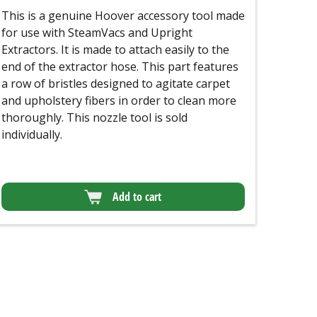
This is a genuine Hoover accessory tool made
for use with SteamVacs and Upright
Extractors. It is made to attach easily to the
end of the extractor hose. This part features
a row of bristles designed to agitate carpet
and upholstery fibers in order to clean more
thoroughly. This nozzle tool is sold
individually.
Add to cart