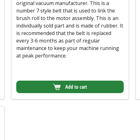
original vacuum manufacturer. This is a
number 7 style belt that is used to link the
brush roll to the motor assembly. This is an
individually sold part and is made of rubber. It
is recommended that the belt is replaced
every 3-6 months as part of regular
maintenance to keep your machine running
at peak performance.
Add to cart