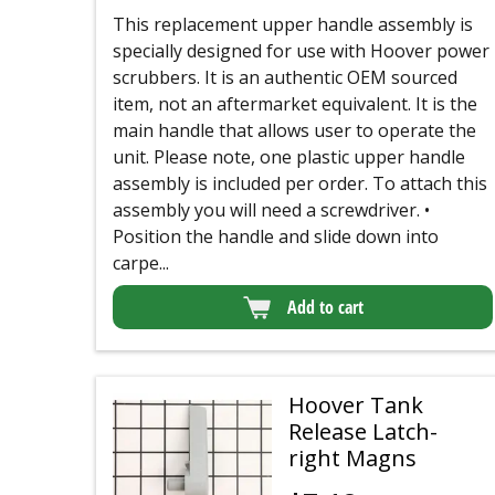
This replacement upper handle assembly is
specially designed for use with Hoover power
scrubbers. It is an authentic OEM sourced
item, not an aftermarket equivalent. It is the
main handle that allows user to operate the
unit. Please note, one plastic upper handle
assembly is included per order. To attach this
assembly you will need a screwdriver. •
Position the handle and slide down into
carpe...
Add to cart
Hoover Tank
Release Latch-
right Magns