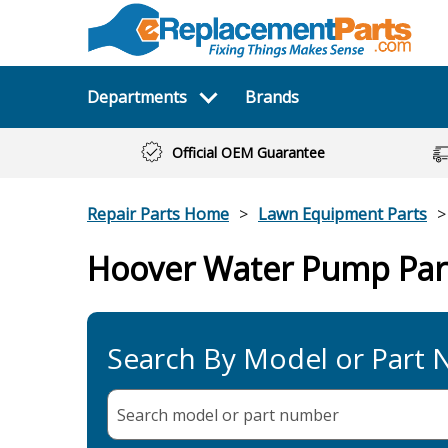
Departments
Brands
Official OEM Guarantee
Repair Parts Home
Lawn Equipment Parts
Hoover Water Pump Par
Search By Model or Part
Search model or part
number