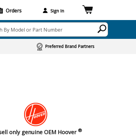
Orders
Sign In
h By Model or Part Number
Preferred Brand Partners
®
sell only genuine OEM Hoover