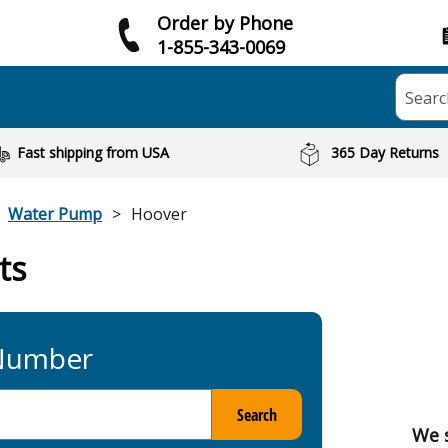
Order by Phone
1-855-343-0069
Searc
Fast shipping from USA
365 Day Returns
Water Pump
Hoover
ts
 Number
Search
We 