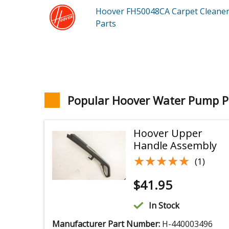
Hoover FH50048CA
Carpet Cleane
Parts
Popular Hoover Water Pump P
Hoover Upper
Handle Assembly
★★★★★
★★★★★
(1)
$
41.95
In Stock
Manufacturer Part Number:
H-440003496