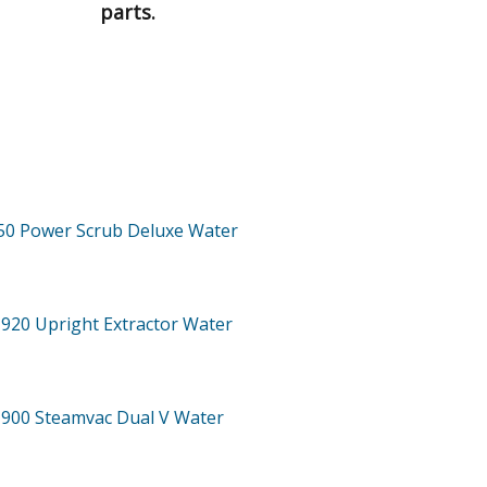
parts.
50
Power Scrub Deluxe Water
-920
Upright Extractor Water
-900
Steamvac Dual V Water