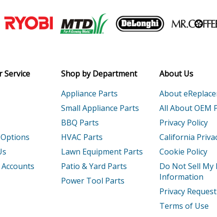
Join our VIP Email list
Receive money-saving advice and speci
Email
 Service
Shop by Department
About Us
Appliance Parts
About eReplac
Small Appliance Parts
All About OEM 
BBQ Parts
Privacy Policy
 Options
HVAC Parts
California Priva
Us
Lawn Equipment Parts
Cookie Policy
 Accounts
Patio & Yard Parts
Do Not Sell My
Information
Power Tool Parts
Privacy Request
Terms of Use