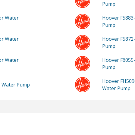
Pump
or Water
Hoover F5883
Pump
or Water
Hoover F5872
Pump
or Water
Hoover F6055
Pump
Hoover FH50
ty Water Pump
Water Pump