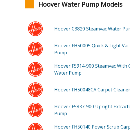
Hoover Water Pump Models
Hoover C3820
Steamvac Water P
Hoover FH50005
Quick & Light Va
Pump
Hoover F5914-900
Steamvac With 
Water Pump
Hoover FH50048CA
Carpet Cleane
Hoover F5837-900
Upright Extract
Pump
Hoover FH50140
Power Scrub Car