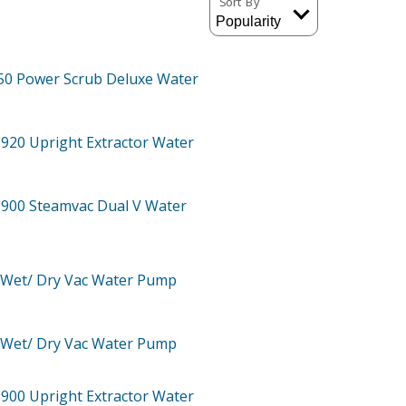
Sort By
50
Power Scrub Deluxe Water
-920
Upright Extractor Water
-900
Steamvac Dual V Water
Wet/ Dry Vac Water Pump
Wet/ Dry Vac Water Pump
-900
Upright Extractor Water