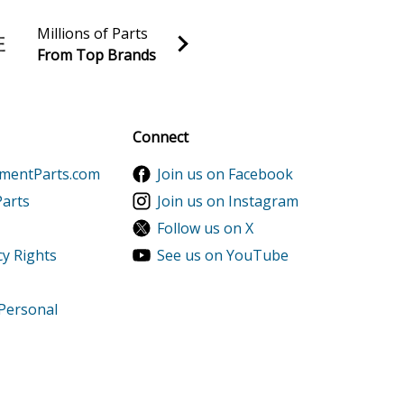
Millions of Parts
From Top Brands
al discounts!
Sign up
Connect
ementParts.com
Join us on Facebook
Parts
Join us on Instagram
Follow us on X
cy Rights
See us on YouTube
 Personal