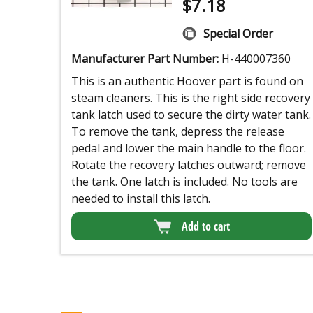
$
7.18
Special Order
Manufacturer Part Number:
H-440007360
This is an authentic Hoover part is found on
steam cleaners. This is the right side recovery
tank latch used to secure the dirty water tank.
To remove the tank, depress the release
pedal and lower the main handle to the floor.
Rotate the recovery latches outward; remove
the tank. One latch is included. No tools are
needed to install this latch.
Add to cart