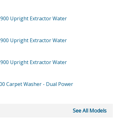
-900
Upright Extractor Water
-900
Upright Extractor Water
-900
Upright Extractor Water
900
Carpet Washer - Dual Power
See All Models