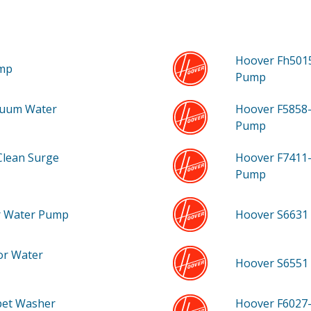
Hoover Fh501
ump
Pump
cuum Water
Hoover F5858
Pump
Clean Surge
Hoover F7411
Pump
r Water Pump
Hoover S6631
or Water
Hoover S6551
pet Washer
Hoover F6027