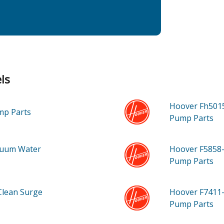
ls
Hoover Fh501
ump
Parts
Pump
Parts
cuum Water
Hoover F5858
Pump
Parts
Clean Surge
Hoover F7411
Pump
Parts