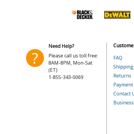
Customer
Need Help?
?
Please call us toll free:
FAQ
8AM-8PM, Mon-Sat
Shipping
(ET)
Returns
1-855-343-0069
Payment
Contact 
Business