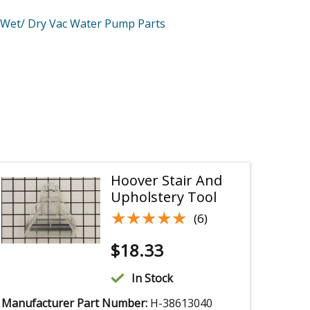
Wet/ Dry Vac Water Pump
Parts
Hoover Stair And
Upholstery Tool
★★★★★
★★★★★
(6)
$
18.33
In Stock
Manufacturer Part Number:
H-38613040