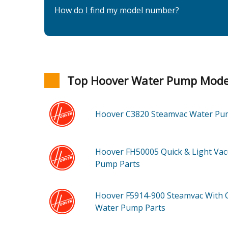
How do I find my model number?
Top Hoover Water Pump Mode
Hoover C3820
Steamvac Water P
Hoover FH50005
Quick & Light Va
Pump
Parts
Hoover F5914-900
Steamvac With 
Water Pump
Parts