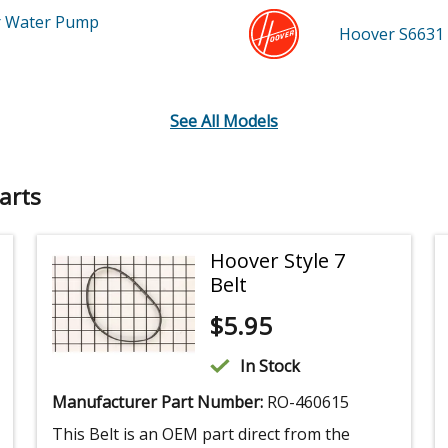
r Water Pump
Hoover S6631
See All Models
arts
Hoover Style 7
Belt
$
5.95
In Stock
Manufacturer Part Number:
RO-460615
This Belt is an OEM part direct from the