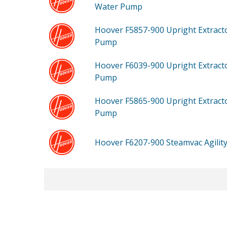
Water Pump
Hoover F5857-900
Upright Extract
Pump
Hoover F6039-900
Upright Extract
Pump
Hoover F5865-900
Upright Extract
Pump
Hoover F6207-900
Steamvac Agili