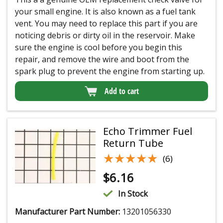
your small engine. It is also known as a fuel tank
vent. You may need to replace this part if you are
noticing debris or dirty oil in the reservoir. Make
sure the engine is cool before you begin this
repair, and remove the wire and boot from the
spark plug to prevent the engine from starting up.
Add to cart
Echo Trimmer Fuel
Return Tube
★★★★★
★★★★★
(6)
$
6.16
In Stock
Manufacturer Part Number:
13201056330