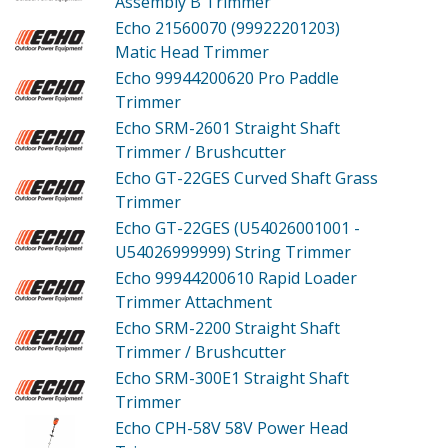
Assembly B Trimmer
Echo 21560070 (99922201203)
Matic Head Trimmer
Echo 99944200620
Pro Paddle
Trimmer
Echo SRM-2601
Straight Shaft
Trimmer / Brushcutter
Echo GT-22GES
Curved Shaft Grass
Trimmer
Echo GT-22GES (U54026001001 -
U54026999999)
String Trimmer
Echo 99944200610
Rapid Loader
Trimmer Attachment
Echo SRM-2200
Straight Shaft
Trimmer / Brushcutter
Echo SRM-300E1
Straight Shaft
Trimmer
Echo CPH-58V
58V Power Head