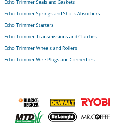
Echo Trimmer Seals and Gaskets
Echo Trimmer Springs and Shock Absorbers
Echo Trimmer Starters
Echo Trimmer Transmissions and Clutches
Echo Trimmer Wheels and Rollers
Echo Trimmer Wire Plugs and Connectors