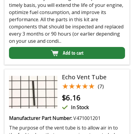
timely basis, you will extend the life of your engine,
optimize fuel consumption, and improve its
performance. All the parts in this kit are
components that should be inspected and replaced
every 3 months or 90 hours (or earlier depending
on your use and condi...
Add to cart
Echo Vent Tube
★★★★★
★★★★★
(7)
$
6.16
In Stock
Manufacturer Part Number:
V471001201
The purpose of the vent tube is to allow air in to