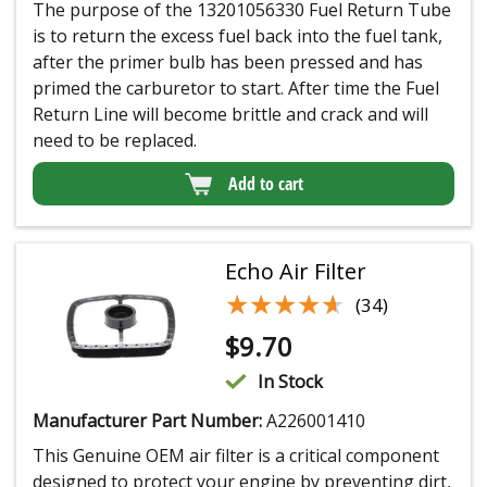
The purpose of the 13201056330 Fuel Return Tube
is to return the excess fuel back into the fuel tank,
after the primer bulb has been pressed and has
primed the carburetor to start. After time the Fuel
Return Line will become brittle and crack and will
need to be replaced.
Add to cart
Echo Air Filter
★★★★★
★★★★★
(34)
$
9.70
In Stock
Manufacturer Part Number:
A226001410
This Genuine OEM air filter is a critical component
designed to protect your engine by preventing dirt,