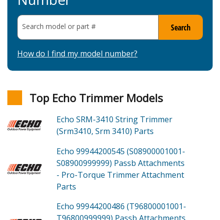
Search model or part
#
Search
How do I find my model number?
Top Echo Trimmer Models
Echo SRM-3410
String Trimmer
(Srm3410, Srm 3410)
Parts
Echo 99944200545 (S08900001001-
S08900999999)
Passb Attachments
- Pro-Torque Trimmer Attachment
Parts
Echo 99944200486 (T96800001001-
T96800999999)
Passb Attachments