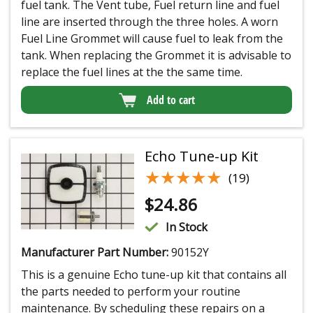
fuel tank. The Vent tube, Fuel return line and fuel
line are inserted through the three holes. A worn
Fuel Line Grommet will cause fuel to leak from the
tank. When replacing the Grommet it is advisable to
replace the fuel lines at the the same time.
Add to cart
Echo Tune-up Kit
★★★★★
★★★★★
(19)
$
24.86
In Stock
Manufacturer Part Number:
90152Y
This is a genuine Echo tune-up kit that contains all
the parts needed to perform your routine
maintenance. By scheduling these repairs on a