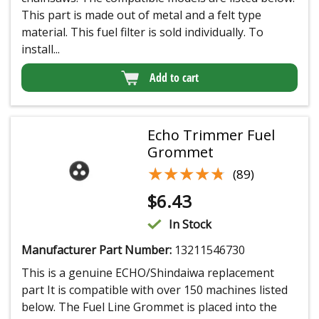
This part is made out of metal and a felt type
material. This fuel filter is sold individually. To
install...
Add to cart
Echo Trimmer Fuel
Grommet
★★★★★
★★★★★
(89)
$
6.43
In Stock
Manufacturer Part Number:
13211546730
This is a genuine ECHO/Shindaiwa replacement
part It is compatible with over 150 machines listed
below. The Fuel Line Grommet is placed into the