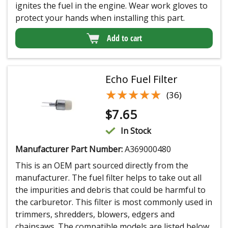
ignites the fuel in the engine. Wear work gloves to
protect your hands when installing this part.
Add to cart
Echo Fuel Filter
★★★★★
★★★★★
(36)
$
7.65
In Stock
Manufacturer Part Number:
A369000480
This is an OEM part sourced directly from the
manufacturer. The fuel filter helps to take out all
the impurities and debris that could be harmful to
the carburetor. This filter is most commonly used in
trimmers, shredders, blowers, edgers and
chainsaws. The compatible models are listed below.