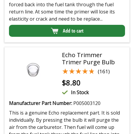
forced back into the fuel tank through the fuel
return line. At some time the primer will lose its
elasticity or crack and need to be replace...
Add to cart
Echo Trimmer
Trimer Purge Bulb
★★★★★
★★★★★
(161)
$
8.80
In Stock
Manufacturer Part Number:
P005003120
This is a genuine Echo replacement part. It is sold
individually. By pressing the bulb it will purge the
air from the carburetor. Then fuel will come up