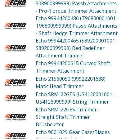
S08900999999)
Passb Attachments
- Pro-Torque Trimmer Attachment
Echo 99944200486 (T96800001001-
T96800999999)
Passb Attachments
- Shaft Hedge Trimmer Attachment
Echo 99944200465 (S89200001001 -
S89200999999)
Bed Redefiner
Attachment Trimmer
Echo 99944200615
Curved Shaft
Trimmer Attachment
Echo 21560050 (99922201638)
Matic Head Trimmer
Echo SRM-22GES (U54126001001 -
U54126999999)
String Trimmer
Echo SRM-22GES
Trimmer -
Straight Shaft Trimmer
Brushcutter
Echo 9001029
Gear Case/Blades