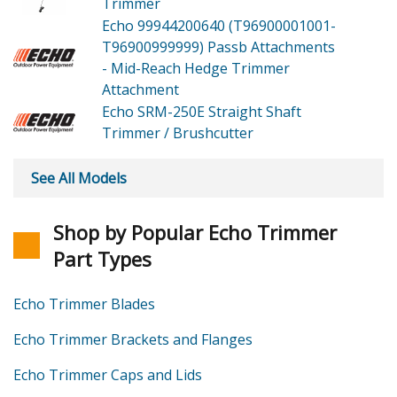
Trimmer
Echo 99944200640 (T96900001001-
T96900999999)
Passb Attachments
- Mid-Reach Hedge Trimmer
Attachment
Echo SRM-250E
Straight Shaft
Trimmer / Brushcutter
See All Models
Shop by Popular Echo Trimmer
Part Types
Echo Trimmer Blades
Echo Trimmer Brackets and Flanges
Echo Trimmer Caps and Lids