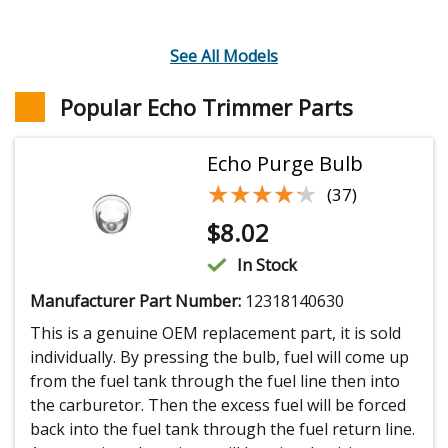
See All Models
Popular Echo Trimmer Parts
Echo Purge Bulb
★★★★★
★★★★★
(37)
$
8.02
In Stock
Manufacturer Part Number:
12318140630
This is a genuine OEM replacement part, it is sold
individually. By pressing the bulb, fuel will come up
from the fuel tank through the fuel line then into
the carburetor. Then the excess fuel will be forced
back into the fuel tank through the fuel return line.