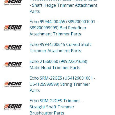
- Shaft Hedge Trimmer Attachment
Parts
Echo 99944200465 (S89200001001 -
S89200999999)
Bed Redefiner
Attachment Trimmer
Parts
Echo 99944200615
Curved Shaft
Trimmer Attachment
Parts
Echo 21560050 (99922201638)
Matic Head Trimmer
Parts
Echo SRM-22GES (U54126001001 -
U54126999999)
String Trimmer
Parts
Echo SRM-22GES
Trimmer -
Straight Shaft Trimmer
Brushcutter
Parts