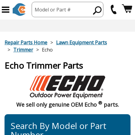
Model or Part #
Repair Parts Home
Lawn Equipment Parts
Trimmer
Echo
Echo Trimmer Parts
®
We sell only genuine OEM Echo
parts.
Search By Model or Part
Number