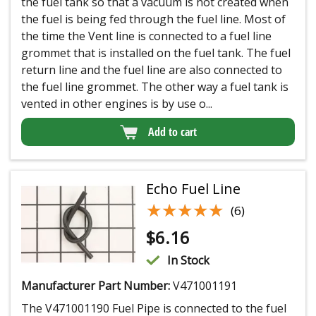
the fuel tank so that a vacuum is not created when
the fuel is being fed through the fuel line. Most of
the time the Vent line is connected to a fuel line
grommet that is installed on the fuel tank. The fuel
return line and the fuel line are also connected to
the fuel line grommet. The other way a fuel tank is
vented in other engines is by use o...
Add to cart
Echo Fuel Line
★★★★★
★★★★★
(6)
$
6.16
In Stock
Manufacturer Part Number:
V471001191
The V471001190 Fuel Pipe is connected to the fuel