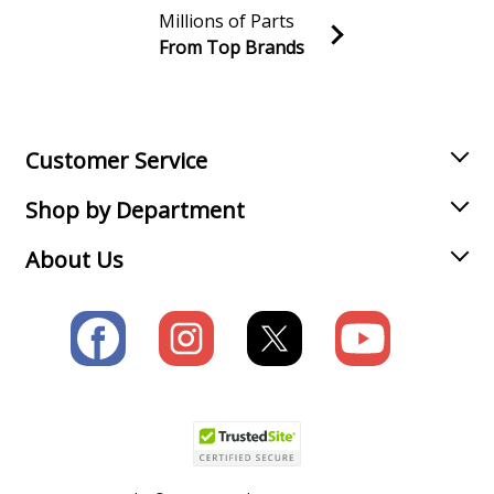
Millions of Parts
From Top Brands
Join our VIP Email list
Receive money-saving advice and special discounts!
Email
Sign up
Customer Service
Shop by Department
About Us