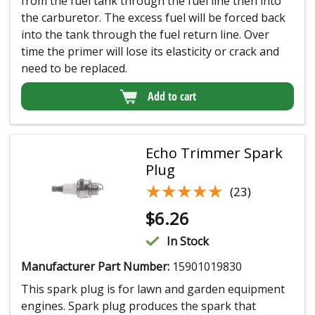
from the fuel tank through the fuel line then into
the carburetor. The excess fuel will be forced back
into the tank through the fuel return line. Over
time the primer will lose its elasticity or crack and
need to be replaced.
Add to cart
Echo Trimmer Spark
Plug
★★★★★
★★★★★
(23)
$
6.26
In Stock
Manufacturer Part Number:
15901019830
This spark plug is for lawn and garden equipment
engines. Spark plug produces the spark that