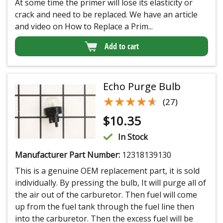
At some time the primer will lose its elasticity or
crack and need to be replaced. We have an article
and video on How to Replace a Prim...
Add to cart
Echo Purge Bulb
★★★★★
★★★★★
(27)
$
10.35
In Stock
Manufacturer Part Number:
12318139130
This is a genuine OEM replacement part, it is sold
individually. By pressing the bulb, It will purge all of
the air out of the carburetor. Then fuel will come
up from the fuel tank through the fuel line then
into the carburetor. Then the excess fuel will be