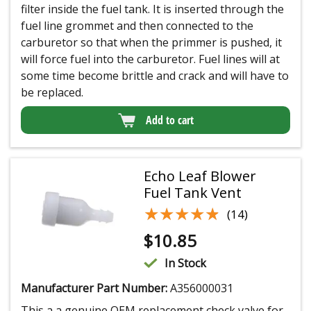
filter inside the fuel tank. It is inserted through the
fuel line grommet and then connected to the
carburetor so that when the primmer is pushed, it
will force fuel into the carburetor. Fuel lines will at
some time become brittle and crack and will have to
be replaced.
Add to cart
Echo Leaf Blower
Fuel Tank Vent
★★★★★
★★★★★
(14)
$
10.85
In Stock
Manufacturer Part Number:
A356000031
This a a genuine OEM replacement check valve for