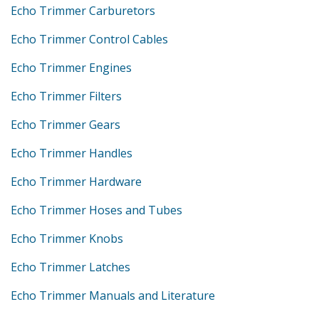
Echo Trimmer Carburetors
Echo Trimmer Control Cables
Echo Trimmer Engines
Echo Trimmer Filters
Echo Trimmer Gears
Echo Trimmer Handles
Echo Trimmer Hardware
Echo Trimmer Hoses and Tubes
Echo Trimmer Knobs
Echo Trimmer Latches
Echo Trimmer Manuals and Literature