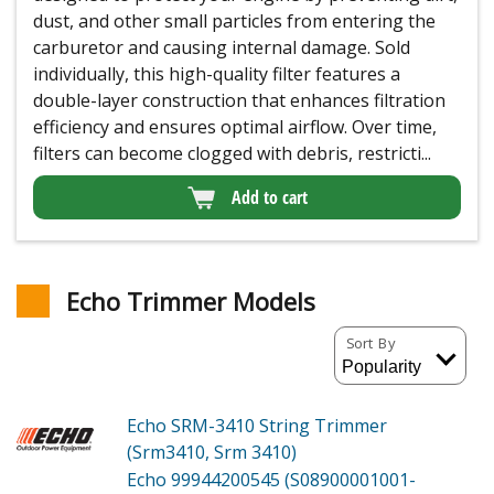
dust, and other small particles from entering the
carburetor and causing internal damage. Sold
individually, this high-quality filter features a
double-layer construction that enhances filtration
efficiency and ensures optimal airflow. Over time,
filters can become clogged with debris, restricti...
Add to cart
Echo Trimmer Models
Sort By
Echo SRM-3410
String Trimmer
(Srm3410, Srm 3410)
Echo 99944200545 (S08900001001-