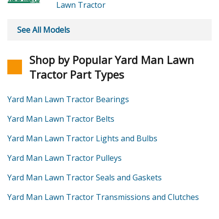
Lawn Tractor
See All Models
Shop by Popular Yard Man Lawn
Tractor Part Types
Yard Man Lawn Tractor Bearings
Yard Man Lawn Tractor Belts
Yard Man Lawn Tractor Lights and Bulbs
Yard Man Lawn Tractor Pulleys
Yard Man Lawn Tractor Seals and Gaskets
Yard Man Lawn Tractor Transmissions and Clutches