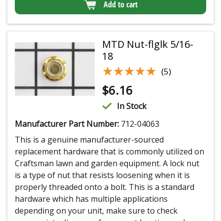
Add to cart
MTD Nut-flglk 5/16-
18
★★★★★
★★★★★
(5)
$
6.16
In Stock
Manufacturer Part Number:
712-04063
This is a genuine manufacturer-sourced
replacement hardware that is commonly utilized on
Craftsman lawn and garden equipment. A lock nut
is a type of nut that resists loosening when it is
properly threaded onto a bolt. This is a standard
hardware which has multiple applications
depending on your unit, make sure to check