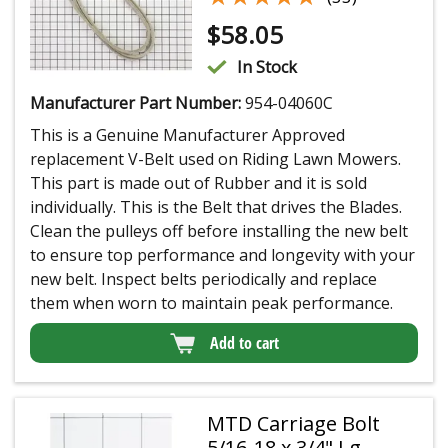
$
58.05
In Stock
Manufacturer Part Number:
954-04060C
This is a Genuine Manufacturer Approved
replacement V-Belt used on Riding Lawn Mowers.
This part is made out of Rubber and it is sold
individually. This is the Belt that drives the Blades.
Clean the pulleys off before installing the new belt
to ensure top performance and longevity with your
new belt. Inspect belts periodically and replace
them when worn to maintain peak performance.
Add to cart
MTD Carriage Bolt
5/16-18 x 3/4" Lg.