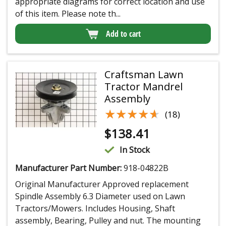
appropriate diagrams for correct location and use
of this item. Please note th...
Add to cart
Craftsman Lawn
Tractor Mandrel
Assembly
★★★★★
★★★★★
(18)
$
138.41
In Stock
Manufacturer Part Number:
918-04822B
Original Manufacturer Approved replacement
Spindle Assembly 6.3 Diameter used on Lawn
Tractors/Mowers. Includes Housing, Shaft
assembly, Bearing, Pulley and nut. The mounting