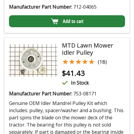
Manufacturer Part Number:
712-04065
Add to cart
MTD Lawn Mower
Idler Pulley
★★★★★
★★★★★
(18)
$
41.43
In Stock
Manufacturer Part Number:
753-08171
Genuine OEM Idler Mandrel Pulley Kit which
includes: pulley, spacer/washer and a bushing. This
part spins the blade on the mower deck of the
tractor. The bearing for this pulley is not sold
separately. If part is damaged or the bearing inside