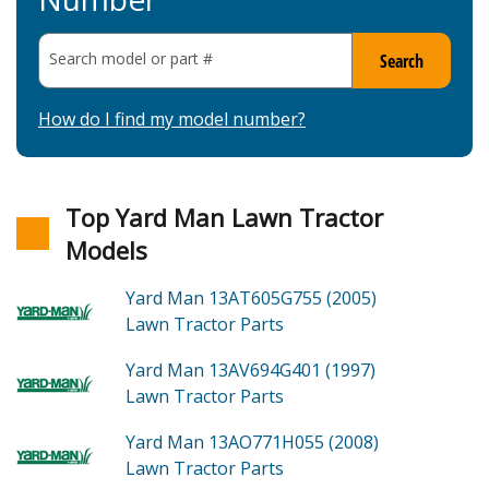
Search model or part
#
Search
How do I find my model number?
Top Yard Man Lawn Tractor
Models
Yard Man 13AT605G755 (2005)
Lawn Tractor
Parts
Yard Man 13AV694G401 (1997)
Lawn Tractor
Parts
Yard Man 13AO771H055 (2008)
Lawn Tractor
Parts