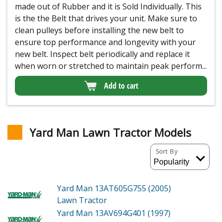
made out of Rubber and it is Sold Individually. This
is the the Belt that drives your unit. Make sure to
clean pulleys before installing the new belt to
ensure top performance and longevity with your
new belt. Inspect belt periodically and replace it
when worn or stretched to maintain peak perform...
Add to cart
Yard Man Lawn Tractor Models
Sort By
Yard Man 13AT605G755 (2005)
Lawn Tractor
Yard Man 13AV694G401 (1997)