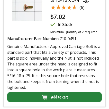
★★★★★
★★★★★
(6)
$
7.02
In Stock
Minimum Quantity of 2 required
Manufacturer Part Number:
710-0451
Genuine Manufacturer Approved Carriage Bolt is a
standard part that fits a variety of products. This
part is sold individually and the Nut is not included.
The square area under the head is designed to fit
into a square hole in the work piece it measures
5/16-18 x .75. It is this square hole that restrains
the bolt and keeps it from turning when the nut is
tightened.
Add to cart