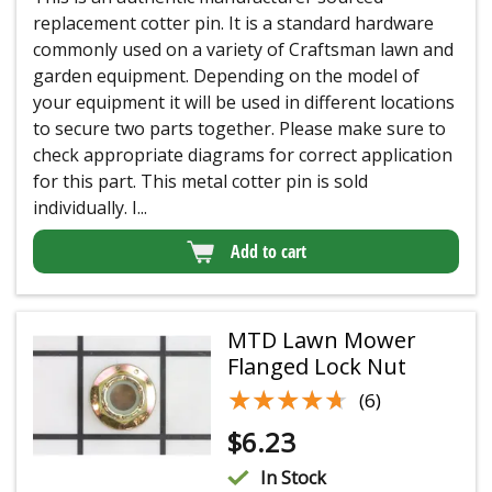
replacement cotter pin. It is a standard hardware
commonly used on a variety of Craftsman lawn and
garden equipment. Depending on the model of
your equipment it will be used in different locations
to secure two parts together. Please make sure to
check appropriate diagrams for correct application
for this part. This metal cotter pin is sold
individually. I...
Add to cart
MTD Lawn Mower
Flanged Lock Nut
★★★★★
★★★★★
(6)
$
6.23
In Stock