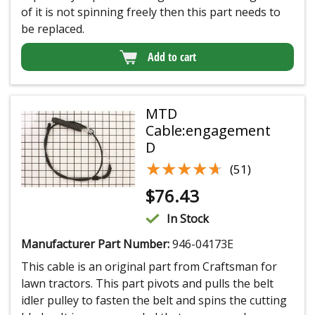
of it is not spinning freely then this part needs to
be replaced.
Add to cart
MTD
Cable:engagement
D
★★★★★
★★★★★
(51)
$
76.43
In Stock
Manufacturer Part Number:
946-04173E
This cable is an original part from Craftsman for
lawn tractors. This part pivots and pulls the belt
idler pulley to fasten the belt and spins the cutting