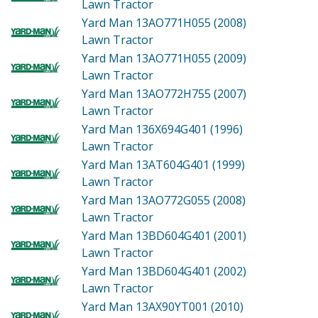
Lawn Tractor
Yard Man 13AO771H055 (2008)
Lawn Tractor
Yard Man 13AO771H055 (2009)
Lawn Tractor
Yard Man 13AO772H755 (2007)
Lawn Tractor
Yard Man 136X694G401 (1996)
Lawn Tractor
Yard Man 13AT604G401 (1999)
Lawn Tractor
Yard Man 13AO772G055 (2008)
Lawn Tractor
Yard Man 13BD604G401 (2001)
Lawn Tractor
Yard Man 13BD604G401 (2002)
Lawn Tractor
Yard Man 13AX90YT001 (2010)