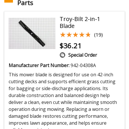
Parts
Troy-Bilt 2-in-1
Blade
★★★★★
★★★★★
(19)
$
36.21
Special Order
Manufacturer Part Number:
942-04308A
This mower blade is designed for use on 42-inch
cutting decks and supports efficient grass cutting
for bagging or side-discharge applications. Its
durable construction and balanced design help
deliver a clean, even cut while maintaining smooth
operation during mowing. Replacing a worn or
damaged blade restores cutting performance,
improves lawn appearance, and helps ensure