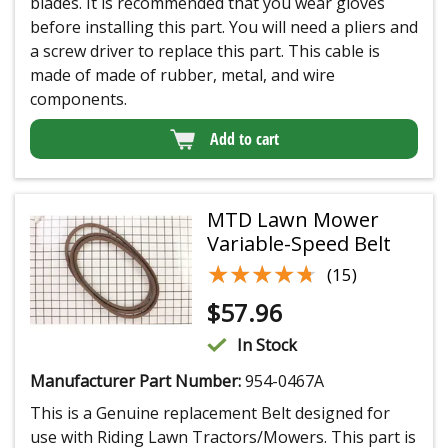
blades. It is recommended that you wear gloves
before installing this part. You will need a pliers and
a screw driver to replace this part. This cable is
made of made of rubber, metal, and wire
components.
Add to cart
MTD Lawn Mower
Variable-Speed Belt
★★★★★
★★★★★
(15)
$
57.96
In Stock
Manufacturer Part Number:
954-0467A
This is a Genuine replacement Belt designed for
use with Riding Lawn Tractors/Mowers. This part is