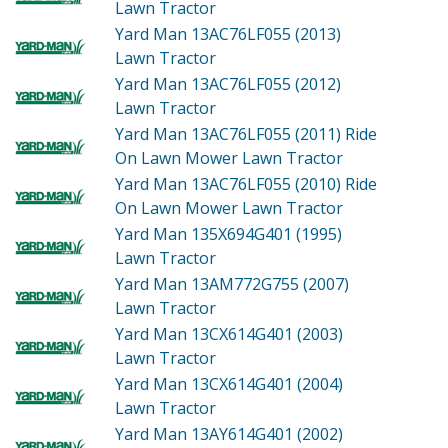
Lawn Tractor
Yard Man 13AC76LF055 (2013)
Lawn Tractor
Yard Man 13AC76LF055 (2012)
Lawn Tractor
Yard Man 13AC76LF055 (2011)
Ride
On Lawn Mower Lawn Tractor
Yard Man 13AC76LF055 (2010)
Ride
On Lawn Mower Lawn Tractor
Yard Man 135X694G401 (1995)
Lawn Tractor
Yard Man 13AM772G755 (2007)
Lawn Tractor
Yard Man 13CX614G401 (2003)
Lawn Tractor
Yard Man 13CX614G401 (2004)
Lawn Tractor
Yard Man 13AY614G401 (2002)