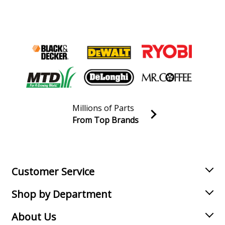
Millions of Parts
From Top Brands
Join our VIP Email list
Receive money-saving advice and special discounts!
Email
Sign up
Customer Service
Shop by Department
About Us