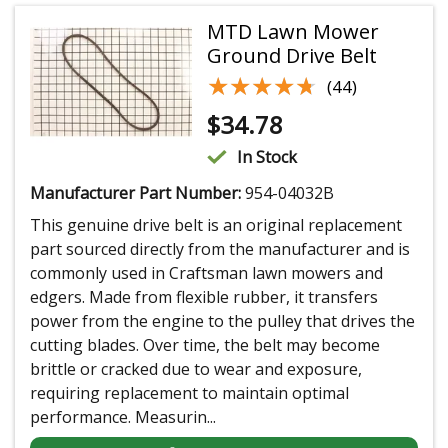
MTD Lawn Mower
Ground Drive Belt
★★★★★
★★★★★
(44)
$
34.78
In Stock
Manufacturer Part Number:
954-04032B
This genuine drive belt is an original replacement
part sourced directly from the manufacturer and is
commonly used in Craftsman lawn mowers and
edgers. Made from flexible rubber, it transfers
power from the engine to the pulley that drives the
cutting blades. Over time, the belt may become
brittle or cracked due to wear and exposure,
requiring replacement to maintain optimal
performance. Measurin...