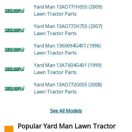
Yard Man 13AO771H055 (2009)
Lawn Tractor
Parts
Yard Man 13AO772H755 (2007)
Lawn Tractor
Parts
Yard Man 136X694G401 (1996)
Lawn Tractor
Parts
Yard Man 13AT604G401 (1999)
Lawn Tractor
Parts
Yard Man 13AO772G055 (2008)
Lawn Tractor
Parts
See All Models
Popular Yard Man Lawn Tractor