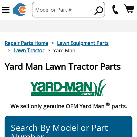
Model or Part #
Repair Parts Home
Lawn Equipment Parts
Lawn Tractor
Yard Man
Yard Man Lawn Tractor Parts
®
We sell only genuine OEM Yard Man
parts.
Search By Model or Part
Number