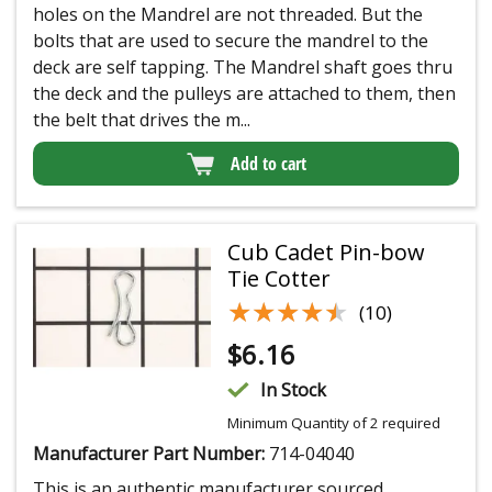
holes on the Mandrel are not threaded. But the
bolts that are used to secure the mandrel to the
deck are self tapping. The Mandrel shaft goes thru
the deck and the pulleys are attached to them, then
the belt that drives the m...
Add to cart
Cub Cadet Pin-bow
Tie Cotter
★★★★★
★★★★★
(10)
$
6.16
In Stock
Minimum Quantity of 2 required
Manufacturer Part Number:
714-04040
This is an authentic manufacturer sourced