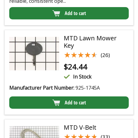
reliable, consistent ope...
Add to cart
MTD Lawn Mower
Key
★★★★★
★★★★★
(26)
$
24.44
In Stock
Manufacturer Part Number:
925-1745A
Add to cart
MTD V-Belt
★★★★★
★★★★★
(33)