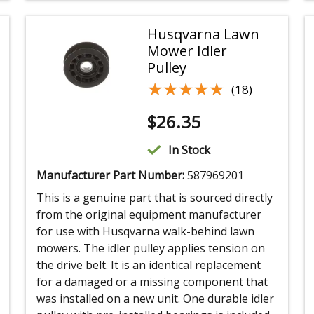
Husqvarna Lawn
Mower Idler
Pulley
★★★★★
★★★★★
(18)
$
26.35
In Stock
Manufacturer Part Number:
587969201
This is a genuine part that is sourced directly
from the original equipment manufacturer
for use with Husqvarna walk-behind lawn
mowers. The idler pulley applies tension on
the drive belt. It is an identical replacement
for a damaged or a missing component that
was installed on a new unit. One durable idler