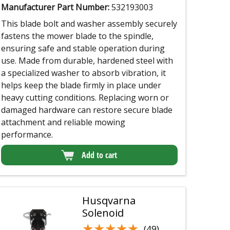
Manufacturer Part Number:
532193003
This blade bolt and washer assembly securely
fastens the mower blade to the spindle,
ensuring safe and stable operation during
use. Made from durable, hardened steel with
a specialized washer to absorb vibration, it
helps keep the blade firmly in place under
heavy cutting conditions. Replacing worn or
damaged hardware can restore secure blade
attachment and reliable mowing
performance.
Add to cart
Husqvarna
Solenoid
★★★★★
★★★★★
(49)