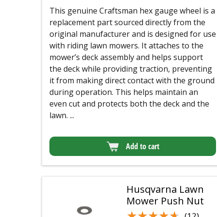
This genuine Craftsman hex gauge wheel is a
replacement part sourced directly from the
original manufacturer and is designed for use
with riding lawn mowers. It attaches to the
mower’s deck assembly and helps support
the deck while providing traction, preventing
it from making direct contact with the ground
during operation. This helps maintain an
even cut and protects both the deck and the
lawn. ...
Add to cart
Husqvarna Lawn
Mower Push Nut
★★★★★
★★★★★
(12)