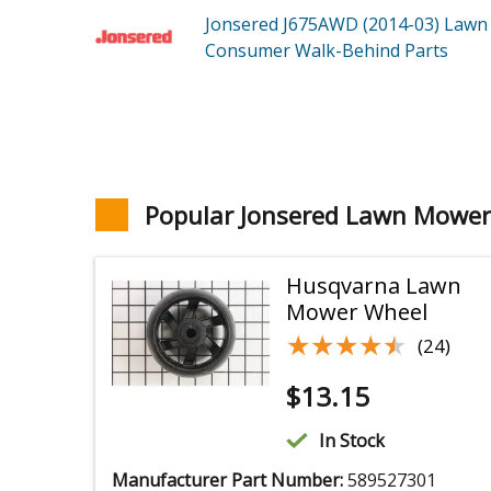
Jonsered J675AWD (2014-03)
Lawn
Consumer Walk-Behind
Parts
Popular Jonsered Lawn Mower
Husqvarna Lawn
Mower Wheel
★★★★★
★★★★★
(24)
$
13.15
In Stock
Manufacturer Part Number:
589527301