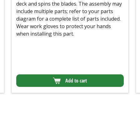
deck and spins the blades. The assembly may
include multiple parts; refer to your parts
diagram for a complete list of parts included.
Wear work gloves to protect your hands
when installing this part.
Add to cart