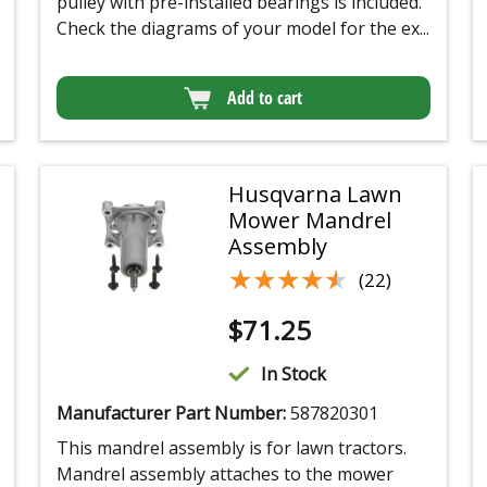
pulley with pre-installed bearings is included.
Check the diagrams of your model for the ex...
Add to cart
Husqvarna Lawn
Mower Mandrel
Assembly
★★★★★
★★★★★
(22)
$
71.25
In Stock
Manufacturer Part Number:
587820301
This mandrel assembly is for lawn tractors.
Mandrel assembly attaches to the mower