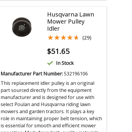
Husqvarna Lawn
Mower Pulley
Idler
★★★★★
★★★★★
(29)
$
51.65
In Stock
Manufacturer Part Number:
532196106
This replacement idler pulley is an original
part sourced directly from the equipment
manufacturer and is designed for use with
select Poulan and Husqvarna riding lawn
mowers and garden tractors. It plays a key
role in maintaining proper belt tension, which
is essential for smooth and efficient mower