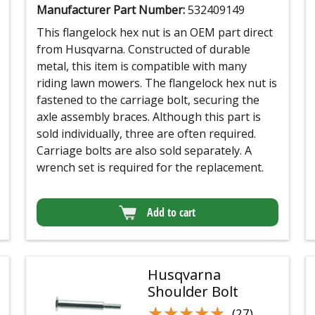
Manufacturer Part Number:
532409149
This flangelock hex nut is an OEM part direct
from Husqvarna. Constructed of durable
metal, this item is compatible with many
riding lawn mowers. The flangelock hex nut is
fastened to the carriage bolt, securing the
axle assembly braces. Although this part is
sold individually, three are often required.
Carriage bolts are also sold separately. A
wrench set is required for the replacement.
Add to cart
Husqvarna
Shoulder Bolt
★★★★★
★★★★★
(27)