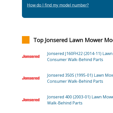
How do I find my model number?
Top Jonsered Lawn Mower Mo
Jonsered J160FH22 (2014-11)
Lawn
Consumer Walk-Behind
Parts
Jonsered 350S (1995-01)
Lawn Mow
Consumer Walk-Behind
Parts
Jonsered 400 (2003-01)
Lawn Mowe
Walk-Behind
Parts