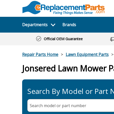
Departments
Brands
Official OEM Guarantee
Repair Parts Home
Lawn Equipment Parts
Jonsered Lawn Mower P
Search By Model or Part
Search model or part
number