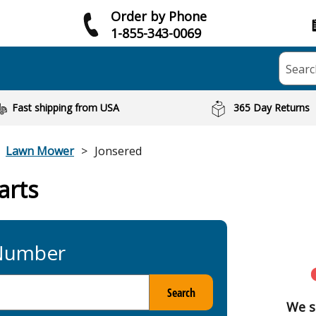
Order by Phone
1-855-343-0069
Searc
Fast shipping from USA
365 Day Returns
Lawn Mower
Jonsered
arts
 Number
Search
We s