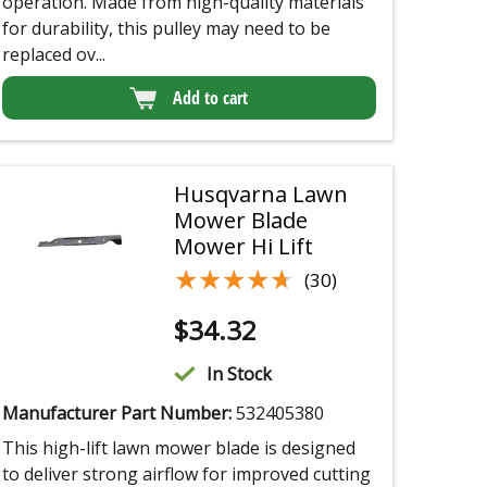
operation. Made from high-quality materials
for durability, this pulley may need to be
replaced ov...
Add to cart
Husqvarna Lawn
Mower Blade
Mower Hi Lift
★★★★★
★★★★★
(30)
$
34.32
In Stock
Manufacturer Part Number:
532405380
This high-lift lawn mower blade is designed
to deliver strong airflow for improved cutting