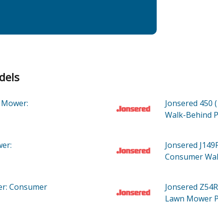
dels
 Mower:
Jonsered 450 
Walk-Behind
P
er:
Jonsered J149
Consumer Wa
r: Consumer
Jonsered Z54R
Lawn Mower
P