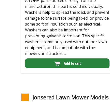
An OEM part sourced directly from the
manufacturer, this part is sold individually.
Washers help to spread the load, and prevent
damage to the surface being fixed, or provide
some sort of insulation such as electrical.
Washers can also be important for
preventing galvanic corrosion. This specific
washer is commonly used with outdoor lawn
equipment, and is compatible with the
mowers and tractors ...
Add to cart
Jonsered Lawn Mower Models