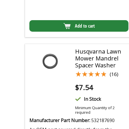
Add to cart
Husqvarna Lawn
Mower Mandrel
Spacer Washer
★★★★★
★★★★★
(16)
$
7.54
In Stock
Minimum Quantity of 2
required
Manufacturer Part Number:
532187690