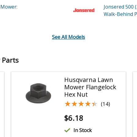
 Mower:
Jonsered 500 
Walk-Behind
P
See All Models
 Parts
Husqvarna Lawn
Mower Flangelock
Hex Nut
★★★★★
★★★★★
(14)
$
6.18
In Stock