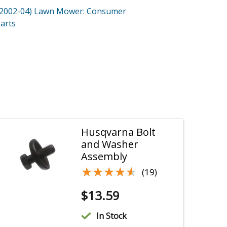
(2002-04)
Lawn Mower: Consumer
arts
Husqvarna Bolt
and Washer
Assembly
★★★★★
★★★★★
(19)
$
13.59
In Stock