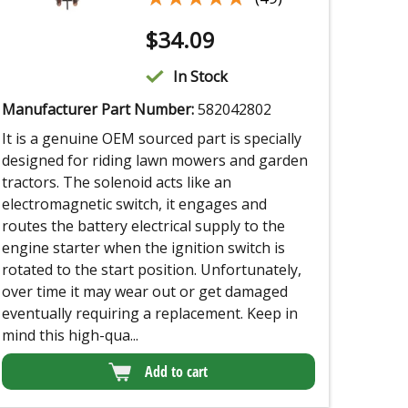
$
34.09
In Stock
Manufacturer Part Number:
582042802
It is a genuine OEM sourced part is specially
designed for riding lawn mowers and garden
tractors. The solenoid acts like an
electromagnetic switch, it engages and
routes the battery electrical supply to the
engine starter when the ignition switch is
rotated to the start position. Unfortunately,
over time it may wear out or get damaged
eventually requiring a replacement. Keep in
mind this high-qua...
Add to cart