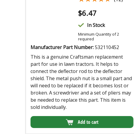
$
6.47
In Stock
Minimum Quantity of 2
required
Manufacturer Part Number:
532110452
This is a genuine Craftsman replacement
part for use in lawn tractors. It helps to
connect the deflector rod to the deflector
shield. The metal push nut is a small part and
will need to be replaced if it becomes lost or
broken. A screwdriver and a set of pliers may
be needed to replace this part. This item is
sold individually.
Add to cart