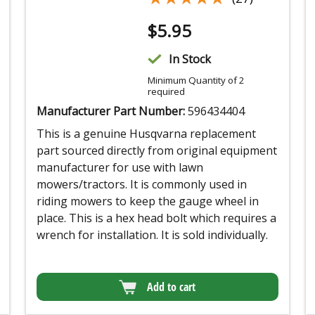
$
5.95
In Stock
Minimum Quantity of 2
required
Manufacturer Part Number:
596434404
This is a genuine Husqvarna replacement
part sourced directly from original equipment
manufacturer for use with lawn
mowers/tractors. It is commonly used in
riding mowers to keep the gauge wheel in
place. This is a hex head bolt which requires a
wrench for installation. It is sold individually.
Add to cart