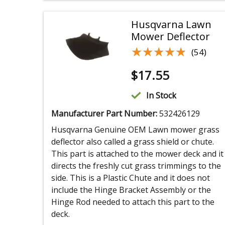
Husqvarna Lawn
Mower Deflector
★★★★★
★★★★★
(54)
$
17.55
In Stock
Manufacturer Part Number:
532426129
Husqvarna Genuine OEM Lawn mower grass
deflector also called a grass shield or chute.
This part is attached to the mower deck and it
directs the freshly cut grass trimmings to the
side. This is a Plastic Chute and it does not
include the Hinge Bracket Assembly or the
Hinge Rod needed to attach this part to the
deck.