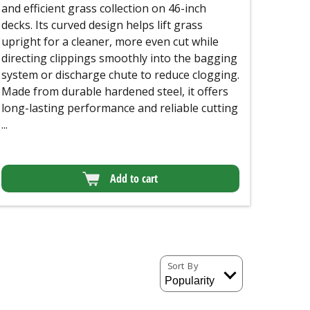
and efficient grass collection on 46-inch
decks. Its curved design helps lift grass
upright for a cleaner, more even cut while
directing clippings smoothly into the bagging
system or discharge chute to reduce clogging.
Made from durable hardened steel, it offers
long-lasting performance and reliable cutting
...
Add to cart
Sort By