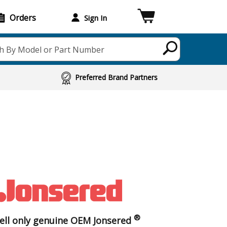
Orders
Sign In
h By Model or Part Number
Preferred Brand Partners
®
ell only genuine OEM Jonsered