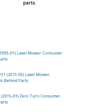
parts.
(1995-01)
Lawn Mower: Consumer
arts
P21 (2015-05)
Lawn Mower:
lk-Behind
Parts
 (2015-01)
Zero Turn: Consumer
arts