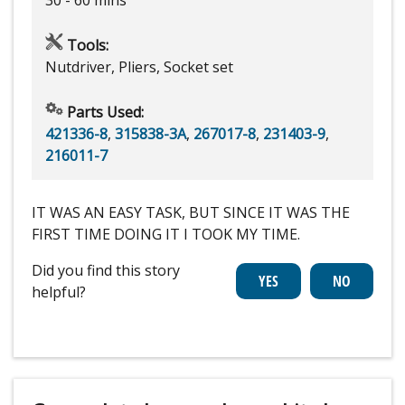
Tools:
Nutdriver, Pliers, Socket set
Parts Used:
421336-8
,
315838-3A
,
267017-8
,
231403-9
,
216011-7
IT WAS AN EASY TASK, BUT SINCE IT WAS THE
FIRST TIME DOING IT I TOOK MY TIME.
Did you find this story
helpful?