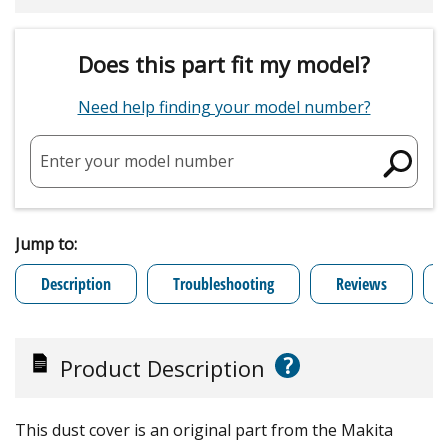
Does this part fit my model?
Need help finding your model number?
Enter your model number
Jump to:
Description
Troubleshooting
Reviews
?
Product Description
This dust cover is an original part from the Makita