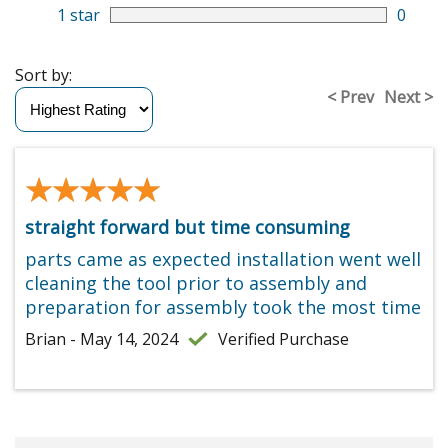
1 star
0
Sort by:
< Prev
Next >
★★★★★
★★★★★
straight forward but time consuming
parts came as expected installation went well
cleaning the tool prior to assembly and
preparation for assembly took the most time
Brian - May 14, 2024
Verified Purchase