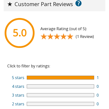
?
★
Customer Part Reviews
Average Rating (out of 5):
5.0
★★★★★
★★★★★
(1 Review)
Click to filter by ratings:
5 stars
1
4 stars
0
3 stars
0
2 stars
0