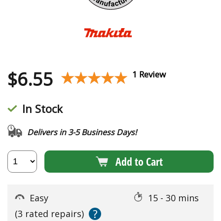
$
6.55
★★★★★
★★★★★
1 Review
In Stock
Delivers in 3-5 Business Days!
Add to Cart
Easy
15 - 30 mins
?
(3 rated repairs)