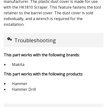
manufacturer. The plastic dust cover is made for use
with the HK1810 Scraper. This feature fastens the tool
retainer to the barrel cover. The dust cover is sold
individually, and a wrench is required for the
installation.
Troubleshooting
This part works with the following brands:
Makita
This part works with the following products:
Hammer
Hammer Drill