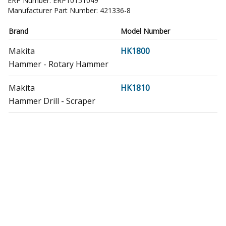
ERP Number:
ERP10151049
Manufacturer Part Number:
421336-8
Brand
Model Number
Makita
HK1800
Hammer - Rotary Hammer
Makita
HK1810
Hammer Drill - Scraper