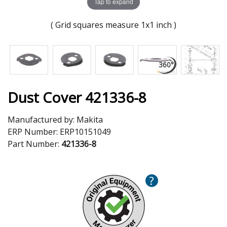
Tap to expand
( Grid squares measure 1x1 inch )
Dust Cover 421336-8
Manufactured by:
Makita
ERP Number:
ERP10151049
Part Number:
421336-8
?