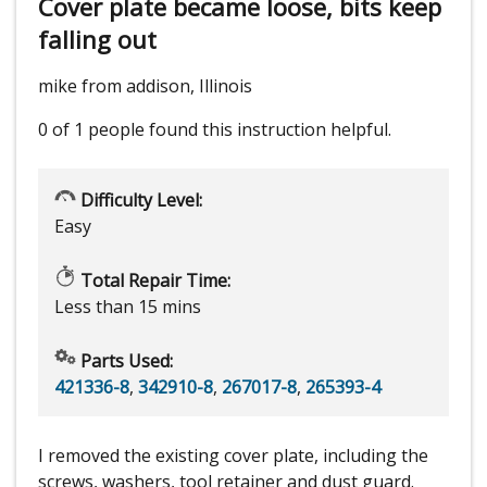
Cover plate became loose, bits keep
falling out
mike from addison, Illinois
0 of 1 people
found this instruction helpful.
Difficulty Level:
Easy
Total Repair Time:
Less than 15 mins
Parts Used:
421336-8
,
342910-8
,
267017-8
,
265393-4
I removed the existing cover plate, including the
screws, washers, tool retainer and dust guard.