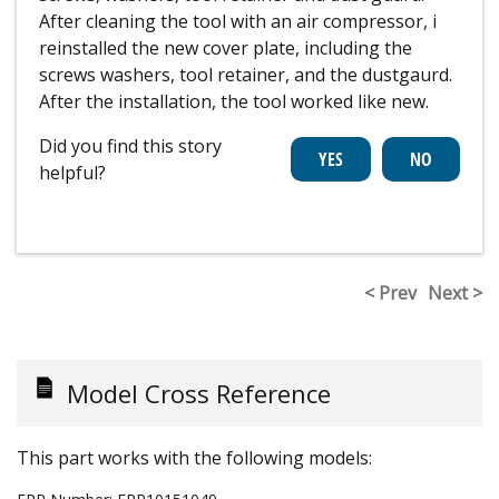
After cleaning the tool with an air compressor, i
reinstalled the new cover plate, including the
screws washers, tool retainer, and the dustgaurd.
After the installation, the tool worked like new.
Did you find this story
helpful?
< Prev
Next >
Model Cross Reference
This part works with the following models: