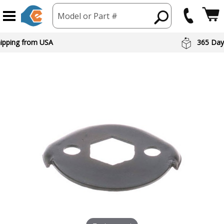
Model or Part #
hipping from USA
365 Day