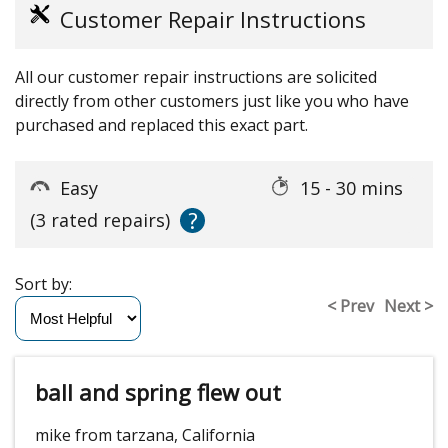
Customer Repair Instructions
All our customer repair instructions are solicited
directly from other customers just like you who have
purchased and replaced this exact part.
Easy
15 - 30 mins
?
(3 rated repairs)
Sort by:
< Prev
Next >
ball and spring flew out
mike from tarzana, California