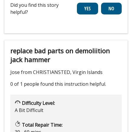
Did you find this story
helpful?
replace bad parts on demoliition
jack hammer
Jose from CHRISTIANSTED, Virgin Islands
0 of 1 people
found this instruction helpful.
Difficulty Level:
A Bit Difficult
Total Repair Time:
30 - 60 mins