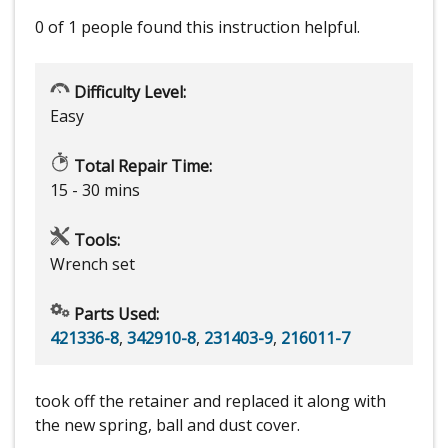
0 of 1 people
found this instruction helpful.
Difficulty Level:
Easy
Total Repair Time:
15 - 30 mins
Tools:
Wrench set
Parts Used:
421336-8
,
342910-8
,
231403-9
,
216011-7
took off the retainer and replaced it along with
the new spring, ball and dust cover.