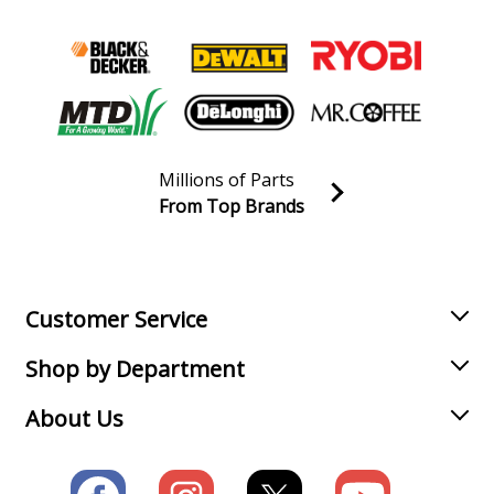
Millions of Parts
From Top Brands
Join our VIP Email list
Receive money-saving advice and special discounts!
Email
Sign up
Customer Service
Shop by Department
About Us