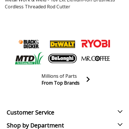
Cordless Threaded Rod Cutter
Load more...
Millions of Parts
From Top Brands
Join our VIP Email list
Receive money-saving advice and special discounts!
Email
Sign up
Customer Service
Shop by Department