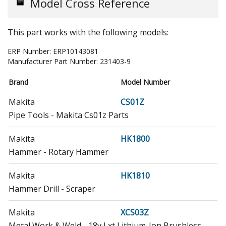
Model Cross Reference
This part works with the following models:
ERP Number:
ERP10143081
Manufacturer Part Number:
231403-9
Brand
Model Number
Makita
CS01Z
Pipe Tools - Makita Cs01z Parts
Makita
HK1800
Hammer - Rotary Hammer
Makita
HK1810
Hammer Drill - Scraper
Makita
XCS03Z
Metal Work & Weld - 18v Lxt Lithium-Ion Brushless