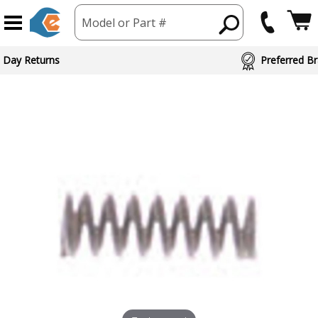
Model or Part #
 Day Returns
Preferred Br