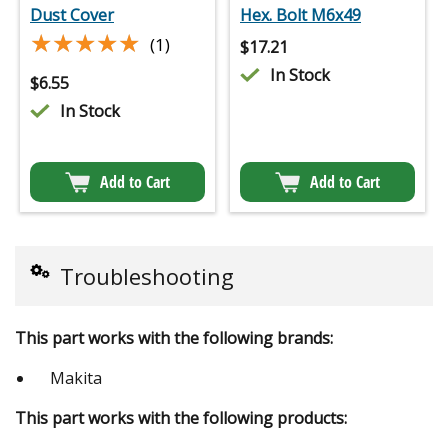
Dust Cover
Hex. Bolt M6x49
★★★★★
★★★★★
(1)
$
17.21
In Stock
$
6.55
In Stock
Add to Cart
Add to Cart
Troubleshooting
This part works with the following brands:
Makita
This part works with the following products: