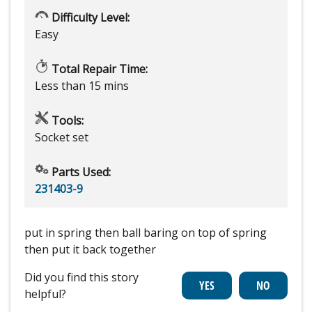
Difficulty Level:
Easy
Total Repair Time:
Less than 15 mins
Tools:
Socket set
Parts Used:
231403-9
put in spring then ball baring on top of spring
then put it back together
Did you find this story
helpful?