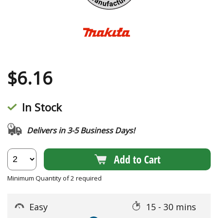
$
6.16
In Stock
Delivers in 3-5 Business Days!
Add to Cart
Minimum Quantity of 2 required
Easy
15 - 30 mins