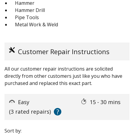
Hammer
Hammer Drill
Pipe Tools
Metal Work & Weld
Customer Repair Instructions
All our customer repair instructions are solicited
directly from other customers just like you who have
purchased and replaced this exact part.
Easy
15 - 30 mins
?
(3 rated repairs)
Sort by: