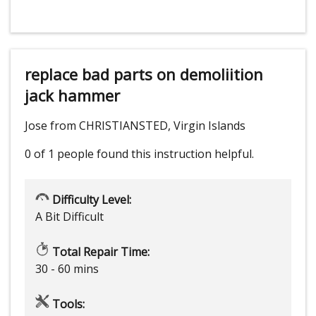
replace bad parts on demoliition
jack hammer
Jose from CHRISTIANSTED, Virgin Islands
0 of 1 people
found this instruction helpful.
Difficulty Level:
A Bit Difficult
Total Repair Time:
30 - 60 mins
Tools: