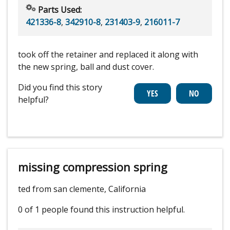
Parts Used:
421336-8
,
342910-8
,
231403-9
,
216011-7
took off the retainer and replaced it along with
the new spring, ball and dust cover.
Did you find this story
helpful?
missing compression spring
ted from san clemente, California
0 of 1 people
found this instruction helpful.