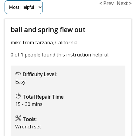
< Prev
Next >
ball and spring flew out
mike from tarzana, California
0 of 1 people
found this instruction helpful.
Difficulty Level:
Easy
Total Repair Time:
15 - 30 mins
Tools:
Wrench set