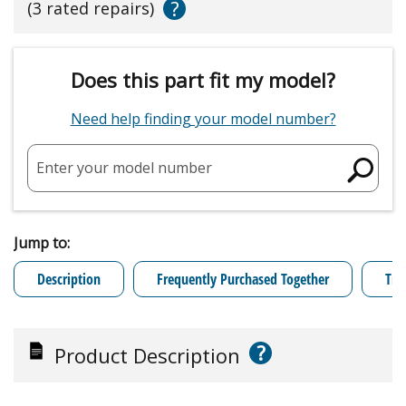
?
(3 rated repairs)
Does this part fit my model?
Need help finding your model number?
Enter your model number
Jump to:
Description
Frequently Purchased Together
Tro
?
Product Description