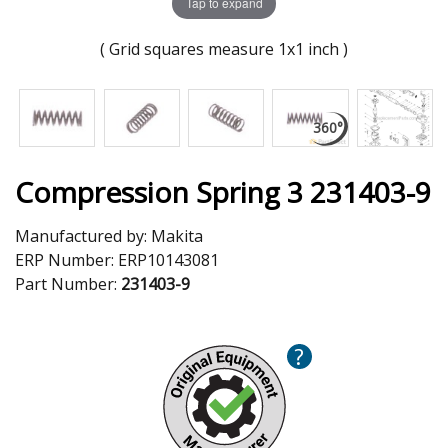
Tap to expand
( Grid squares measure 1x1 inch )
Compression Spring 3 231403-9
Manufactured by:
Makita
ERP Number:
ERP10143081
Part Number:
231403-9
?