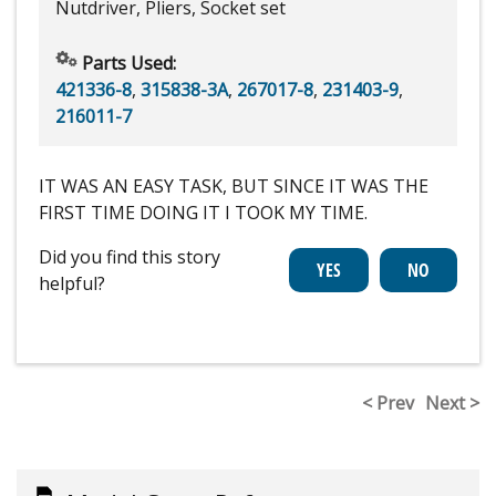
Nutdriver, Pliers, Socket set
Parts Used:
421336-8
,
315838-3A
,
267017-8
,
231403-9
,
216011-7
IT WAS AN EASY TASK, BUT SINCE IT WAS THE
FIRST TIME DOING IT I TOOK MY TIME.
Did you find this story
helpful?
< Prev
Next >