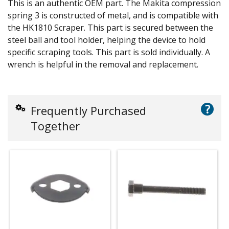
This is an authentic OEM part. The Makita compression
spring 3 is constructed of metal, and is compatible with
the HK1810 Scraper. This part is secured between the
steel ball and tool holder, helping the device to hold
specific scraping tools. This part is sold individually. A
wrench is helpful in the removal and replacement.
?
Frequently Purchased
Together