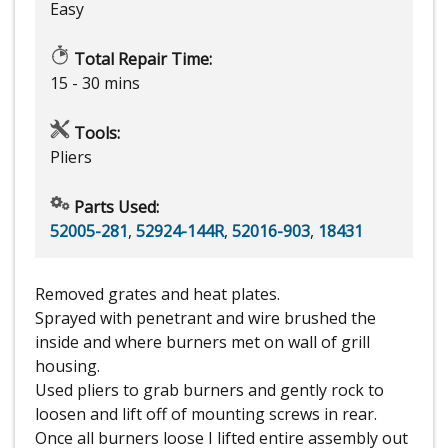
Easy
Total Repair Time:
15 - 30 mins
Tools:
Pliers
Parts Used:
52005-281
,
52924-144R
,
52016-903
,
18431
Removed grates and heat plates.
Sprayed with penetrant and wire brushed the
inside and where burners met on wall of grill
housing.
Used pliers to grab burners and gently rock to
loosen and lift off of mounting screws in rear.
Once all burners loose I lifted entire assembly out