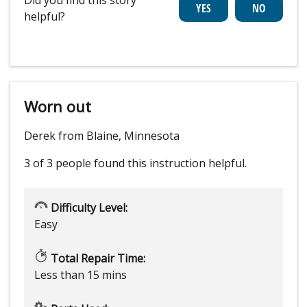
helpful?
Worn out
Derek from Blaine, Minnesota
3 of 3 people
found this instruction helpful.
Difficulty Level:
Easy
Total Repair Time:
Less than 15 mins