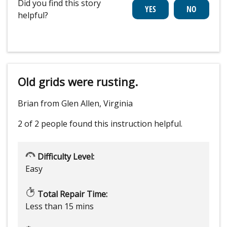
Did you find this story
helpful?
Old grids were rusting.
Brian from Glen Allen, Virginia
2 of 2 people
found this instruction helpful.
Difficulty Level:
Easy
Total Repair Time:
Less than 15 mins