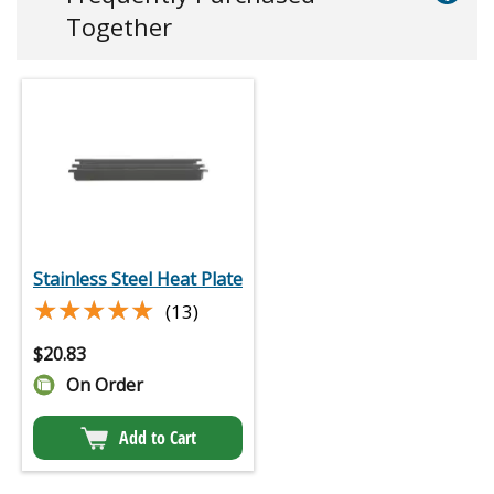
Together
Stainless Steel Heat Plate
★★★★★
★★★★★
(13)
$
20.83
On Order
Add to Cart