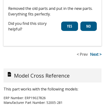
Removed the old parts and put in the new parts.
Everything fits perfectly.
Did you find this story
helpful?
< Prev
Next >
Model Cross Reference
This part works with the following models:
ERP Number:
ERP19027826
Manufacturer Part Number:
52005-281