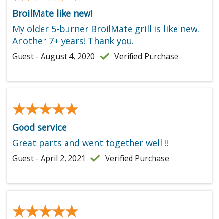
BroilMate like new!
My older 5-burner BroilMate grill is like new.
Another 7+ years! Thank you.
Guest - August 4, 2020
Verified Purchase
★★★★★
★★★★★
Good service
Great parts and went together well !!
Guest - April 2, 2021
Verified Purchase
★★★★★
★★★★★