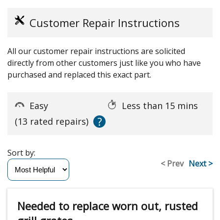
Customer Repair Instructions
All our customer repair instructions are solicited
directly from other customers just like you who have
purchased and replaced this exact part.
Easy
Less than 15 mins
?
(13 rated repairs)
Sort by:
< Prev
Next >
Needed to replace worn out, rusted