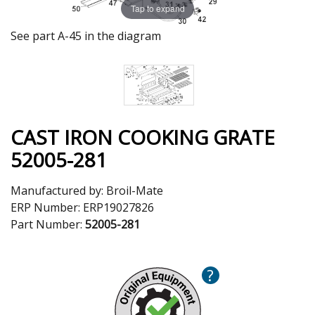
Tap to expand
See part A-45 in the diagram
CAST IRON COOKING GRATE
52005-281
Manufactured by:
Broil-Mate
ERP Number:
ERP19027826
Part Number:
52005-281
?