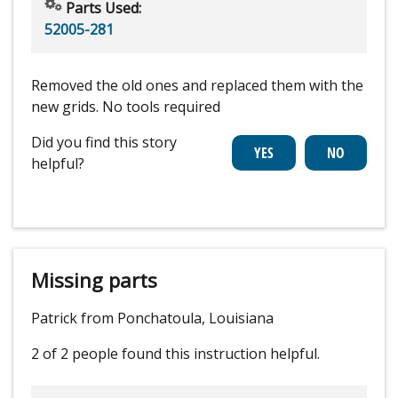
Parts Used:
52005-281
Removed the old ones and replaced them with the
new grids. No tools required
Did you find this story
helpful?
Missing parts
Patrick from Ponchatoula, Louisiana
2 of 2 people
found this instruction helpful.