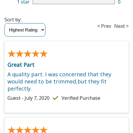
1 star
0
Sort by:
< Prev
Next >
★★★★★
★★★★★
Great Part
A quality part. I was concerned that they
would need to be trimmed,but they fit
perfectly.
Guest - July 7, 2020
Verified Purchase
★★★★★
★★★★★