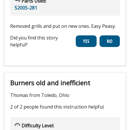
Parts Used:
52005-281
Removed grills and put on new ones. Easy Peasy.
Did you find this story
helpful?
Burners old and inefficient
Thomas from Toledo, Ohio
2 of 2 people
found this instruction helpful.
Difficulty Level: