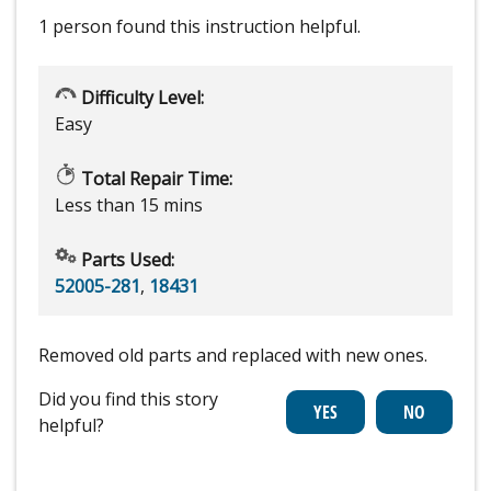
1 person
found this instruction helpful.
Difficulty Level:
Easy
Total Repair Time:
Less than 15 mins
Parts Used:
52005-281
,
18431
Removed old parts and replaced with new ones.
Did you find this story
helpful?