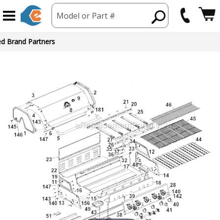
Model or Part #
ed Brand Partners