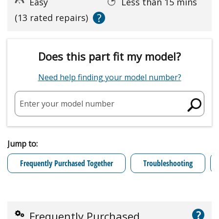
Easy
Less than 15 mins
?
(13 rated repairs)
Does this part fit my model?
Need help finding your model number?
Enter your model number
Jump to:
Frequently Purchased Together
Troubleshooting
?
Frequently Purchased