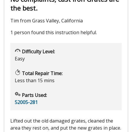
the best.
Tim from Grass Valley, California
1 person
found this instruction helpful.
Difficulty Level:
Easy
Total Repair Time:
Less than 15 mins
Parts Used:
52005-281
Lifted out the old damaged grates, cleaned the
area they rest on, and put the new grates in place.