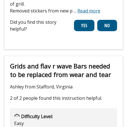
of grill.
Removed stickers from new p
...
Read more
Did you find this story
helpful?
Grids and flav r wave Bars needed
to be replaced from wear and tear
Ashley from Stafford, Virginia
2 of 2 people
found this instruction helpful.
Difficulty Level:
Easy