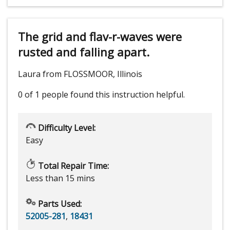
The grid and flav-r-waves were
rusted and falling apart.
Laura from FLOSSMOOR, Illinois
0 of 1 people
found this instruction helpful.
Difficulty Level:
Easy
Total Repair Time:
Less than 15 mins
Parts Used:
52005-281
,
18431