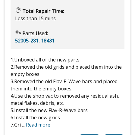
Total Repair Time:
Less than 15 mins
Parts Used:
52005-281
,
18431
1.Unboxed all of the new parts
2.Removed the old grids and placed them into the
empty boxes
3.Removed the old Flav-R-Wave bars and placed
them into the empty boxes.
4.Use the shop vac to removed any residual ash,
metal flakes, debris, etc.
5.Install the new Flav-R-Wave bars
6.Install the new grids
7.Gri
...
Read more