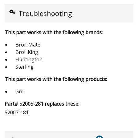
Troubleshooting
This part works with the following brands:
Broil-Mate
Broil King
Huntington
Sterling
This part works with the following products:
Grill
Part# 52005-281 replaces these:
52007-181,