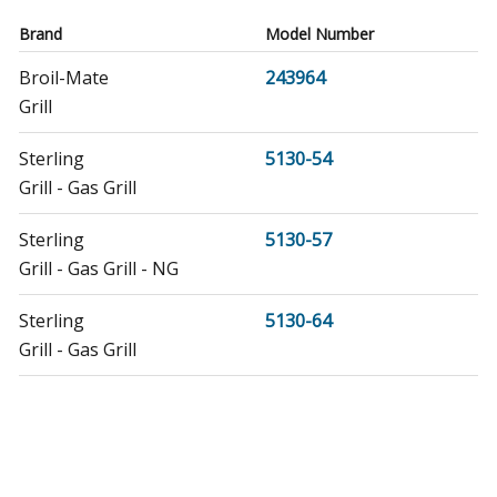
Brand
Model Number
Broil-Mate
243964
Grill
Sterling
5130-54
Grill - Gas Grill
Sterling
5130-57
Grill - Gas Grill - NG
Sterling
5130-64
Grill - Gas Grill
Sterling
5130-67
Grill - Gas Grill - NG
Sterling
5132-54