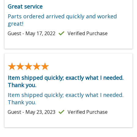
Great service
Parts ordered arrived quickly and worked
great!
Guest - May 17, 2022
Verified Purchase
★★★★★
★★★★★
Item shipped quickly; exactly what I needed.
Thank you.
Item shipped quickly; exactly what I needed.
Thank you.
Guest - May 23, 2023
Verified Purchase