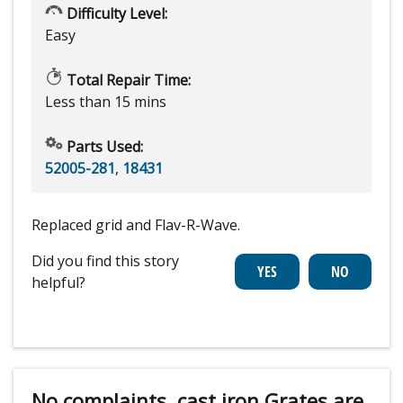
Difficulty Level:
Easy
Total Repair Time:
Less than 15 mins
Parts Used:
52005-281
,
18431
Replaced grid and Flav-R-Wave.
Did you find this story
helpful?
No complaints, cast iron Grates are