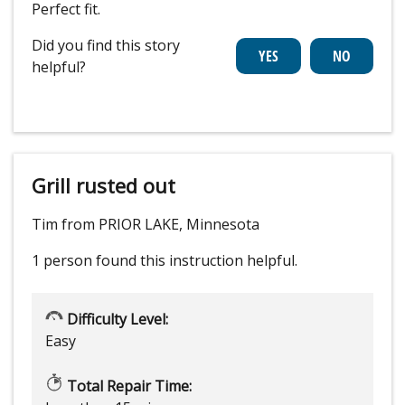
Perfect fit.
Did you find this story
helpful?
Grill rusted out
Tim from PRIOR LAKE, Minnesota
1 person
found this instruction helpful.
Difficulty Level:
Easy
Total Repair Time: