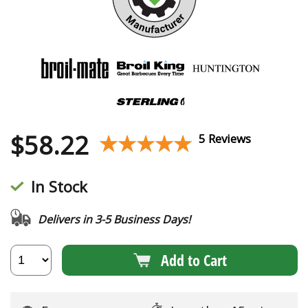
$
58.22
★★★★★
★★★★★
5 Reviews
In Stock
Delivers in 3-5 Business Days!
Add to Cart