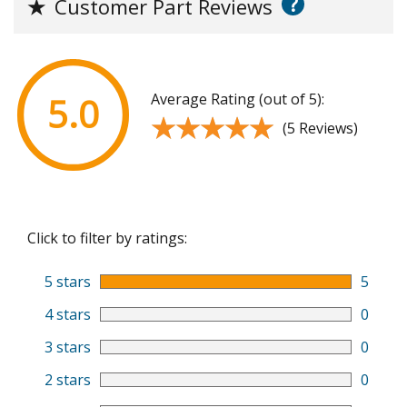
?
★
Customer Part Reviews
Average Rating (out of 5):
5.0
★★★★★
★★★★★
(5 Reviews)
Click to filter by ratings:
5 stars
5
4 stars
0
3 stars
0
2 stars
0