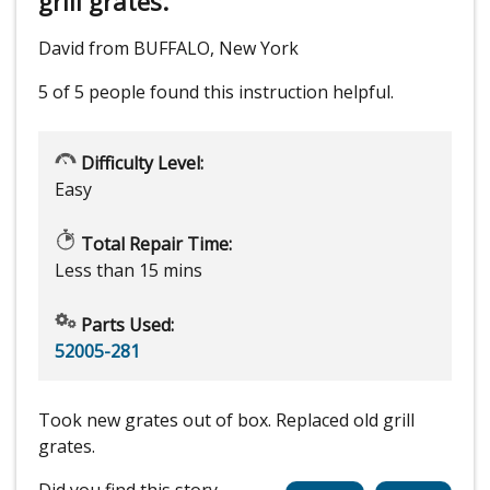
grill grates.
David from BUFFALO, New York
5 of 5 people
found this instruction helpful.
Difficulty Level:
Easy
Total Repair Time:
Less than 15 mins
Parts Used:
52005-281
Took new grates out of box. Replaced old grill
grates.
Did you find this story