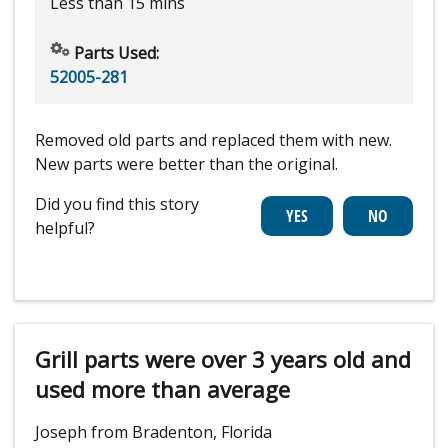
Less than 15 mins
Parts Used:
52005-281
Removed old parts and replaced them with new.
New parts were better than the original.
Did you find this story
helpful?
Grill parts were over 3 years old and
used more than average
Joseph from Bradenton, Florida