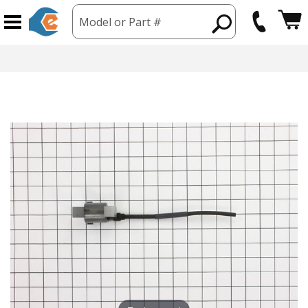
Model or Part #