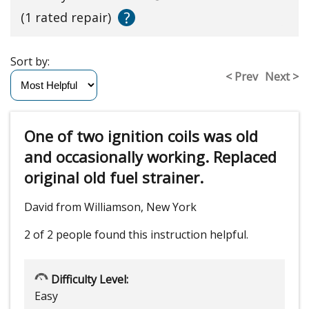
?
(1 rated repair)
Sort by:
< Prev
Next >
One of two ignition coils was old
and occasionally working. Replaced
original old fuel strainer.
David from Williamson, New York
2 of 2 people
found this instruction helpful.
Difficulty Level:
Easy