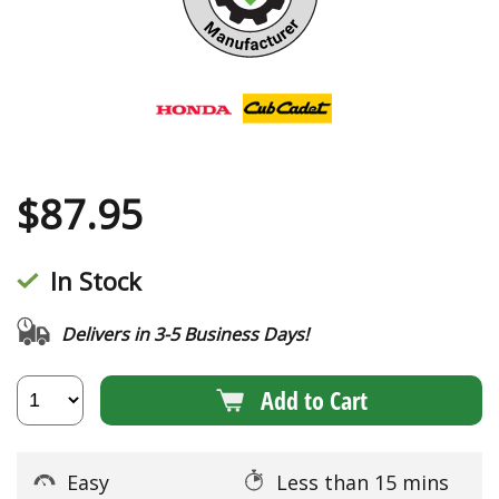
$
87.95
In Stock
Delivers in 3-5 Business Days!
Add to Cart
Easy
Less than 15 mins