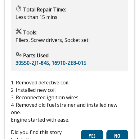
Total Repair Time:
Less than 15 mins
Tools:
Pliers, Screw drivers, Socket set
Parts Used:
30550-ZJ1-845
,
16910-ZE8-015
1. Removed defective coil.
2. Installed new coil.
3. Reconnected ignition wires.
4. Removed old fuel strainer and installed new
one.
Engine started with ease.
Did you find this story