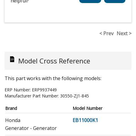
helpful?
< Prev
Next >
Model Cross Reference
This part works with the following models:
ERP Number:
ERP9937449
Manufacturer Part Number:
30550-ZJ1-845
Brand
Model Number
Honda
EB11000K1
Generator - Generator