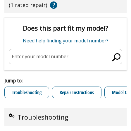
?
(1 rated repair)
Does this part fit my model?
Need help finding your model number?
Enter your model number
Jump to:
Troubleshooting
Repair Instructions
Model Cro
Troubleshooting