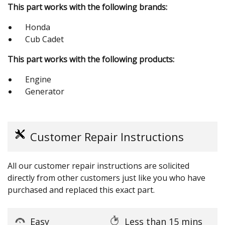
This part works with the following brands:
Honda
Cub Cadet
This part works with the following products:
Engine
Generator
Customer Repair Instructions
All our customer repair instructions are solicited
directly from other customers just like you who have
purchased and replaced this exact part.
Easy
Less than 15 mins