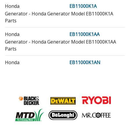
Honda
EB11000K1A
Generator - Honda Generator Model EB11000K1A
Parts
Honda
EB11000K1AA
Generator - Honda Generator Model EB11000K1AA
Parts
Honda
EB11000K1AN
Generator - Honda Generator Model EB11000K1AN
Parts
Honda
GX610K1
Engine - Small Engine
Honda
GX610K1PZEA
Engine - Honda Small Engine Model GX610K1PZEA
Parts