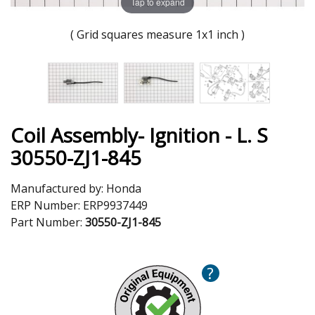
Tap to expand
( Grid squares measure 1x1 inch )
Coil Assembly- Ignition - L. S
30550-ZJ1-845
Manufactured by:
Honda
ERP Number:
ERP9937449
Part Number:
30550-ZJ1-845
?