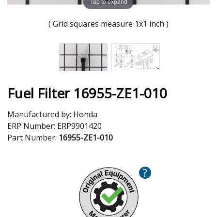
Tap to expand
( Grid squares measure 1x1 inch )
Fuel Filter 16955-ZE1-010
Manufactured by:
Honda
ERP Number:
ERP9901420
Part Number:
16955-ZE1-010
?