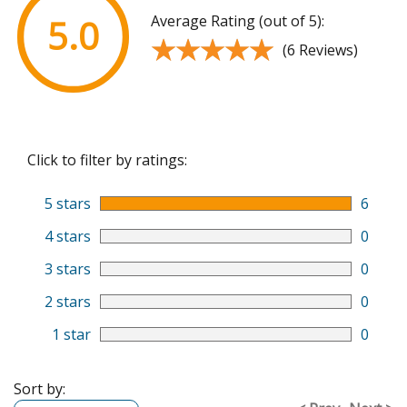
Average Rating (out of 5):
5.0
★★★★★
★★★★★
(6 Reviews)
Click to filter by ratings:
5 stars
6
4 stars
0
3 stars
0
2 stars
0
1 star
0
Sort by: