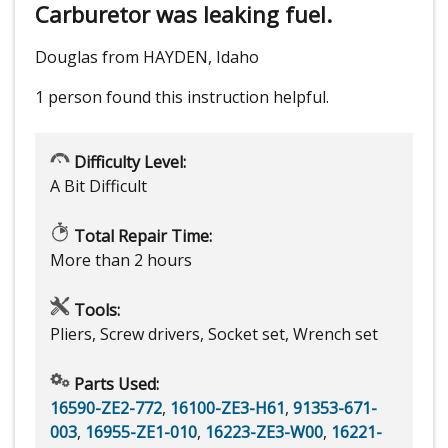
Carburetor was leaking fuel.
Douglas from HAYDEN, Idaho
1 person
found this instruction helpful.
Difficulty Level:
A Bit Difficult
Total Repair Time:
More than 2 hours
Tools:
Pliers, Screw drivers, Socket set, Wrench set
Parts Used:
16590-ZE2-772
,
16100-ZE3-H61
,
91353-671-
003
,
16955-ZE1-010
,
16223-ZE3-W00
,
16221-