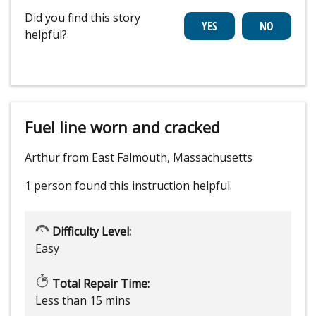
Did you find this story
helpful?
Fuel line worn and cracked
Arthur from East Falmouth, Massachusetts
1 person
found this instruction helpful.
Difficulty Level:
Easy
Total Repair Time:
Less than 15 mins