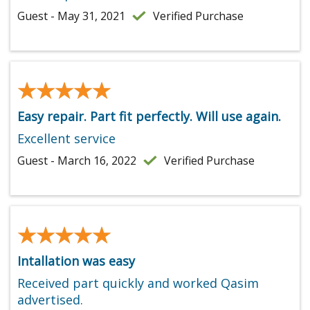
Guest - May 31, 2021
Verified Purchase
★★★★★
★★★★★
Easy repair. Part fit perfectly. Will use again.
Excellent service
Guest - March 16, 2022
Verified Purchase
★★★★★
★★★★★
Intallation was easy
Received part quickly and worked Qasim
advertised.