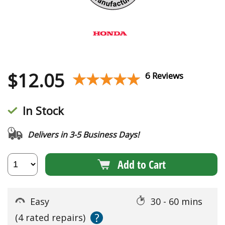
$
12.05
★★★★★
★★★★★
6 Reviews
In Stock
Delivers in 3-5 Business Days!
Add to Cart
Easy
30 - 60 mins
?
(4 rated repairs)