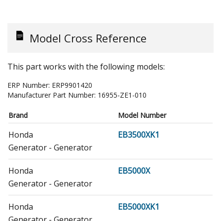
Model Cross Reference
This part works with the following models:
ERP Number:
ERP9901420
Manufacturer Part Number:
16955-ZE1-010
Brand
Model Number
Honda
EB3500XK1
Generator - Generator
Honda
EB5000X
Generator - Generator
Honda
EB5000XK1
Generator - Generator