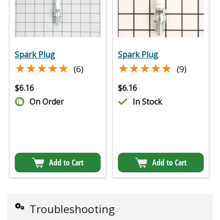
Spark Plug
Spark Plug
★★★★★
★★★★★
★★★★★
★★★★★
(6)
(9)
$
6.16
$
6.16
On Order
In Stock
Add to Cart
Add to Cart
Troubleshooting