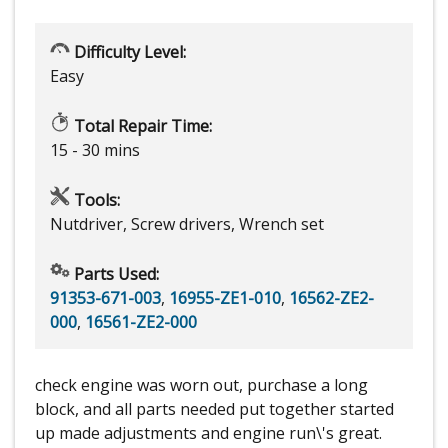
Difficulty Level:
Easy
Total Repair Time:
15 - 30 mins
Tools:
Nutdriver, Screw drivers, Wrench set
Parts Used:
91353-671-003
,
16955-ZE1-010
,
16562-ZE2-
000
,
16561-ZE2-000
check engine was worn out, purchase a long
block, and all parts needed put together started
up made adjustments and engine run\'s great.