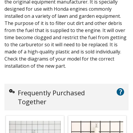
the original equipment manufacturer. It is specially
designed for use with Honda engines commonly
installed on a variety of lawn and garden equipment.
The purpose of it is to filter out dirt and other debris
from the fuel that is supplied to the engine. It will over
time become clogged and restrict the fuel from getting
to the carburetor so it will need to be replaced. It is
made of a high-quality plastic and is sold individually.
Check the diagrams of your model for the correct
installation of the new part.
?
Frequently Purchased
Together