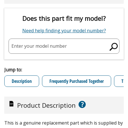
Does this part fit my model?
Need help finding your model number?
Enter your model number
Jump to:
Description
Frequently Purchased Together
Tro
?
Product Description
This is a genuine replacement part which is supplied by