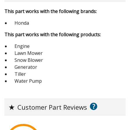
This part works with the following brands:
Honda
This part works with the following products:
Engine
Lawn Mower
Snow Blower
Generator
Tiller
Water Pump
?
★
Customer Part Reviews