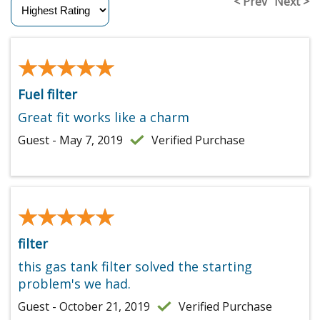
< Prev
Next >
★★★★★
★★★★★
Fuel filter
Great fit works like a charm
Guest - May 7, 2019
Verified Purchase
★★★★★
★★★★★
filter
this gas tank filter solved the starting
problem's we had.
Guest - October 21, 2019
Verified Purchase