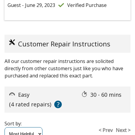
Guest - June 29, 2023
Verified Purchase
Customer Repair Instructions
All our customer repair instructions are solicited
directly from other customers just like you who have
purchased and replaced this exact part.
Easy
30 - 60 mins
?
(4 rated repairs)
Sort by:
< Prev
Next >