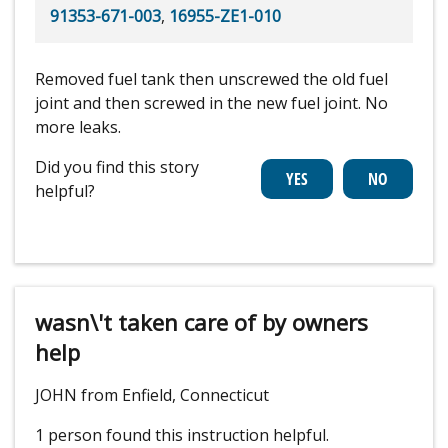
91353-671-003
,
16955-ZE1-010
Removed fuel tank then unscrewed the old fuel
joint and then screwed in the new fuel joint. No
more leaks.
Did you find this story
helpful?
wasn\'t taken care of by owners
help
JOHN from Enfield, Connecticut
1 person
found this instruction helpful.