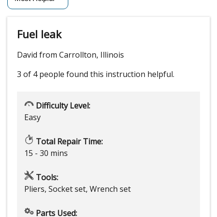
Fuel leak
David from Carrollton, Illinois
3 of 4 people
found this instruction helpful.
Difficulty Level:
Easy
Total Repair Time:
15 - 30 mins
Tools:
Pliers, Socket set, Wrench set
Parts Used: