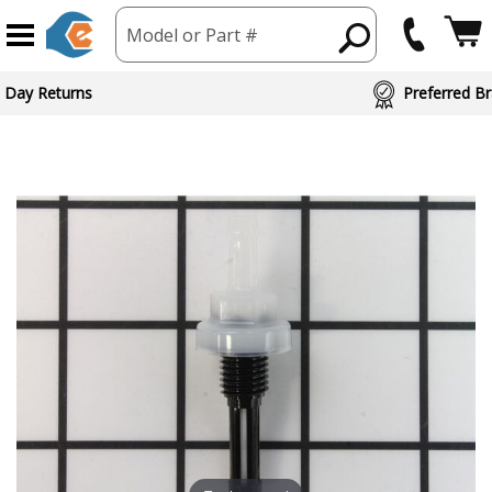
Model or Part #
 Day Returns
Preferred Br