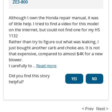
ZE3-800
Although I own the Honda repair manual, it was
of little help. I tried to find a video for this model
on the internet, but could not find one for my HS
1132
Rather than try to figure out what was leaking, I
just bought another carb and choke ass. It is not
that expensive, compared to almost $4K for a new
blower.
I carefully to
...
Read more
Did you find this story
helpful?
< Prev
Next >