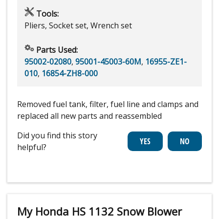
Tools:
Pliers, Socket set, Wrench set
Parts Used:
95002-02080
,
95001-45003-60M
,
16955-ZE1-
010
,
16854-ZH8-000
Removed fuel tank, filter, fuel line and clamps and
replaced all new parts and reassembled
Did you find this story
helpful?
My Honda HS 1132 Snow Blower