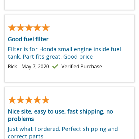
★★★★★
★★★★★
Good fuel filter
Filter is for Honda small engine inside fuel
tank. Part fits great. Good price
Rick - May 7, 2020
Verified Purchase
★★★★★
★★★★★
Nice site, easy to use, fast shipping, no
problems
Just what I ordered. Perfect shipping and
correct parts.