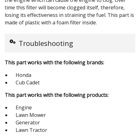
time this filter will become clogged itself, therefore,
losing its effectiveness in straining the fuel. This part is
made of plastic with a foam filter inside.
Troubleshooting
This part works with the following brands:
Honda
Cub Cadet
This part works with the following products:
Engine
Lawn Mower
Generator
Lawn Tractor