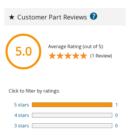
?
★
Customer Part Reviews
Average Rating (out of 5):
5.0
★★★★★
★★★★★
(1 Review)
Click to filter by ratings:
5 stars
1
4 stars
0
3 stars
0