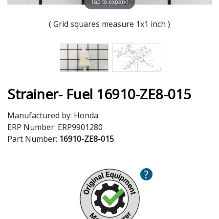
Tap to expand
( Grid squares measure 1x1 inch )
Strainer- Fuel 16910-ZE8-015
Manufactured by:
Honda
ERP Number:
ERP9901280
Part Number:
16910-ZE8-015
?