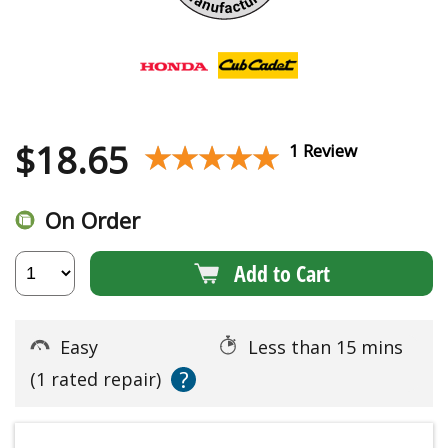
$
18.65
★★★★★
★★★★★
1 Review
On Order
Add to Cart
Easy
Less than 15 mins
?
(1 rated repair)