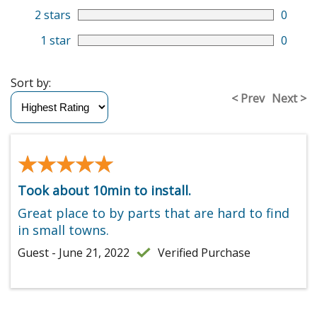
2 stars
0
1 star
0
Sort by:
< Prev
Next >
★★★★★
★★★★★
Took about 10min to install.
Great place to by parts that are hard to find
in small towns.
Guest - June 21, 2022
Verified Purchase