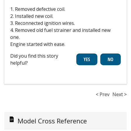
1. Removed defective coil.
2. Installed new coil.
3. Reconnected ignition wires.
4. Removed old fuel strainer and installed new
one.
Engine started with ease.
Did you find this story
helpful?
< Prev
Next >
Model Cross Reference