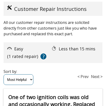
Customer Repair Instructions
All our customer repair instructions are solicited
directly from other customers just like you who have
purchased and replaced this exact part.
Easy
Less than 15 mins
?
(1 rated repair)
Sort by:
< Prev
Next >
One of two ignition coils was old
and occasionally working. Replaced