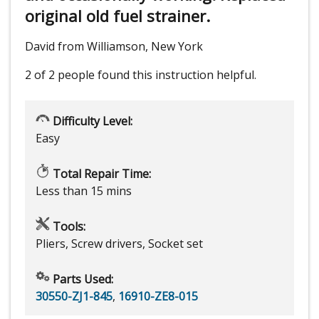
original old fuel strainer.
David from Williamson, New York
2 of 2 people
found this instruction helpful.
Difficulty Level:
Easy
Total Repair Time:
Less than 15 mins
Tools:
Pliers, Screw drivers, Socket set
Parts Used:
30550-ZJ1-845
,
16910-ZE8-015