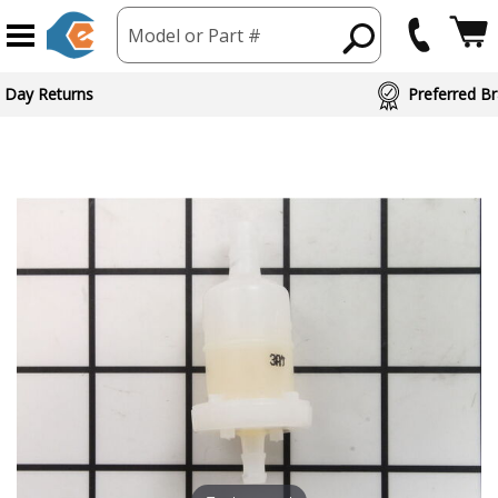
Model or Part #
 Day Returns
Preferred Br