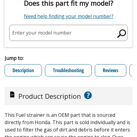
Does this part fit my model?
Need help finding your model number?
Enter your model number
Jump to:
Description
Troubleshooting
Reviews
?
Product Description
This Fuel strainer is an OEM part that is sourced
directly from Honda. This part is sold individually and is
used to filter the gas of dirt and debris before it enters
the engine which can cause the engine to clog. Over