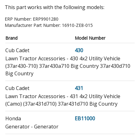
This part works with the following models:
ERP Number:
ERP9901280
Manufacturer Part Number:
16910-ZE8-015
Brand
Model Number
Cub Cadet
430
Lawn Tractor Accessories - 430 4x2 Utility Vehicle
(37ar430-710) 37ar430a710 Big Country 37ar430d710
Big Country
Cub Cadet
431
Lawn Tractor Accessories - 431 4x2 Utility Vehicle
(Camo) (37ar431d710) 37ar431d710 Big Country
Honda
EB11000
Generator - Generator