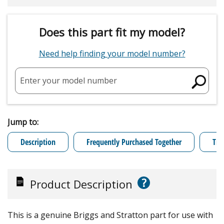
Does this part fit my model?
Need help finding your model number?
Enter your model number
Jump to:
Description
Frequently Purchased Together
Tro
?
Product Description
This is a genuine Briggs and Stratton part for use with