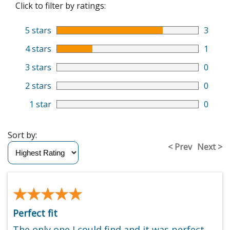
Click to filter by ratings:
5 stars
3
4 stars
1
3 stars
0
2 stars
0
1 star
0
Sort by:
< Prev
Next >
★★★★★
★★★★★
Perfect fit
The only one I could find and it was perfect