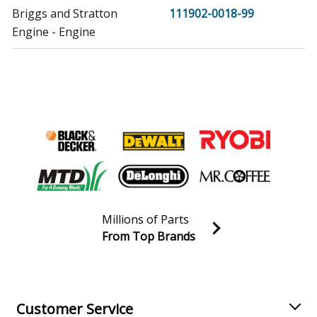
Briggs and Stratton
111902-0018-99
Engine - Engine
Briggs and Stratton
111902-0101-99
Engine - Engine
Briggs and Stratton
111902-0102-99
Engine - Engine
Briggs and Stratton
111902-0103-99
Engine - Engine
Millions of Parts
Briggs and Stratton
111902-0104-99
From Top Brands
Engine - Engine
Join our VIP Email list
Receive money-saving advice and special discounts!
Briggs and Stratton
111902-0130-99
Engine - Engine
Email
Sign up
Customer Service