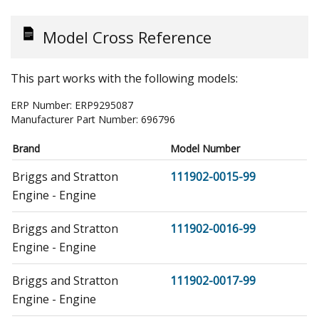
Model Cross Reference
This part works with the following models:
ERP Number:
ERP9295087
Manufacturer Part Number:
696796
Brand
Model Number
Briggs and Stratton
111902-0015-99
Engine - Engine
Briggs and Stratton
111902-0016-99
Engine - Engine
Briggs and Stratton
111902-0017-99
Engine - Engine