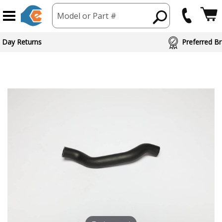
Model or Part #
 Day Returns
Preferred Br