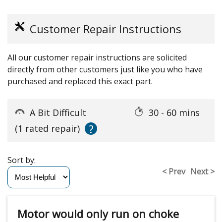
Customer Repair Instructions
All our customer repair instructions are solicited
directly from other customers just like you who have
purchased and replaced this exact part.
A Bit Difficult
30 - 60 mins
?
(1 rated repair)
Sort by:
< Prev
Next >
Motor would only run on choke