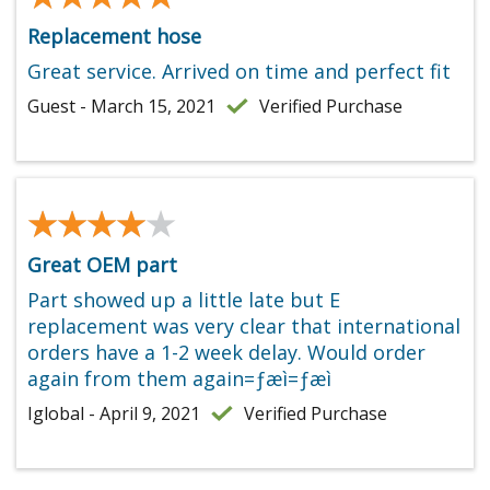
Replacement hose
Great service. Arrived on time and perfect fit
Guest - March 15, 2021
Verified Purchase
★★★★★
★★★★★
Great OEM part
Part showed up a little late but E
replacement was very clear that international
orders have a 1-2 week delay. Would order
again from them again=ƒæì=ƒæì
Iglobal - April 9, 2021
Verified Purchase