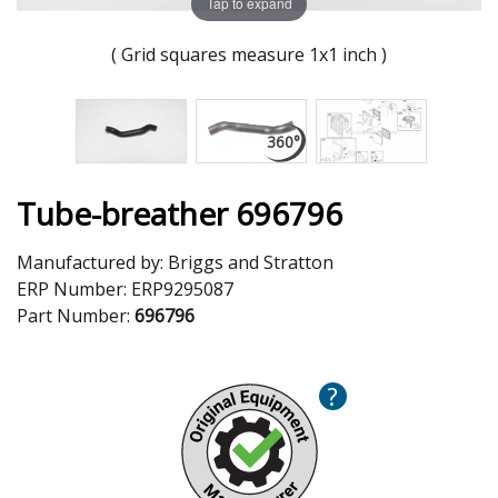
Tap to expand
( Grid squares measure 1x1 inch )
Tube-breather 696796
Manufactured by:
Briggs and Stratton
ERP Number:
ERP9295087
Part Number:
696796
?