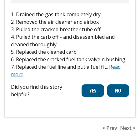
1. Drained the gas tank completely dry
2. Removed the air cleaner and airbox
3. Pulled the cracked breather tube off
4. Pulled the carb off - and disassembled and
cleaned thoroughly
5. Replaced the cleaned carb
6. Replaced the cracked fuel tank valve n bushing
7. Replaced the fuel line and put a fuel fi
...
Read
more
Did you find this story
helpful?
< Prev
Next >