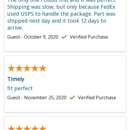
Shipping was slow, but only because FedEx
used USPS to handle the package. Part was
shipped next day and it took 12 days to
arrive.
Guest - October 9, 2020
Verified Purchase
★★★★★
★★★★★
Timely
fit perfect
Guest - November 25, 2020
Verified Purchase
★★★★★
★★★★★