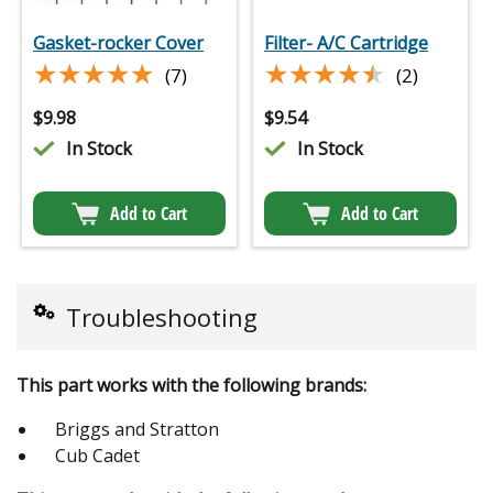
Gasket-rocker Cover
Filter- A/C Cartridge
★★★★★
★★★★★
★★★★★
★★★★★
(7)
(2)
$
9.98
$
9.54
In Stock
In Stock
Add to Cart
Add to Cart
Troubleshooting
This part works with the following brands:
Briggs and Stratton
Cub Cadet