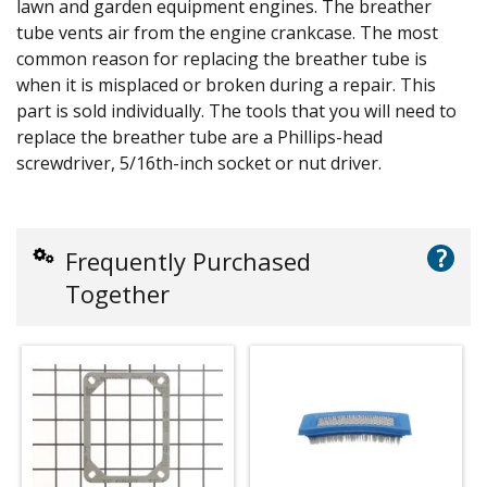
lawn and garden equipment engines. The breather
tube vents air from the engine crankcase. The most
common reason for replacing the breather tube is
when it is misplaced or broken during a repair. This
part is sold individually. The tools that you will need to
replace the breather tube are a Phillips-head
screwdriver, 5/16th-inch socket or nut driver.
?
Frequently Purchased
Together