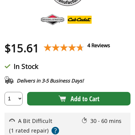
$
15.61
★★★★★
★★★★★
4 Reviews
In Stock
Delivers in 3-5 Business Days!
Add to Cart
A Bit Difficult
30 - 60 mins
?
(1 rated repair)