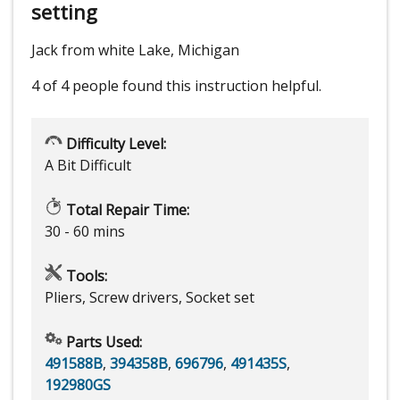
setting
Jack from white Lake, Michigan
4 of 4 people
found this instruction helpful.
Difficulty Level:
A Bit Difficult
Total Repair Time:
30 - 60 mins
Tools:
Pliers, Screw drivers, Socket set
Parts Used:
491588B
,
394358B
,
696796
,
491435S
,
192980GS