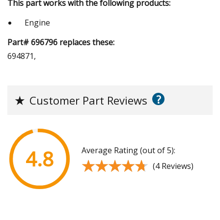
This part works with the following products:
Engine
Part# 696796 replaces these:
694871,
?
★
Customer Part Reviews
Average Rating (out of 5):
4.8
★★★★★
★★★★★
(4 Reviews)