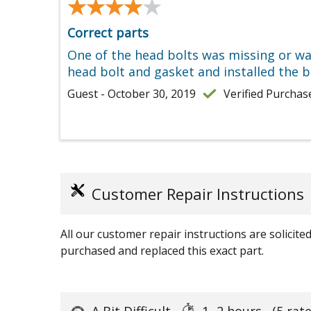
★★★★★
★★★★★
Correct parts
One of the head bolts was missing or wa
head bolt and gasket and installed the bo
Guest - October 30, 2019
Verified Purchas
Customer Repair Instructions
All our customer repair instructions are solicit
purchased and replaced this exact part.