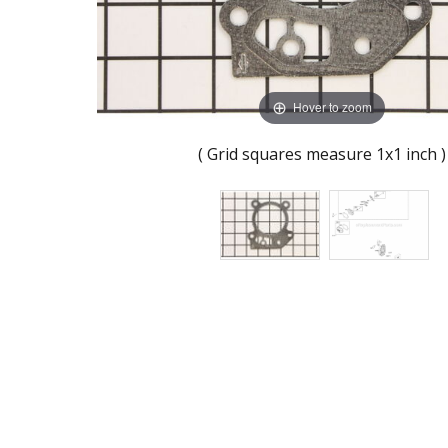
Hover to zoom
( Grid squares measure 1x1 inch )