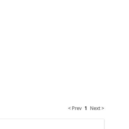
< Prev
1
Next >