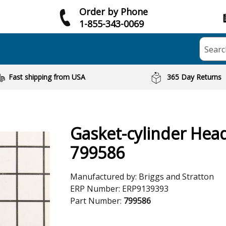
Order by Phone
1-855-343-0069
Searc
Fast shipping from USA
365 Day Returns
Gasket-cylinder Hea
799586
Manufactured by:
Briggs and Stratton
ERP Number:
ERP9139393
Part Number:
799586