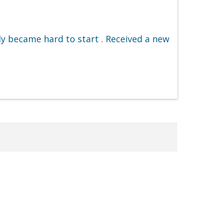
y became hard to start . Received a new