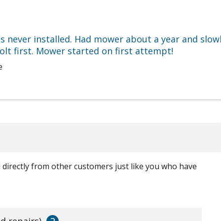
s never installed. Had mower about a year and slowl
lt first. Mower started on first attempt!
e
ed directly from other customers just like you who have