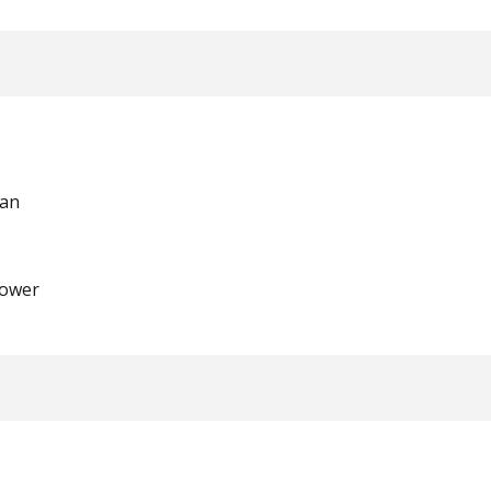
man
ower