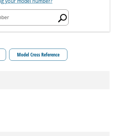
ing your model number?
mber
Model Cross Reference