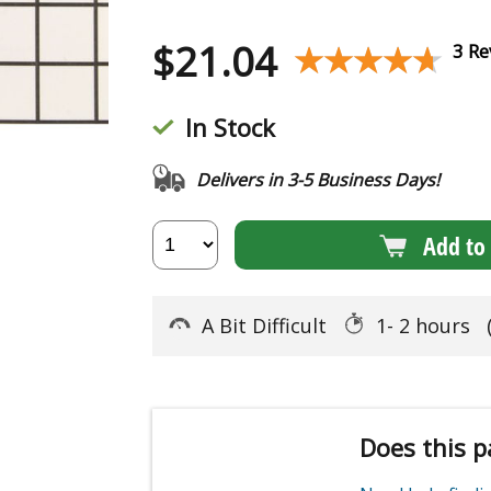
$
21.04
★★★★★
★★★★★
3 Re
In Stock
Delivers in 3-5 Business Days!
Add to 
A Bit Difficult
1- 2 hours
Does this p