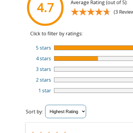
Average Rating (out of 5):
4.7
★★★★★
★★★★★
(3 Revie
Click to filter by ratings:
5 stars
4 stars
3 stars
2 stars
1 star
Sort by: