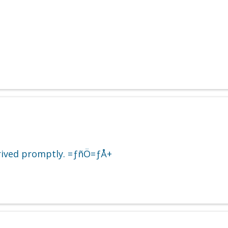
Arrived promptly. =ƒñÖ=ƒÅ+