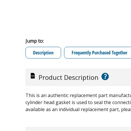
Jump to:
Description
Frequently Purchased Together
?
Product Description
This is an authentic replacement part manufactu
cylinder head gasket is used to seal the connect
available as an individual replacement part, ple