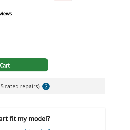
views
Cart
?
(5 rated repairs)
art fit my model?