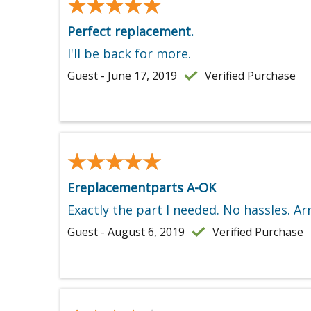
★★★★★
★★★★★
Perfect replacement.
I'll be back for more.
Guest - June 17, 2019
Verified Purchase
★★★★★
★★★★★
Ereplacementparts A-OK
Exactly the part I needed. No hassles. 
Guest - August 6, 2019
Verified Purchase