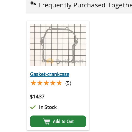
Frequently Purchased Togeth
Gasket-crankcase
★★★★★
★★★★★
(5)
$
14.37
In Stock
Add to Cart