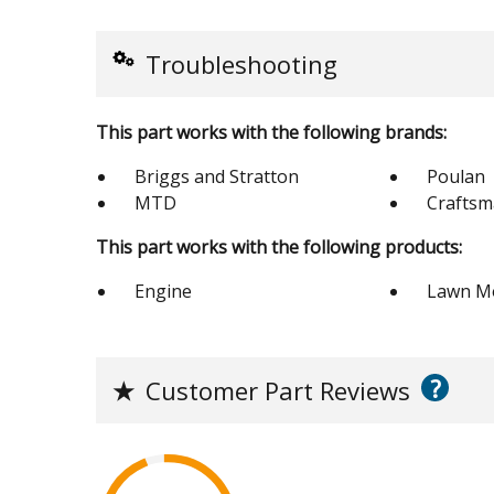
Troubleshooting
This part works with the following brands:
Briggs and Stratton
Poulan
MTD
Crafts
This part works with the following products:
Engine
Lawn M
?
★
Customer Part Reviews