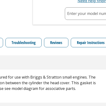
Need help find
Enter your model nu
Troubleshooting
Reviews
Repair Instructions
red for use with Briggs & Stratton small engines. The
ion between the cylinder the head cover. This gasket is
ase see model diagram for associative parts.