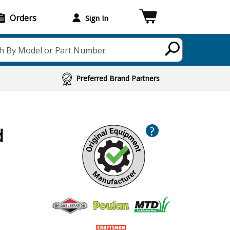
Orders
Sign In
h By Model or Part Number
Preferred Brand Partners
?
d