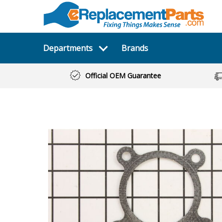
Departments
Brands
Official OEM Guarantee