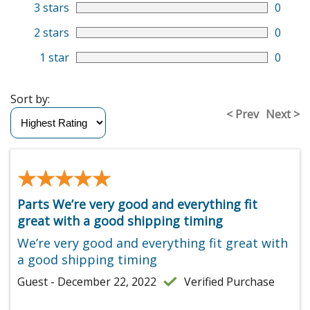
3 stars
0
2 stars
0
1 star
0
Sort by:
< Prev
Next >
★★★★★
★★★★★
Parts We’re very good and everything fit
great with a good shipping timing
We’re very good and everything fit great with
a good shipping timing
Guest - December 22, 2022
Verified Purchase