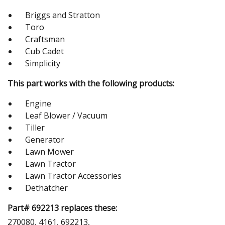
Briggs and Stratton
Toro
Craftsman
Cub Cadet
Simplicity
This part works with the following products:
Engine
Leaf Blower / Vacuum
Tiller
Generator
Lawn Mower
Lawn Tractor
Lawn Tractor Accessories
Dethatcher
Part# 692213 replaces these:
270080, 4161, 692213,