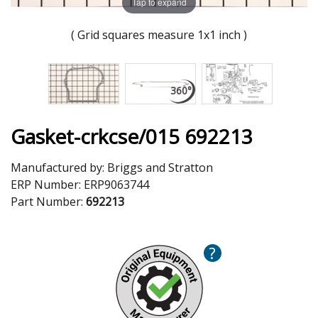
Tap to expand
( Grid squares measure 1x1 inch )
Gasket-crkcse/015 692213
Manufactured by:
Briggs and Stratton
ERP Number:
ERP9063744
Part Number:
692213
?