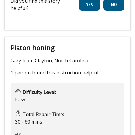
Did you find this story
helpful?
Piston honing
Gary from Clayton, North Carolina
1 person
found this instruction helpful.
Difficulty Level:
Easy
Total Repair Time:
30 - 60 mins