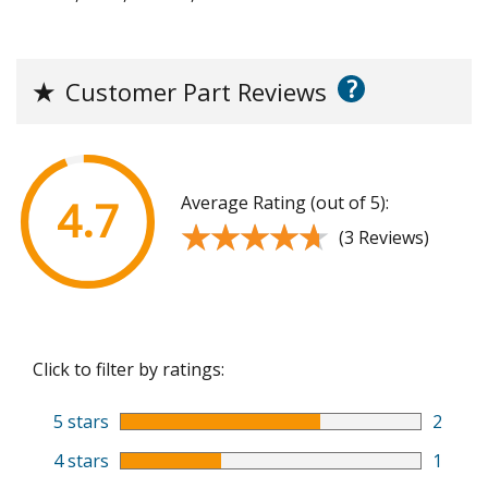
?
★
Customer Part Reviews
Average Rating (out of 5):
4.7
★★★★★
★★★★★
(3 Reviews)
Click to filter by ratings:
5 stars
2
4 stars
1