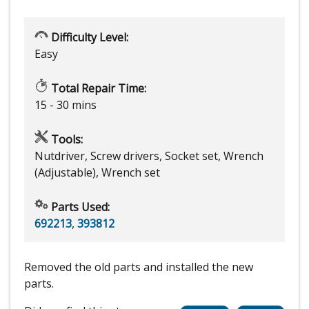
Difficulty Level:
Easy
Total Repair Time:
15 - 30 mins
Tools:
Nutdriver, Screw drivers, Socket set, Wrench
(Adjustable), Wrench set
Parts Used:
692213
,
393812
Removed the old parts and installed the new
parts.