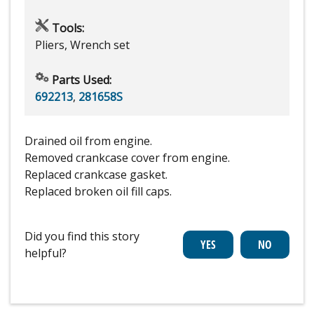
Tools:
Pliers, Wrench set
Parts Used:
692213
,
281658S
Drained oil from engine.
Removed crankcase cover from engine.
Replaced crankcase gasket.
Replaced broken oil fill caps.
Did you find this story
helpful?