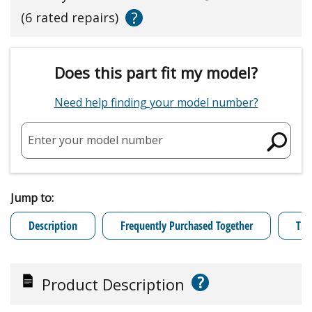
?
(6 rated repairs)
Does this part fit my model?
Need help finding your model number?
Enter your model number
Jump to:
Description
Frequently Purchased Together
Tro
?
Product Description