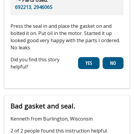
692213
,
294606S
Press the seal in and place the gasket on and
bolted it on. Put oil in the motor. Started it up
looked good very happy with the parts I ordered.
No leaks
Did you find this story
helpful?
Bad gasket and seal.
Kenneth from Burlington, Wisconsin
2 of 2 people
found this instruction helpful.