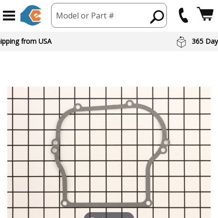
Model or Part #
hipping from USA
365 Day