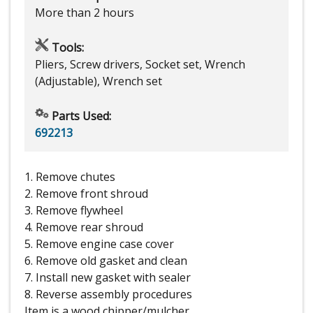
More than 2 hours
Tools:
Pliers, Screw drivers, Socket set, Wrench
(Adjustable), Wrench set
Parts Used:
692213
1. Remove chutes
2. Remove front shroud
3. Remove flywheel
4. Remove rear shroud
5. Remove engine case cover
6. Remove old gasket and clean
7. Install new gasket with sealer
8. Reverse assembly procedures
Item is a wood chipper/mulcher