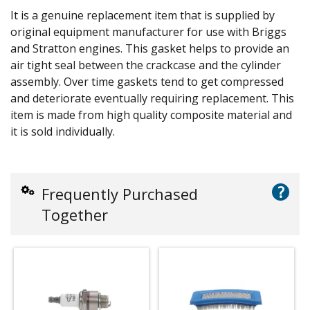
It is a genuine replacement item that is supplied by
original equipment manufacturer for use with Briggs
and Stratton engines. This gasket helps to provide an
air tight seal between the crackcase and the cylinder
assembly. Over time gaskets tend to get compressed
and deteriorate eventually requiring replacement. This
item is made from high quality composite material and
it is sold individually.
?
Frequently Purchased
Together