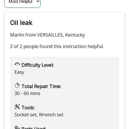
Oil leak
Marlin from VERSAILLES, Kentucky
2 of 2 people
found this instruction helpful.
Difficulty Level:
Easy
Total Repair Time:
30 - 60 mins
Tools:
Socket set, Wrench set
Parts Used: