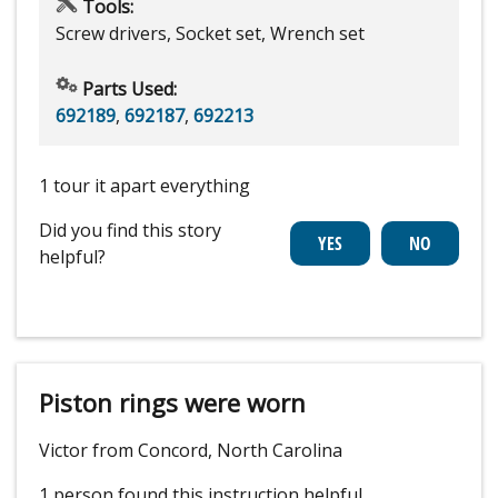
Tools:
Screw drivers, Socket set, Wrench set
Parts Used:
692189
,
692187
,
692213
1 tour it apart everything
Did you find this story
helpful?
Piston rings were worn
Victor from Concord, North Carolina
1 person
found this instruction helpful.