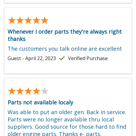
★★★★★
★★★★★
Whenever I order parts they're always right
thanks
The customers you talk online are excellent
Guest - April 22, 2023
Verified Purchase
★★★★★
★★★★★
Parts not available localy
Was able to put an older gen. Back in service.
Parts were no longer available thru local
suppliers. Good source for those hard to find
older engine parts. Thanks e- parts.