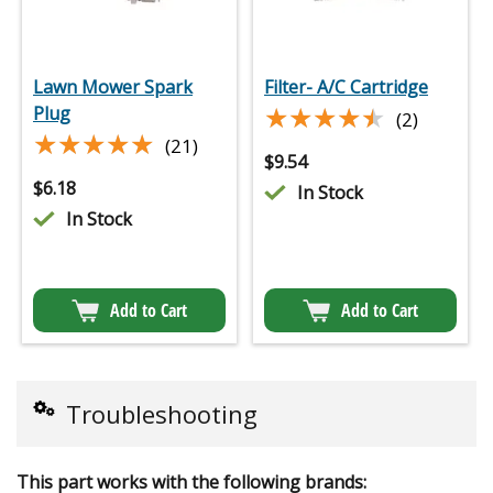
Lawn Mower Spark
Filter- A/C Cartridge
★★★★★
★★★★★
Plug
(2)
★★★★★
★★★★★
(21)
$
9.54
$
6.18
In Stock
In Stock
Add to Cart
Add to Cart
Troubleshooting
This part works with the following brands: