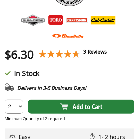
$
6.30
★★★★★
★★★★★
3 Reviews
In Stock
Delivers in 3-5 Business Days!
Add to Cart
Minimum Quantity of 2 required
Easy
1- 2 hours