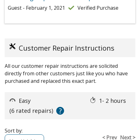
Guest - February 1, 2021
Verified Purchase
Customer Repair Instructions
All our customer repair instructions are solicited
directly from other customers just like you who have
purchased and replaced this exact part.
Easy
1- 2 hours
?
(6 rated repairs)
Sort by:
< Prev
Next >