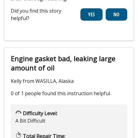
Did you find this story
helpful?
Engine gasket bad, leaking large
amount of oil
Kelly from WASILLA, Alaska
0 of 1 people
found this instruction helpful.
Difficulty Level:
A Bit Difficult
Total Repair Time: