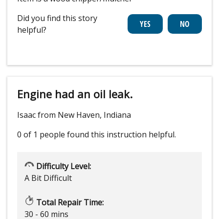
Did you find this story
helpful?
Engine had an oil leak.
Isaac from New Haven, Indiana
0 of 1 people
found this instruction helpful.
Difficulty Level:
A Bit Difficult
Total Repair Time:
30 - 60 mins