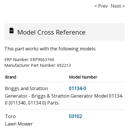
< Prev
Next >
Model Cross Reference
This part works with the following models:
ERP Number:
ERP9063744
Manufacturer Part Number:
692213
Brand
Model Number
Briggs and Stratton
01134-0
Generator - Briggs & Stratton Generator Model 01134-
0 (011340, 01134 0) Parts
Toro
03102
Lawn Mower