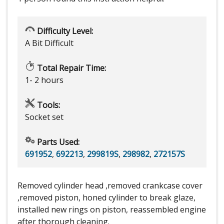
Difficulty Level:
A Bit Difficult
Total Repair Time:
1- 2 hours
Tools:
Socket set
Parts Used:
691952
,
692213
,
299819S
,
298982
,
272157S
Removed cylinder head ,removed crankcase cover
,removed piston, honed cylinder to break glaze,
installed new rings on piston, reassembled engine
after thorough cleaning.