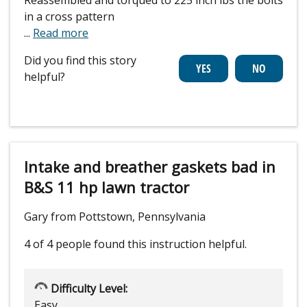
in a cross pattern
...
Read more
Did you find this story
helpful?
Intake and breather gaskets bad in
B&S 11 hp lawn tractor
Gary from Pottstown, Pennsylvania
4 of 4 people
found this instruction helpful.
Difficulty Level:
Easy