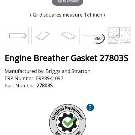
Tap to expand
( Grid squares measure 1x1 inch )
Engine Breather Gasket 27803S
Manufactured by:
Briggs and Stratton
ERP Number:
ERP8941097
Part Number:
27803S
?