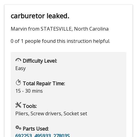
carburetor leaked.
Marvin from STATESVILLE, North Carolina
0 of 1 people
found this instruction helpful.
Difficulty Level:
Easy
Total Repair Time:
15 - 30 mins
Tools:
Pliers, Screw drivers, Socket set
Parts Used:
692253
,
495933
,
27803S