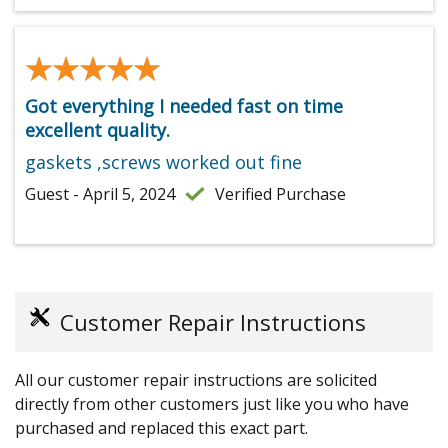
★★★★★
★★★★★
Got everything I needed fast on time
excellent quality.
gaskets ,screws worked out fine
Guest - April 5, 2024
Verified Purchase
Customer Repair Instructions
All our customer repair instructions are solicited
directly from other customers just like you who have
purchased and replaced this exact part.