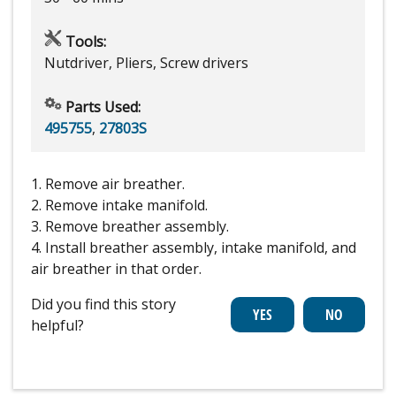
Tools:
Nutdriver, Pliers, Screw drivers
Parts Used:
495755
,
27803S
1. Remove air breather.
2. Remove intake manifold.
3. Remove breather assembly.
4. Install breather assembly, intake manifold, and
air breather in that order.
Did you find this story
helpful?