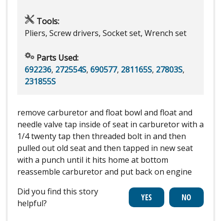
Tools:
Pliers, Screw drivers, Socket set, Wrench set
Parts Used:
692236
,
272554S
,
690577
,
281165S
,
27803S
,
231855S
remove carburetor and float bowl and float and
needle valve tap inside of seat in carburetor with a
1/4 twenty tap then threaded bolt in and then
pulled out old seat and then tapped in new seat
with a punch until it hits home at bottom
reassemble carburetor and put back on engine
Did you find this story
helpful?