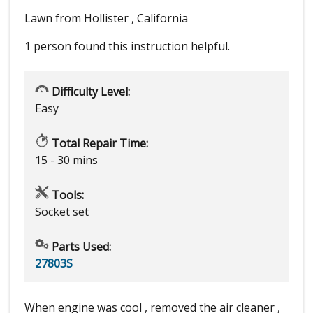
Lawn from Hollister , California
1 person
found this instruction helpful.
Difficulty Level:
Easy
Total Repair Time:
15 - 30 mins
Tools:
Socket set
Parts Used:
27803S
When engine was cool , removed the air cleaner ,