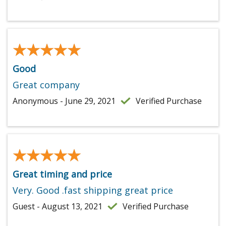
★★★★★
★★★★★
Good
Great company
Anonymous - June 29, 2021
Verified Purchase
★★★★★
★★★★★
Great timing and price
Very. Good .fast shipping great price
Guest - August 13, 2021
Verified Purchase