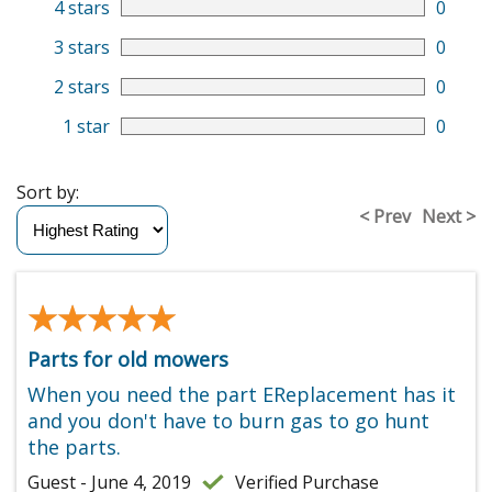
4 stars
0
3 stars
0
2 stars
0
1 star
0
Sort by:
< Prev
Next >
★★★★★
★★★★★
Parts for old mowers
When you need the part EReplacement has it
and you don't have to burn gas to go hunt
the parts.
Guest - June 4, 2019
Verified Purchase