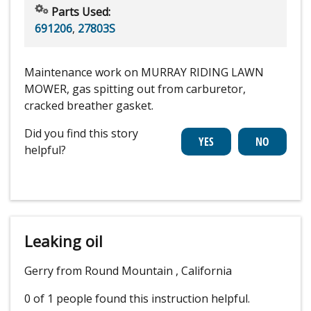
Parts Used:
691206
,
27803S
Maintenance work on MURRAY RIDING LAWN
MOWER, gas spitting out from carburetor,
cracked breather gasket.
Did you find this story
helpful?
Leaking oil
Gerry from Round Mountain , California
0 of 1 people
found this instruction helpful.