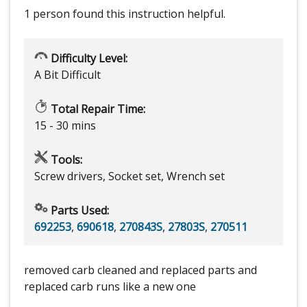
1 person
found this instruction helpful.
Difficulty Level:
A Bit Difficult
Total Repair Time:
15 - 30 mins
Tools:
Screw drivers, Socket set, Wrench set
Parts Used:
692253
,
690618
,
270843S
,
27803S
,
270511
removed carb cleaned and replaced parts and
replaced carb runs like a new one