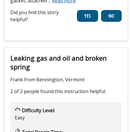
gasket, attached
...
Read more
Did you find this story
helpful?
Leaking gas and oil and broken
spring
Frank from Bennington, Vermont
2 of 2 people
found this instruction helpful.
Difficulty Level:
Easy