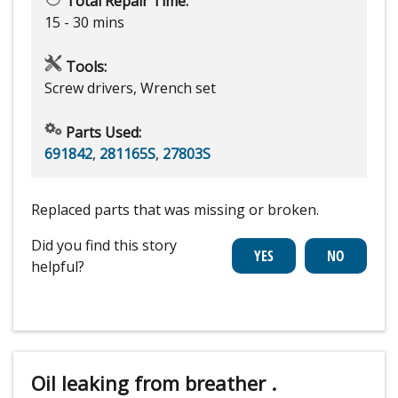
Total Repair Time:
15 - 30 mins
Tools:
Screw drivers, Wrench set
Parts Used:
691842
,
281165S
,
27803S
Replaced parts that was missing or broken.
Did you find this story
helpful?
Oil leaking from breather .