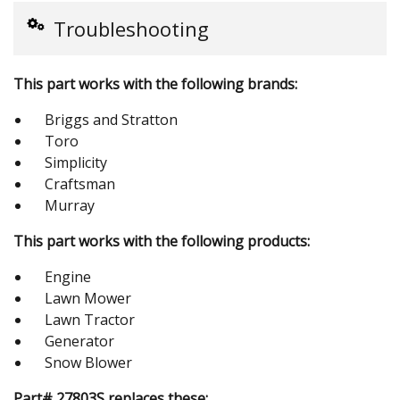
Troubleshooting
This part works with the following brands:
Briggs and Stratton
Toro
Simplicity
Craftsman
Murray
This part works with the following products:
Engine
Lawn Mower
Lawn Tractor
Generator
Snow Blower
Part# 27803S replaces these: