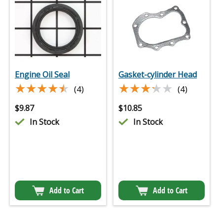
Engine Oil Seal
Gasket-cylinder Head
★★★★★
★★★★★
★★★★★
★★★★★
(4)
(4)
$
9.87
$
10.85
In Stock
In Stock
Add to Cart
Add to Cart