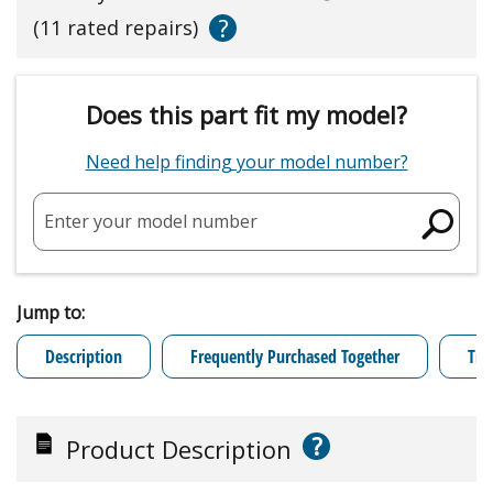
?
(11 rated repairs)
Does this part fit my model?
Need help finding your model number?
Enter your model number
Jump to:
Description
Frequently Purchased Together
Tro
?
Product Description