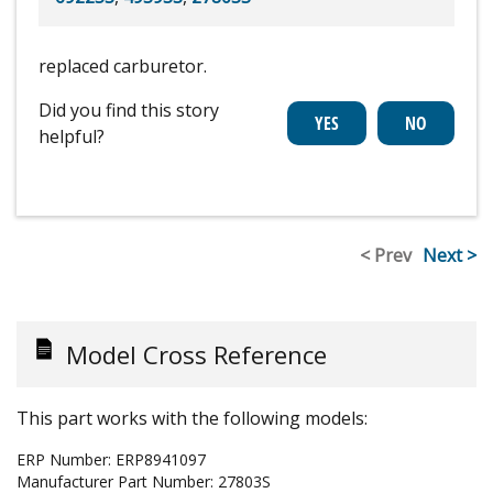
replaced carburetor.
Did you find this story
helpful?
< Prev
Next >
Model Cross Reference
This part works with the following models:
ERP Number:
ERP8941097
Manufacturer Part Number:
27803S