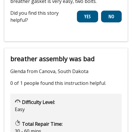
breather gasket is very easy, two bolts.
Did you find this story
helpful?
breather assembly was bad
Glenda from Canova, South Dakota
0 of 1 people
found this instruction helpful.
Difficulty Level:
Easy
Total Repair Time:
30 - 60 mins