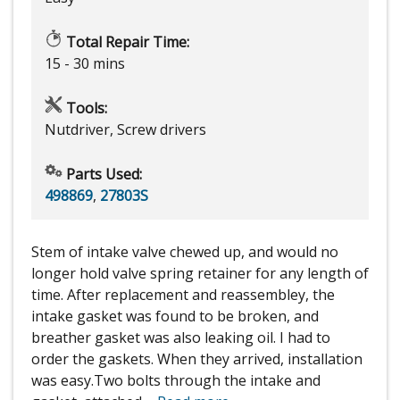
Total Repair Time:
15 - 30 mins
Tools:
Nutdriver, Screw drivers
Parts Used:
498869
,
27803S
Stem of intake valve chewed up, and would no
longer hold valve spring retainer for any length of
time. After replacement and reassembley, the
intake gasket was found to be broken, and
breather gasket was also leaking oil. I had to
order the gaskets. When they arrived, installation
was easy.Two bolts through the intake and