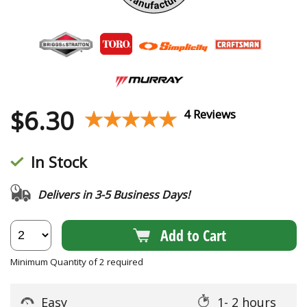
$
6.30
★★★★★
★★★★★
4 Reviews
In Stock
Delivers in 3-5 Business Days!
Add to Cart
Minimum Quantity of 2 required
Easy
1- 2 hours