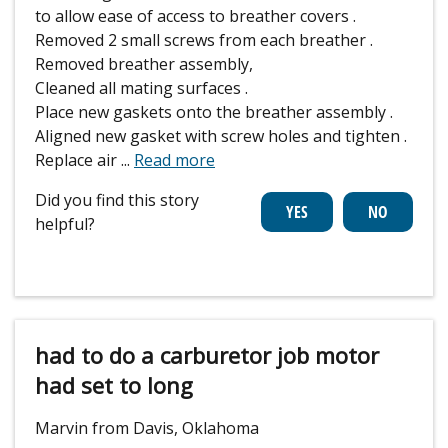
to allow ease of access to breather covers .
Removed 2 small screws from each breather .
Removed breather assembly,
Cleaned all mating surfaces .
Place new gaskets onto the breather assembly .
Aligned new gasket with screw holes and tighten .
Replace air
...
Read more
Did you find this story
helpful?
had to do a carburetor job motor
had set to long
Marvin from Davis, Oklahoma