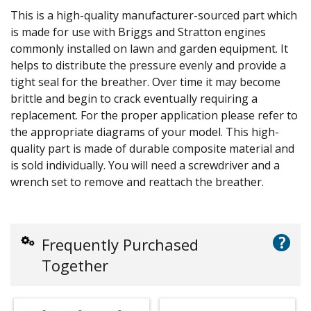
This is a high-quality manufacturer-sourced part which
is made for use with Briggs and Stratton engines
commonly installed on lawn and garden equipment. It
helps to distribute the pressure evenly and provide a
tight seal for the breather. Over time it may become
brittle and begin to crack eventually requiring a
replacement. For the proper application please refer to
the appropriate diagrams of your model. This high-
quality part is made of durable composite material and
is sold individually. You will need a screwdriver and a
wrench set to remove and reattach the breather.
?
Frequently Purchased
Together