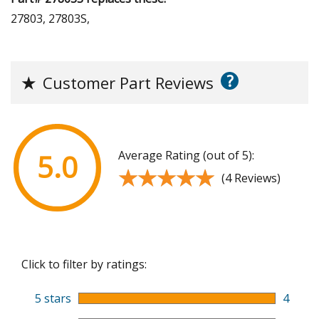
27803, 27803S,
?
★
Customer Part Reviews
Average Rating (out of 5):
5.0
★★★★★
★★★★★
(4 Reviews)
Click to filter by ratings:
5 stars
4