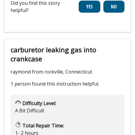
Did you find this story
helpful?
carburetor leaking gas into
crankcase
raymond from rockville, Connecticut
1 person
found this instruction helpful.
Difficulty Level:
A Bit Difficult
Total Repair Time:
1- 2 hours