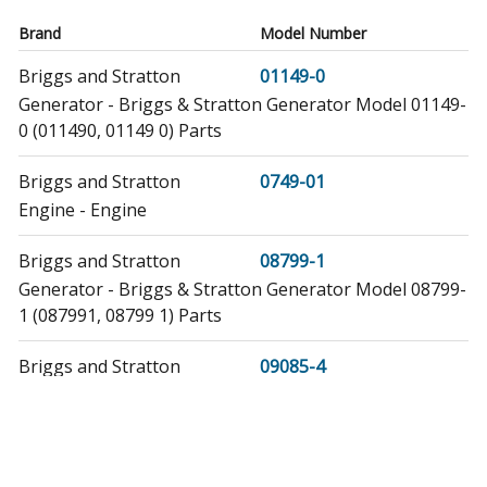
Brand
Model Number
Briggs and Stratton
01149-0
Generator - Briggs & Stratton Generator Model 01149-
0 (011490, 01149 0) Parts
Briggs and Stratton
0749-01
Engine - Engine
Briggs and Stratton
08799-1
Generator - Briggs & Stratton Generator Model 08799-
1 (087991, 08799 1) Parts
Briggs and Stratton
09085-4
Generator - Briggs & Stratton Generator Model 09085-
4 (090854, 09085 4) Parts
Briggs and Stratton
1149-0