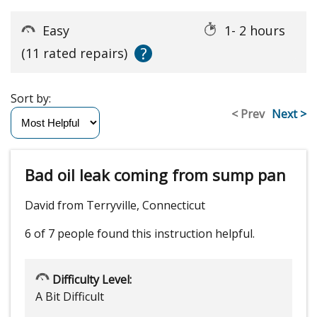
Easy
1- 2 hours
?
(11 rated repairs)
Sort by:
< Prev
Next >
Bad oil leak coming from sump pan
David from Terryville, Connecticut
6 of 7 people
found this instruction helpful.
Difficulty Level:
A Bit Difficult