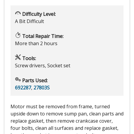
Difficulty Level:
A Bit Difficult
Total Repair Time:
More than 2 hours
Tools:
Screw drivers, Socket set
Parts Used:
692287
,
27803S
Motor must be removed from frame, turned
upside down to remove sump pan, clean parts and
replace gasket, then remove crankcase cover,
four bolts, clean all surfaces and replace gasket,