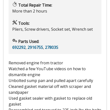
Total Repair Time:
More than 2 hours
Tools:
Pliers, Screw drivers, Socket set, Wrench set
Parts Used:
692292
,
291675S
,
27803S
Removed engine from tractor
Watched a few YouTube videos on how to
dismantle engine
Unbolted sump pan and pulled apart carefully
Cleaned gasket material off with scraper and
sandpaper
Used gasket sealer with gasket to replace old
gasket
Reassembled and torqued to 225 inch lbs the bolts