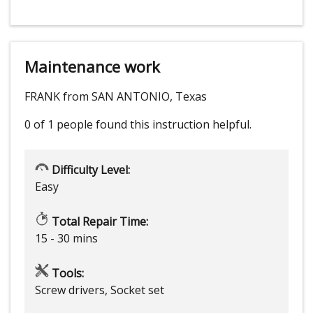
Maintenance work
FRANK from SAN ANTONIO, Texas
0 of 1 people
found this instruction helpful.
Difficulty Level:
Easy
Total Repair Time:
15 - 30 mins
Tools:
Screw drivers, Socket set