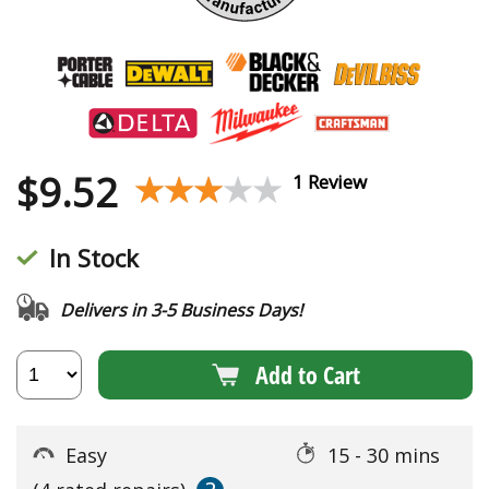
$
9.52
★★★★★
★★★★★
1 Review
In Stock
Delivers in 3-5 Business Days!
Add to Cart
Easy
15 - 30 mins