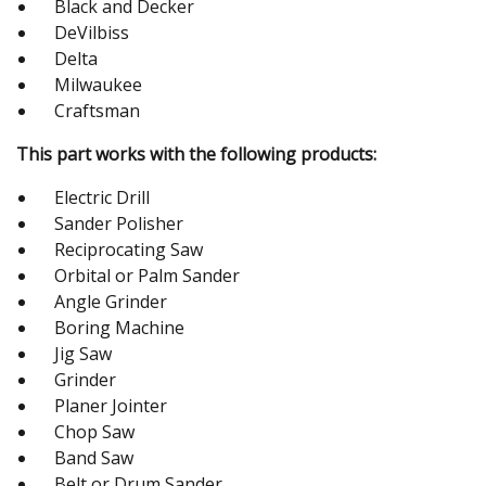
Black and Decker
DeVilbiss
Delta
Milwaukee
Craftsman
This part works with the following products:
Electric Drill
Sander Polisher
Reciprocating Saw
Orbital or Palm Sander
Angle Grinder
Boring Machine
Jig Saw
Grinder
Planer Jointer
Chop Saw
Band Saw
Belt or Drum Sander