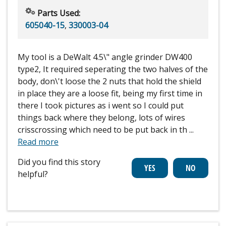
Parts Used:
605040-15
,
330003-04
My tool is a DeWalt 4.5\" angle grinder DW400
type2, It required seperating the two halves of the
body, don\'t loose the 2 nuts that hold the shield
in place they are a loose fit, being my first time in
there I took pictures as i went so I could put
things back where they belong, lots of wires
crisscrossing which need to be put back in th
...
Read more
Did you find this story
helpful?