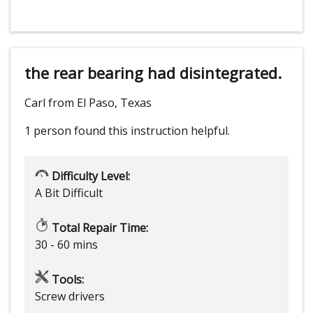
the rear bearing had disintegrated.
Carl from El Paso, Texas
1 person
found this instruction helpful.
Difficulty Level:
A Bit Difficult
Total Repair Time:
30 - 60 mins
Tools:
Screw drivers