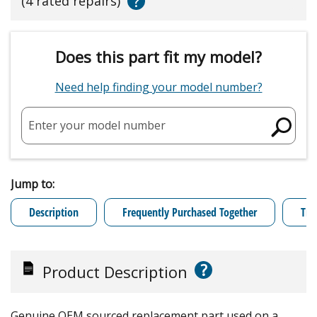
?
(4 rated repairs)
Does this part fit my model?
Need help finding your model number?
Enter your model number
Jump to:
Description
Frequently Purchased Together
Tro
?
Product Description
Genuine OEM sourced replacement part used on a