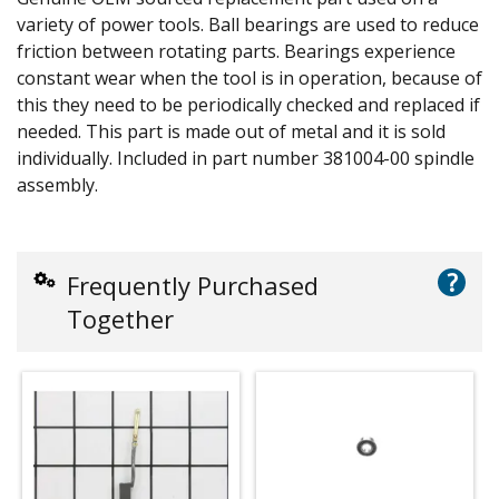
variety of power tools. Ball bearings are used to reduce
friction between rotating parts. Bearings experience
constant wear when the tool is in operation, because of
this they need to be periodically checked and replaced if
needed. This part is made out of metal and it is sold
individually. Included in part number 381004-00 spindle
assembly.
?
Frequently Purchased
Together