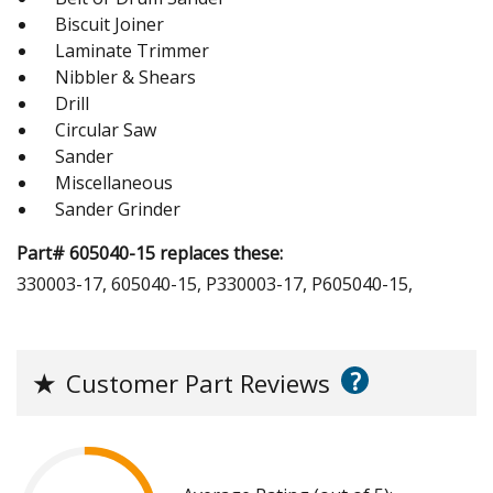
Biscuit Joiner
Laminate Trimmer
Nibbler & Shears
Drill
Circular Saw
Sander
Miscellaneous
Sander Grinder
Part# 605040-15 replaces these:
330003-17, 605040-15, P330003-17, P605040-15,
?
★
Customer Part Reviews