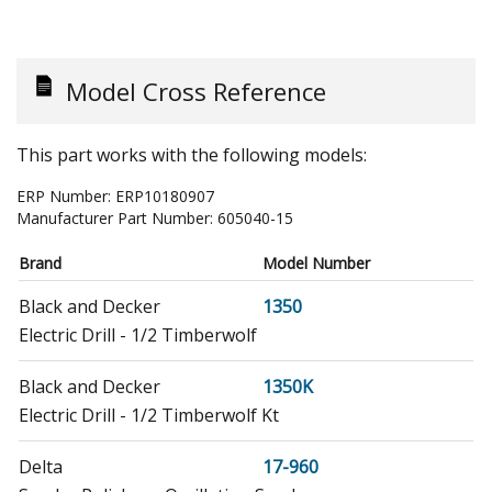
Model Cross Reference
This part works with the following models:
ERP Number:
ERP10180907
Manufacturer Part Number:
605040-15
Brand
Model Number
Black and Decker
1350
Electric Drill - 1/2 Timberwolf
Black and Decker
1350K
Electric Drill - 1/2 Timberwolf Kt
Delta
17-960