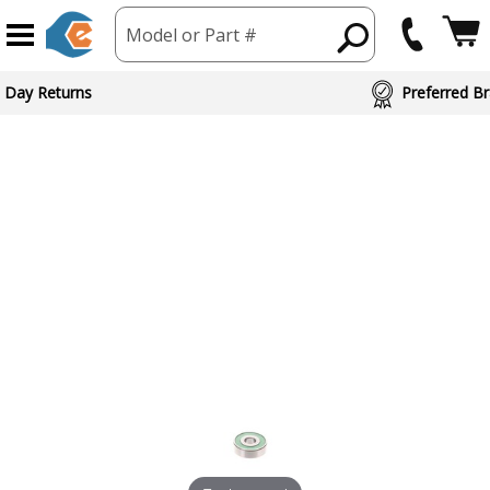
Model or Part #
 Day Returns
Preferred Br