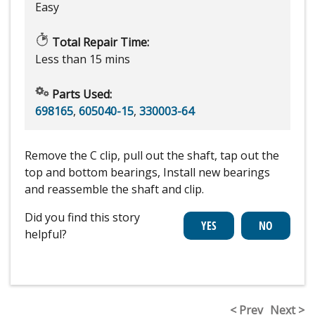
Easy
Total Repair Time:
Less than 15 mins
Parts Used:
698165
,
605040-15
,
330003-64
Remove the C clip, pull out the shaft, tap out the
top and bottom bearings, Install new bearings
and reassemble the shaft and clip.
Did you find this story
helpful?
< Prev
Next >