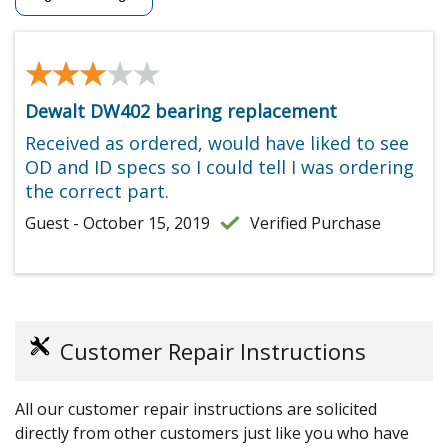
★★★★★
★★★★★
Dewalt DW402 bearing replacement
Received as ordered, would have liked to see
OD and ID specs so I could tell I was ordering
the correct part.
Guest - October 15, 2019
Verified Purchase
Customer Repair Instructions
All our customer repair instructions are solicited
directly from other customers just like you who have