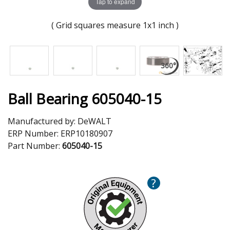
Tap to expand
( Grid squares measure 1x1 inch )
Ball Bearing 605040-15
Manufactured by:
DeWALT
ERP Number:
ERP10180907
Part Number:
605040-15
?