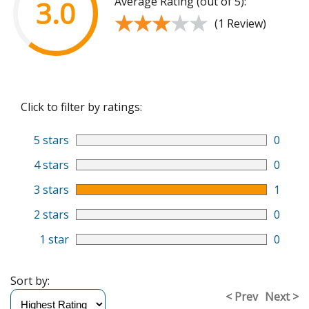
Average Rating (out of 5):
3.0
★★★★★
★★★★★
(1 Review)
Click to filter by ratings:
5 stars
0
4 stars
0
3 stars
1
2 stars
0
1 star
0
Sort by:
< Prev
Next >