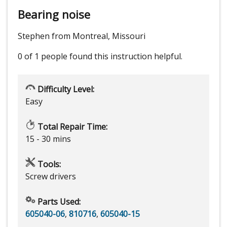
Bearing noise
Stephen from Montreal, Missouri
0 of 1 people
found this instruction helpful.
Difficulty Level:
Easy
Total Repair Time:
15 - 30 mins
Tools:
Screw drivers
Parts Used:
605040-06
,
810716
,
605040-15