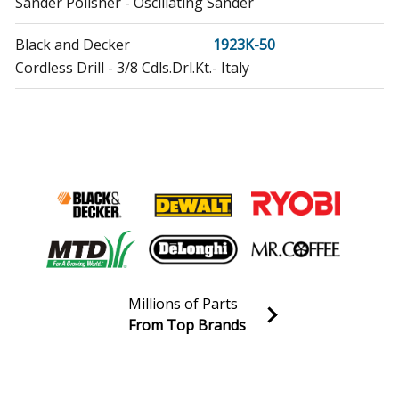
Sander Polisher - Oscillating Sander
Black and Decker
1923K-50
Cordless Drill - 3/8 Cdls.Drl.Kt.- Italy
Black and Decker
1923K-52
Cordless Drill - 3/8 Cdls.Drl.Kt. - Spain
Black and Decker
1963K-50
Cordless Drill - 3/8 Cdls.Drill Kt.-Italy
Black and Decker
1963K-52
Cordless Drill - 3/8 Cdls.Drill Kt.-Spain
Millions of Parts
Delta
20-140
From Top Brands
Chop Saw - Cut Off Saw
Join our VIP Email list
Receive money-saving advice and special discounts!
Delta
20-710
Band Saw - Horizontal Bandsaw
Email