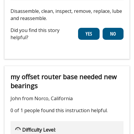
Disassemble, clean, inspect, remove, replace, lube
and reassemble.
Did you find this story
helpful?
my offset router base needed new
bearings
John from Norco, California
0 of 1 people
found this instruction helpful.
Difficulty Level: