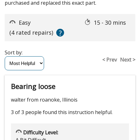
purchased and replaced this exact part.
Easy
15 - 30 mins
?
(4 rated repairs)
Sort by:
< Prev
Next >
Bearing loose
walter from roanoke, Illinois
3 of 3 people
found this instruction helpful.
Difficulty Level: