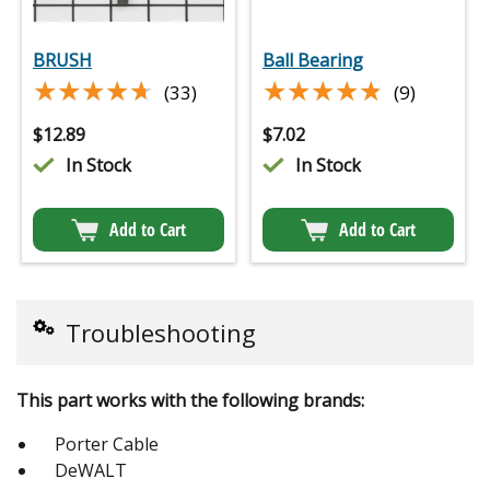
BRUSH
Ball Bearing
★★★★★
★★★★★
★★★★★
★★★★★
(33)
(9)
$
12.89
$
7.02
In Stock
In Stock
Add to Cart
Add to Cart
Troubleshooting
This part works with the following brands:
Porter Cable
DeWALT