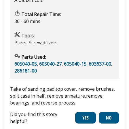
A Bit Difficult
Total Repair Time:
30 - 60 mins
Tools:
Pliers, Screw drivers
Parts Used:
605040-05
,
605040-27
,
605040-15
,
603637-00
,
286181-00
Take of sanding pad,top cover, remove brushes,
split case in half, remove armature,remove
bearings, and reverse process
Did you find this story
helpful?