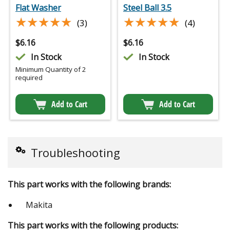
Flat Washer
Steel Ball 3.5
★★★★★
★★★★★
★★★★★
★★★★★
(3)
(4)
$
6.16
$
6.16
In Stock
In Stock
Minimum Quantity of 2
required
Add to Cart
Add to Cart
Troubleshooting
This part works with the following brands:
Makita
This part works with the following products: