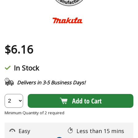
$
6.16
In Stock
Delivers in 3-5 Business Days!
Add to Cart
Minimum Quantity of 2 required
Easy
Less than 15 mins