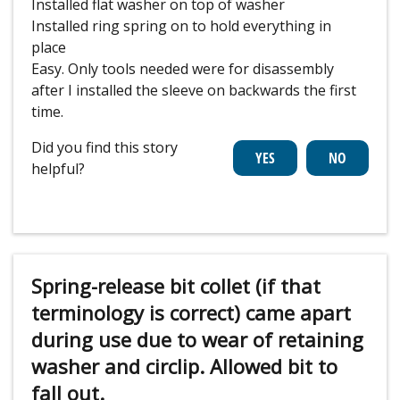
Installed flat washer on top of washer
Installed ring spring on to hold everything in
place
Easy. Only tools needed were for disassembly
after I installed the sleeve on backwards the first
time.
Did you find this story
helpful?
Spring-release bit collet (if that
terminology is correct) came apart
during use due to wear of retaining
washer and circlip. Allowed bit to
fall out.