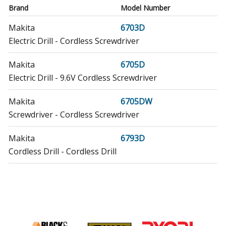
Brand
Model Number
Makita
6703D
Electric Drill - Cordless Screwdriver
Makita
6705D
Electric Drill - 9.6V Cordless Screwdriver
Makita
6705DW
Screwdriver - Cordless Screwdriver
Makita
6793D
Cordless Drill - Cordless Drill
Makita
6794D
Cordless Drill - Cordless Drill
Makita
6795D
Cordless Drill - Cordless Drill