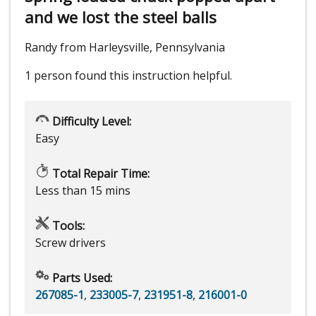
and we lost the steel balls
Randy from Harleysville, Pennsylvania
1 person
found this instruction helpful.
Difficulty Level:
Easy
Total Repair Time:
Less than 15 mins
Tools:
Screw drivers
Parts Used:
267085-1
,
233005-7
,
231951-8
,
216001-0