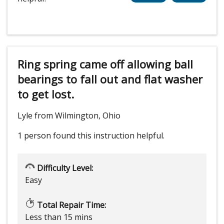
Ring spring came off allowing ball
bearings to fall out and flat washer
to get lost.
Lyle from Wilmington, Ohio
1 person
found this instruction helpful.
Difficulty Level:
Easy
Total Repair Time:
Less than 15 mins