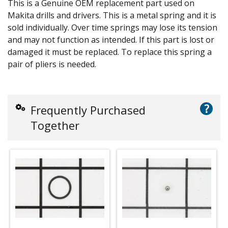
This is a Genuine OEM replacement part used on
Makita drills and drivers. This is a metal spring and it is
sold individually. Over time springs may lose its tension
and may not function as intended. If this part is lost or
damaged it must be replaced. To replace this spring a
pair of pliers is needed.
?
Frequently Purchased
Together