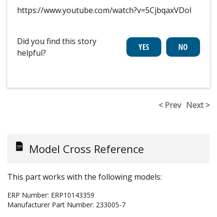
https://www.youtube.com/watch?v=5CjbqaxVDoI
Did you find this story
helpful?
< Prev
Next >
Model Cross Reference
This part works with the following models:
ERP Number:
ERP10143359
Manufacturer Part Number:
233005-7