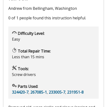
Andrew from Bellingham, Washington
0 of 1 people
found this instruction helpful.
Difficulty Level:
Easy
Total Repair Time:
Less than 15 mins
Tools:
Screw drivers
Parts Used:
324420-7
,
267085-1
,
233005-7
,
231951-8