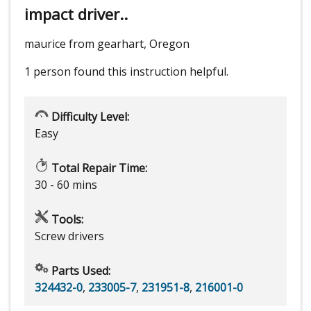
impact driver..
maurice from gearhart, Oregon
1 person
found this instruction helpful.
Difficulty Level:
Easy
Total Repair Time:
30 - 60 mins
Tools:
Screw drivers
Parts Used:
324432-0
,
233005-7
,
231951-8
,
216001-0