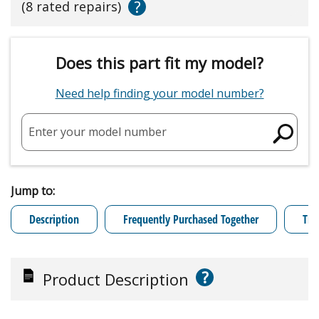
?
(8 rated repairs)
Does this part fit my model?
Need help finding your model number?
Enter your model number
Jump to:
Description
Frequently Purchased Together
Tro
?
Product Description