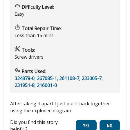
Difficulty Level:
Easy
Total Repair Time:
Less than 15 mins
Tools:
Screw drivers
Parts Used:
324878-0
,
267085-1
,
261108-7
,
233005-7
,
231951-8
,
216001-0
After taking it apart I just put it back together
using the exploded diagram.
Did you find this story
helpful?