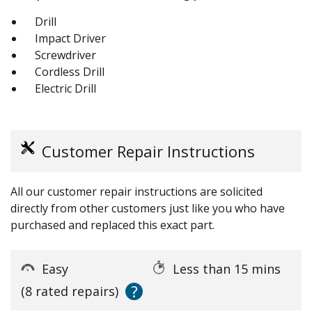
Drill
Impact Driver
Screwdriver
Cordless Drill
Electric Drill
Customer Repair Instructions
All our customer repair instructions are solicited
directly from other customers just like you who have
purchased and replaced this exact part.
Easy
Less than 15 mins
?
(8 rated repairs)