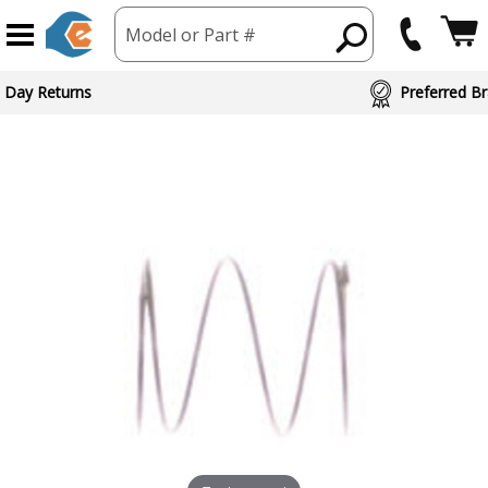
Model or Part #
ed Brand Partners