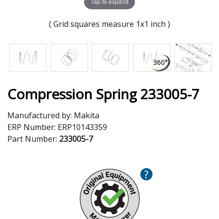
Tap to expand
( Grid squares measure 1x1 inch )
Compression Spring 233005-7
Manufactured by:
Makita
ERP Number:
ERP10143359
Part Number:
233005-7
?