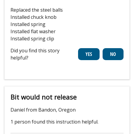
Replaced the steel balls
Installed chuck knob
Installed spring
Installed flat washer
Installed spring clip
Did you find this story
helpful?
Bit would not release
Daniel from Bandon, Oregon
1 person
found this instruction helpful.