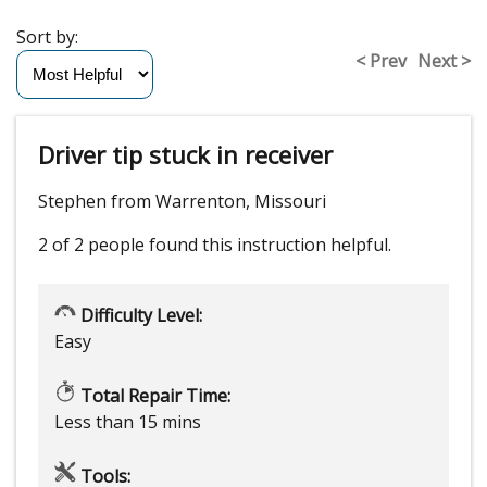
Sort by:
< Prev
Next >
Driver tip stuck in receiver
Stephen from Warrenton, Missouri
2 of 2 people
found this instruction helpful.
Difficulty Level:
Easy
Total Repair Time:
Less than 15 mins
Tools: