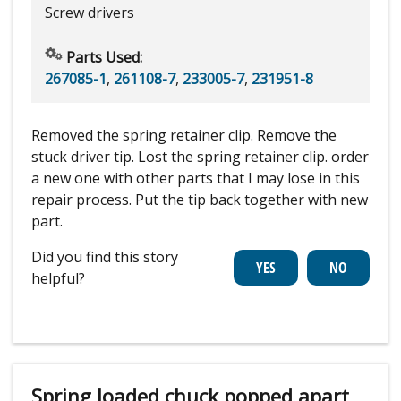
Screw drivers
Parts Used:
267085-1
,
261108-7
,
233005-7
,
231951-8
Removed the spring retainer clip. Remove the
stuck driver tip. Lost the spring retainer clip. order
a new one with other parts that I may lose in this
repair process. Put the tip back together with new
part.
Did you find this story
helpful?
Spring loaded chuck popped apart