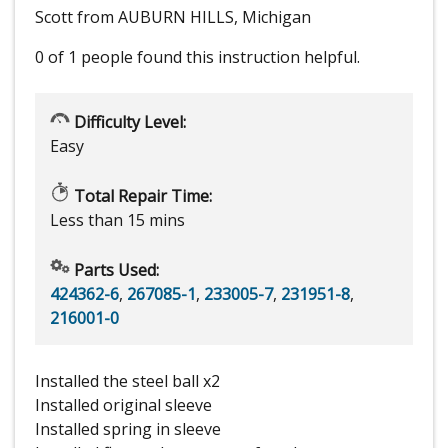
Scott from AUBURN HILLS, Michigan
0 of 1 people
found this instruction helpful.
Difficulty Level:
Easy
Total Repair Time:
Less than 15 mins
Parts Used:
424362-6
,
267085-1
,
233005-7
,
231951-8
,
216001-0
Installed the steel ball x2
Installed original sleeve
Installed spring in sleeve