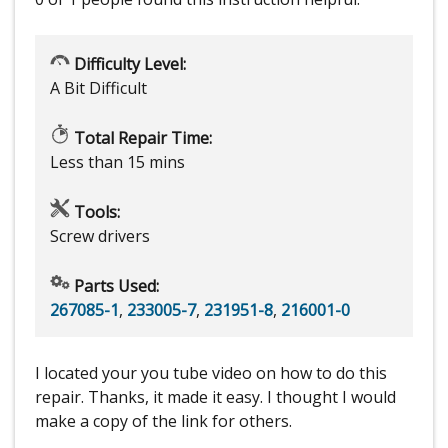
Difficulty Level:
A Bit Difficult
Total Repair Time:
Less than 15 mins
Tools:
Screw drivers
Parts Used:
267085-1
,
233005-7
,
231951-8
,
216001-0
I located your you tube video on how to do this
repair. Thanks, it made it easy. I thought I would
make a copy of the link for others.