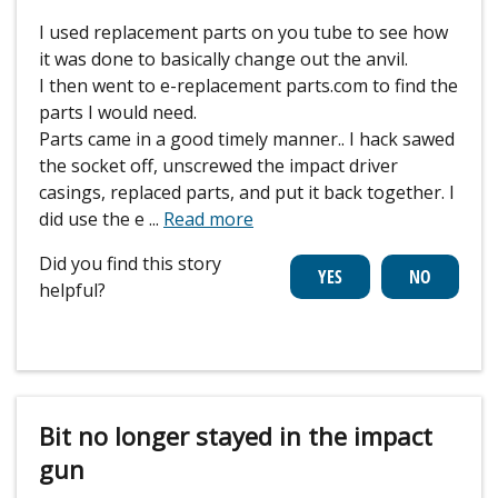
I used replacement parts on you tube to see how
it was done to basically change out the anvil.
I then went to e-replacement parts.com to find the
parts I would need.
Parts came in a good timely manner.. I hack sawed
the socket off, unscrewed the impact driver
casings, replaced parts, and put it back together. I
did use the e
...
Read more
Did you find this story
helpful?
Bit no longer stayed in the impact
gun