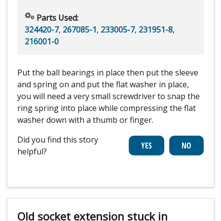
Parts Used:
324420-7
,
267085-1
,
233005-7
,
231951-8
,
216001-0
Put the ball bearings in place then put the sleeve
and spring on and put the flat washer in place,
you will need a very small screwdriver to snap the
ring spring into place while compressing the flat
washer down with a thumb or finger.
Did you find this story
helpful?
Old socket extension stuck in