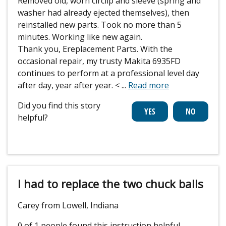
Removed old, worn circlip and sleeve (spring and
washer had already ejected themselves), then
reinstalled new parts. Took no more than 5
minutes. Working like new again.
Thank you, Ereplacement Parts. With the
occasional repair, my trusty Makita 6935FD
continues to perform at a professional level day
after day, year after year. <
...
Read more
Did you find this story
helpful?
I had to replace the two chuck balls
Carey from Lowell, Indiana
0 of 1 people
found this instruction helpful.