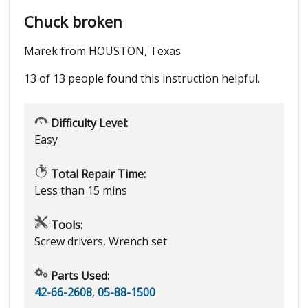
Chuck broken
Marek from HOUSTON, Texas
13 of 13 people
found this instruction helpful.
Difficulty Level:
Easy
Total Repair Time:
Less than 15 mins
Tools:
Screw drivers, Wrench set
Parts Used:
42-66-2608
,
05-88-1500