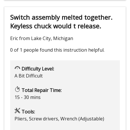
Switch assembly melted together.
Keyless chuck would t release.
Eric from Lake City, Michigan
0 of 1 people
found this instruction helpful.
Difficulty Level:
A Bit Difficult
Total Repair Time:
15 - 30 mins
Tools:
Pliers, Screw drivers, Wrench (Adjustable)