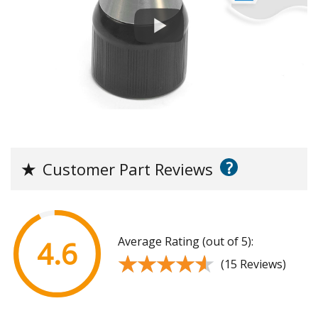
?
★
Customer Part Reviews
Average Rating (out of 5):
4.6
★★★★★
★★★★★
(15 Reviews)