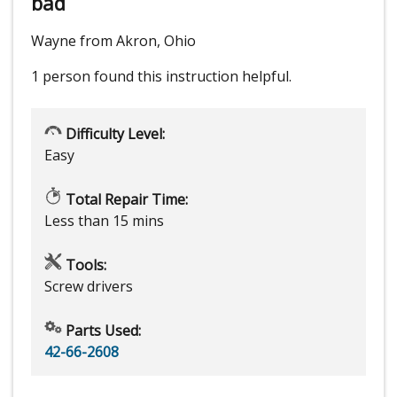
bad
Wayne from Akron, Ohio
1 person
found this instruction helpful.
Difficulty Level:
Easy
Total Repair Time:
Less than 15 mins
Tools:
Screw drivers
Parts Used:
42-66-2608