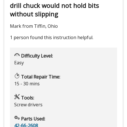
drill chuck would not hold bits
without slipping
Mark from Tiffin, Ohio
1 person
found this instruction helpful.
Difficulty Level:
Easy
Total Repair Time:
15 - 30 mins
Tools:
Screw drivers
Parts Used:
42-66-2608