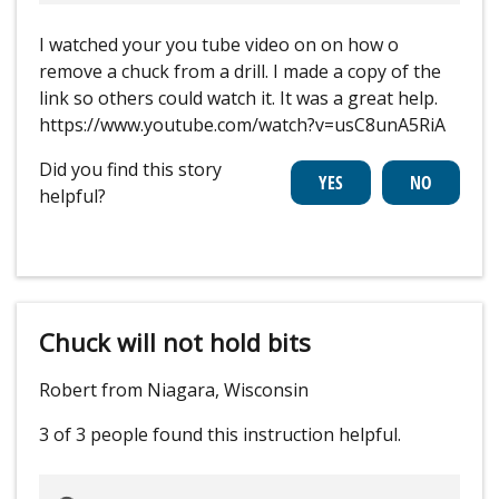
I watched your you tube video on on how o
remove a chuck from a drill. I made a copy of the
link so others could watch it. It was a great help.
https://www.youtube.com/watch?v=usC8unA5RiA
Did you find this story
helpful?
Chuck will not hold bits
Robert from Niagara, Wisconsin
3 of 3 people
found this instruction helpful.