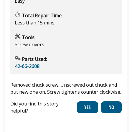
Easy
Total Repair Time:
Less than 15 mins
Tools:
Screw drivers
Parts Used:
42-66-2608
Removed chuck screw. Unscrewed out chuck and
put new one on. Screw tightens counter clockwise.
Did you find this story
helpful?