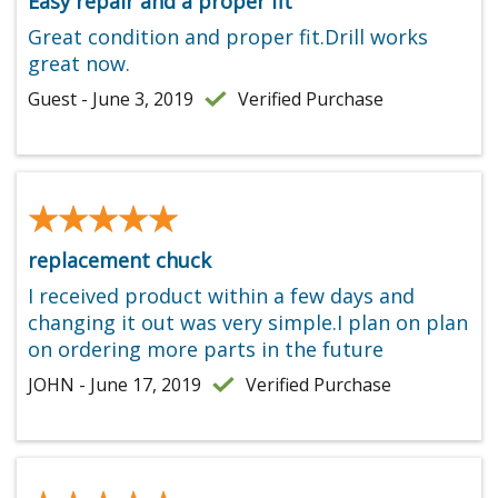
Easy repair and a proper fit
Great condition and proper fit.Drill works
great now.
Guest - June 3, 2019
Verified Purchase
★★★★★
★★★★★
replacement chuck
I received product within a few days and
changing it out was very simple.I plan on plan
on ordering more parts in the future
JOHN - June 17, 2019
Verified Purchase