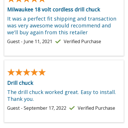
Milwaukee 18 volt cordless drill chuck
It was a perfect fit shipping and transaction
was very awesome would recommend and
we'll buy again from this retailer
Guest - June 11, 2021
Verified Purchase
★★★★★
★★★★★
Drill chuck
The drill chuck worked great. Easy to install.
Thank you.
Guest - September 17, 2022
Verified Purchase