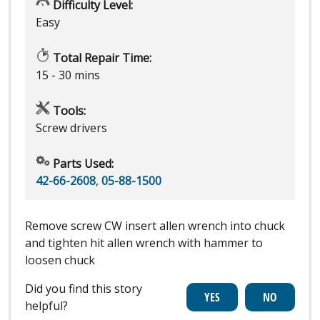
Difficulty Level:
Easy
Total Repair Time:
15 - 30 mins
Tools:
Screw drivers
Parts Used:
42-66-2608
,
05-88-1500
Remove screw CW insert allen wrench into chuck
and tighten hit allen wrench with hammer to
loosen chuck
Did you find this story
helpful?