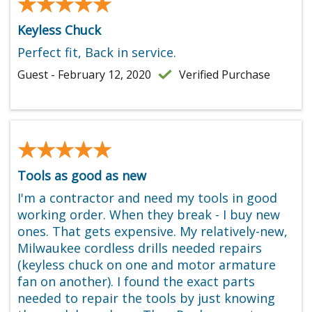
★★★★★
★★★★★
Keyless Chuck
Perfect fit, Back in service.
Guest - February 12, 2020
Verified Purchase
★★★★★
★★★★★
Tools as good as new
I'm a contractor and need my tools in good
working order. When they break - I buy new
ones. That gets expensive. My relatively-new,
Milwaukee cordless drills needed repairs
(keyless chuck on one and motor armature
fan on another). I found the exact parts
needed to repair the tools by just knowing