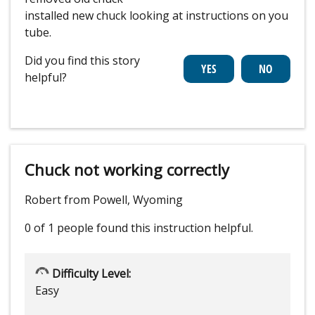
installed new chuck looking at instructions on you
tube.
Did you find this story
helpful?
Chuck not working correctly
Robert from Powell, Wyoming
0 of 1 people
found this instruction helpful.
Difficulty Level:
Easy