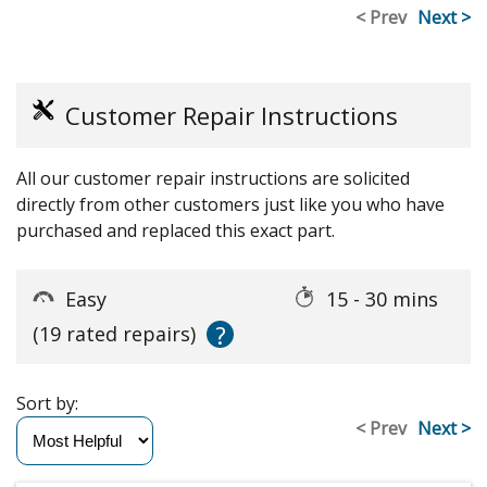
< Prev
Next >
Customer Repair Instructions
All our customer repair instructions are solicited
directly from other customers just like you who have
purchased and replaced this exact part.
Easy
15 - 30 mins
?
(19 rated repairs)
Sort by:
< Prev
Next >