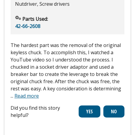
Nutdriver, Screw drivers
Parts Used:
42-66-2608
The hardest part was the removal of the original
keyless chuck. To accomplish this, I watched a
YouTube video so I understood the process. I
chucked in a socket driver adaptor and used a
breaker bar to create the leverage to break the
original chuck free. After the chuck was free, the
rest was easy. A key consideration is determining
...
Read more
Did you find this story
helpful?