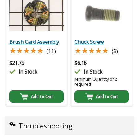
Brush Card Assembly
Chuck Screw
★★★★★
★★★★★
★★★★★
★★★★★
(11)
(5)
$
21.75
$
6.16
In Stock
In Stock
Minimum Quantity of 2
required
Add to Cart
Add to Cart
Troubleshooting