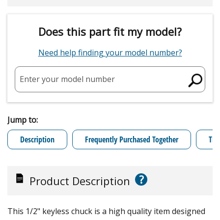
Does this part fit my model?
Need help finding your model number?
Enter your model number
Jump to:
Description
Frequently Purchased Together
Tro
?
Product Description
This 1/2" keyless chuck is a high quality item designed