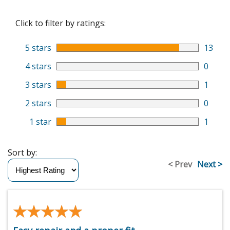
Click to filter by ratings:
5 stars
13
4 stars
0
3 stars
1
2 stars
0
1 star
1
Sort by:
< Prev
Next >
★★★★★
★★★★★