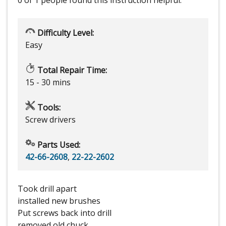
0 of 1 people
found this instruction helpful.
Difficulty Level:
Easy
Total Repair Time:
15 - 30 mins
Tools:
Screw drivers
Parts Used:
42-66-2608
,
22-22-2602
Took drill apart
installed new brushes
Put screws back into drill
removed old chuck