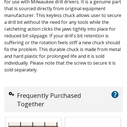
for use with Milwaukee drill drivers. It is a genuine part
that is sourced directly from original equipment
manufacturer. This keyless chuck allows user to secure
a drill bit without the need for any tools while the
ratcheting action clicks the jaws tightly into place for
reduced bit slippage. If your drill's bit retention is
suffering or the rotation feels stiff a new chuck should
fix the problem. This durable chuck is made from metal
and hard plastic for prolonged life and it is sold
individually. Please note that the screw to secure it is
sold separately.
?
Frequently Purchased
Together