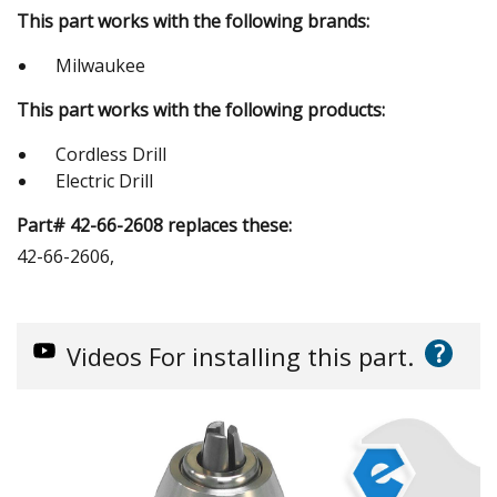
This part works with the following brands:
Milwaukee
This part works with the following products:
Cordless Drill
Electric Drill
Part# 42-66-2608 replaces these:
42-66-2606,
?
Videos
For installing this part.