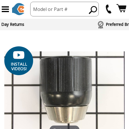
Model or Part #
ed Brand Partners
INSTALL
VIDEOS!