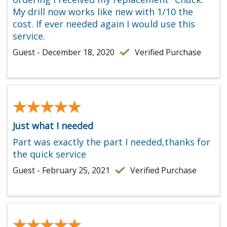
My drill now works like new with 1/10 the
cost. If ever needed again I would use this
service.
Guest - December 18, 2020
Verified Purchase
★★★★★
★★★★★
Just what I needed
Part was exactly the part I needed,thanks for
the quick service
Guest - February 25, 2021
Verified Purchase
★★★★★
★★★★★