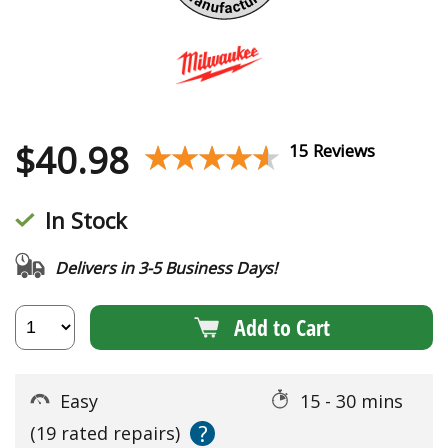
$
40.98
★★★★★
★★★★★
15 Reviews
In Stock
Delivers in 3-5 Business Days!
Add to Cart
Easy
15 - 30 mins
?
(19 rated repairs)