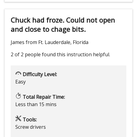
Chuck had froze. Could not open
and close to chage bits.
James from Ft. Lauderdale, Florida
2 of 2 people
found this instruction helpful.
Difficulty Level:
Easy
Total Repair Time:
Less than 15 mins
Tools:
Screw drivers