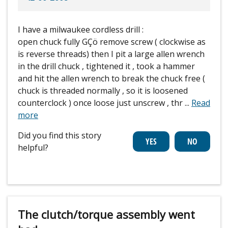
I have a milwaukee cordless drill :
open chuck fully GÇö remove screw ( clockwise as
is reverse threads) then I pit a large allen wrench
in the drill chuck , tightened it , took a hammer
and hit the allen wrench to break the chuck free (
chuck is threaded normally , so it is loosened
counterclock ) once loose just unscrew , thr
...
Read
more
Did you find this story
helpful?
The clutch/torque assembly went