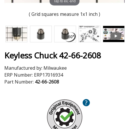
Tap to expand
( Grid squares measure 1x1 inch )
Keyless Chuck 42-66-2608
Manufactured by:
Milwaukee
ERP Number:
ERP17016934
Part Number:
42-66-2608
?