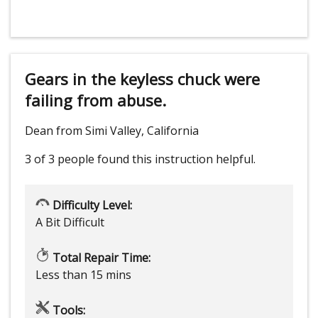
Gears in the keyless chuck were
failing from abuse.
Dean from Simi Valley, California
3 of 3 people
found this instruction helpful.
Difficulty Level:
A Bit Difficult
Total Repair Time:
Less than 15 mins
Tools: