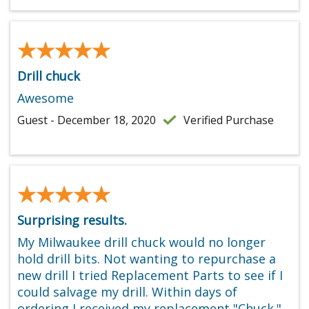
★★★★★
★★★★★
Drill chuck
Awesome
Guest - December 18, 2020
Verified Purchase
★★★★★
★★★★★
Surprising results.
My Milwaukee drill chuck would no longer
hold drill bits. Not wanting to repurchase a
new drill I tried Replacement Parts to see if I
could salvage my drill. Within days of
ordering I received my replacement "Chuck."