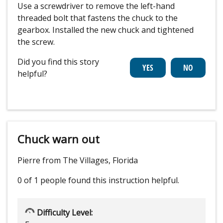
Use a screwdriver to remove the left-hand
threaded bolt that fastens the chuck to the
gearbox. Installed the new chuck and tightened
the screw.
Did you find this story
helpful?
Chuck warn out
Pierre from The Villages, Florida
0 of 1 people
found this instruction helpful.
Difficulty Level: