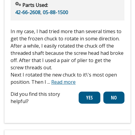
Parts Used:
42-66-2608
,
05-88-1500
In my case, I had tried more than several times to
get the frozen chuck to rotate in some direction.
After a while, I easily rotated the chuck off the
threaded shaft because the screw head had broke
off. After that I used a pair of plier to get the
screw threads out.
Next I rotated the new chuck to it\'s most open
position. Then I
...
Read more
Did you find this story
helpful?