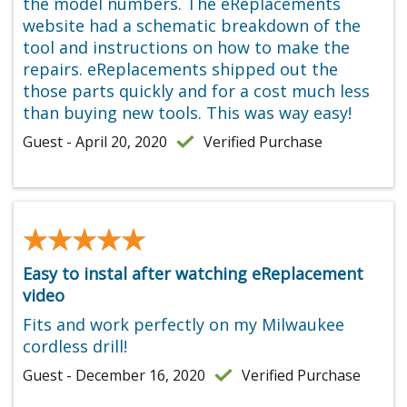
the model numbers. The eReplacements
website had a schematic breakdown of the
tool and instructions on how to make the
repairs. eReplacements shipped out the
those parts quickly and for a cost much less
than buying new tools. This was way easy!
Guest - April 20, 2020
Verified Purchase
★★★★★
★★★★★
Easy to instal after watching eReplacement
video
Fits and work perfectly on my Milwaukee
cordless drill!
Guest - December 16, 2020
Verified Purchase