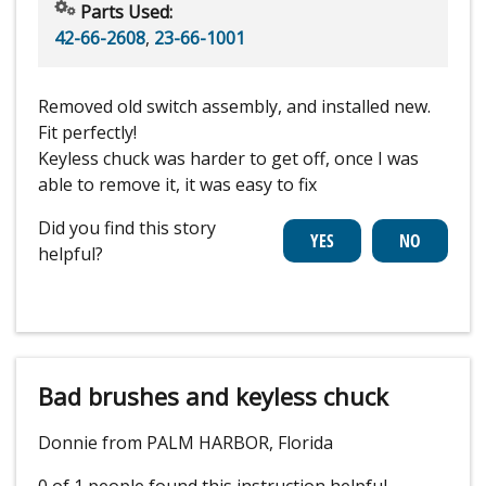
Parts Used:
42-66-2608
,
23-66-1001
Removed old switch assembly, and installed new.
Fit perfectly!
Keyless chuck was harder to get off, once I was
able to remove it, it was easy to fix
Did you find this story
helpful?
Bad brushes and keyless chuck
Donnie from PALM HARBOR, Florida