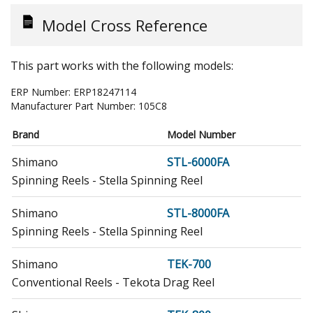
Model Cross Reference
This part works with the following models:
ERP Number:
ERP18247114
Manufacturer Part Number:
105C8
Brand
Model Number
Shimano
STL-6000FA
Spinning Reels - Stella Spinning Reel
Shimano
STL-8000FA
Spinning Reels - Stella Spinning Reel
Shimano
TEK-700
Conventional Reels - Tekota Drag Reel