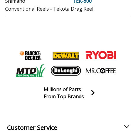
Shimano
TEK-800
Conventional Reels - Tekota Drag Reel
Shimano
TEK700LC
Conventional Reels - Star Drag Reel Tekota
Shimano
TEK800LC
Conventional Reels - Star Drag Reel Tekota
Shimano
TR1000LD
Conventional Reels - Charter Special Drag Reel
Millions of Parts
Shimano
TR2000
From Top Brands
Conventional Reels - Charter Special Conventional Reel
Join our VIP Email list
Receive money-saving advice and special discounts!
Shimano
TR2000LD
Conventional Reels - Charter Special Drag Reel
Email
Sign up
Customer Service
Load more...