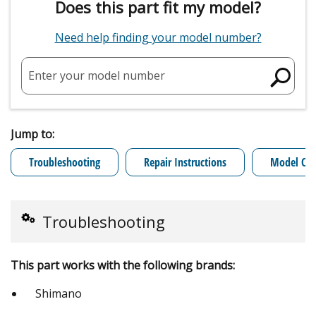
Does this part fit my model?
Need help finding your model number?
Enter your model number
Jump to:
Troubleshooting
Repair Instructions
Model Cro
Troubleshooting
This part works with the following brands:
Shimano