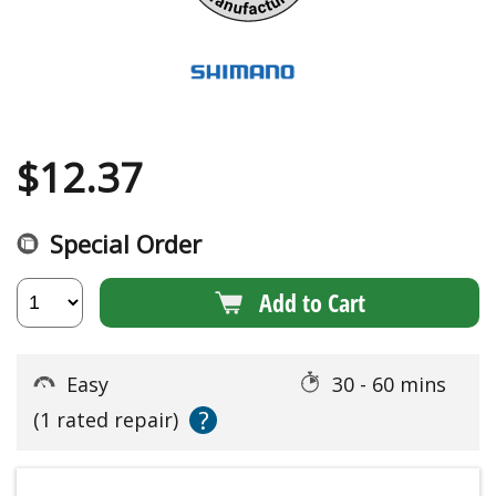
$
12.37
Special Order
Add to Cart
Easy
30 - 60 mins
?
(1 rated repair)