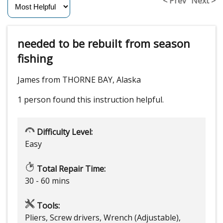
< Prev
Next >
needed to be rebuilt from season
fishing
James from THORNE BAY, Alaska
1 person
found this instruction helpful.
Difficulty Level:
Easy
Total Repair Time:
30 - 60 mins
Tools:
Pliers, Screw drivers, Wrench (Adjustable),