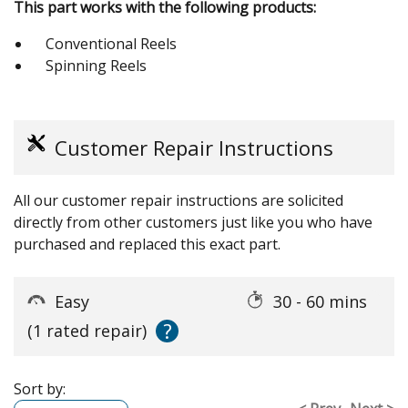
This part works with the following products:
Conventional Reels
Spinning Reels
Customer Repair Instructions
All our customer repair instructions are solicited
directly from other customers just like you who have
purchased and replaced this exact part.
Easy
30 - 60 mins
?
(1 rated repair)
Sort by: