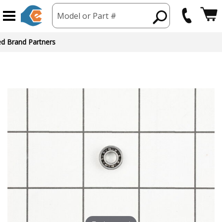
Model or Part #
ed Brand Partners