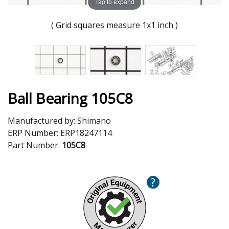
Tap to expand
( Grid squares measure 1x1 inch )
Ball Bearing 105C8
Manufactured by:
Shimano
ERP Number:
ERP18247114
Part Number:
105C8
?