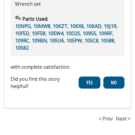
Wrench set
Parts Used:
10NPG
,
10MW8
,
10KZT
,
10KX6
,
10KAD
,
10J1R
,
10F5D
,
10F5B
,
10EW4
,
10D2S
,
109SS
,
109RF
,
109RC
,
109BN
,
105U6
,
105PW
,
105C8
,
10588
,
10582
with complete satisfaction
Did you find this story
helpful?
< Prev
Next >