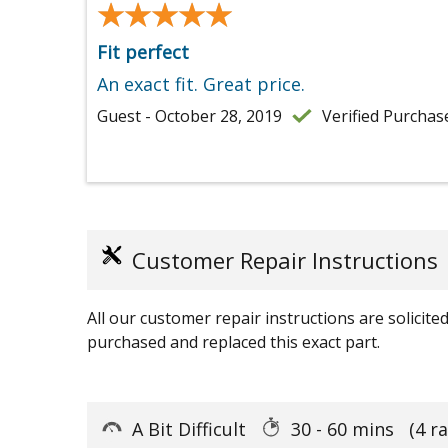
★★★★★
★★★★★
Fit perfect
An exact fit. Great price.
Guest - October 28, 2019
Verified Purchas
Customer Repair Instructions
All our customer repair instructions are solicit
purchased and replaced this exact part.
A Bit Difficult
30 - 60 mins
(4 r