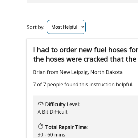
Sort by:
I had to order new fuel hoses fo
the hoses were cracked that the h
Brian from New Leipzig, North Dakota
7 of 7 people
found this instruction helpful.
Difficulty Level:
A Bit Difficult
Total Repair Time:
30 - 60 mins