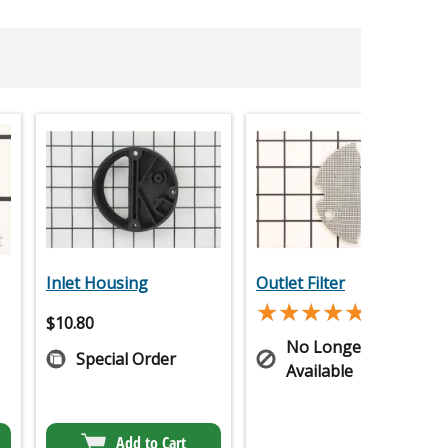
Inlet Housing
Outlet Filter
★★★★★
★★★★★
(1)
$
10.80
No Longer
Special Order
Available
Add to Cart