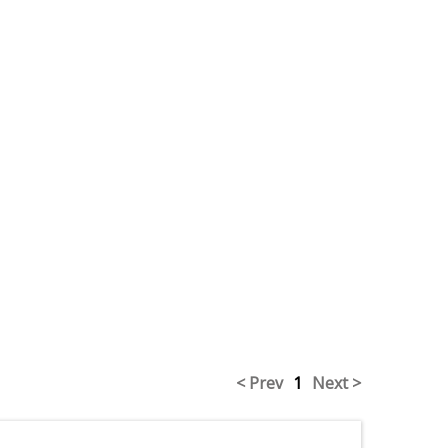
< Prev
1
Next >