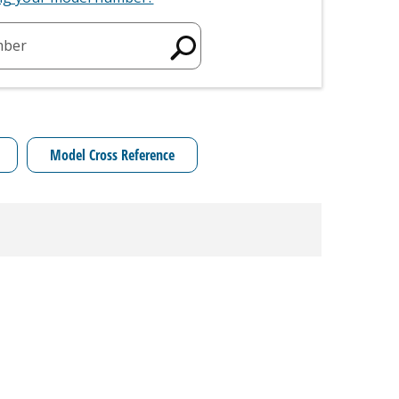
mber
Model Cross Reference