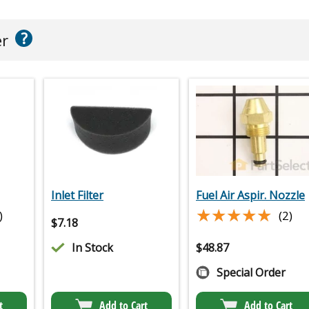
?
er
Inlet Filter
Fuel Air Aspir. Nozzle
★★★★★
★★★★★
)
(2)
$
7.18
In Stock
$
48.87
Special Order
t
Add to Cart
Add to Cart