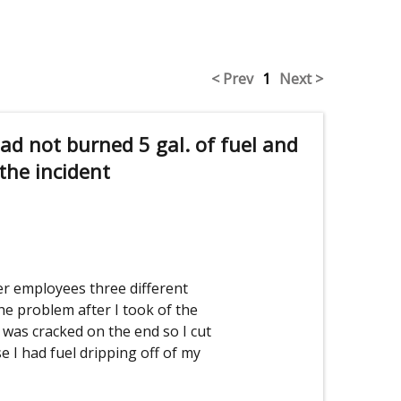
< Prev
1
Next >
had not burned 5 gal. of fuel and
 the incident
r employees three different
the problem after I took of the
was cracked on the end so I cut
se I had fuel dripping off of my