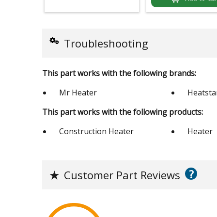
Troubleshooting
This part works with the following brands:
Mr Heater
Heatsta
This part works with the following products:
Construction Heater
Heater
?
★
Customer Part Reviews