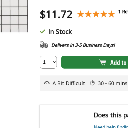
$
11.72
★★★★★
★★★★★
1 Re
In Stock
Delivers in 3-5 Business Days!
Add to 
A Bit Difficult
30 - 60 min
Does this p
Need help find