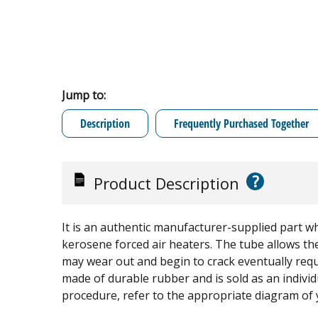
Jump to:
Description
Frequently Purchased Together
?
Product Description
It is an authentic manufacturer-supplied part wh
kerosene forced air heaters. The tube allows the
may wear out and begin to crack eventually requi
made of durable rubber and is sold as an indiv
procedure, refer to the appropriate diagram of 