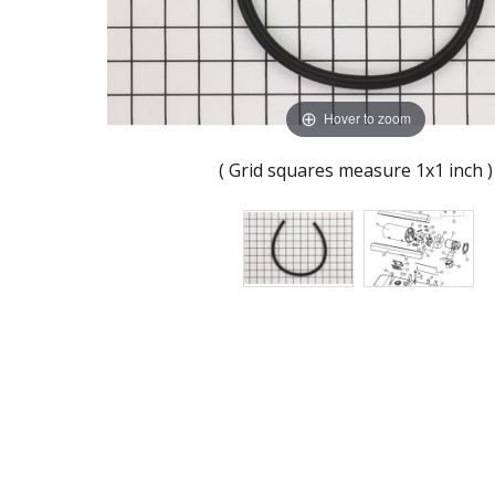
Hover to zoom
( Grid squares measure 1x1 inch )