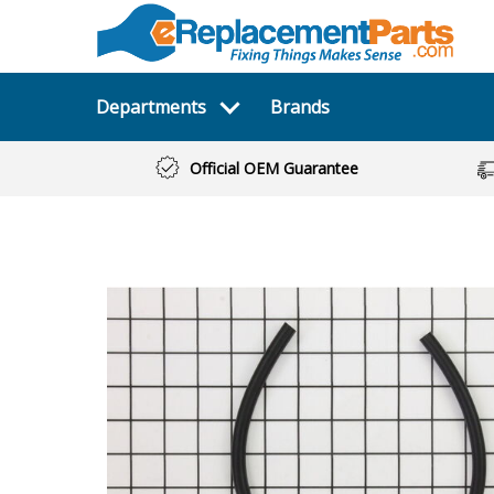
Departments
Brands
Official OEM Guarantee