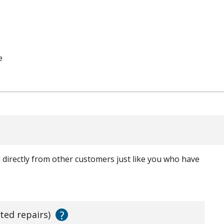
e
ed directly from other customers just like you who have
?
ated repairs)