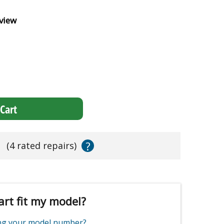
view
Cart
?
s
(4 rated repairs)
art fit my model?
ing your model number?