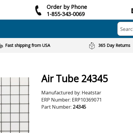
Order by Phone
1-855-343-0069
Searc
Fast shipping from USA
365 Day Returns
Air Tube 24345
Manufactured by:
Heatstar
ERP Number:
ERP10369071
Part Number:
24345