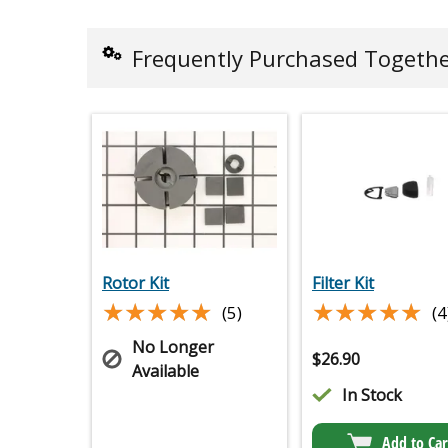
Frequently Purchased Togeth
Rotor Kit
Filter Kit
★★★★★
★★★★★
★★★★★
★★★★★
(5)
(4
No Longer
$
26.90
Available
In Stock
Add to Car