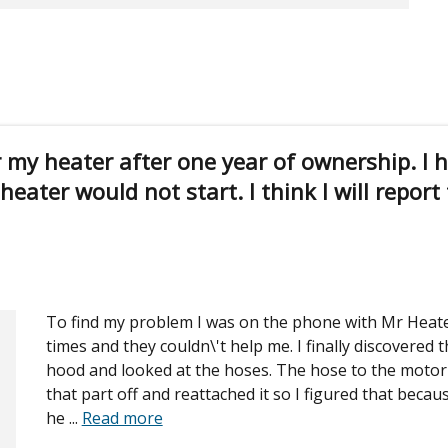
r my heater after one year of ownership. I 
eater would not start. I think I will report
To find my problem I was on the phone with Mr Heate
times and they couldn\'t help me. I finally discovered 
hood and looked at the hoses. The hose to the motor 
that part off and reattached it so I figured that becau
he
...
Read more