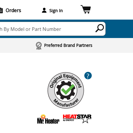
Orders
Sign In
h By Model or Part Number
Preferred Brand Partners
?