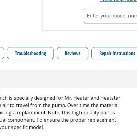
Enter your model nu
Troubleshooting
Reviews
Repair Instructions
ich is specially designed for Mr. Heater and Heatstar
 air to travel from the pump. Over time the material
ring a replacement. Note, this high-quality part is
idual component. To ensure the proper replacement
your specific model.