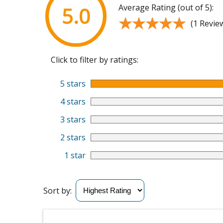
Average Rating (out of 5):
5.0
★★★★★
★★★★★
(1 Revie
Click to filter by ratings:
5 stars
4 stars
3 stars
2 stars
1 star
Sort by: