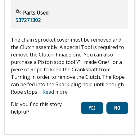
Parts Used:
537271302
The chain sprocket cover must be removed and
the Clutch assembly. A special Tool is required to
remove the Clutch, I made one. You can also
purchase a Piston stop tool \" I made One\" or a
piece of Rope to keep the Crankshaft from
Turning in order to remove the Clutch. The Rope
can be fed into the Spark plug hole until enough
Rope stops
...
Read more
Did you find this story
helpful?