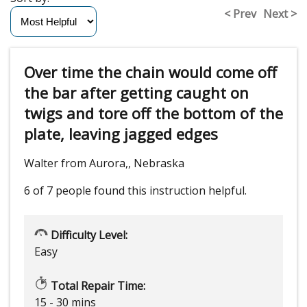
< Prev
Next >
Over time the chain would come off
the bar after getting caught on
twigs and tore off the bottom of the
plate, leaving jagged edges
Walter from Aurora,, Nebraska
6 of 7 people
found this instruction helpful.
Difficulty Level:
Easy
Total Repair Time:
15 - 30 mins