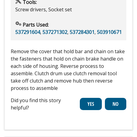
Tools:
Screw drivers, Socket set
Parts Used:
537291604
,
537271302
,
537284301
,
503910671
Remove the cover that hold bar and chain on take
the fasteners that hold on chain brake handle on
each side of housing. Reverse process to
assemble. Clutch drum use clutch removal tool
take off clutch and remove hub then reverse
process to assemble
Did you find this story
helpful?