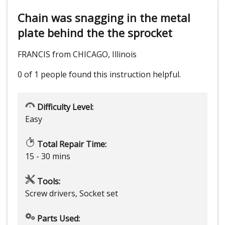
Chain was snagging in the metal
plate behind the the sprocket
FRANCIS from CHICAGO, Illinois
0 of 1 people
found this instruction helpful.
Difficulty Level:
Easy
Total Repair Time:
15 - 30 mins
Tools:
Screw drivers, Socket set
Parts Used: