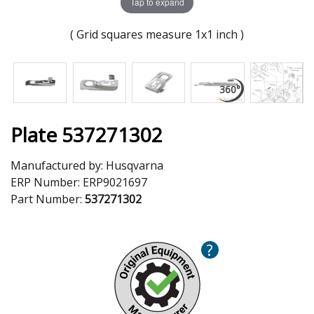
Tap to expand
( Grid squares measure 1x1 inch )
Plate 537271302
Manufactured by:
Husqvarna
ERP Number:
ERP9021697
Part Number:
537271302
?