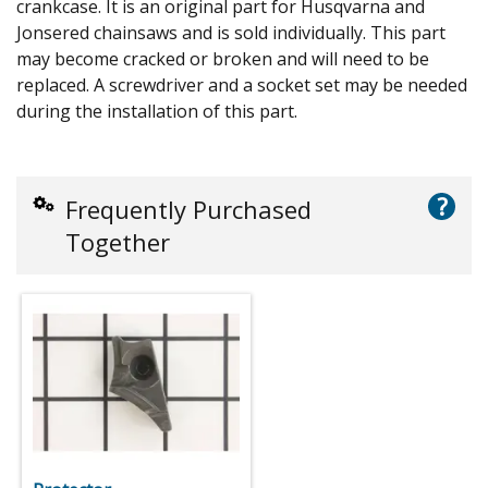
crankcase. It is an original part for Husqvarna and
Jonsered chainsaws and is sold individually. This part
may become cracked or broken and will need to be
replaced. A screwdriver and a socket set may be needed
during the installation of this part.
?
Frequently Purchased
Together