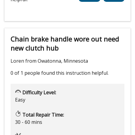
Chain brake handle wore out need
new clutch hub
Loren from Owatonna, Minnesota
0 of 1 people
found this instruction helpful.
Difficulty Level:
Easy
Total Repair Time:
30 - 60 mins