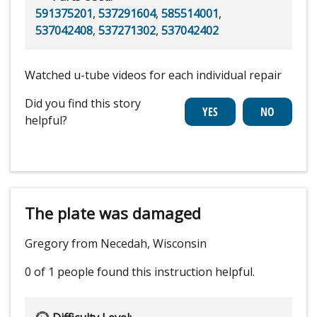
591375201
,
537291604
,
585514001
,
537042408
,
537271302
,
537042402
Watched u-tube videos for each individual repair
Did you find this story
helpful?
The plate was damaged
Gregory from Necedah, Wisconsin
0 of 1 people
found this instruction helpful.