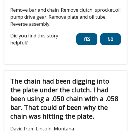
Remove bar and chain. Remove clutch, sprocket,oil
pump drive gear. Remove plate and oil tube.
Reverse assembly.
Did you find this story
helpful?
The chain had been digging into
the plate under the clutch. I had
been using a .050 chain with a .058
bar. That could of been why the
chain was hitting the plate.
David from Lincoln, Montana