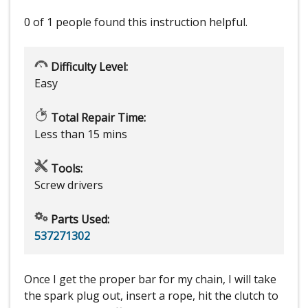
0 of 1 people
found this instruction helpful.
Difficulty Level:
Easy
Total Repair Time:
Less than 15 mins
Tools:
Screw drivers
Parts Used:
537271302
Once I get the proper bar for my chain, I will take
the spark plug out, insert a rope, hit the clutch to