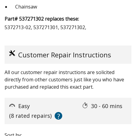
Chainsaw
Part# 537271302 replaces these:
5372713-02, 537271301, 537271302,
Customer Repair Instructions
All our customer repair instructions are solicited
directly from other customers just like you who have
purchased and replaced this exact part.
Easy
30 - 60 mins
?
(8 rated repairs)
Sort by: