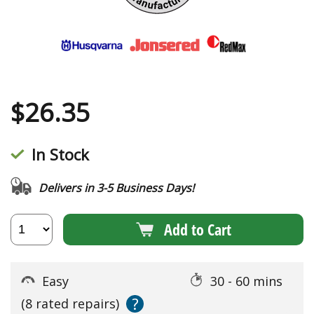
$
26.35
In Stock
Delivers in 3-5 Business Days!
Add to Cart
Easy
30 - 60 mins
?
(8 rated repairs)