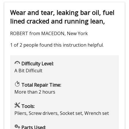
Wear and tear, leaking bar oil, fuel
lined cracked and running lean,
ROBERT from MACEDON, New York
1 of 2 people
found this instruction helpful.
Difficulty Level:
A Bit Difficult
Total Repair Time:
More than 2 hours
Tools:
Pliers, Screw drivers, Socket set, Wrench set
Parts Used: