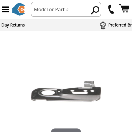
Model or Part #
 Day Returns
Preferred Br