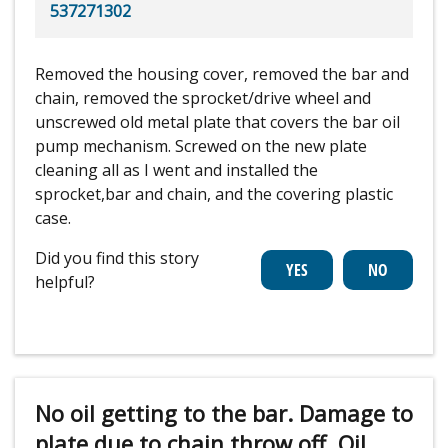
537271302
Removed the housing cover, removed the bar and
chain, removed the sprocket/drive wheel and
unscrewed old metal plate that covers the bar oil
pump mechanism. Screwed on the new plate
cleaning all as I went and installed the
sprocket,bar and chain, and the covering plastic
case.
Did you find this story
helpful?
No oil getting to the bar. Damage to
plate due to chain throw off. Oil