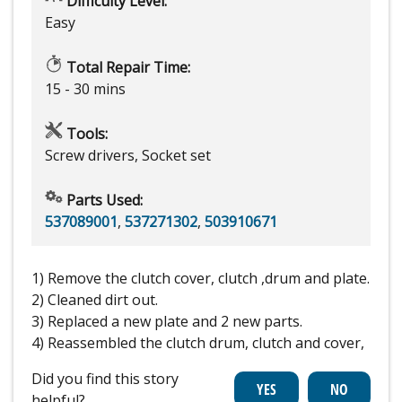
Difficulty Level:
Easy
Total Repair Time:
15 - 30 mins
Tools:
Screw drivers, Socket set
Parts Used:
537089001
,
537271302
,
503910671
1) Remove the clutch cover, clutch ,drum and plate.
2) Cleaned dirt out.
3) Replaced a new plate and 2 new parts.
4) Reassembled the clutch drum, clutch and cover,
Did you find this story
helpful?