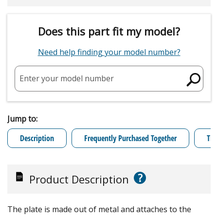
Does this part fit my model?
Need help finding your model number?
Enter your model number
Jump to:
Description
Frequently Purchased Together
Tro
?
Product Description
The plate is made out of metal and attaches to the