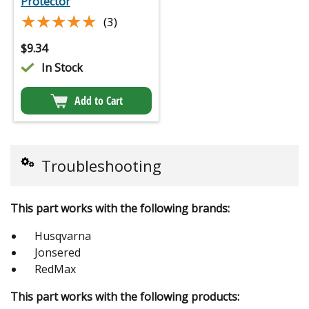
Protector
★★★★★
★★★★★
(3)
$
9.34
In Stock
Add to Cart
Troubleshooting
This part works with the following brands:
Husqvarna
Jonsered
RedMax
This part works with the following products: