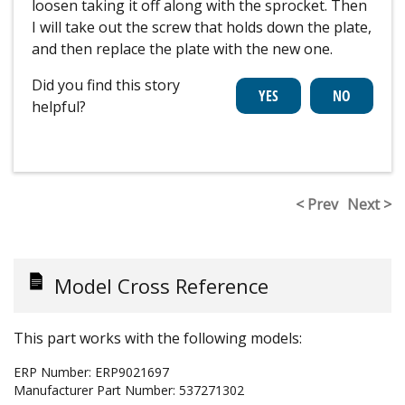
loosen taking it off along with the sprocket. Then
I will take out the screw that holds down the plate,
and then replace the plate with the new one.
Did you find this story
helpful?
< Prev
Next >
Model Cross Reference
This part works with the following models:
ERP Number:
ERP9021697
Manufacturer Part Number:
537271302