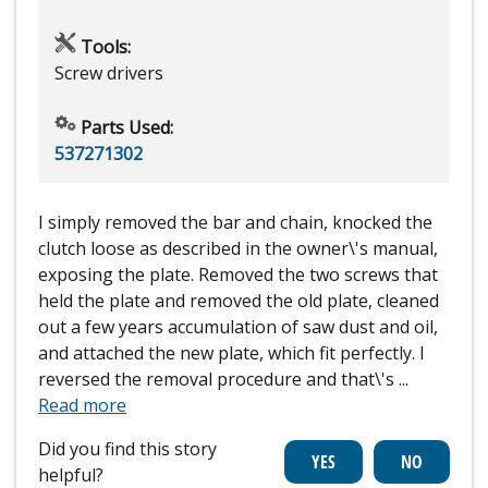
Tools:
Screw drivers
Parts Used:
537271302
I simply removed the bar and chain, knocked the
clutch loose as described in the owner\'s manual,
exposing the plate. Removed the two screws that
held the plate and removed the old plate, cleaned
out a few years accumulation of saw dust and oil,
and attached the new plate, which fit perfectly. I
reversed the removal procedure and that\'s
...
Read more
Did you find this story
helpful?