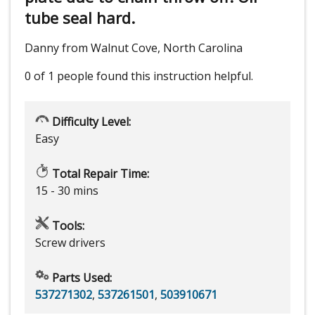
tube seal hard.
Danny from Walnut Cove, North Carolina
0 of 1 people
found this instruction helpful.
Difficulty Level:
Easy
Total Repair Time:
15 - 30 mins
Tools:
Screw drivers
Parts Used:
537271302
,
537261501
,
503910671