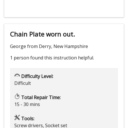
Chain Plate worn out.
George from Derry, New Hampshire
1 person
found this instruction helpful.
Difficulty Level:
Difficult
Total Repair Time:
15 - 30 mins
Tools:
Screw drivers, Socket set