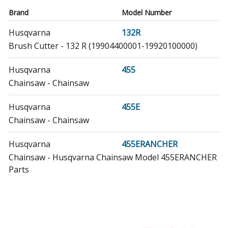
Brand
Model Number
Husqvarna
132R
Brush Cutter - 132 R (19904400001-19920100000)
Husqvarna
455
Chainsaw - Chainsaw
Husqvarna
455E
Chainsaw - Chainsaw
Husqvarna
455ERANCHER
Chainsaw - Husqvarna Chainsaw Model 455ERANCHER
Parts
Husqvarna
455ERANCHERII
Chainsaw - Husqvarna Chainsaw Model
455ERANCHERII/2012-06 (455ERANCHERII/201206,