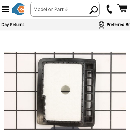
Model or Part #
ed Brand Partners