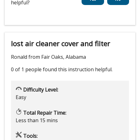
helpful?
lost air cleaner cover and filter
Ronald from Fair Oaks, Alabama
0 of 1 people
found this instruction helpful.
Difficulty Level:
Easy
Total Repair Time:
Less than 15 mins
Tools: