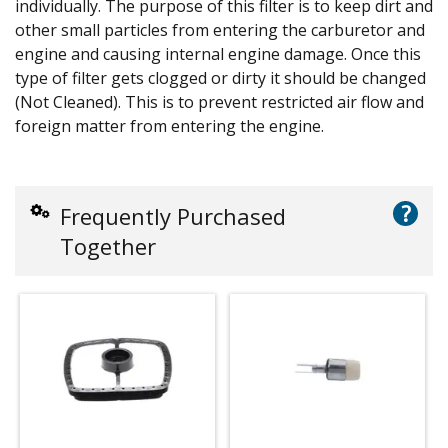
individually. The purpose of this filter is to keep dirt and
other small particles from entering the carburetor and
engine and causing internal engine damage. Once this
type of filter gets clogged or dirty it should be changed
(Not Cleaned). This is to prevent restricted air flow and
foreign matter from entering the engine.
?
Frequently Purchased
Together