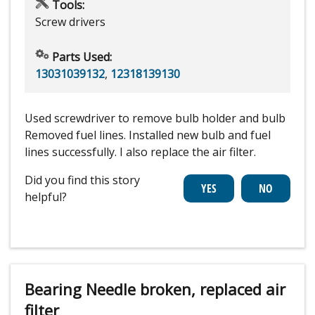
Tools:
Screw drivers
Parts Used:
13031039132
,
12318139130
Used screwdriver to remove bulb holder and bulb
Removed fuel lines. Installed new bulb and fuel
lines successfully. I also replace the air filter.
Did you find this story
helpful?
Bearing Needle broken, replaced air
filter