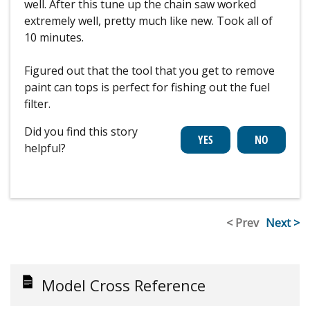
well. After this tune up the chain saw worked
extremely well, pretty much like new. Took all of
10 minutes.
Figured out that the tool that you get to remove
paint can tops is perfect for fishing out the fuel
filter.
Did you find this story
helpful?
< Prev
Next >
Model Cross Reference