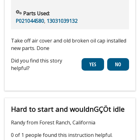
Parts Used:
P021044580
,
13031039132
Take off air cover and old broken oil cap installed
new parts. Done
Did you find this story
helpful?
Hard to start and wouldnGÇÖt idle
Randy from Forest Ranch, California
0 of 1 people
found this instruction helpful.