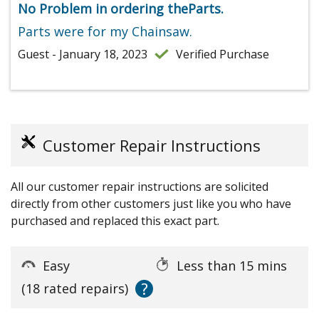
No Problem in ordering theParts.
Parts were for my Chainsaw.
Guest - January 18, 2023
Verified Purchase
Customer Repair Instructions
All our customer repair instructions are solicited
directly from other customers just like you who have
purchased and replaced this exact part.
Easy
Less than 15 mins
?
(18 rated repairs)