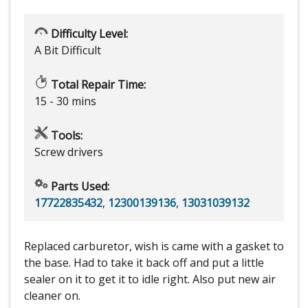
Difficulty Level:
A Bit Difficult
Total Repair Time:
15 - 30 mins
Tools:
Screw drivers
Parts Used:
17722835432
,
12300139136
,
13031039132
Replaced carburetor, wish is came with a gasket to
the base. Had to take it back off and put a little
sealer on it to get it to idle right. Also put new air
cleaner on.