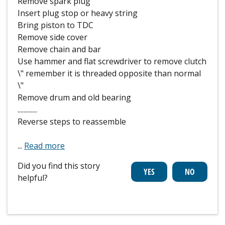
Remove spark plug
Insert plug stop or heavy string
Bring piston to TDC
Remove side cover
Remove chain and bar
Use hammer and flat screwdriver to remove clutch
\" remember it is threaded opposite than normal
\"
Remove drum and old bearing
.............
Reverse steps to reassemble
...
Read more
Did you find this story
helpful?