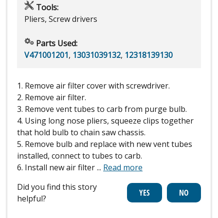
Tools:
Pliers, Screw drivers
Parts Used:
V471001201
,
13031039132
,
12318139130
1. Remove air filter cover with screwdriver.
2. Remove air filter.
3. Remove vent tubes to carb from purge bulb.
4. Using long nose pliers, squeeze clips together
that hold bulb to chain saw chassis.
5. Remove bulb and replace with new vent tubes
installed, connect to tubes to carb.
6. Install new air filter
...
Read more
Did you find this story
helpful?