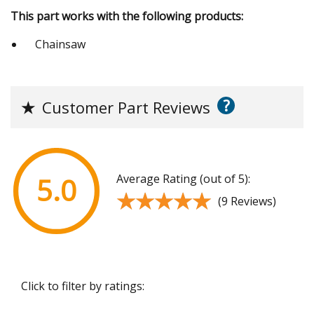
This part works with the following products:
Chainsaw
?
★
Customer Part Reviews
Average Rating (out of 5):
5.0
★★★★★
★★★★★
(9 Reviews)
Click to filter by ratings: