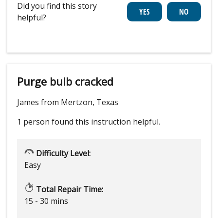
Did you find this story
helpful?
Purge bulb cracked
James from Mertzon, Texas
1 person
found this instruction helpful.
Difficulty Level:
Easy
Total Repair Time:
15 - 30 mins