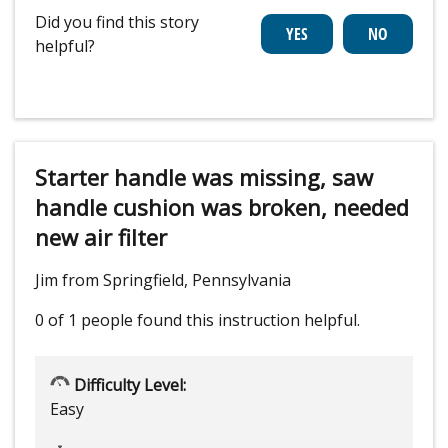
Did you find this story
helpful?
Starter handle was missing, saw
handle cushion was broken, needed
new air filter
Jim from Springfield, Pennsylvania
0 of 1 people
found this instruction helpful.
Difficulty Level:
Easy