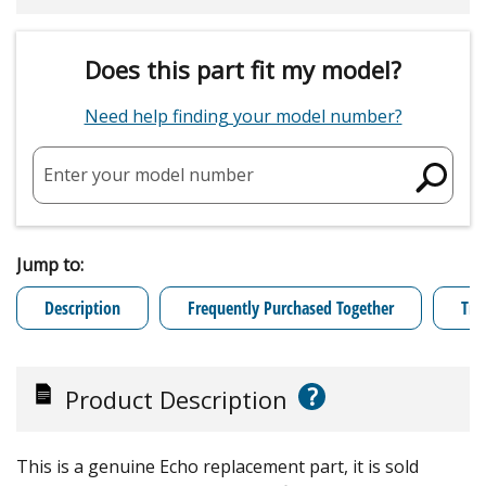
Does this part fit my model?
Need help finding your model number?
Enter your model number
Jump to:
Description
Frequently Purchased Together
Tro
?
Product Description
This is a genuine Echo replacement part, it is sold