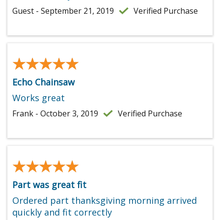
Guest - September 21, 2019
Verified Purchase
★★★★★
★★★★★
Echo Chainsaw
Works great
Frank - October 3, 2019
Verified Purchase
★★★★★
★★★★★
Part was great fit
Ordered part thanksgiving morning arrived
quickly and fit correctly