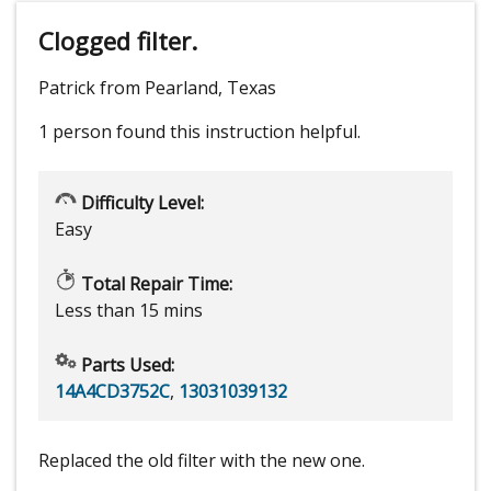
Clogged filter.
Patrick from Pearland, Texas
1 person
found this instruction helpful.
Difficulty Level:
Easy
Total Repair Time:
Less than 15 mins
Parts Used:
14A4CD3752C
,
13031039132
Replaced the old filter with the new one.