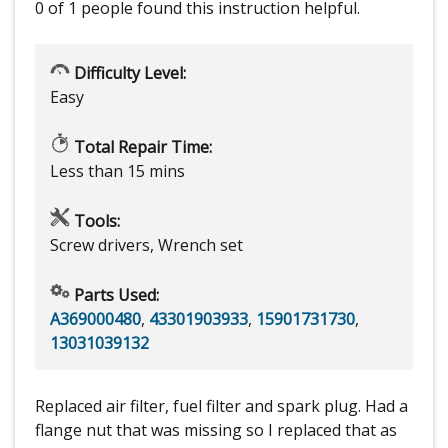
0 of 1 people
found this instruction helpful.
Difficulty Level:
Easy
Total Repair Time:
Less than 15 mins
Tools:
Screw drivers, Wrench set
Parts Used:
A369000480
,
43301903933
,
15901731730
,
13031039132
Replaced air filter, fuel filter and spark plug. Had a
flange nut that was missing so I replaced that as