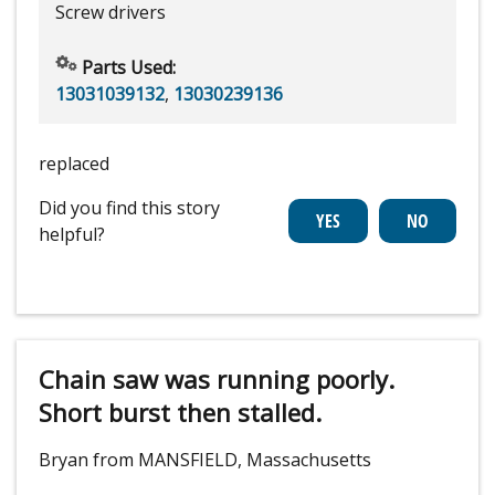
Screw drivers
Parts Used:
13031039132
,
13030239136
replaced
Did you find this story
helpful?
Chain saw was running poorly.
Short burst then stalled.
Bryan from MANSFIELD, Massachusetts