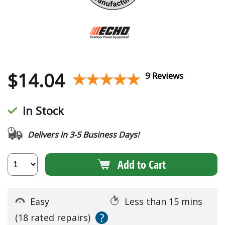
$
14.04
★★★★★
★★★★★
9 Reviews
In Stock
Delivers in 3-5 Business Days!
Add to Cart
Easy
Less than 15 mins
?
(18 rated repairs)