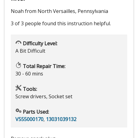
Noah from North Versailles, Pennsylvania
3 of 3 people
found this instruction helpful.
Difficulty Level:
A Bit Difficult
Total Repair Time:
30 - 60 mins
Tools:
Screw drivers, Socket set
Parts Used:
V555000170
,
13031039132