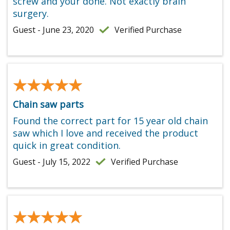
screw and your done. Not exactly brain
surgery.
Guest - June 23, 2020
Verified Purchase
★★★★★
★★★★★
Chain saw parts
Found the correct part for 15 year old chain
saw which I love and received the product
quick in great condition.
Guest - July 15, 2022
Verified Purchase
★★★★★
★★★★★