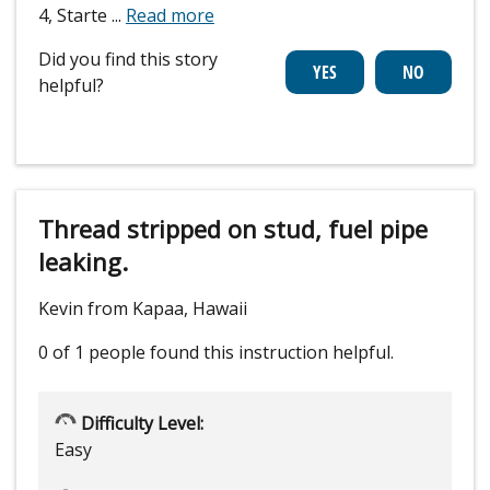
4, Starte
...
Read more
Did you find this story
helpful?
Thread stripped on stud, fuel pipe
leaking.
Kevin from Kapaa, Hawaii
0 of 1 people
found this instruction helpful.
Difficulty Level:
Easy