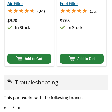
Air Filter
Fuel Filter
★★★★★
★★★★★
★★★★★
★★★★★
(34)
(36)
$
9.70
$
7.65
In Stock
In Stock
Add to Cart
Add to Cart
Troubleshooting
This part works with the following brands:
Echo