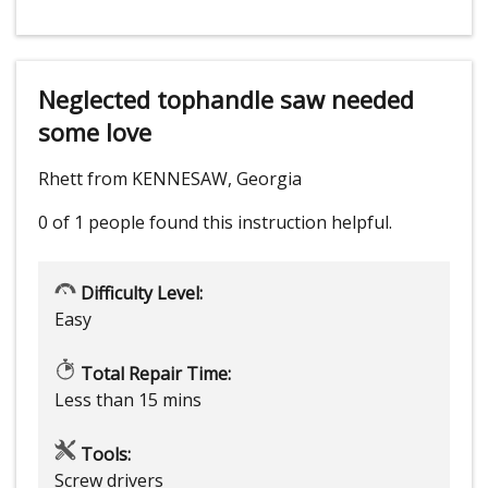
Neglected tophandle saw needed
some love
Rhett from KENNESAW, Georgia
0 of 1 people
found this instruction helpful.
Difficulty Level:
Easy
Total Repair Time:
Less than 15 mins
Tools:
Screw drivers