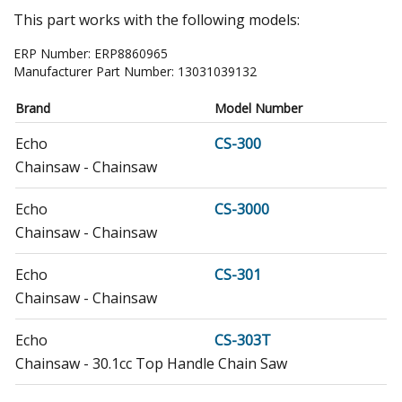
This part works with the following models:
ERP Number:
ERP8860965
Manufacturer Part Number:
13031039132
Brand
Model Number
Echo
CS-300
Chainsaw - Chainsaw
Echo
CS-3000
Chainsaw - Chainsaw
Echo
CS-301
Chainsaw - Chainsaw
Echo
CS-303T
Chainsaw - 30.1cc Top Handle Chain Saw