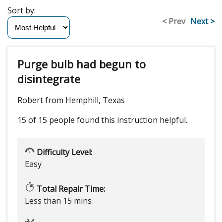
Sort by:
< Prev
Next >
Purge bulb had begun to
disintegrate
Robert from Hemphill, Texas
15 of 15 people
found this instruction helpful.
Difficulty Level:
Easy
Total Repair Time:
Less than 15 mins