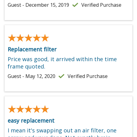
Guest - December 15, 2019
Verified Purchase
★★★★★
★★★★★
Replacement filter
Price was good, it arrived within the time
frame quoted.
Guest - May 12, 2020
Verified Purchase
★★★★★
★★★★★
easy replacement
I mean it's swapping out an air filter, one