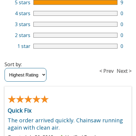
5 stars
9
4 stars
0
3 stars
0
2 stars
0
1 star
0
Sort by:
< Prev
Next >
★★★★★
★★★★★
Quick Fix
The order arrived quickly. Chainsaw running
again with clean air.