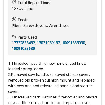
Total Repair Time:
15 - 30 mins
Tools:
Pliers, Screw drivers, Wrench set
Parts Used:
17722835432
,
13031039132
,
10091533930
,
10091035630
1,Threaded rope thru new handle, tied knot,
loaded spring, done.
2.Removed saw handle, removed starter cover,
removed old broken cushion mount and replaced
with new one and reinstalled handle and starter
cover.
3, Unscrewed carburetor air filter cover and placed
new air filter on carburetor and replaced cover.