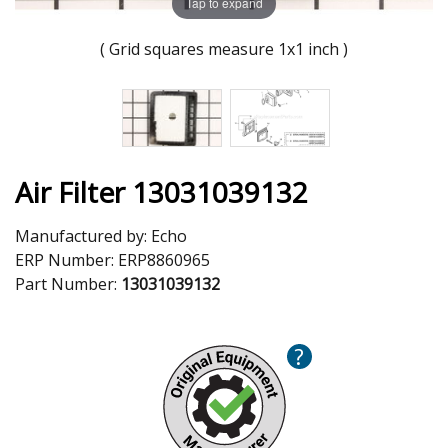
Tap to expand
( Grid squares measure 1x1 inch )
Air Filter 13031039132
Manufactured by:
Echo
ERP Number:
ERP8860965
Part Number:
13031039132
?