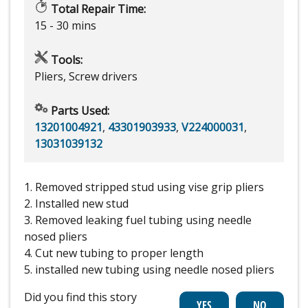
Total Repair Time:
15 - 30 mins
Tools:
Pliers, Screw drivers
Parts Used:
13201004921
,
43301903933
,
V224000031
,
13031039132
1. Removed stripped stud using vise grip pliers
2. Installed new stud
3. Removed leaking fuel tubing using needle
nosed pliers
4. Cut new tubing to proper length
5. installed new tubing using needle nosed pliers
Did you find this story