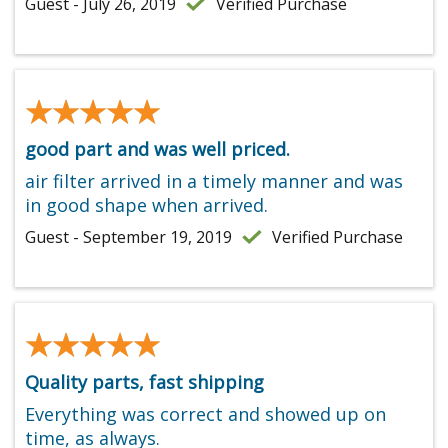
Guest - July 26, 2019
Verified Purchase
★★★★★
★★★★★
good part and was well priced.
air filter arrived in a timely manner and was
in good shape when arrived.
Guest - September 19, 2019
Verified Purchase
★★★★★
★★★★★
Quality parts, fast shipping
Everything was correct and showed up on
time, as always.