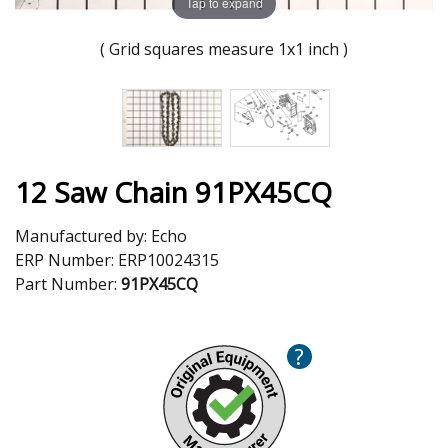
Tap to expand
( Grid squares measure 1x1 inch )
12 Saw Chain 91PX45CQ
Manufactured by:
Echo
ERP Number:
ERP10024315
Part Number:
91PX45CQ
?