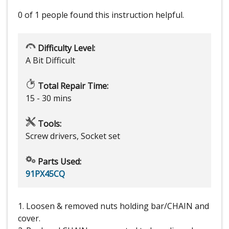
0 of 1 people
found this instruction helpful.
Difficulty Level:
A Bit Difficult
Total Repair Time:
15 - 30 mins
Tools:
Screw drivers, Socket set
Parts Used:
91PX45CQ
1. Loosen & removed nuts holding bar/CHAIN and
cover.