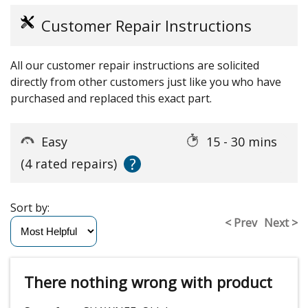
Customer Repair Instructions
All our customer repair instructions are solicited
directly from other customers just like you who have
purchased and replaced this exact part.
Easy
15 - 30 mins
?
(4 rated repairs)
Sort by:
< Prev
Next >
There nothing wrong with product