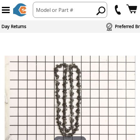
Model or Part #
 Day Returns
Preferred Br