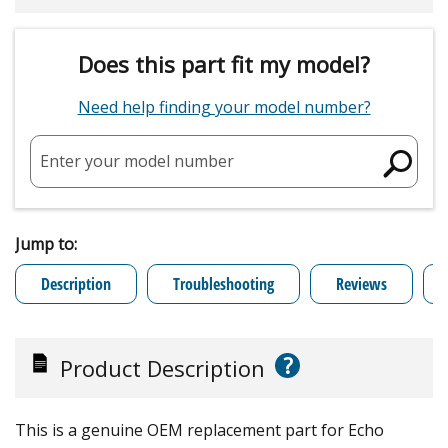
Does this part fit my model?
Need help finding your model number?
Enter your model number
Jump to:
Description
Troubleshooting
Reviews
?
Product Description
This is a genuine OEM replacement part for Echo