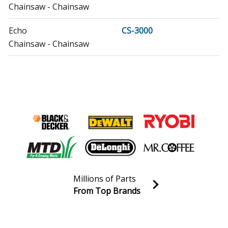
Chainsaw - Chainsaw
Echo
CS-3000
Chainsaw - Chainsaw
Echo
CS-301
Chainsaw - Chainsaw
Echo
CS-303T
Chainsaw - 30.1cc Top Handle Chain Saw
Echo
CS-310
Chainsaw - Chainsaw
Millions of Parts
Echo
CS-330MX4
From Top Brands
Chainsaw - Chainsaw
Join our VIP Email list
Receive money-saving advice and special discounts!
Echo
CS-330T