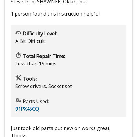
Steve from SHAWNEE, Oklahoma
1 person
found this instruction helpful.
Difficulty Level:
A Bit Difficult
Total Repair Time:
Less than 15 mins
Tools:
Screw drivers, Socket set
Parts Used:
91PX45CQ
Just took old parts put new on works great.
Thinks