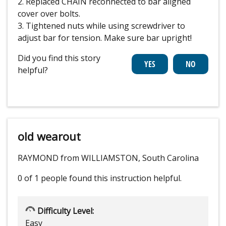
2. Replaced CHAIN reconnected to bar aligned
cover over bolts.
3. Tightened nuts while using screwdriver to
adjust bar for tension. Make sure bar upright!
Did you find this story
helpful?
old wearout
RAYMOND from WILLIAMSTON, South Carolina
0 of 1 people
found this instruction helpful.
Difficulty Level:
Easy