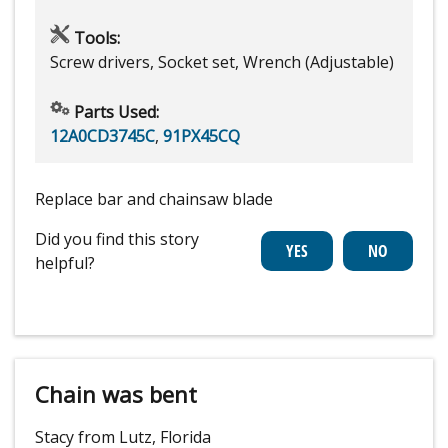
Tools:
Screw drivers, Socket set, Wrench (Adjustable)
Parts Used:
12A0CD3745C
,
91PX45CQ
Replace bar and chainsaw blade
Did you find this story
helpful?
Chain was bent
Stacy from Lutz, Florida