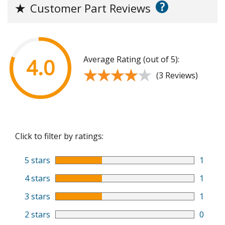
?
★
Customer Part Reviews
Average Rating (out of 5):
4.0
★★★★★
★★★★★
(3 Reviews)
Click to filter by ratings:
5 stars
1
4 stars
1
3 stars
1
2 stars
0