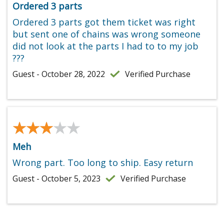
Ordered 3 parts
Ordered 3 parts got them ticket was right
but sent one of chains was wrong someone
did not look at the parts I had to to my job
???
Guest - October 28, 2022
Verified Purchase
★★★★★
★★★★★
Meh
Wrong part. Too long to ship. Easy return
Guest - October 5, 2023
Verified Purchase