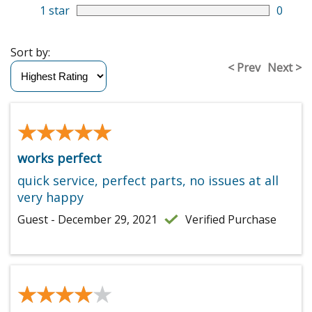
1 star
0
Sort by:
< Prev
Next >
★★★★★
★★★★★
works perfect
quick service, perfect parts, no issues at all
very happy
Guest - December 29, 2021
Verified Purchase
★★★★★
★★★★★