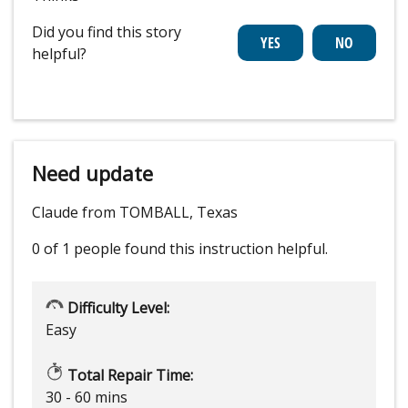
Did you find this story
helpful?
Need update
Claude from TOMBALL, Texas
0 of 1 people
found this instruction helpful.
Difficulty Level:
Easy
Total Repair Time:
30 - 60 mins