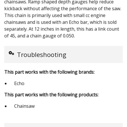
chainsaws. Ramp shaped depth gauges help reduce
kickback without affecting the performance of the saw.
This chain is primarily used with small cc engine
chainsaws and is used with an Echo bar, which is sold
separately. At 12 inches in length, this has a link count
of 45, and a chain gauge of 0.050.
Troubleshooting
This part works with the following brands:
Echo
This part works with the following products:
Chainsaw