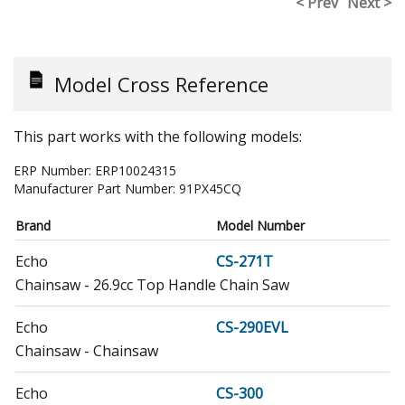
< Prev
Next >
Model Cross Reference
This part works with the following models:
ERP Number:
ERP10024315
Manufacturer Part Number:
91PX45CQ
Brand
Model Number
Echo
CS-271T
Chainsaw - 26.9cc Top Handle Chain Saw
Echo
CS-290EVL
Chainsaw - Chainsaw
Echo
CS-300