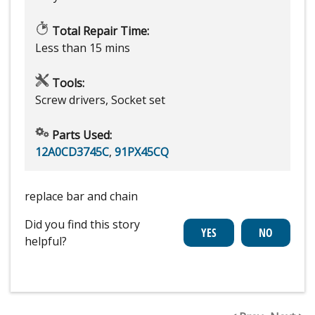
Total Repair Time:
Less than 15 mins
Tools:
Screw drivers, Socket set
Parts Used:
12A0CD3745C
,
91PX45CQ
replace bar and chain
Did you find this story
helpful?