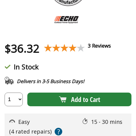
$
36.32
★★★★★
★★★★★
3 Reviews
In Stock
Delivers in 3-5 Business Days!
Add to Cart
Easy
15 - 30 mins
?
(4 rated repairs)