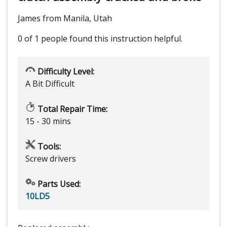
James from Manila, Utah
0 of 1 people
found this instruction helpful.
Difficulty Level:
A Bit Difficult
Total Repair Time:
15 - 30 mins
Tools:
Screw drivers
Parts Used:
10LD5