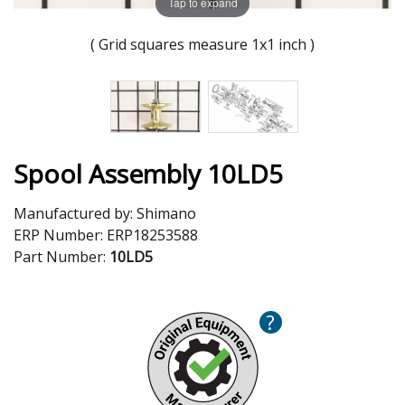
Tap to expand
( Grid squares measure 1x1 inch )
Spool Assembly 10LD5
Manufactured by:
Shimano
ERP Number:
ERP18253588
Part Number:
10LD5
?