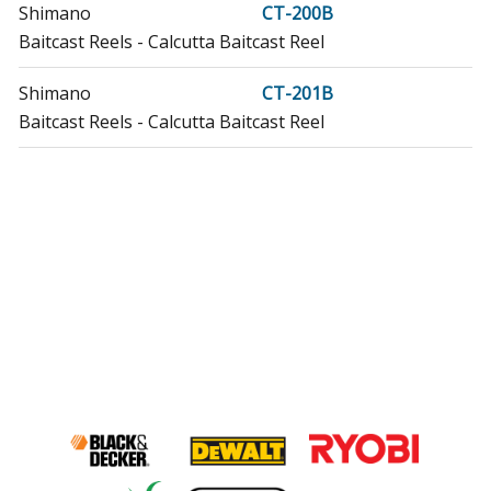
Shimano
CT-200B
Baitcast Reels - Calcutta Baitcast Reel
Shimano
CT-201B
Baitcast Reels - Calcutta Baitcast Reel