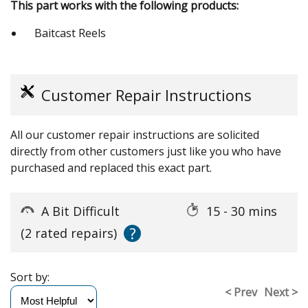
This part works with the following products:
Baitcast Reels
Customer Repair Instructions
All our customer repair instructions are solicited
directly from other customers just like you who have
purchased and replaced this exact part.
A Bit Difficult
15 - 30 mins
?
(2 rated repairs)
Sort by:
< Prev
Next >