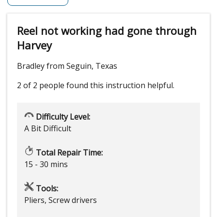
Reel not working had gone through
Harvey
Bradley from Seguin, Texas
2 of 2 people
found this instruction helpful.
Difficulty Level:
A Bit Difficult
Total Repair Time:
15 - 30 mins
Tools:
Pliers, Screw drivers