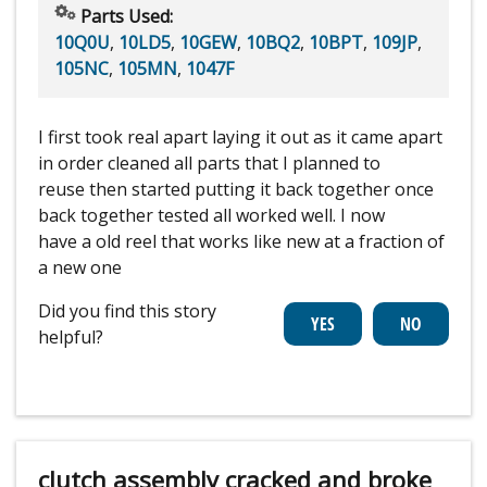
Parts Used:
10Q0U
,
10LD5
,
10GEW
,
10BQ2
,
10BPT
,
109JP
,
105NC
,
105MN
,
1047F
I first took real apart laying it out as it came apart
in order cleaned all parts that I planned to
reuse then started putting it back together once
back together tested all worked well. I now
have a old reel that works like new at a fraction of
a new one
Did you find this story
helpful?
clutch assembly cracked and broke