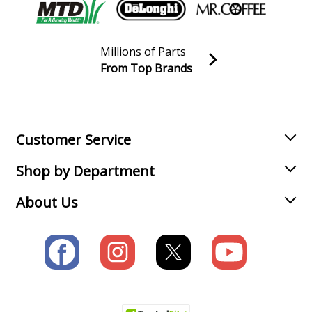
Millions of Parts
From Top Brands
Join our VIP Email list
Receive money-saving advice and special discounts!
Email
Sign up
Customer Service
Shop by Department
About Us