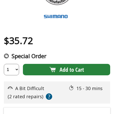
$
35.72
Special Order
Add to Cart
A Bit Difficult
15 - 30 mins
?
(2 rated repairs)