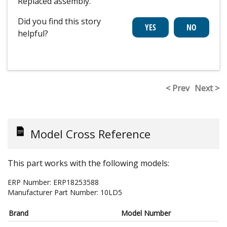
Replaced assembly.
Did you find this story
helpful?
< Prev
Next >
Model Cross Reference
This part works with the following models:
ERP Number:
ERP18253588
Manufacturer Part Number:
10LD5
Brand
Model Number