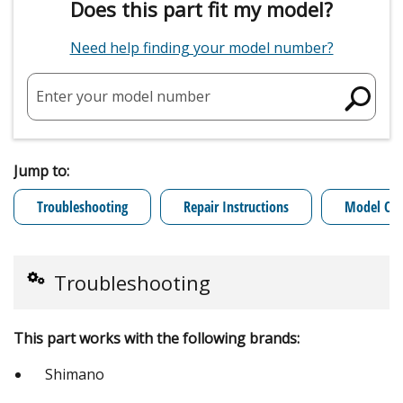
Does this part fit my model?
Need help finding your model number?
Enter your model number
Jump to:
Troubleshooting
Repair Instructions
Model Cro
Troubleshooting
This part works with the following brands:
Shimano