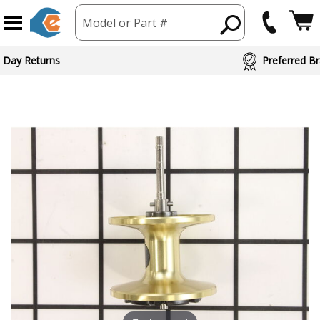
Model or Part #
 Day Returns
Preferred Br