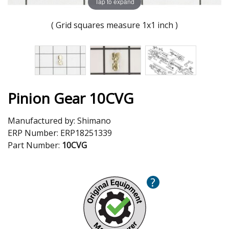
Tap to expand
( Grid squares measure 1x1 inch )
Pinion Gear 10CVG
Manufactured by:
Shimano
ERP Number:
ERP18251339
Part Number:
10CVG
?