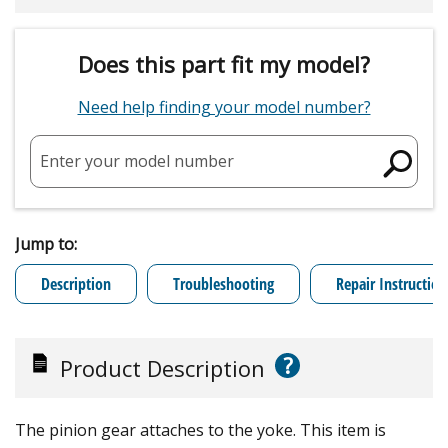
Does this part fit my model?
Need help finding your model number?
Enter your model number
Jump to:
Description
Troubleshooting
Repair Instruction
?
Product Description
The pinion gear attaches to the yoke. This item is