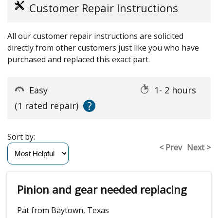
Customer Repair Instructions
All our customer repair instructions are solicited
directly from other customers just like you who have
purchased and replaced this exact part.
Easy
1- 2 hours
?
(1 rated repair)
Sort by:
< Prev
Next >
Pinion and gear needed replacing
Pat from Baytown, Texas