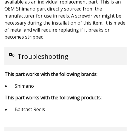
available as an individual replacement part. This is an
OEM Shimano part directly sourced from the
manufacturer for use in reels. A screwdriver might be
necessary during the installation of this item. It is made
of metal and will require replacing if it breaks or
becomes stripped.
Troubleshooting
This part works with the following brands:
Shimano
This part works with the following products:
Baitcast Reels