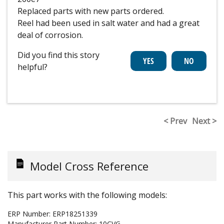
Replaced parts with new parts ordered.
Reel had been used in salt water and had a great
deal of corrosion.
Did you find this story
helpful?
< Prev
Next >
Model Cross Reference
This part works with the following models:
ERP Number:
ERP18251339
Manufacturer Part Number:
10CVG