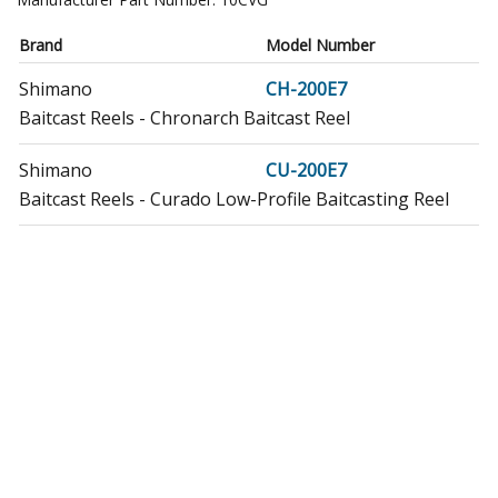
Brand
Model Number
Shimano
CH-200E7
Baitcast Reels - Chronarch Baitcast Reel
Shimano
CU-200E7
Baitcast Reels - Curado Low-Profile Baitcasting Reel