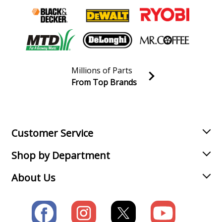
Millions of Parts
From Top Brands
Join our VIP Email list
Receive money-saving advice and special discounts!
Email
Sign up
Customer Service
Shop by Department
About Us