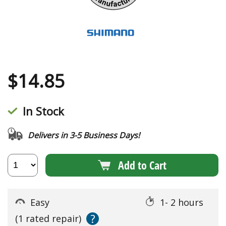
$
14.85
In Stock
Delivers in 3-5 Business Days!
Add to Cart
Easy
1- 2 hours
?
(1 rated repair)