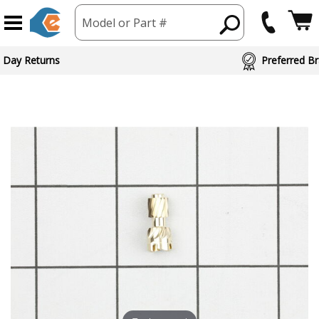
Model or Part #
 Day Returns
Preferred Br