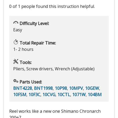
0 of 1 people
found this instruction helpful.
Difficulty Level:
Easy
Total Repair Time:
1- 2 hours
Tools:
Pliers, Screw drivers, Wrench (Adjustable)
Parts Used:
BNT4228
,
BNT1998
,
10P98
,
10MPV
,
10GEW
,
10FSM
,
10F3C
,
10CVG
,
10CTL
,
1071W
,
104BM
Reel works like a new one Shimano Chronarch
200e7