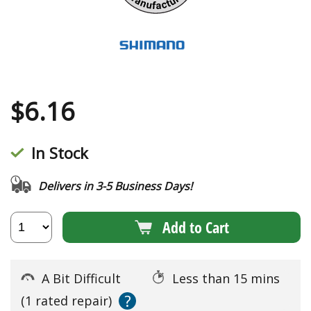
$
6.16
In Stock
Delivers in 3-5 Business Days!
Add to Cart
A Bit Difficult
Less than 15 mins
?
(1 rated repair)