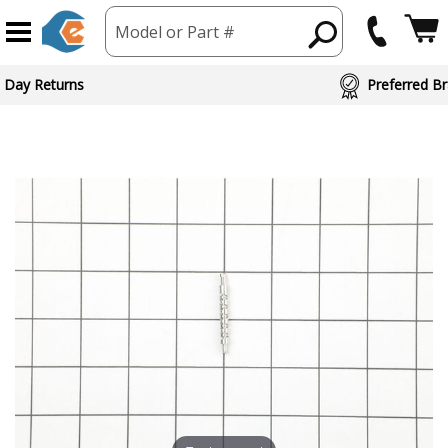
Model or Part #
 Day Returns
Preferred Br