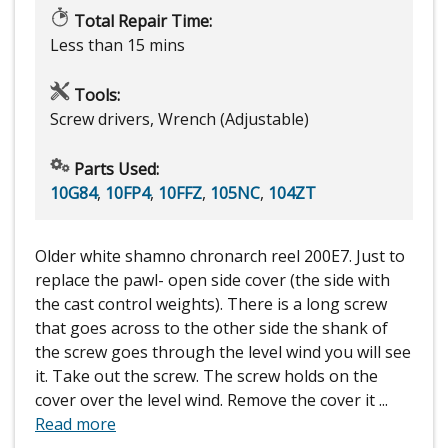
Total Repair Time:
Less than 15 mins
Tools:
Screw drivers, Wrench (Adjustable)
Parts Used:
10G84
,
10FP4
,
10FFZ
,
105NC
,
104ZT
Older white shamno chronarch reel 200E7. Just to
replace the pawl- open side cover (the side with
the cast control weights). There is a long screw
that goes across to the other side the shank of
the screw goes through the level wind you will see
it. Take out the screw. The screw holds on the
cover over the level wind. Remove the cover it
...
Read more