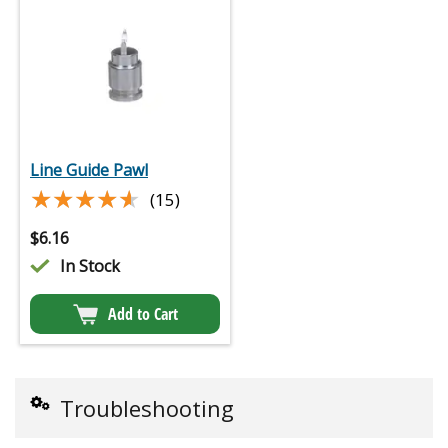
Line Guide Pawl
★★★★★
★★★★★
(15)
$
6.16
In Stock
Add to Cart
Troubleshooting