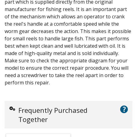
part which is supplied directly from the original
manufacturer for fishing reels. It is an important part
of the mechanism which allows an operator to crank
the reel's handle at a comfortable speed while the
worm gear decreases the action. This makes it possible
for small reels to handle large fish. This part performs
best when kept clean and well lubricated with oil. It is
made of high-quality metal and is sold individually.
Make sure to check the appropriate diagram for your
model to ensure the correct repair procedure. You will
need a screwdriver to take the reel apart in order to
perform this repair.
?
Frequently Purchased
Together