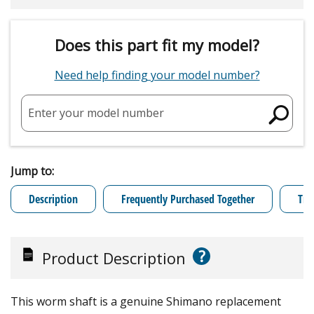
Does this part fit my model?
Need help finding your model number?
Enter your model number
Jump to:
Description
Frequently Purchased Together
Tro
?
Product Description
This worm shaft is a genuine Shimano replacement