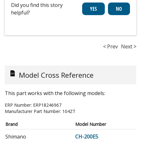
Did you find this story
helpful?
< Prev
Next >
Model Cross Reference
This part works with the following models:
ERP Number:
ERP18246967
Manufacturer Part Number:
104ZT
Brand
Model Number
Shimano
CH-200E5