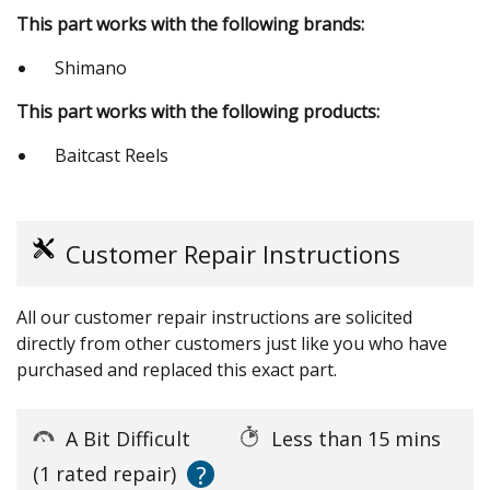
This part works with the following brands:
Shimano
This part works with the following products:
Baitcast Reels
Customer Repair Instructions
All our customer repair instructions are solicited
directly from other customers just like you who have
purchased and replaced this exact part.
A Bit Difficult
Less than 15 mins
?
(1 rated repair)