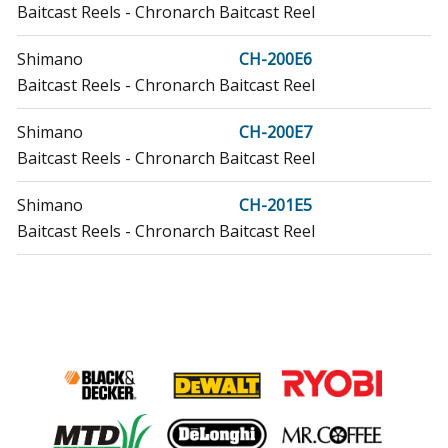
Baitcast Reels - Chronarch Baitcast Reel
Shimano
CH-200E6
Baitcast Reels - Chronarch Baitcast Reel
Shimano
CH-200E7
Baitcast Reels - Chronarch Baitcast Reel
Shimano
CH-201E5
Baitcast Reels - Chronarch Baitcast Reel
Shimano
CH-201E6
Baitcast Reels - Chronarch Baitcast Reel
Shimano
CH-201E7
Baitcast Reels - Chronarch Baitcast Reel
Shimano
CI200E