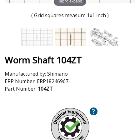
Tap to expand
( Grid squares measure 1x1 inch )
Worm Shaft 104ZT
Manufactured by:
Shimano
ERP Number:
ERP18246967
Part Number:
104ZT
?