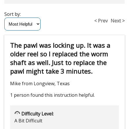
Sort by:
< Prev
Next >
The pawl was locking up. It was a
older reel so I replaced the worm
shaft as well. Just to replace the
pawl might take 3 minutes.
Mike from Longview, Texas
1 person
found this instruction helpful.
Difficulty Level:
A Bit Difficult