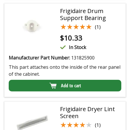
Frigidaire Drum
Support Bearing
★★★★★
★★★★★
(1)
$
10.33
In Stock
Manufacturer Part Number:
131825900
This part attaches onto the inside of the rear panel
of the cabinet.
Add to cart
Frigidaire Dryer Lint
Screen
★★★★★
★★★★★
(1)