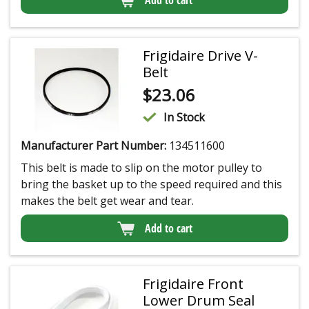
Frigidaire Drive V-
Belt
$
23.06
In Stock
Manufacturer Part Number:
134511600
This belt is made to slip on the motor pulley to
bring the basket up to the speed required and this
makes the belt get wear and tear.
Add to cart
Frigidaire Front
Lower Drum Seal