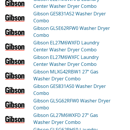
Center Washer Dryer Combo
Gibson GES831AS2
Washer Dryer
Combo
Gibson GLSE62RFW0
Washer Dryer
Combo
Gibson EL27M6WXFD
Laundry
Center Washer Dryer Combo
Gibson EL27M6WXFC
Laundry
Center Washer Dryer Combo
Gibson MLXG42RBW1
27" Gas
Washer Dryer Combo
Gibson GES831AS0
Washer Dryer
Combo
Gibson GLSG62RFW0
Washer Dryer
Combo
Gibson GL27M6WXFD
27" Gas
Washer Dryer Combo
Gibson GLSG62RHS0
Laundry