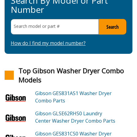
Search By Model or Part
Number
Search model or part
#
Search
How do I find my model number?
Top Gibson Washer Dryer Combo
Models
Gibson GES831AS1
Washer Dryer
Combo
Parts
Gibson GLSE62RHS0
Laundry
Center Washer Dryer Combo
Parts
Gibson GES831CS0
Washer Dryer