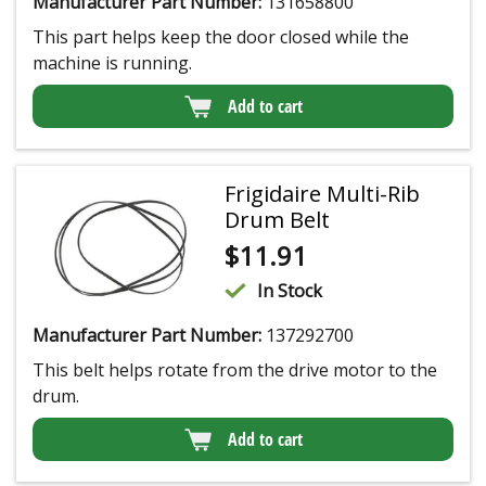
Manufacturer Part Number:
131658800
This part helps keep the door closed while the
machine is running.
Add to cart
Frigidaire Multi-Rib
Drum Belt
$
11.91
In Stock
Manufacturer Part Number:
137292700
This belt helps rotate from the drive motor to the
drum.
Add to cart