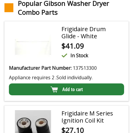
Popular Gibson Washer Dryer
Combo Parts
Frigidaire Drum
Glide - White
$
41.09
In Stock
Manufacturer Part Number:
137513300
Appliance requires 2 .Sold individually.
Add to cart
Frigidaire M Series
Ignition Coil Kit
$
27.10