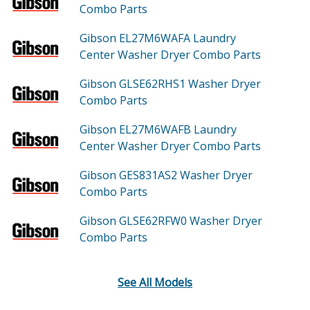
Combo
Parts
Gibson EL27M6WAFA
Laundry
Center Washer Dryer Combo
Parts
Gibson GLSE62RHS1
Washer Dryer
Combo
Parts
Gibson EL27M6WAFB
Laundry
Center Washer Dryer Combo
Parts
Gibson GES831AS2
Washer Dryer
Combo
Parts
Gibson GLSE62RFW0
Washer Dryer
Combo
Parts
See All Models