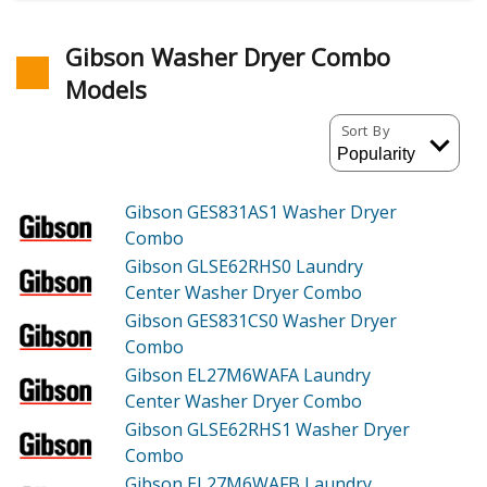
Gibson Washer Dryer Combo
Models
Sort By
Gibson GES831AS1
Washer Dryer
Combo
Gibson GLSE62RHS0
Laundry
Center Washer Dryer Combo
Gibson GES831CS0
Washer Dryer
Combo
Gibson EL27M6WAFA
Laundry
Center Washer Dryer Combo
Gibson GLSE62RHS1
Washer Dryer
Combo
Gibson EL27M6WAFB
Laundry