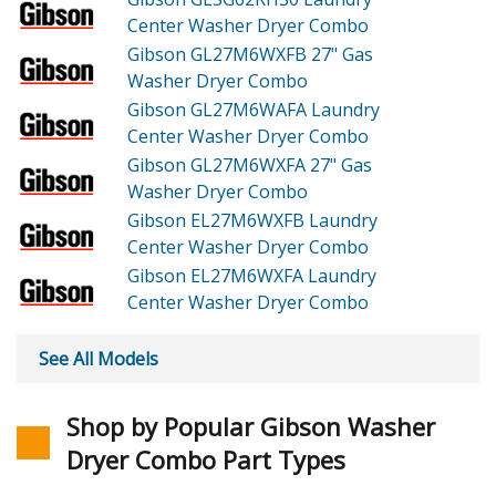
Center Washer Dryer Combo
Gibson GL27M6WXFB
27" Gas
Washer Dryer Combo
Gibson GL27M6WAFA
Laundry
Center Washer Dryer Combo
Gibson GL27M6WXFA
27" Gas
Washer Dryer Combo
Gibson EL27M6WXFB
Laundry
Center Washer Dryer Combo
Gibson EL27M6WXFA
Laundry
Center Washer Dryer Combo
See All Models
Shop by Popular Gibson Washer
Dryer Combo Part Types