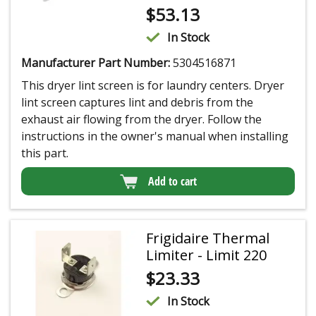
$
53.13
In Stock
Manufacturer Part Number:
5304516871
This dryer lint screen is for laundry centers. Dryer
lint screen captures lint and debris from the
exhaust air flowing from the dryer. Follow the
instructions in the owner's manual when installing
this part.
Add to cart
Frigidaire Thermal
Limiter - Limit 220
$
23.33
In Stock