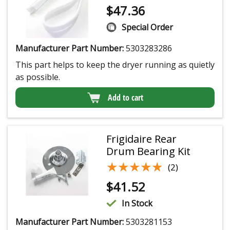
$
47.36
Special Order
Manufacturer Part Number:
5303283286
This part helps to keep the dryer running as quietly
as possible.
Add to cart
Frigidaire Rear
Drum Bearing Kit
★★★★★
★★★★★
(2)
$
41.52
In Stock
Manufacturer Part Number:
5303281153