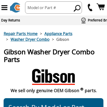
Model or Part #
 Day Returns
Preferred Br
Repair Parts Home
Appliance Parts
Washer Dryer Combo
Gibson
Gibson Washer Dryer Combo
Parts
®
We sell only genuine OEM Gibson
parts.