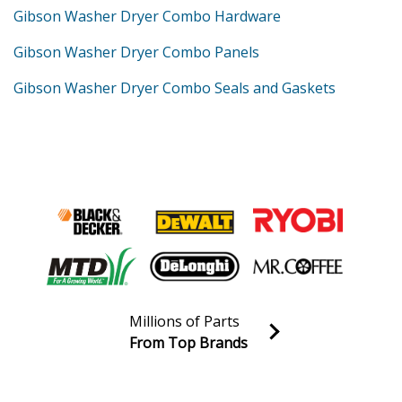
Gibson Washer Dryer Combo Hardware
Gibson Washer Dryer Combo Panels
Gibson Washer Dryer Combo Seals and Gaskets
Millions of Parts
From Top Brands
Join our VIP Email list
Receive money-saving advice and special discounts!