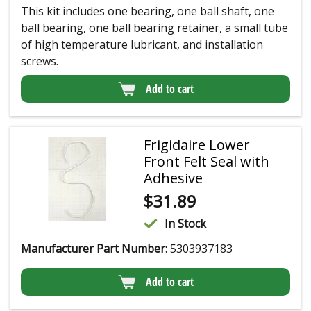
This kit includes one bearing, one ball shaft, one
ball bearing, one ball bearing retainer, a small tube
of high temperature lubricant, and installation
screws.
Add to cart
Frigidaire Lower
Front Felt Seal with
Adhesive
$
31.89
In Stock
Manufacturer Part Number:
5303937183
Add to cart