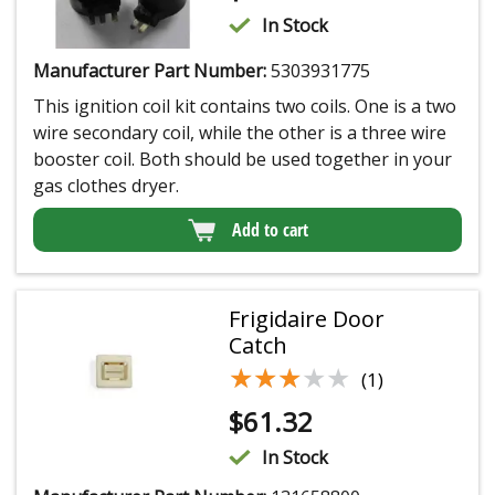
In Stock
Manufacturer Part Number:
5303931775
This ignition coil kit contains two coils. One is a two
wire secondary coil, while the other is a three wire
booster coil. Both should be used together in your
gas clothes dryer.
Add to cart
Frigidaire Door
Catch
★★★★★
★★★★★
(1)
$
61.32
In Stock