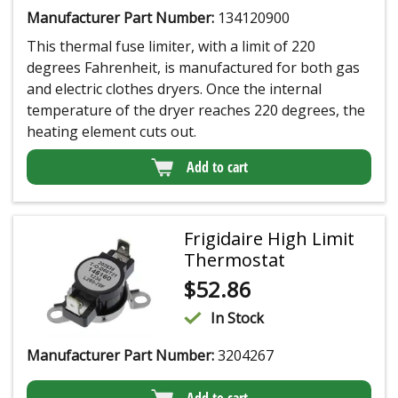
Manufacturer Part Number:
134120900
This thermal fuse limiter, with a limit of 220
degrees Fahrenheit, is manufactured for both gas
and electric clothes dryers. Once the internal
temperature of the dryer reaches 220 degrees, the
heating element cuts out.
Add to cart
Frigidaire High Limit
Thermostat
$
52.86
In Stock
Manufacturer Part Number:
3204267
Add to cart