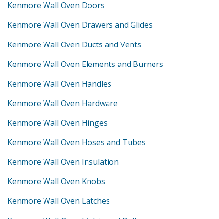
Kenmore Wall Oven Doors
Kenmore Wall Oven Drawers and Glides
Kenmore Wall Oven Ducts and Vents
Kenmore Wall Oven Elements and Burners
Kenmore Wall Oven Handles
Kenmore Wall Oven Hardware
Kenmore Wall Oven Hinges
Kenmore Wall Oven Hoses and Tubes
Kenmore Wall Oven Insulation
Kenmore Wall Oven Knobs
Kenmore Wall Oven Latches