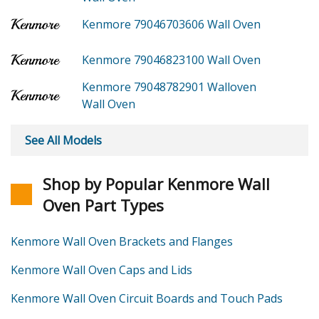
Kenmore 79046703606
Wall Oven
Kenmore 79046823100
Wall Oven
Kenmore 79048782901
Walloven
Wall Oven
See All Models
Shop by Popular Kenmore Wall
Oven Part Types
Kenmore Wall Oven Brackets and Flanges
Kenmore Wall Oven Caps and Lids
Kenmore Wall Oven Circuit Boards and Touch Pads