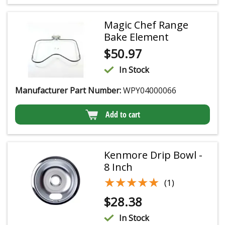
Magic Chef Range
Bake Element
$
50.97
In Stock
Manufacturer Part Number:
WPY04000066
Add to cart
Kenmore Drip Bowl -
8 Inch
★★★★★
★★★★★
(1)
$
28.38
In Stock