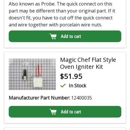
Also known as Probe. The quick connect on this
part may be different than your original part. If it
doesn't fit, you have to cut off the quick connect
and wire together with porcelain wire nuts.
Add to cart
Magic Chef Flat Style
Oven Igniter Kit
$
51.95
In Stock
Manufacturer Part Number:
12400035
Add to cart