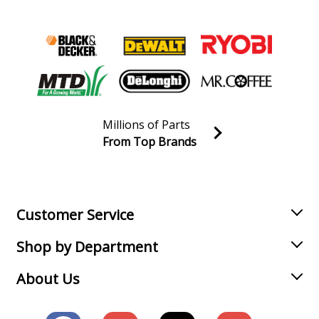
Millions of Parts
From Top Brands
Join our VIP Email list
Receive money-saving advice and special discounts!
Email
Sign up
Customer Service
Shop by Department
About Us