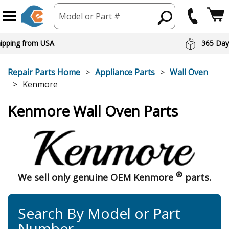
Model or Part #
hipping from USA
365 Day
Repair Parts Home
Appliance Parts
Wall Oven
Kenmore
Kenmore Wall Oven Parts
®
We sell only genuine OEM Kenmore
parts.
Search By Model or Part
Number