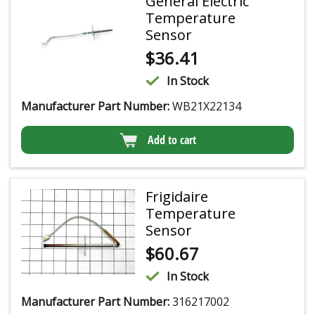
General Electric
Temperature
Sensor
$
36.41
In Stock
Manufacturer Part Number:
WB21X22134
Add to cart
Frigidaire
Temperature
Sensor
$
60.67
In Stock
Manufacturer Part Number:
316217002