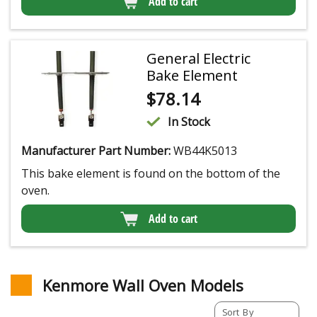
Add to cart
General Electric
Bake Element
$
78.14
In Stock
Manufacturer Part Number:
WB44K5013
This bake element is found on the bottom of the
oven.
Add to cart
Kenmore Wall Oven Models
Sort By