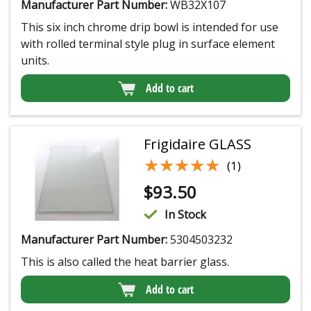
Manufacturer Part Number:
WB32X107
This six inch chrome drip bowl is intended for use
with rolled terminal style plug in surface element
units.
Add to cart
Frigidaire GLASS
★★★★★
★★★★★
(1)
$
93.50
In Stock
Manufacturer Part Number:
5304503232
This is also called the heat barrier glass.
Add to cart