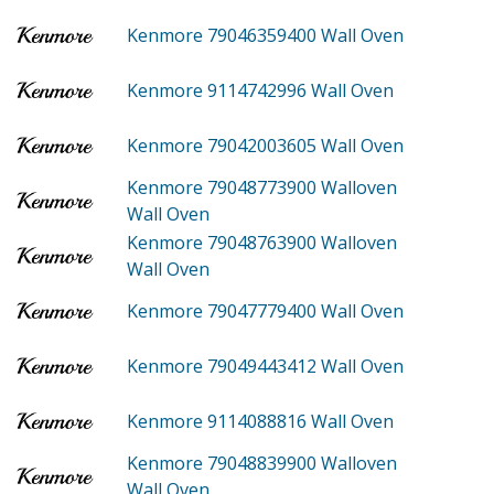
Kenmore 79046359400
Wall Oven
Kenmore 9114742996
Wall Oven
Kenmore 79042003605
Wall Oven
Kenmore 79048773900
Walloven
Wall Oven
Kenmore 79048763900
Walloven
Wall Oven
Kenmore 79047779400
Wall Oven
Kenmore 79049443412
Wall Oven
Kenmore 9114088816
Wall Oven
Kenmore 79048839900
Walloven
Wall Oven