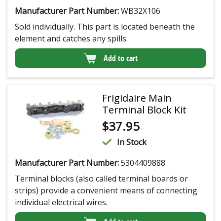
Manufacturer Part Number:
WB32X106
Sold individually. This part is located beneath the
element and catches any spills.
Add to cart
Frigidaire Main
Terminal Block Kit
$
37.95
In Stock
Manufacturer Part Number:
5304409888
Terminal blocks (also called terminal boards or
strips) provide a convenient means of connecting
individual electrical wires.