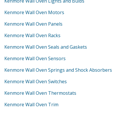
Kenmore Wall Oven Lights and Bulbs
Kenmore Wall Oven Motors
Kenmore Wall Oven Panels
Kenmore Wall Oven Racks
Kenmore Wall Oven Seals and Gaskets
Kenmore Wall Oven Sensors
Kenmore Wall Oven Springs and Shock Absorbers
Kenmore Wall Oven Switches
Kenmore Wall Oven Thermostats
Kenmore Wall Oven Trim