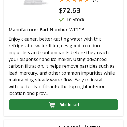
$
72.63
In Stock
Manufacturer Part Number:
WF2CB
Enjoy cleaner, better-tasting water with this
refrigerator water filter, designed to reduce
impurities and contaminants before they reach
your dispenser and ice maker. Using advanced
carbon filtration, it helps remove particles such as
lead, mercury, and other common impurities while
maintaining steady water flow. Easy to install
without tools, it fits into the top right interior
location and prov...
Add to cart