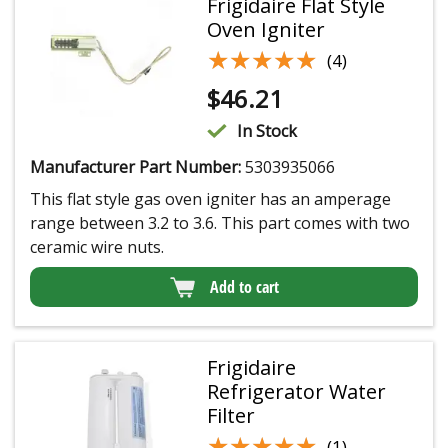
Frigidaire Flat Style
Oven Igniter
★★★★★
★★★★★
(4)
$
46.21
In Stock
Manufacturer Part Number:
5303935066
This flat style gas oven igniter has an amperage
range between 3.2 to 3.6. This part comes with two
ceramic wire nuts.
Add to cart
Frigidaire
Refrigerator Water
Filter
★★★★★
★★★★★
(1)