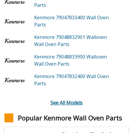
Parts
Kenmore 79047833400
Wall Oven
Parts
Kenmore 79048832901
Walloven
Wall Oven
Parts
Kenmore 79048833900
Walloven
Wall Oven
Parts
Kenmore 79047832400
Wall Oven
Parts
See All Models
Popular Kenmore Wall Oven Parts