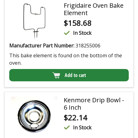
Frigidaire Oven Bake
Element
$
158.68
In Stock
Manufacturer Part Number:
318255006
This bake element is found on the bottom of the
oven.
Add to cart
Kenmore Drip Bowl -
6 Inch
$
22.14
In Stock