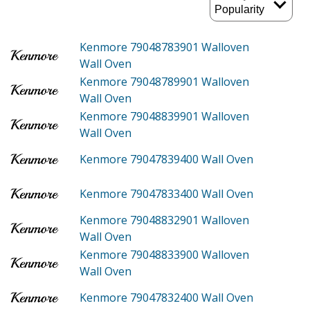
Kenmore 79048783901
Walloven
Wall Oven
Kenmore 79048789901
Walloven
Wall Oven
Kenmore 79048839901
Walloven
Wall Oven
Kenmore 79047839400
Wall Oven
Kenmore 79047833400
Wall Oven
Kenmore 79048832901
Walloven
Wall Oven
Kenmore 79048833900
Walloven
Wall Oven
Kenmore 79047832400
Wall Oven