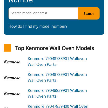
Search model or part
#
Search
How do I find my model number?
Top Kenmore Wall Oven Models
Kenmore 79048783901
Walloven
Wall Oven
Parts
Kenmore 79048789901
Walloven
Wall Oven
Parts
Kenmore 79048839901
Walloven
Wall Oven
Parts
Kenmore 79047839400
Wall Oven