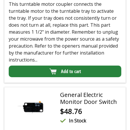
This turntable motor coupler connects the
turntable motor to the turntable tray to activate
the tray. If your tray does not consistently turn or
does not turn at all, replace this part. This part
measures 1 1/2" in diameter. Remember to unplug
your microwave from the power source as a safety
precaution. Refer to the openers manual provided
by the manufacturer for further installation
instructions...
Add to cart
General Electric
Monitor Door Switch
$
48.76
In Stock