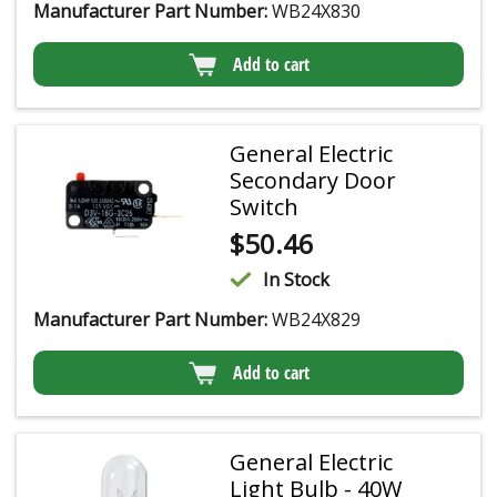
Manufacturer Part Number:
WB24X830
Add to cart
General Electric
Secondary Door
Switch
$
50.46
In Stock
Manufacturer Part Number:
WB24X829
Add to cart
General Electric
Light Bulb - 40W