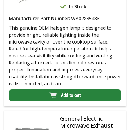
In Stock
Manufacturer Part Number:
WB02X35488
This genuine OEM halogen lamp is designed to
provide bright, reliable lighting inside the
microwave cavity or over the cooktop surface.
Rated for high-temperature operation, it helps
ensure clear visibility while cooking and venting.
Replacing a burned-out or dim bulb restores
proper illumination and improves everyday
usability. Installation is straightforward once power
is disconnected, and care ...
Add to cart
General Electric
Microwave Exhaust