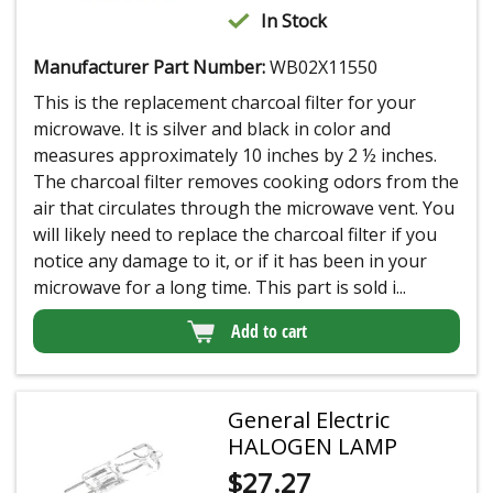
In Stock
Manufacturer Part Number:
WB02X11550
This is the replacement charcoal filter for your
microwave. It is silver and black in color and
measures approximately 10 inches by 2 ½ inches.
The charcoal filter removes cooking odors from the
air that circulates through the microwave vent. You
will likely need to replace the charcoal filter if you
notice any damage to it, or if it has been in your
microwave for a long time. This part is sold i...
Add to cart
General Electric
HALOGEN LAMP
$
27.27