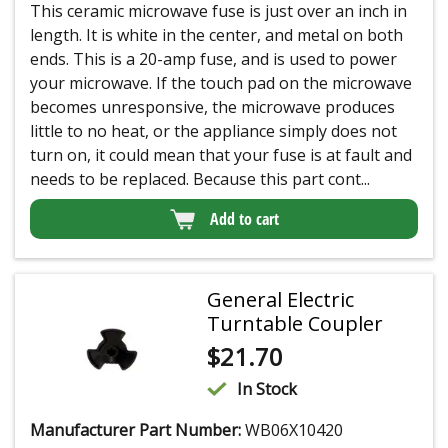
This ceramic microwave fuse is just over an inch in
length. It is white in the center, and metal on both
ends. This is a 20-amp fuse, and is used to power
your microwave. If the touch pad on the microwave
becomes unresponsive, the microwave produces
little to no heat, or the appliance simply does not
turn on, it could mean that your fuse is at fault and
needs to be replaced. Because this part cont...
Add to cart
General Electric
Turntable Coupler
$
21.70
In Stock
Manufacturer Part Number:
WB06X10420