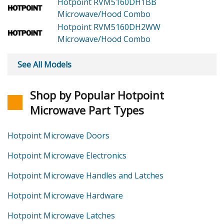
Hotpoint RVM5160DH1BB
Microwave/Hood Combo
Hotpoint RVM5160DH2WW
Microwave/Hood Combo
See All Models
Shop by Popular Hotpoint
Microwave Part Types
Hotpoint Microwave Doors
Hotpoint Microwave Electronics
Hotpoint Microwave Handles and Latches
Hotpoint Microwave Hardware
Hotpoint Microwave Latches