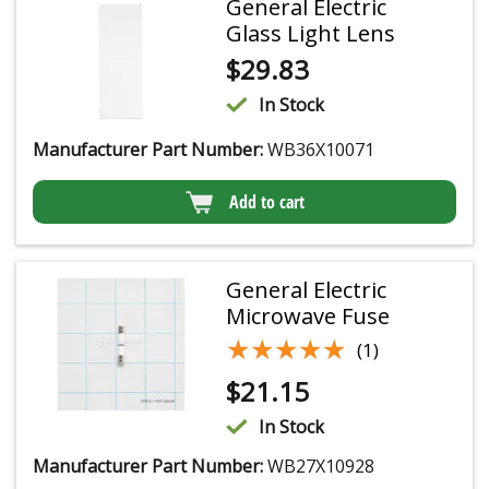
General Electric
Glass Light Lens
$
29.83
In Stock
Manufacturer Part Number:
WB36X10071
Add to cart
General Electric
Microwave Fuse
★★★★★
★★★★★
(1)
$
21.15
In Stock
Manufacturer Part Number:
WB27X10928