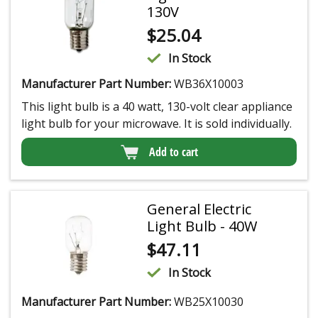
130V
$
25.04
In Stock
Manufacturer Part Number:
WB36X10003
This light bulb is a 40 watt, 130-volt clear appliance
light bulb for your microwave. It is sold individually.
Add to cart
General Electric
Light Bulb - 40W
$
47.11
In Stock
Manufacturer Part Number:
WB25X10030