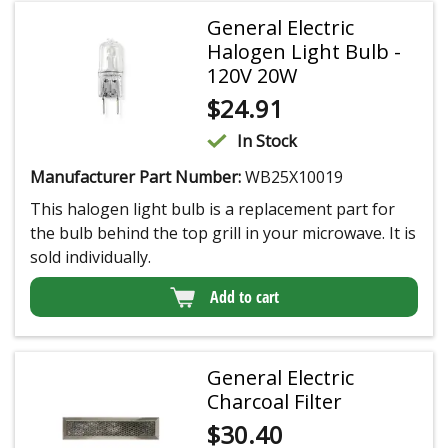
General Electric
Halogen Light Bulb -
120V 20W
$
24.91
In Stock
Manufacturer Part Number:
WB25X10019
This halogen light bulb is a replacement part for
the bulb behind the top grill in your microwave. It is
sold individually.
Add to cart
General Electric
Charcoal Filter
$
30.40