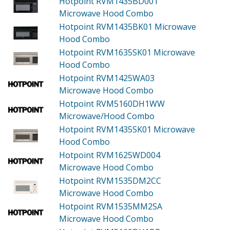
Hotpoint RVM1435BD001
Microwave Hood Combo
Hotpoint RVM1435BK01
Microwave
Hood Combo
Hotpoint RVM1635SK01
Microwave
Hood Combo
Hotpoint RVM1425WA03
Microwave Hood Combo
Hotpoint RVM5160DH1WW
Microwave/Hood Combo
Hotpoint RVM1435SK01
Microwave
Hood Combo
Hotpoint RVM1625WD004
Microwave Hood Combo
Hotpoint RVM1535DM2CC
Microwave Hood Combo
Hotpoint RVM1535MM2SA
Microwave Hood Combo