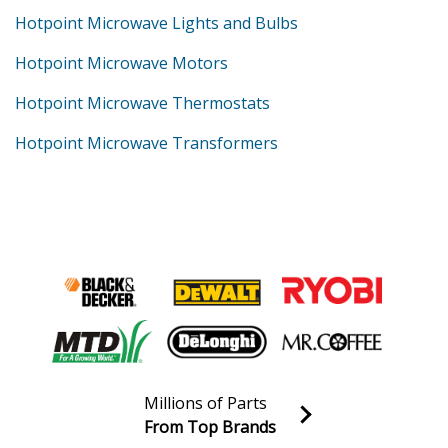
Hotpoint Microwave Lights and Bulbs
Hotpoint Microwave Motors
Hotpoint Microwave Thermostats
Hotpoint Microwave Transformers
Millions of Parts
From Top Brands
Join our VIP Email list