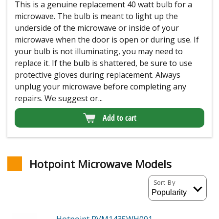
This is a genuine replacement 40 watt bulb for a
microwave. The bulb is meant to light up the
underside of the microwave or inside of your
microwave when the door is open or during use. If
your bulb is not illuminating, you may need to
replace it. If the bulb is shattered, be sure to use
protective gloves during replacement. Always
unplug your microwave before completing any
repairs. We suggest or...
Add to cart
Hotpoint Microwave Models
Sort By
Hotpoint RVM1435WH001