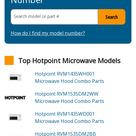
Search model or part
#
Search
How do I find my model number?
Top Hotpoint Microwave Models
Hotpoint RVM1435WH001
Microwave Hood Combo
Parts
Hotpoint RVM1535DM2WW
Microwave Hood Combo
Parts
Hotpoint RVM1435WD001
Microwave Hood Combo
Parts
Hotpoint RVM1535DM2BB