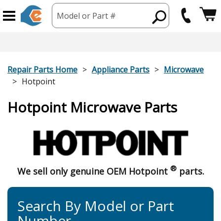
Model or Part #
Repair Parts Home
Appliance Parts
Microwave
Hotpoint
Hotpoint Microwave Parts
®
We sell only genuine OEM Hotpoint
parts.
Search By Model or Part
Number