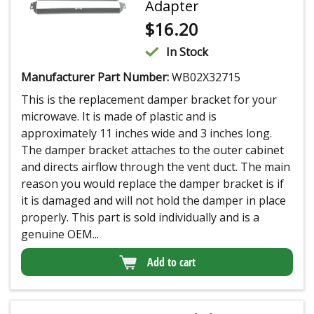
Adapter
$
16.20
In Stock
Manufacturer Part Number:
WB02X32715
This is the replacement damper bracket for your
microwave. It is made of plastic and is
approximately 11 inches wide and 3 inches long.
The damper bracket attaches to the outer cabinet
and directs airflow through the vent duct. The main
reason you would replace the damper bracket is if
it is damaged and will not hold the damper in place
properly. This part is sold individually and is a
genuine OEM...
Add to cart