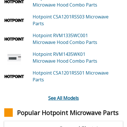
Microwave Hood Combo
Parts
Hotpoint CSA1201RSS03
Microwave
Parts
Hotpoint RVM1335WC001
Microwave Hood Combo
Parts
Hotpoint RVM1435WK01
Microwave Hood Combo
Parts
Hotpoint CSA1201RSS01
Microwave
Parts
See All Models
Popular Hotpoint Microwave Parts