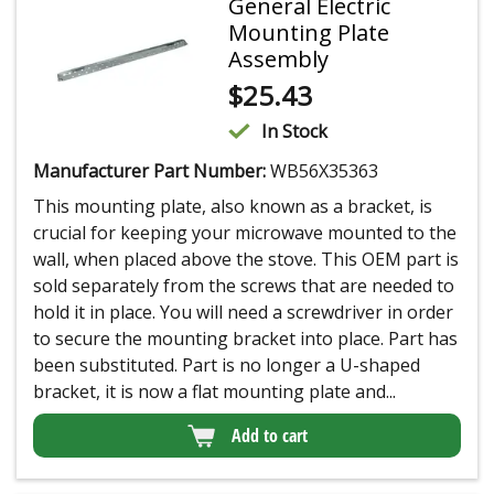
General Electric
Mounting Plate
Assembly
$
25.43
In Stock
Manufacturer Part Number:
WB56X35363
This mounting plate, also known as a bracket, is
crucial for keeping your microwave mounted to the
wall, when placed above the stove. This OEM part is
sold separately from the screws that are needed to
hold it in place. You will need a screwdriver in order
to secure the mounting bracket into place. Part has
been substituted. Part is no longer a U-shaped
bracket, it is now a flat mounting plate and...
Add to cart