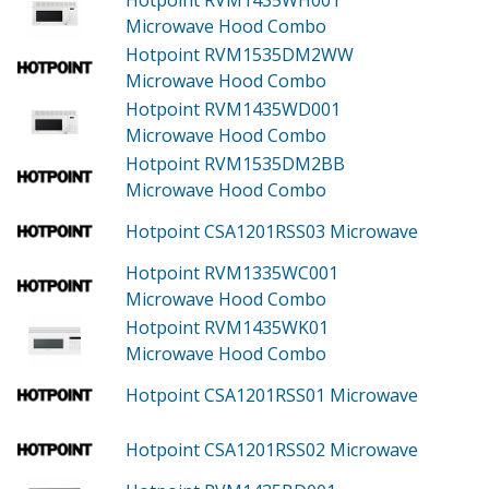
Microwave Hood Combo
Hotpoint RVM1535DM2WW
Microwave Hood Combo
Hotpoint RVM1435WD001
Microwave Hood Combo
Hotpoint RVM1535DM2BB
Microwave Hood Combo
Hotpoint CSA1201RSS03
Microwave
Hotpoint RVM1335WC001
Microwave Hood Combo
Hotpoint RVM1435WK01
Microwave Hood Combo
Hotpoint CSA1201RSS01
Microwave
Hotpoint CSA1201RSS02
Microwave