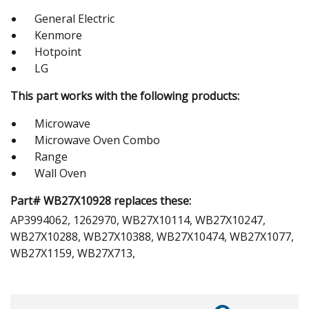
General Electric
Kenmore
Hotpoint
LG
This part works with the following products:
Microwave
Microwave Oven Combo
Range
Wall Oven
Part# WB27X10928 replaces these:
AP3994062, 1262970, WB27X10114, WB27X10247,
WB27X10288, WB27X10388, WB27X10474, WB27X1077,
WB27X1159, WB27X713,