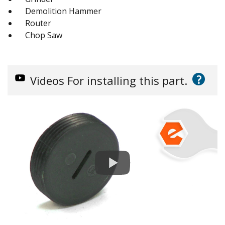
Demolition Hammer
Router
Chop Saw
?
Videos
For installing this part.