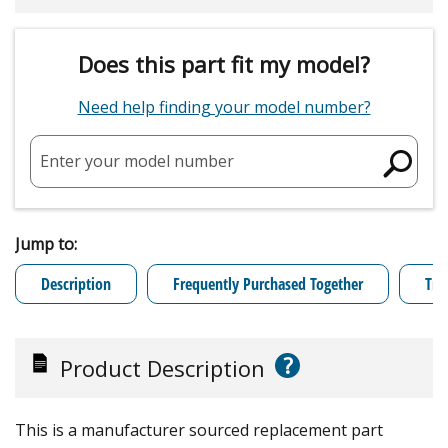
Does this part fit my model?
Need help finding your model number?
Enter your model number
Jump to:
Description
Frequently Purchased Together
Tro
?
Product Description
This is a manufacturer sourced replacement part