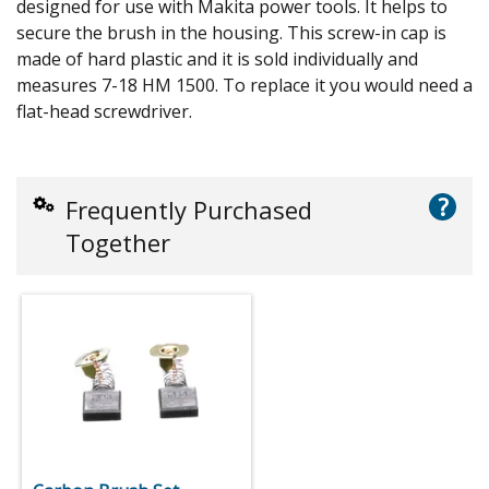
designed for use with Makita power tools. It helps to
secure the brush in the housing. This screw-in cap is
made of hard plastic and it is sold individually and
measures 7-18 HM 1500. To replace it you would need a
flat-head screwdriver.
?
Frequently Purchased
Together