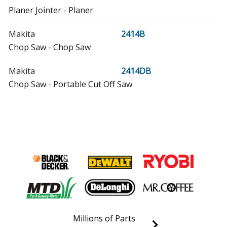
Planer Jointer - Planer
Makita
2414B
Chop Saw - Chop Saw
Makita
2414DB
Chop Saw - Portable Cut Off Saw
Makita
2414NB
Chop Saw - Chop Saw
Makita
3612
Router - Router
Makita
3612C
Router - Router
Millions of Parts
Makita
5103R