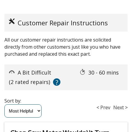
Customer Repair Instructions
All our customer repair instructions are solicited
directly from other customers just like you who have
purchased and replaced this exact part.
A Bit Difficult
30 - 60 mins
?
(2 rated repairs)
Sort by:
< Prev
Next >