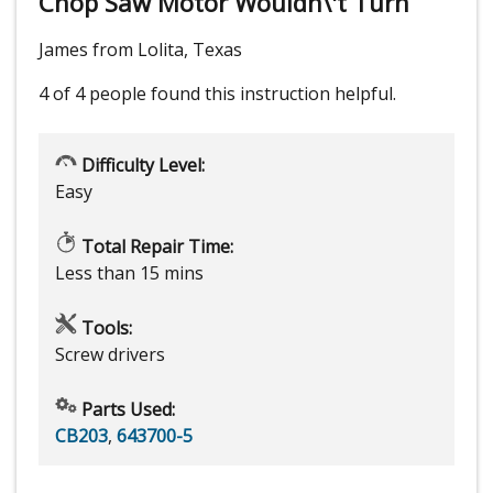
Chop Saw Motor Wouldn\'t Turn
James from Lolita, Texas
4 of 4 people
found this instruction helpful.
Difficulty Level:
Easy
Total Repair Time:
Less than 15 mins
Tools:
Screw drivers
Parts Used:
CB203
,
643700-5