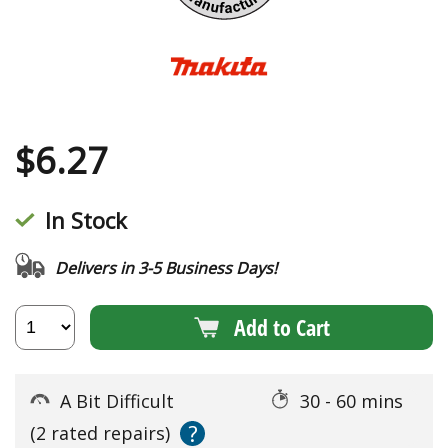
$
6.27
In Stock
Delivers in 3-5 Business Days!
Add to Cart
A Bit Difficult
30 - 60 mins
?
(2 rated repairs)