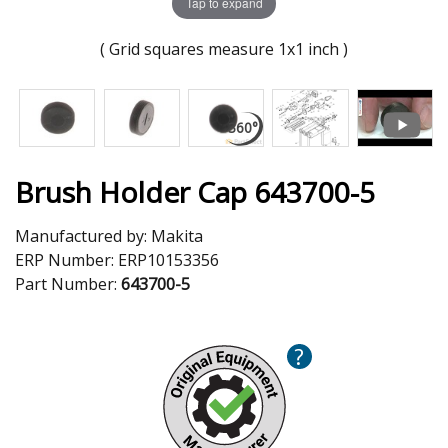
Tap to expand
( Grid squares measure 1x1 inch )
Brush Holder Cap 643700-5
Manufactured by:
Makita
ERP Number:
ERP10153356
Part Number:
643700-5
?