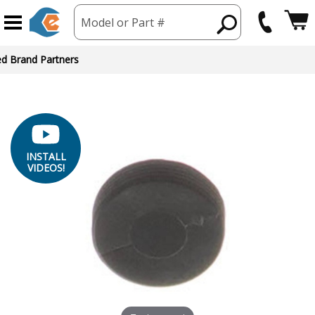
Model or Part #
ed Brand Partners
INSTALL
VIDEOS!