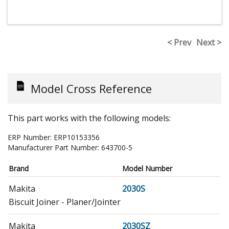
< Prev
Next >
Model Cross Reference
This part works with the following models:
ERP Number:
ERP10153356
Manufacturer Part Number:
643700-5
Brand
Model Number
Makita
2030S
Biscuit Joiner - Planer/Jointer
Makita
2030SZ