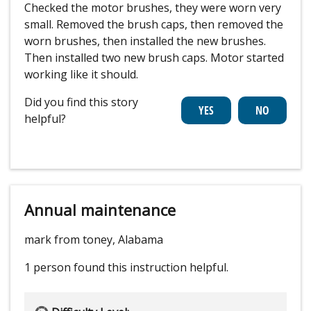
Checked the motor brushes, they were worn very
small. Removed the brush caps, then removed the
worn brushes, then installed the new brushes.
Then installed two new brush caps. Motor started
working like it should.
Did you find this story
helpful?
Annual maintenance
mark from toney, Alabama
1 person
found this instruction helpful.