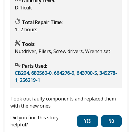
Difficulty Level:
Difficult
Total Repair Time:
1- 2 hours
Tools:
Nutdriver, Pliers, Screw drivers, Wrench set
Parts Used:
CB204
,
682560-0
,
664276-9
,
643700-5
,
345278-
1
,
256219-1
Took out faulty components and replaced them
with the new ones.
Did you find this story
helpful?