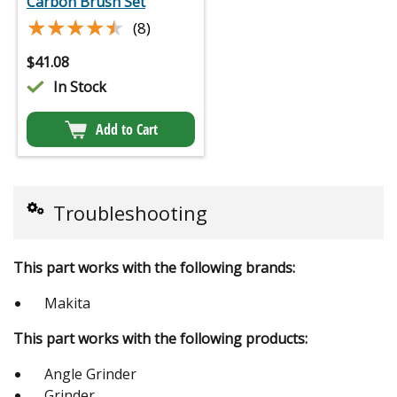
Carbon Brush Set
★★★★★
★★★★★
(8)
$
41.08
In Stock
Add to Cart
Troubleshooting
This part works with the following brands:
Makita
This part works with the following products:
Angle Grinder
Grinder