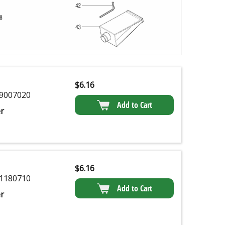
$
6.16
9007020
Add to Cart
r
$
6.16
1180710
Add to Cart
r