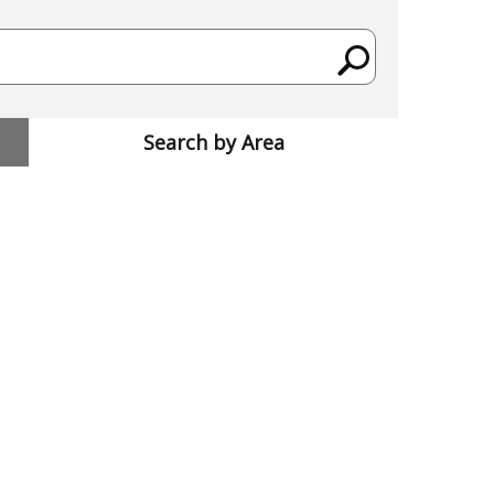
Search by Area