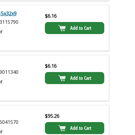
15x32x9
$
6.16
3115790
Add to Cart
r
$
6.16
9011340
Add to Cart
r
$
95.26
6041570
Add to Cart
r