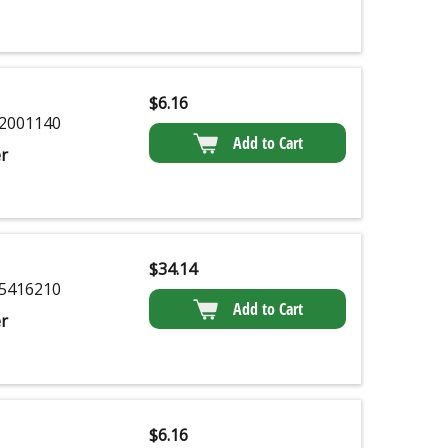
$
6.16
2001140
Add to Cart
r
$
34.14
5416210
Add to Cart
r
$
6.16