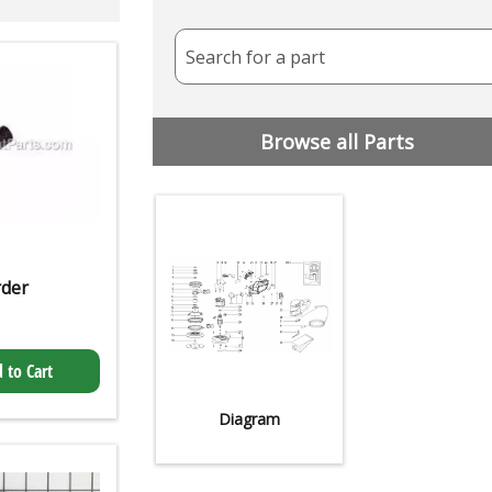
Search for a part
Browse all Parts
rder
 to Cart
Diagram