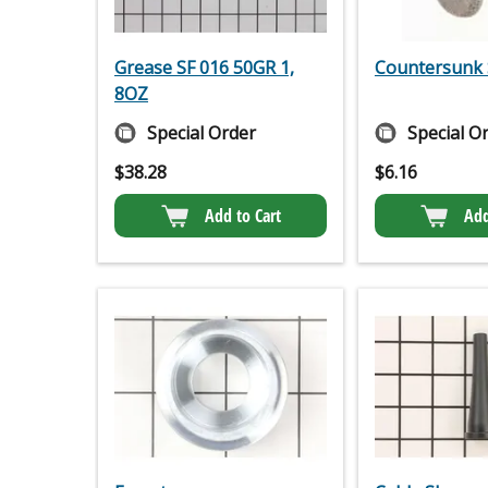
Grease SF 016 50GR 1,
Countersunk 
8OZ
Special Order
Special O
$
38.28
$
6.16
Add to Cart
Add