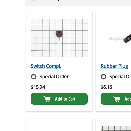
Switch Compl.
Rubber Plug
Special Order
Special O
$
15.94
$
6.16
Add to Cart
Add