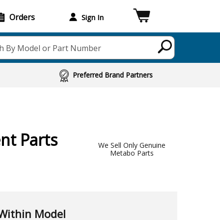
Orders
Sign In
h By Model or Part Number
Preferred Brand Partners
nt Parts
We Sell Only Genuine
Metabo Parts
Within Model