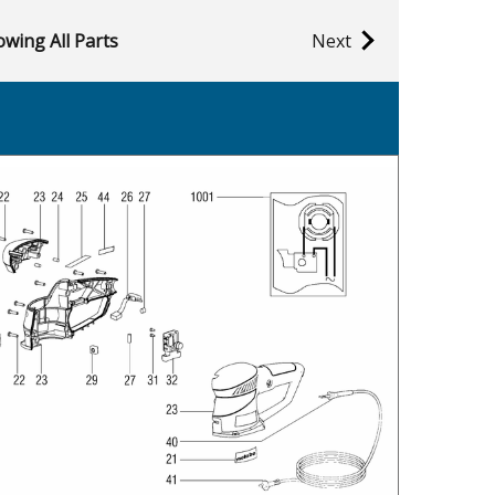
wing All Parts
Next