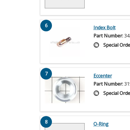
6
Index Bolt
Part Number:
34
Special Orde
7
Eccenter
Part Number:
31
Special Orde
8
O-Ring