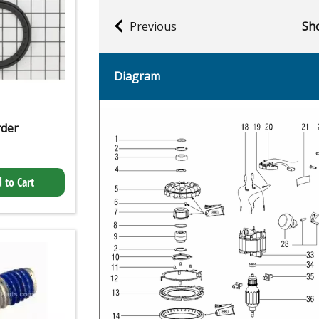
Previous
Sho
Diagram
rder
 to Cart