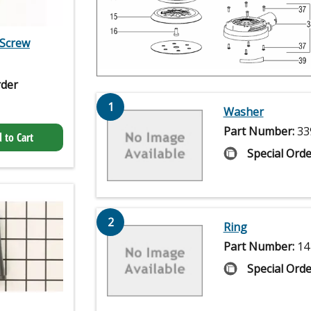
Screw
rder
1
Washer
Part Number:
33
 to Cart
Special Orde
2
Ring
Part Number:
14
Special Orde