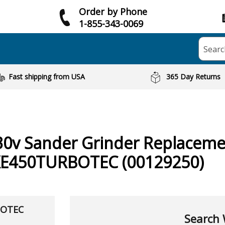
Order by Phone
1-855-343-0069
Searc
Fast shipping from USA
365 Day Returns
30v Sander Grinder
Replaceme
XE450TURBOTEC (00129250)
BOTEC
Search 