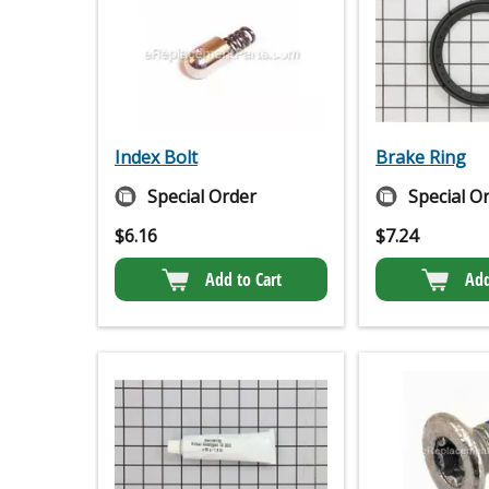
Index Bolt
Brake Ring
Special Order
Special O
$
6.16
$
7.24
Add to Cart
Add