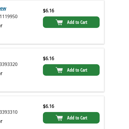
rew
$
6.16
1119950
Add to Cart
r
$
6.16
3393320
Add to Cart
r
$
6.16
3393310
Add to Cart
r