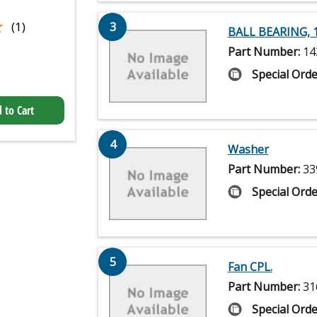
★
★
(1)
3
BALL BEARING, 
Part Number:
14
Special Orde
 to Cart
4
Washer
Part Number:
33
Special Orde
5
Fan CPL.
Part Number:
31
Special Orde