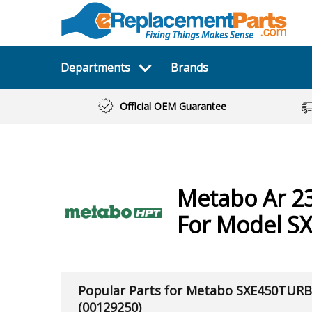
Departments
Brands
Official OEM Guarantee
Metabo
Ar 2
For Model S
Popular Parts for Metabo SXE450TUR
(00129250)