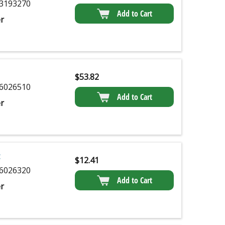
3193270
Add to Cart
r
$
53.82
6026510
Add to Cart
r
$
12.41
6026320
Add to Cart
r