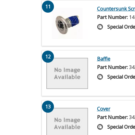
11
Countersunk Sc
Part Number:
14
Special Orde
12
Baffle
Part Number:
34
Special Orde
13
Cover
Part Number:
34
Special Orde