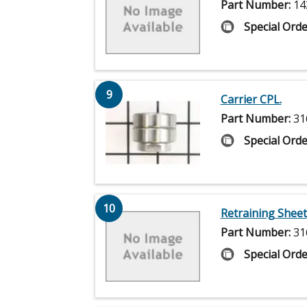
Part Number:
14
Special Orde
9
Carrier CPL.
Part Number:
31
Special Orde
10
Retraining Sheet
Part Number:
31
Special Orde