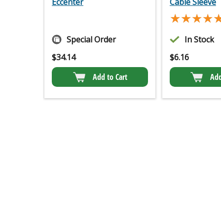
Eccenter
Cable Sleeve
★★★★
★★★★
Special Order
In Stock
$
34.14
$
6.16
Add to Cart
Add