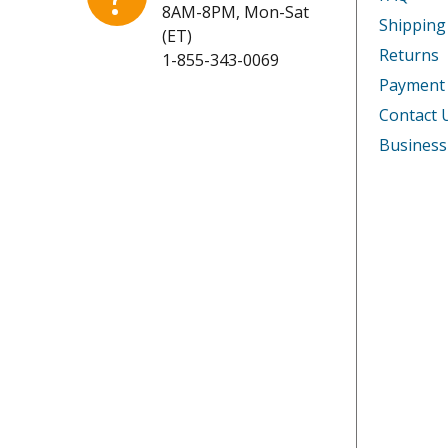
8AM-8PM, Mon-Sat
Shipping
(ET)
Returns
1-855-343-0069
Payment
Contact 
Business