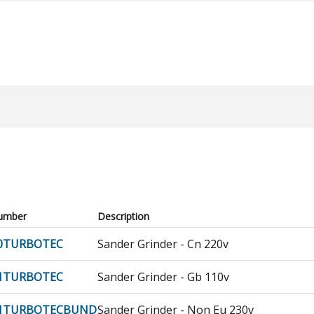
umber
Description
0TURBOTEC
Sander Grinder - Cn 220v
1TURBOTEC
Sander Grinder - Gb 110v
51TURBOTECBUND
Sander Grinder - Non Eu 230v