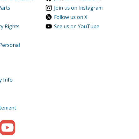
Parts
Join us on Instagram
Follow us on X
cy Rights
See us on YouTube
 Personal
y Info
tatement