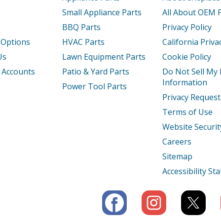
Small Appliance Parts
All About OEM 
BBQ Parts
Privacy Policy
 Options
HVAC Parts
California Priva
Us
Lawn Equipment Parts
Cookie Policy
 Accounts
Patio & Yard Parts
Do Not Sell My
Information
Power Tool Parts
Privacy Request
Terms of Use
Website Securit
Careers
Sitemap
Accessibility S