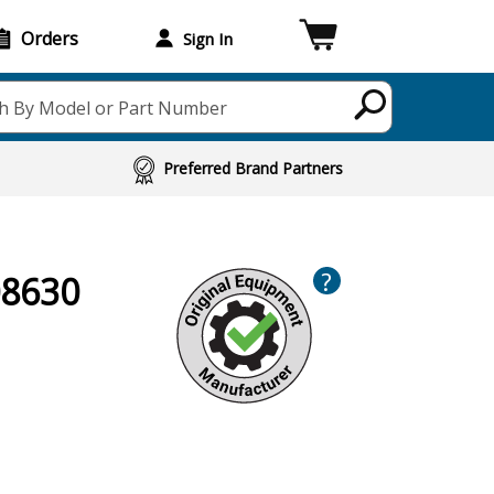
Orders
Sign In
h By Model or Part Number
Preferred Brand Partners
?
08630