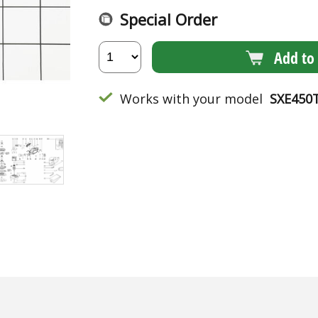
Special Order
Add to 
Works with your model
SXE450