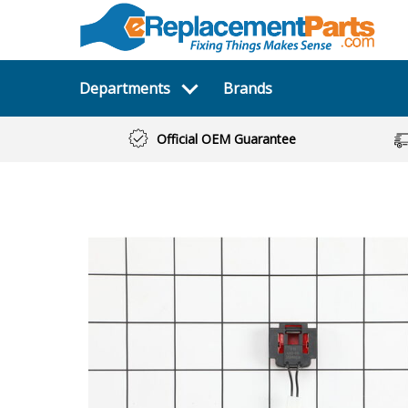
Departments
Brands
Official OEM Guarantee