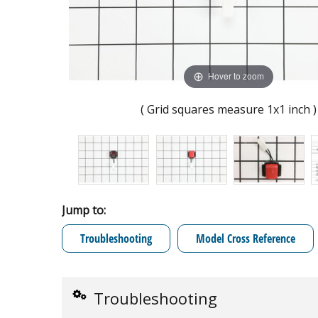
Hover to zoom
( Grid squares measure 1x1 inch )
Jump to:
Troubleshooting
Model Cross Reference
Troubleshooting