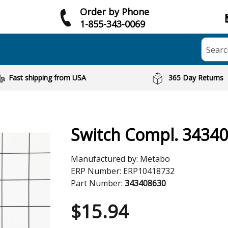
Order by Phone
1-855-343-0069
Searc
Fast shipping from USA
365 Day Returns
Switch Compl. 3434
Manufactured by:
Metabo
ERP Number:
ERP10418732
Part Number:
343408630
$
15.94