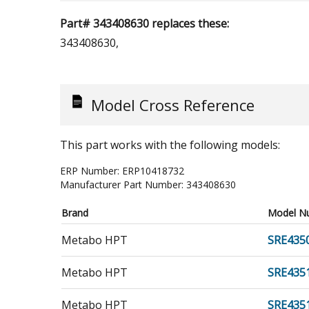
Part# 343408630 replaces these:
343408630,
Model Cross Reference
This part works with the following models:
ERP Number:
ERP10418732
Manufacturer Part Number:
343408630
Brand
Model N
Metabo HPT
SRE435
Metabo HPT
SRE435
Metabo HPT
SRE43