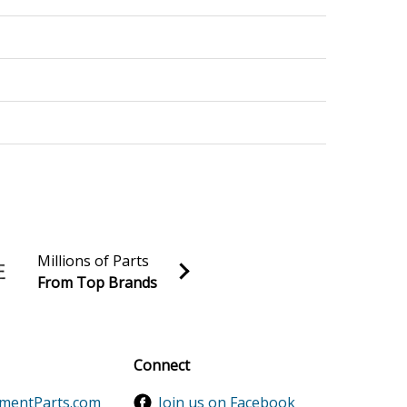
Millions of Parts
From Top Brands
al discounts!
Sign up
Connect
ementParts.com
Join us on Facebook