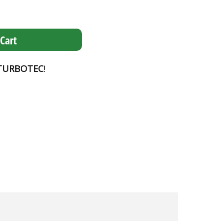
Cart
TURBOTEC
!