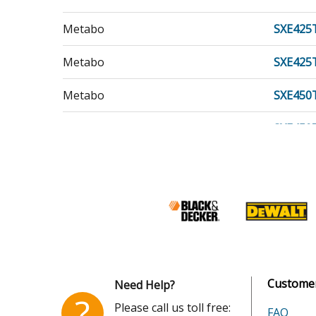
Metabo
SXE425
Metabo
SXE425
Metabo
SXE450
Metabo
SXE450
Customer
Need Help?
?
Please call us toll free:
FAQ