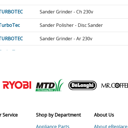
TURBOTEC
Sander Grinder - Ch 230v
TurboTec
Sander Polisher - Disc Sander
TURBOTEC
Sander Grinder - Ar 230v
TurboTec
Sander Polisher - Disc Sander
Load more...
Join our VIP Email list
Receive money-saving advice and speci
Email
 Service
Shop by Department
About Us
Appliance Parts
About eReplac