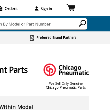
Orders
Sign In
h By Model or Part Number
Preferred Brand Partners
t Parts
We Sell Only Genuine
Chicago Pneumatic Parts
Within Model