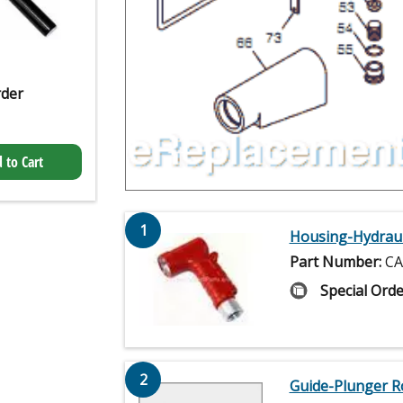
rder
 to Cart
1
Housing-Hydraul
Part Number:
CA
Special Orde
2
Guide-Plunger R