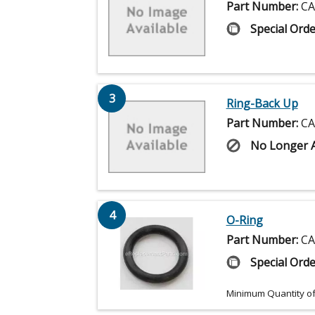
Part Number:
CA
Special Orde
3
Ring-Back Up
Part Number:
CA
No Longer A
4
O-Ring
Part Number:
CA
Special Orde
Minimum Quantity of