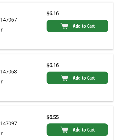
$
6.16
147067
Add to Cart
r
$
6.16
147068
Add to Cart
r
$
6.55
147097
Add to Cart
r