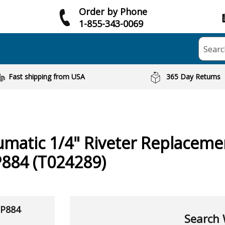
Order by Phone
1-855-343-0069
Searc
Fast shipping from USA
365 Day Returns
umatic
1/4" Riveter
Replacemen
P884 (T024289)
CP884
Search 