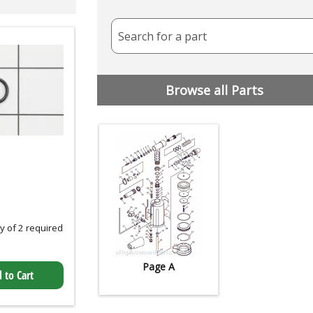
Search for a part
Browse all Parts
 of 2 required
Page A
 to Cart