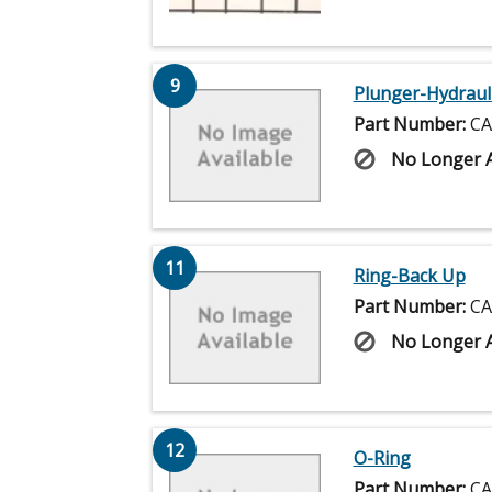
9
Plunger-Hydraul
Part Number:
CA
No Longer A
11
Ring-Back Up
Part Number:
CA
No Longer A
12
O-Ring
Part Number:
CA