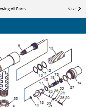
wing All Parts
Next