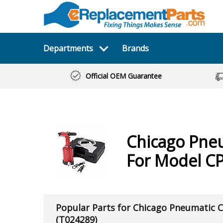
Departments
Brands
Official OEM Guarantee
Chicago Pne
For Model C
Popular Parts for Chicago Pneumatic 
(T024289)