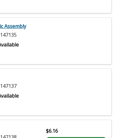
ic Assembly
147135
vailable
147137
vailable
$
6.16
147138