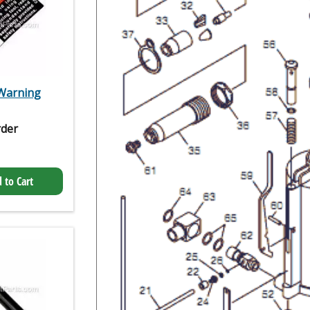
 Warning
rder
 to Cart