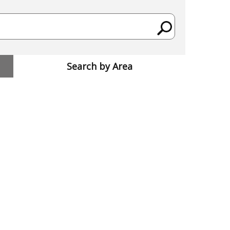
Search by Area