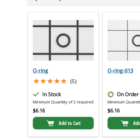
O-ring
O-ring-013
★★★★★
★★★★★
(5)
In Stock
On Order
Minimum Quantity of 2 required
Minimum Quantity
$
6.16
$
6.16
Add to Cart
Add