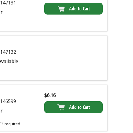
147131
Add to Cart
r
147132
vailable
$
6.16
146599
Add to Cart
r
 2 required