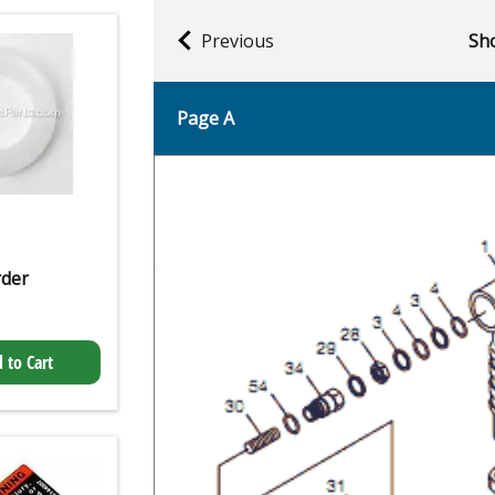
Previous
Sho
Page A
rder
 to Cart