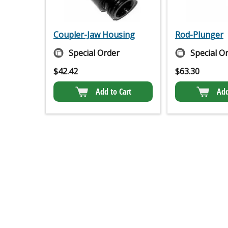
Coupler-Jaw Housing
Rod-Plunger
Special Order
Special O
$
42.42
$
63.30
Add to Cart
Add