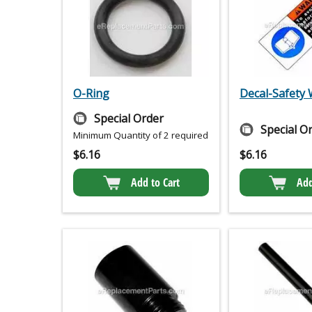
O-Ring
Decal-Safety
Special Order
Special O
Minimum Quantity of 2 required
$
6.16
$
6.16
Add to Cart
Add