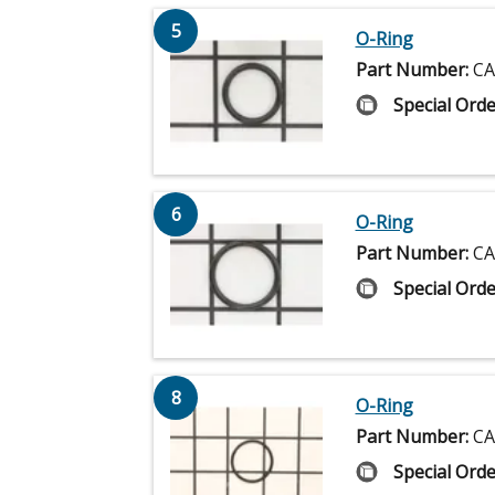
5
O-Ring
Part Number:
CA
Special Orde
6
O-Ring
Part Number:
CA
Special Orde
8
O-Ring
Part Number:
CA
Special Orde