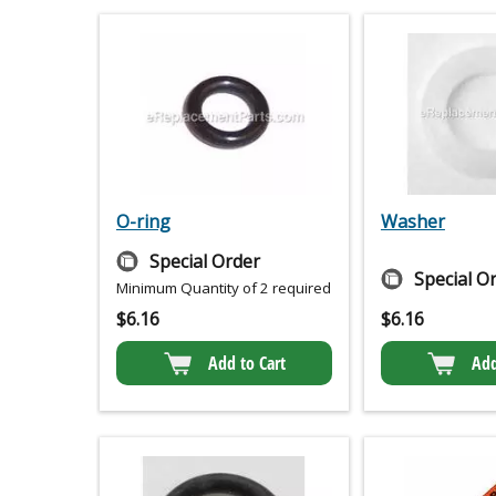
O-ring
Washer
Special Order
Special O
Minimum Quantity of 2 required
$
6.16
$
6.16
Add to Cart
Add