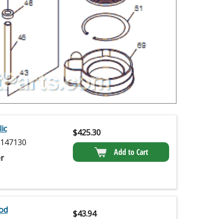
ic
$
425.30
147130
Add to Cart
r
od
$
43.94