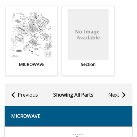
MICROWAVE
Section
Previous
Showing All Parts
Next
MICROWAVE