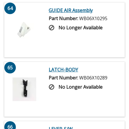
64
GUIDE AIR Assembly
Part Number:
WB06X10295
No Longer Available
65
LATCH-BODY
Part Number:
WB06X10289
No Longer Available
66