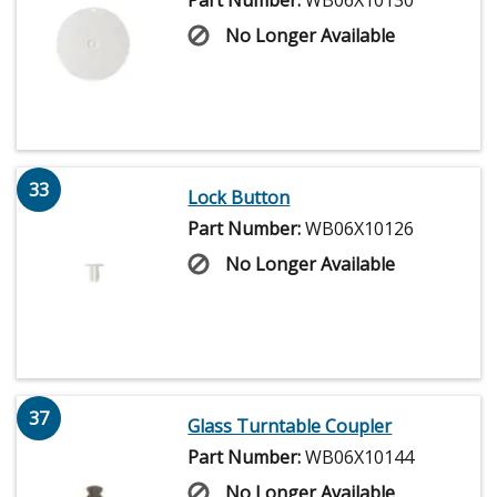
Part Number:
WB06X10130
No Longer Available
33
Lock Button
Part Number:
WB06X10126
No Longer Available
37
Glass Turntable Coupler
Part Number:
WB06X10144
No Longer Available