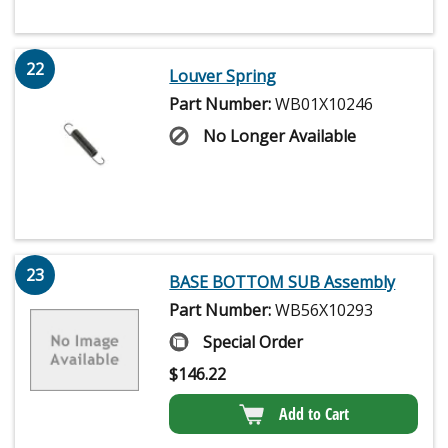
22
Louver Spring
Part Number:
WB01X10246
No Longer Available
23
BASE BOTTOM SUB Assembly
Part Number:
WB56X10293
Special Order
$
146.22
Add to Cart