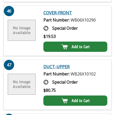
46
COVER-FRONT
Part Number:
WB06X10290
Special Order
$
19.53
Add to Cart
47
DUCT-UPPER
Part Number:
WB26X10102
Special Order
$
80.75
Add to Cart