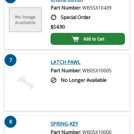
Part Number:
WB55X10439
Special Order
$
54.90
Add to Cart
7
LATCH PAWL
Part Number:
WB05X10005
No Longer Available
8
SPRING-KEY
Part Number:
WB05X10006