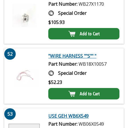
Part Number:
WB27X1170
Special Order
$
105.93
Add to Cart
52
"WIRE HARNESS ""S"" "
Part Number:
WB18X10057
Special Order
$
52.23
Add to Cart
53
USE GEH WB6X549
Part Number:
WB06X0549