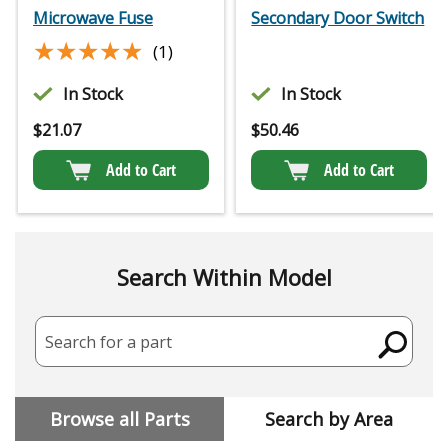
Microwave Fuse
Secondary Door Switch
★★★★★
★★★★★
(1)
In Stock
In Stock
$
21.07
$
50.46
Add to Cart
Add to Cart
Search Within Model
Search for a part
Browse all Parts
Search by Area