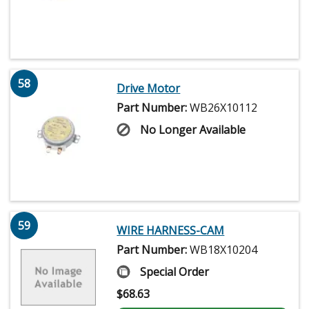
58
Drive Motor
Part Number:
WB26X10112
No Longer Available
59
WIRE HARNESS-CAM
Part Number:
WB18X10204
Special Order
$
68.63