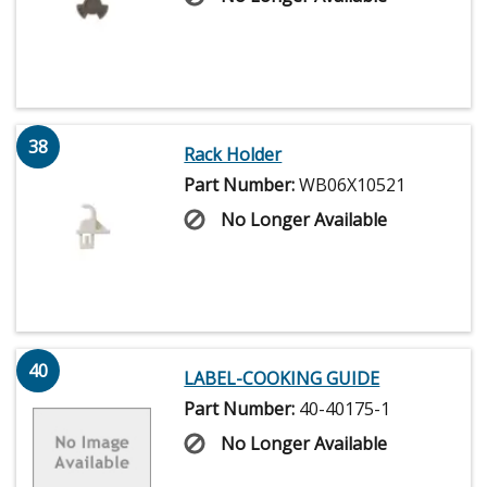
38
Rack Holder
Part Number:
WB06X10521
No Longer Available
40
LABEL-COOKING GUIDE
Part Number:
40-40175-1
No Longer Available