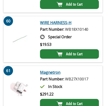
Add to Cart
60
WIRE HARNESS-H
Part Number:
WB18X10140
Special Order
$
19.53
Add to Cart
61
Magnetron
Part Number:
WB27X10017
In Stock
$
291.22
Add to Cart