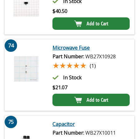
In Stock
$
40.50
Add to Cart
74
Microwave Fuse
Part Number:
WB27X10928
★★★★★
★★★★★
(1)
In Stock
$
21.07
Add to Cart
75
Capacitor
Part Number:
WB27X10011