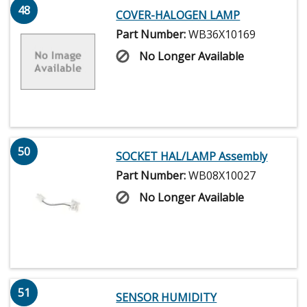
48
COVER-HALOGEN LAMP
Part Number:
WB36X10169
No Longer Available
50
SOCKET HAL/LAMP Assembly
Part Number:
WB08X10027
No Longer Available
51
SENSOR HUMIDITY