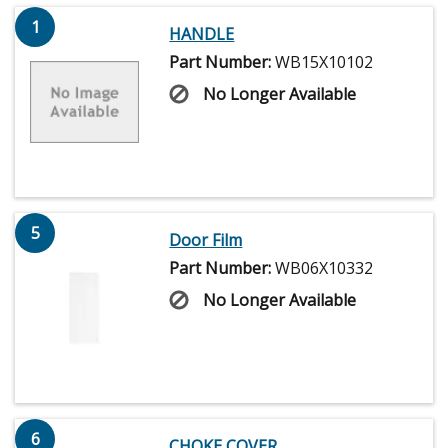
1
HANDLE
Part Number:
WB15X10102
No Longer Available
5
Door Film
Part Number:
WB06X10332
No Longer Available
6
CHOKE COVER