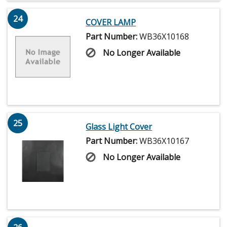
24
COVER LAMP
Part Number:
WB36X10168
No Longer Available
25
Glass Light Cover
Part Number:
WB36X10167
No Longer Available