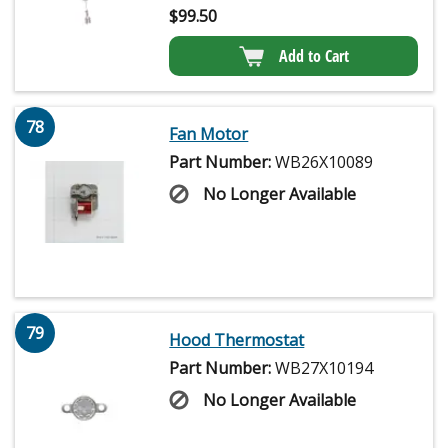
$
99.50
Add to Cart
78
Fan Motor
Part Number:
WB26X10089
No Longer Available
79
Hood Thermostat
Part Number:
WB27X10194
No Longer Available