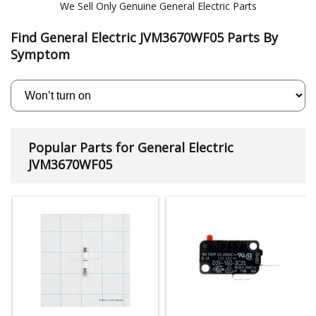
We Sell Only Genuine General Electric Parts
Find General Electric JVM3670WF05 Parts By
Symptom
Popular Parts for General Electric
JVM3670WF05