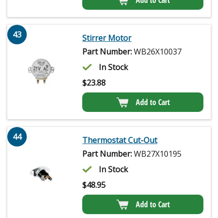
Add to Cart
43
Stirrer Motor
Part Number:
WB26X10037
In Stock
$
23.88
Add to Cart
44
Thermostat Cut-Out
Part Number:
WB27X10195
In Stock
$
48.95
Add to Cart