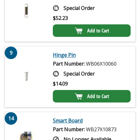
Special Order
$
52.23
Add to Cart
9
Hinge Pin
Part Number:
WB06X10060
Special Order
$
14.09
Add to Cart
14
Smart Board
Part Number:
WB27X10873
No Longer Available