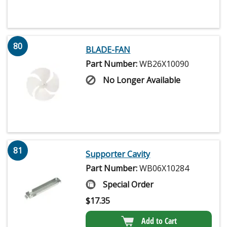
80
BLADE-FAN
Part Number:
WB26X10090
No Longer Available
81
Supporter Cavity
Part Number:
WB06X10284
Special Order
$
17.35
Add to Cart