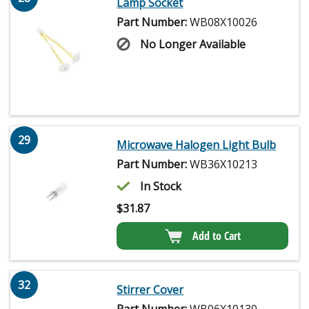
Lamp Socket
Part Number:
WB08X10026
No Longer Available
29
Microwave Halogen Light Bulb
Part Number:
WB36X10213
In Stock
$
31.87
Add to Cart
32
Stirrer Cover