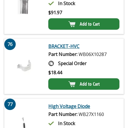
In Stock
$
91.97
Add to Cart
76
BRACKET-HVC
Part Number:
WB06X10287
Special Order
$
18.44
Add to Cart
77
High Voltage Diode
Part Number:
WB27X1160
In Stock