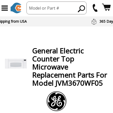
Model or Part #
hipping from USA
365 Day
General Electric
Counter Top
Microwave
Replacement Parts For
Model JVM3670WF05