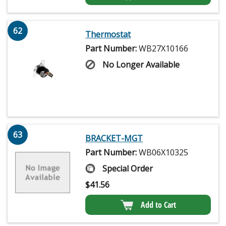
62
Thermostat
Part Number:
WB27X10166
No Longer Available
63
BRACKET-MGT
Part Number:
WB06X10325
Special Order
$
41.56
Add to Cart