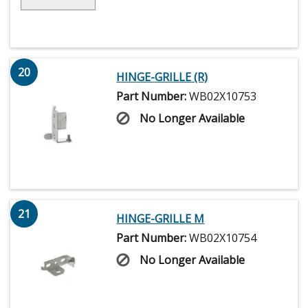
20
HINGE-GRILLE (R)
Part Number:
WB02X10753
No Longer Available
21
HINGE-GRILLE M
Part Number:
WB02X10754
No Longer Available