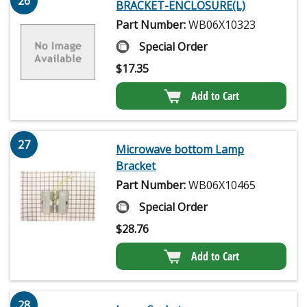
26
BRACKET-ENCLOSURE(L)
Part Number:
WB06X10323
Special Order
$
17.35
Add to Cart
27
Microwave bottom Lamp
Bracket
Part Number:
WB06X10465
Special Order
$
28.76
Add to Cart
28