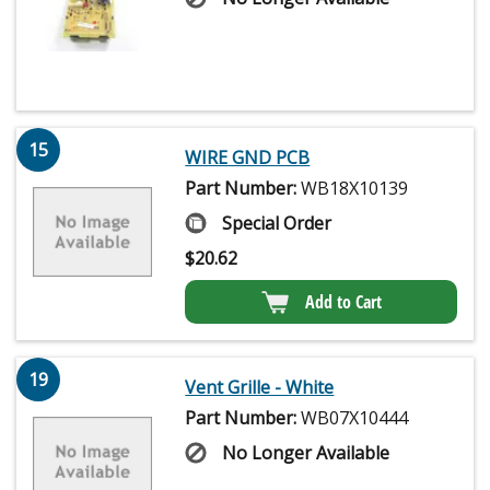
15
WIRE GND PCB
Part Number:
WB18X10139
Special Order
$
20.62
Add to Cart
19
Vent Grille - White
Part Number:
WB07X10444
No Longer Available