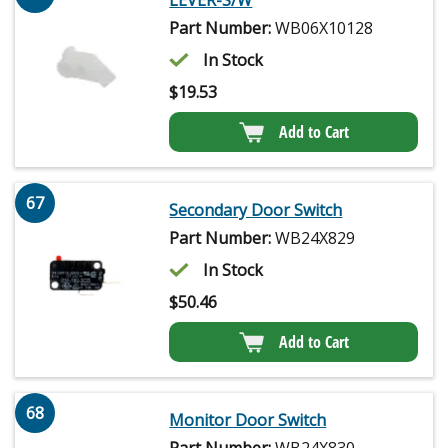
LEVER-S/W
Part Number:
WB06X10128
In Stock
$
19.53
Add to Cart
67
Secondary Door Switch
Part Number:
WB24X829
In Stock
$
50.46
Add to Cart
68
Monitor Door Switch