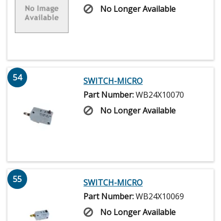
No Longer Available
54
SWITCH-MICRO
Part Number:
WB24X10070
No Longer Available
55
SWITCH-MICRO
Part Number:
WB24X10069
No Longer Available