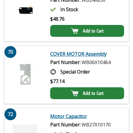
Part Number:
WB24X830
In Stock
$
48.76
Add to Cart
70
COVER MOTOR Assembly
Part Number:
WB06X10464
Special Order
$
77.14
Add to Cart
72
Motor Capacitor
Part Number:
WB27X10170