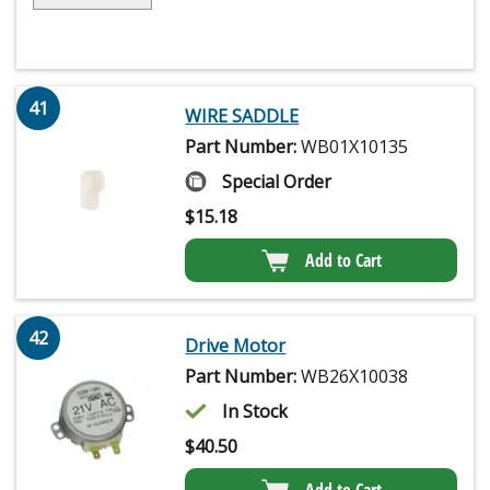
41
WIRE SADDLE
Part Number:
WB01X10135
Special Order
$
15.18
Add to Cart
42
Drive Motor
Part Number:
WB26X10038
In Stock
$
40.50