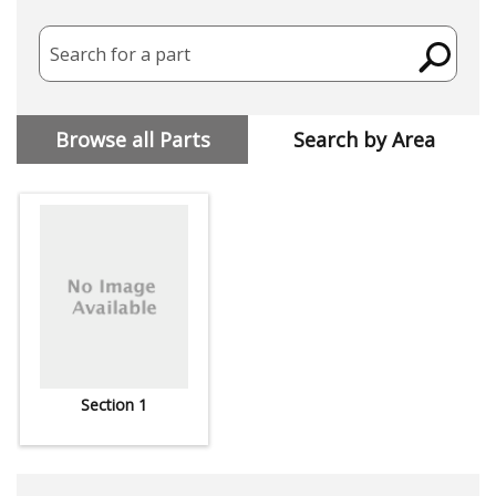
Search for a part
Browse all Parts
Search by Area
Section 1