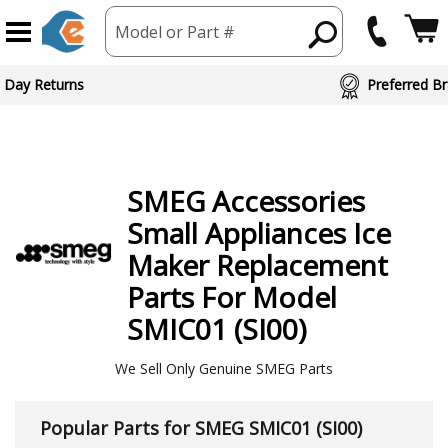
Model or Part #
 Day Returns
Preferred Br
SMEG
Accessories
Small Appliances Ice
Maker
Replacement
Parts For Model
SMIC01 (SI00)
We Sell Only Genuine SMEG Parts
Popular Parts for SMEG SMIC01 (SI00)