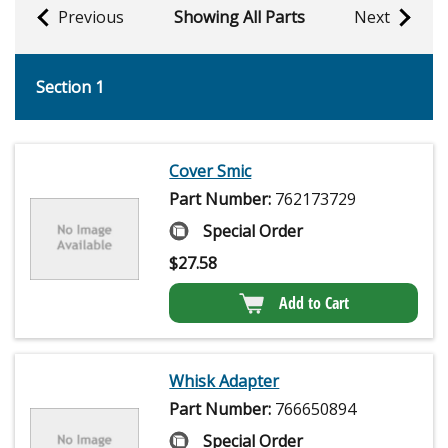
Previous
Showing All Parts
Next
Section 1
Cover Smic
Part Number:
762173729
Special Order
$
27.58
Add to Cart
Whisk Adapter
Part Number:
766650894
Special Order