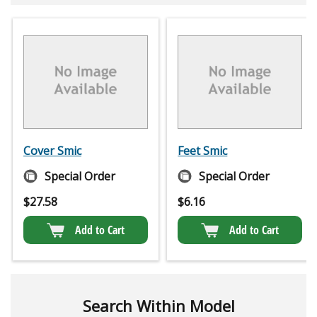
Cover Smic
Feet Smic
Special Order
Special Order
$
27.58
$
6.16
Add to Cart
Add to Cart
Search Within Model