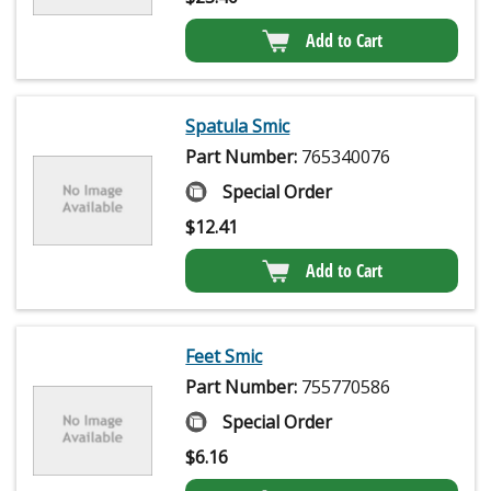
Add to Cart
Spatula Smic
Part Number:
765340076
Special Order
$
12.41
Add to Cart
Feet Smic
Part Number:
755770586
Special Order
$
6.16