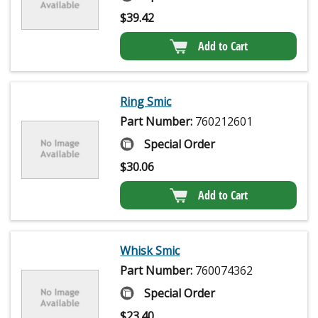
$
39.42
Add to Cart
Ring Smic
Part Number:
760212601
Special Order
$
30.06
Add to Cart
Whisk Smic
Part Number:
760074362
Special Order
$
23.40