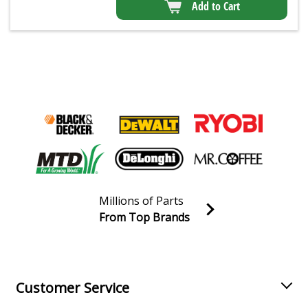
Add to Cart
Millions of Parts
From Top Brands
Join our VIP Email list
Receive money-saving advice and special discounts!
Email
Sign up
Customer Service