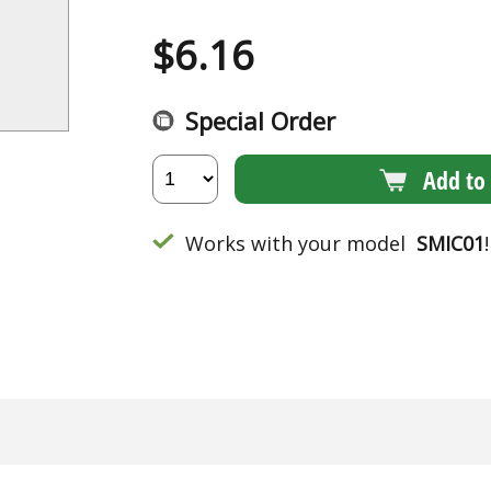
$
6.16
Special Order
Add to 
Works with your model
SMIC01
!