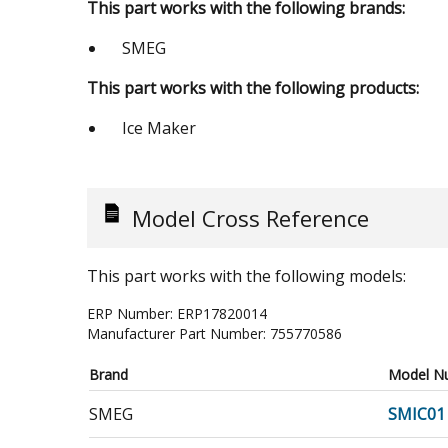
This part works with the following brands:
SMEG
This part works with the following products:
Ice Maker
Model Cross Reference
This part works with the following models:
ERP Number:
ERP17820014
Manufacturer Part Number:
755770586
Brand
Model N
SMEG
SMIC01