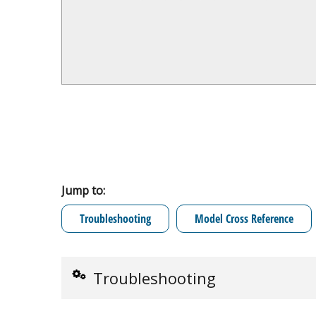
Jump to:
Troubleshooting
Model Cross Reference
Troubleshooting