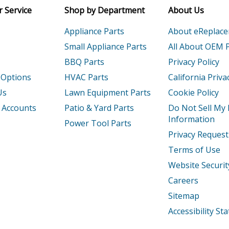
 Service
Shop by Department
About Us
Appliance Parts
About eReplac
Small Appliance Parts
All About OEM 
BBQ Parts
Privacy Policy
 Options
HVAC Parts
California Priva
Us
Lawn Equipment Parts
Cookie Policy
 Accounts
Patio & Yard Parts
Do Not Sell My
Information
Power Tool Parts
Privacy Request
Terms of Use
Website Securit
Careers
Sitemap
Accessibility S