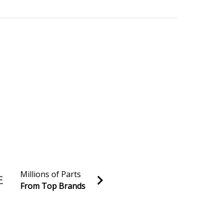
Millions of Parts
From Top Brands
al discounts!