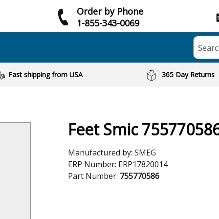
Order by Phone
1-855-343-0069
Searc
Fast shipping from USA
365 Day Returns
Feet Smic 75577058
Manufactured by:
SMEG
ERP Number:
ERP17820014
Part Number:
755770586