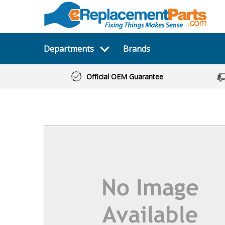
Departments
Brands
Official OEM Guarantee