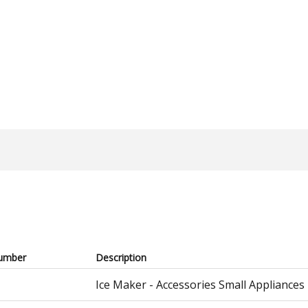
umber
Description
Ice Maker - Accessories Small Appliances