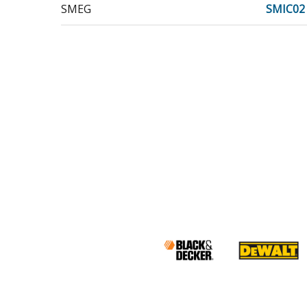
SMEG
SMIC02