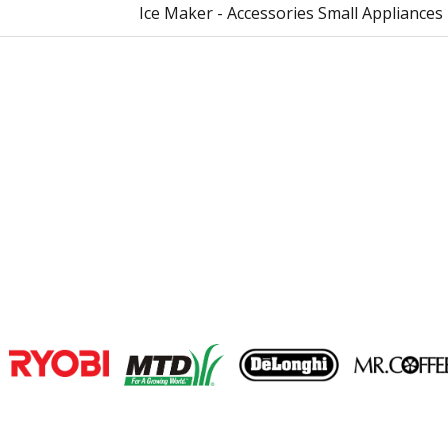
Ice Maker - Accessories Small Appliances
Join our VIP Email list
Receive money-saving advice and speci
Email