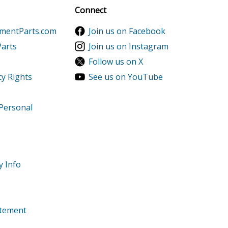
Sign up
Connect
ementParts.com
Join us on Facebook
Parts
Join us on Instagram
Follow us on X
cy Rights
See us on YouTube
 Personal
y Info
tatement