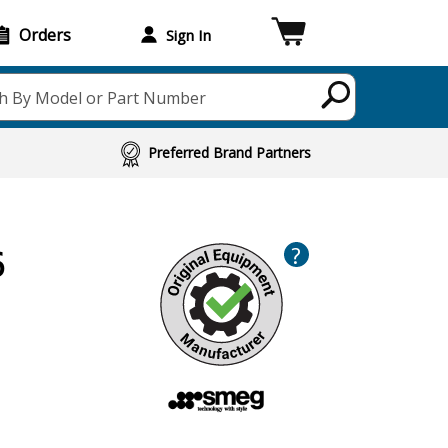
Orders
Sign In
h By Model or Part Number
Preferred Brand Partners
?
6