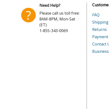
Customer
Need Help?
?
Please call us toll free:
FAQ
8AM-8PM, Mon-Sat
Shipping
(ET)
Returns
1-855-343-0069
Payment
Contact 
Business