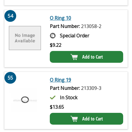
54
O Ring 10
Part Number:
213058-2
Special Order
$
9.22
Add to Cart
55
O Ring 19
Part Number:
213309-3
In Stock
$
13.65
Add to Cart