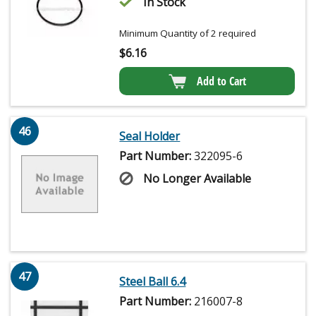
In Stock
Minimum Quantity of 2 required
$
6.16
Add to Cart
46
Seal Holder
Part Number:
322095-6
No Longer Available
47
Steel Ball 6.4
Part Number:
216007-8