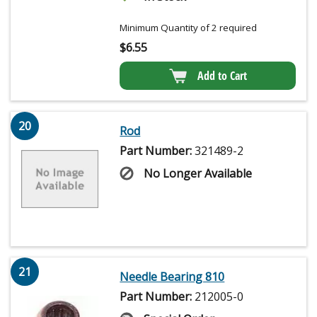
Minimum Quantity of 2 required
$
6.55
Add to Cart
20
Rod
Part Number:
321489-2
No Longer Available
21
Needle Bearing 810
Part Number:
212005-0