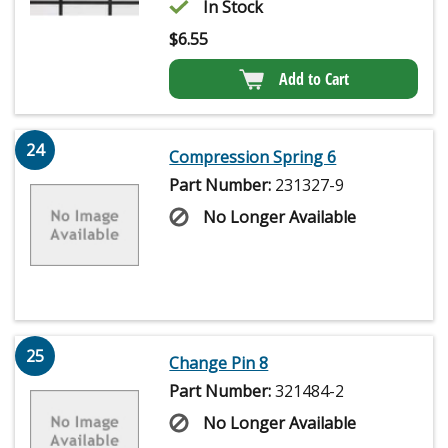
In Stock
$
6.55
Add to Cart
24
Compression Spring 6
Part Number:
231327-9
No Longer Available
25
Change Pin 8
Part Number:
321484-2
No Longer Available