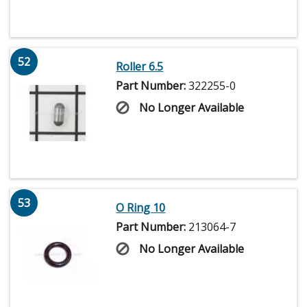
52
Roller 6.5
Part Number:
322255-0
No Longer Available
53
O Ring 10
Part Number:
213064-7
No Longer Available