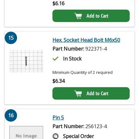
$
6.16
Add to Cart
15
Hex. Socket Head Bolt M6x50
Part Number:
922371-4
In Stock
Minimum Quantity of 2 required
$
6.34
Add to Cart
16
Pin 5
Part Number:
256123-4
Special Order