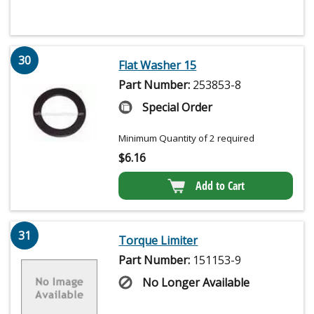
30
Flat Washer 15
Part Number:
253853-8
Special Order
Minimum Quantity of 2 required
$
6.16
Add to Cart
31
Torque Limiter
Part Number:
151153-9
No Longer Available