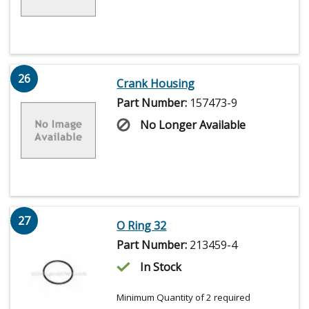
26
Crank Housing
Part Number:
157473-9
No Longer Available
27
O Ring 32
Part Number:
213459-4
In Stock
Minimum Quantity of 2 required