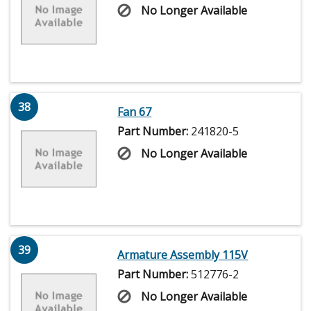
No Longer Available
38
Fan 67
Part Number:
241820-5
No Longer Available
39
Armature Assembly 115V
Part Number:
512776-2
No Longer Available