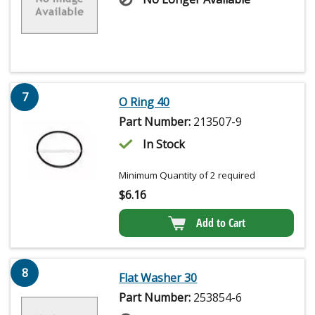
7
O Ring 40
Part Number:
213507-9
In Stock
Minimum Quantity of 2 required
$
6.16
Add to Cart
8
Flat Washer 30
Part Number:
253854-6