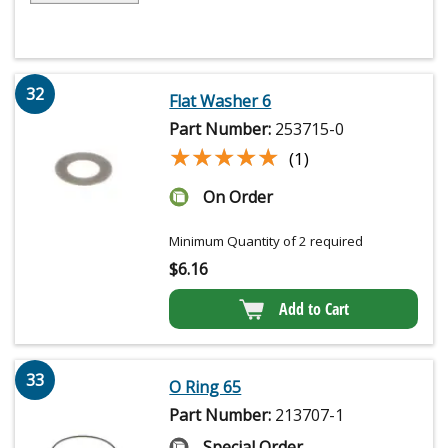
32
Flat Washer 6
Part Number:
253715-0
★★★★★
★★★★★
(1)
On Order
Minimum Quantity of 2 required
$
6.16
Add to Cart
33
O Ring 65
Part Number:
213707-1
Special Order