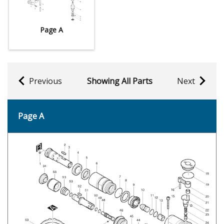
Page A
Previous
Showing All Parts
Next
Page A