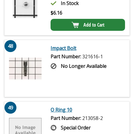
In Stock
$
6.16
Add to Cart
48
Impact Bolt
Part Number:
321616-1
No Longer Available
49
O Ring 10
Part Number:
213058-2
Special Order