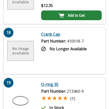
$
12.35
Add to Cart
18
Crank Cap
Part Number:
410018-7
No Longer Available
19
O-ring 35
Part Number:
213460-9
★★★★★
★★★★★
(1)
In Stock