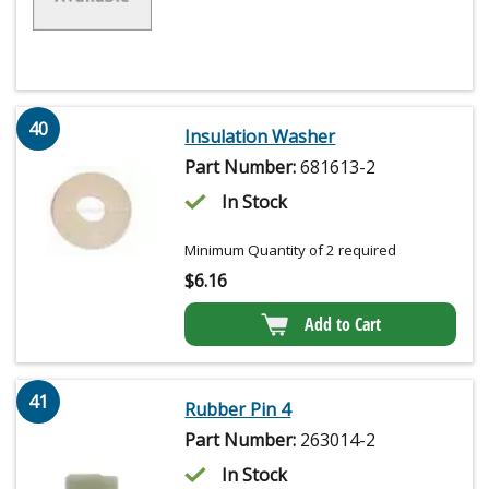
40
Insulation Washer
Part Number:
681613-2
In Stock
Minimum Quantity of 2 required
$
6.16
Add to Cart
41
Rubber Pin 4
Part Number:
263014-2
In Stock