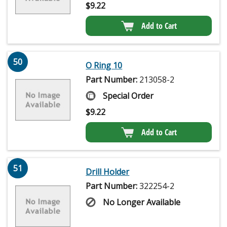
$
9.22
Add to Cart
50
O Ring 10
Part Number:
213058-2
Special Order
$
9.22
Add to Cart
51
Drill Holder
Part Number:
322254-2
No Longer Available