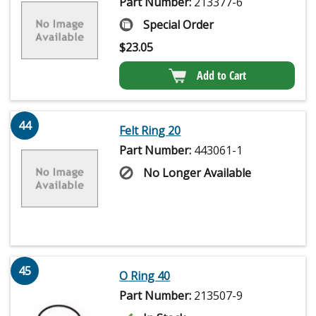
Part Number:
213377-6
Special Order
$
23.05
Add to Cart
44
Felt Ring 20
Part Number:
443061-1
No Longer Available
45
O Ring 40
Part Number:
213507-9