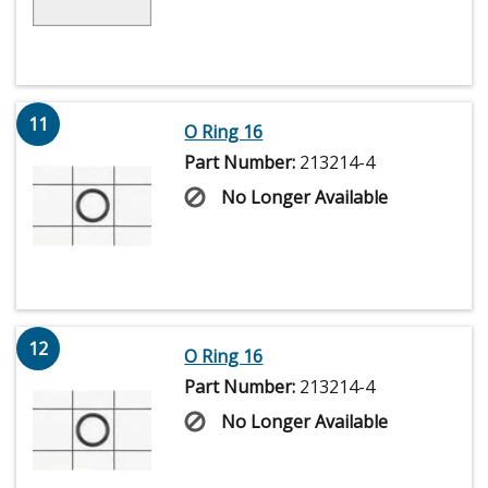
11
O Ring 16
Part Number:
213214-4
No Longer Available
12
O Ring 16
Part Number:
213214-4
No Longer Available