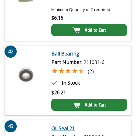
Minimum Quantity of 2 required
$
6.16
Add to Cart
42
Ball Bearing
Part Number:
211031-6
★★★★★
★★★★★
(2)
In Stock
$
26.21
Add to Cart
43
Oil Seal 21