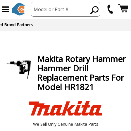
Model or Part #
ed Brand Partners
Makita
Rotary Hammer
Hammer Drill
Replacement Parts For
Model HR1821
We Sell Only Genuine Makita Parts