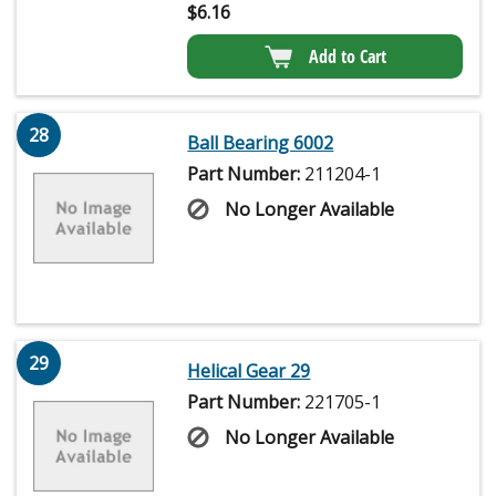
$
6.16
Add to Cart
28
Ball Bearing 6002
Part Number:
211204-1
No Longer Available
29
Helical Gear 29
Part Number:
221705-1
No Longer Available