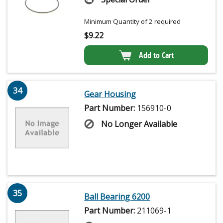
Minimum Quantity of 2 required
$
9.22
Add to Cart
34
Gear Housing
Part Number:
156910-0
No Longer Available
35
Ball Bearing 6200
Part Number:
211069-1