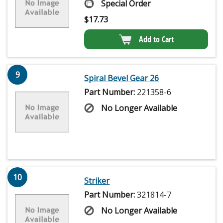
Special Order
$
17.73
Add to Cart
9
Spiral Bevel Gear 26
Part Number:
221358-6
No Longer Available
10
Striker
Part Number:
321814-7
No Longer Available