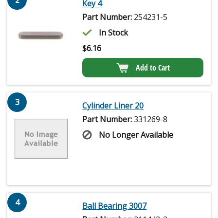
Key 4
Part Number:
254231-5
In Stock
$
6.16
Add to Cart
3
Cylinder Liner 20
Part Number:
331269-8
No Longer Available
4
Ball Bearing 3007