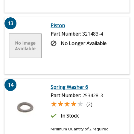
13
Piston
Part Number:
321483-4
No Longer Available
14
Spring Washer 6
Part Number:
253428-3
★★★★★
★★★★★
(2)
In Stock
Minimum Quantity of 2 required