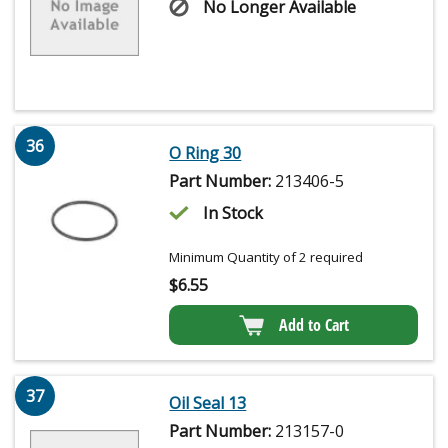
No Longer Available
36
O Ring 30
Part Number:
213406-5
In Stock
Minimum Quantity of 2 required
$
6.55
Add to Cart
37
Oil Seal 13
Part Number:
213157-0