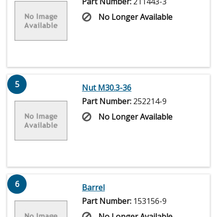
Part Number:
211443-3
No Longer Available
5
Nut M30.3-36
Part Number:
252214-9
No Longer Available
6
Barrel
Part Number:
153156-9
No Longer Available