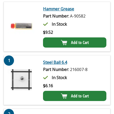
Hammer Grease
Part Number:
A-90582
In Stock
$
9.52
Add to Cart
1
Steel Ball 6.4
Part Number:
216007-8
In Stock
$
6.16
Add to Cart
2