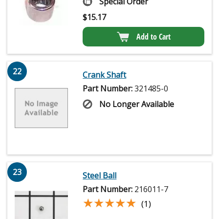
Special Order
$
15.17
Add to Cart
22
Crank Shaft
Part Number:
321485-0
No Longer Available
23
Steel Ball
Part Number:
216011-7
★★★★★
★★★★★
(1)