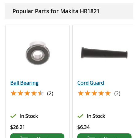
Popular Parts for Makita HR1821
Ball Bearing
Cord Guard
★★★★★
★★★★★
★★★★★
★★★★★
(2)
(3)
In Stock
In Stock
$
26.21
$
6.34