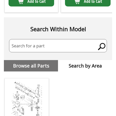
Add to Cart
Add to Cart
Search Within Model
Search for a part
Browse all Parts
Search by Area