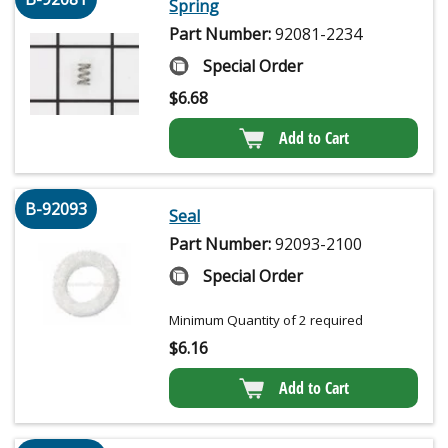
Spring
Part Number:
92081-2234
Special Order
$
6.68
Add to Cart
B-92093
Seal
Part Number:
92093-2100
Special Order
Minimum Quantity of 2 required
$
6.16
Add to Cart