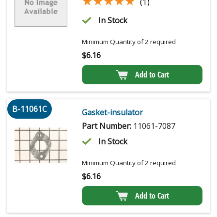
★★★★★
★★★★★
(1)
In Stock
Minimum Quantity of 2 required
$
6.16
Add to Cart
B-11061C
Gasket-insulator
Part Number:
11061-7087
In Stock
Minimum Quantity of 2 required
$
6.16
Add to Cart