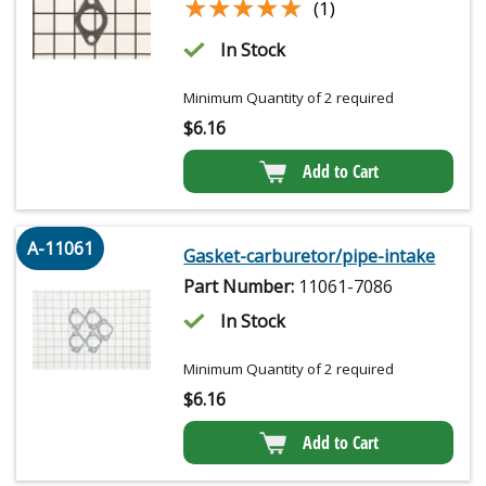
★★★★★
★★★★★
(1)
In Stock
Minimum Quantity of 2 required
$
6.16
Add to Cart
A-11061
Gasket-carburetor/pipe-intake
Part Number:
11061-7086
In Stock
Minimum Quantity of 2 required
$
6.16
Add to Cart