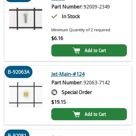
Part Number:
92009-2349
In Stock
Minimum Quantity of 2 required
$
6.16
Add to Cart
B-92063A
Jet-Main-#124
Part Number:
92063-7142
Special Order
$
19.15
Add to Cart
B-92081