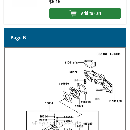
$
6.16
Add to Cart
Page B