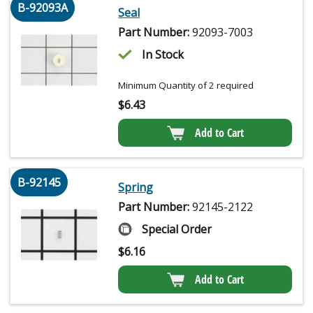
B-92093A
Seal
Part Number:
92093-7003
In Stock
Minimum Quantity of 2 required
$
6.43
Add to Cart
B-92145
Spring
Part Number:
92145-2122
Special Order
$
6.16
Add to Cart