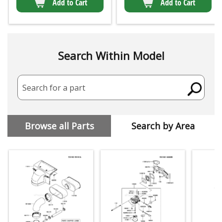
Add to Cart
Add to Cart
Search Within Model
Search for a part
Browse all Parts
Search by Area