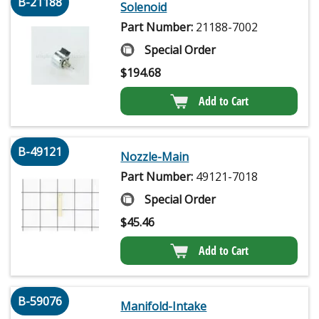
B-21188
Solenoid
Part Number:
21188-7002
Special Order
$
194.68
Add to Cart
B-49121
Nozzle-Main
Part Number:
49121-7018
Special Order
$
45.46
Add to Cart
B-59076
Manifold-Intake