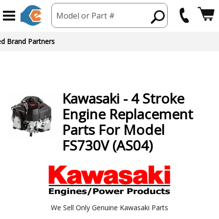
Model or Part #
Kawasaki
- 4 Stroke
Engine
Replacement
Parts For Model
FS730V (AS04)
We Sell Only Genuine Kawasaki Parts