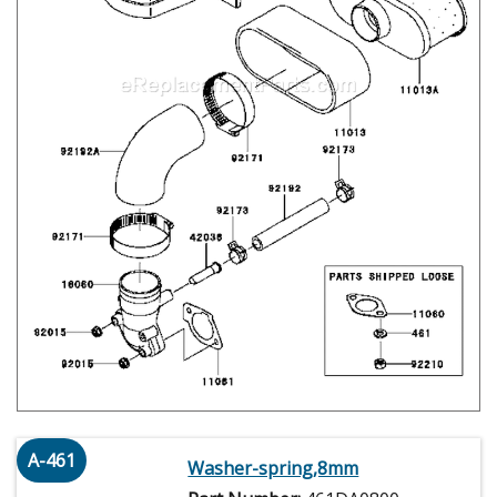
A-461
Washer-spring,8mm