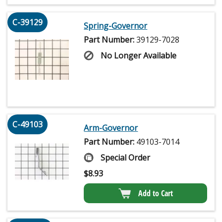
C-39129
Spring-Governor
Part Number:
39129-7028
No Longer Available
C-49103
Arm-Governor
Part Number:
49103-7014
Special Order
$
8.93
Add to Cart