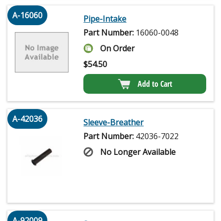
A-16060
Pipe-Intake
Part Number:
16060-0048
On Order
$
54.50
Add to Cart
A-42036
Sleeve-Breather
Part Number:
42036-7022
No Longer Available
A-92009