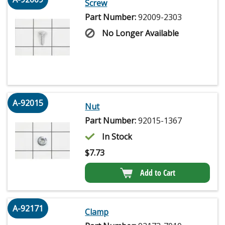
Screw
Part Number:
92009-2303
No Longer Available
A-92015
Nut
Part Number:
92015-1367
In Stock
$
7.73
Add to Cart
A-92171
Clamp