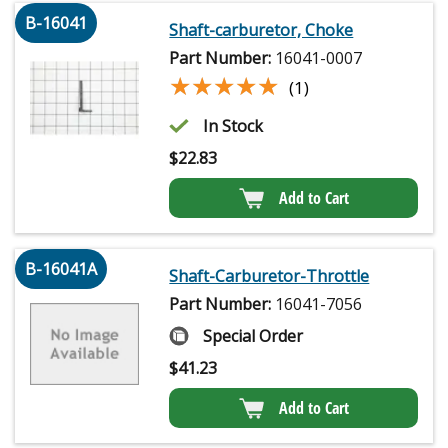
B-16041
Shaft-carburetor, Choke
Part Number:
16041-0007
★★★★★
★★★★★
(1)
In Stock
$
22.83
Add to Cart
B-16041A
Shaft-Carburetor-Throttle
Part Number:
16041-7056
Special Order
$
41.23
Add to Cart