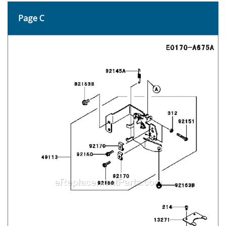
Page C