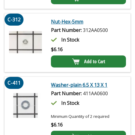
C-312
Nut-Hex-5mm
Part Number:
312AA0500
In Stock
$
6.16
Add to Cart
C-411
Washer-plain 6.5 X 13 X 1
Part Number:
411AA0600
In Stock
Minimum Quantity of 2 required
$
6.16