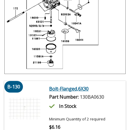
B-130
Bolt-Flanged,6X30
Part Number:
130BA0630
In Stock
Minimum Quantity of 2 required
$
6.16