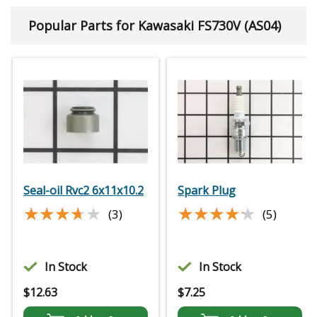
Popular Parts for Kawasaki FS730V (AS04)
Seal-oil Rvc2 6x11x10.2
Spark Plug
★★★★★
★★★★★
★★★★★
★★★★★
(3)
(5)
In Stock
In Stock
$
12.63
$
7.25