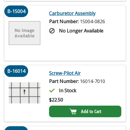
B-15004
Carburetor Assembly
Part Number:
15004-0826
No Longer Available
B-16014
Screw-Pilot Air
Part Number:
16014-7010
In Stock
$
22.50
Add to Cart