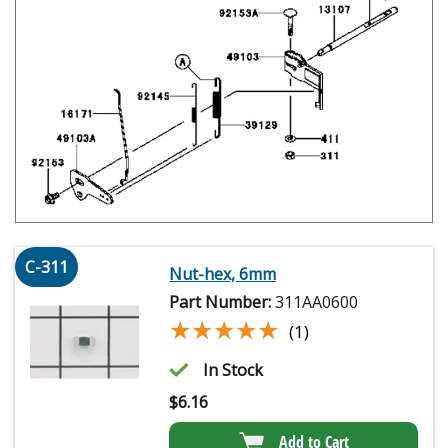
C-311
Nut-hex, 6mm
Part Number:
311AA0600
★★★★★
★★★★★
(1)
In Stock
$
6.16
Add to Cart