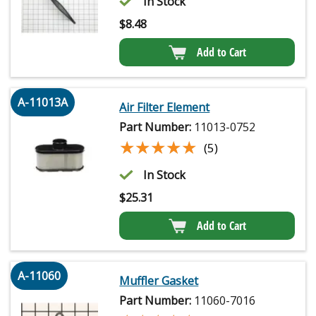
In Stock
$
8.48
Add to Cart
A-11013A
Air Filter Element
Part Number:
11013-0752
★★★★★
★★★★★
(5)
In Stock
$
25.31
Add to Cart
A-11060
Muffler Gasket
Part Number:
11060-7016