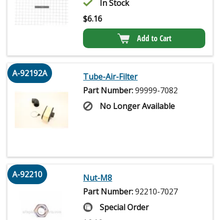
In Stock
$
6.16
Add to Cart
A-92192A
Tube-Air-Filter
Part Number:
99999-7082
No Longer Available
A-92210
Nut-M8
Part Number:
92210-7027
Special Order