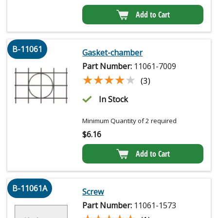
Add to Cart
B-11061
Gasket-chamber
Part Number:
11061-7009
★★★★★
★★★★★
(3)
In Stock
Minimum Quantity of 2 required
$
6.16
Add to Cart
B-11061A
Screw
Part Number:
11061-1573