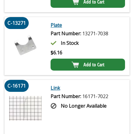
Add to Cart
C-13271
Plate
Part Number:
13271-7038
In Stock
$
6.16
Add to Cart
C-16171
Link
Part Number:
16171-7022
No Longer Available