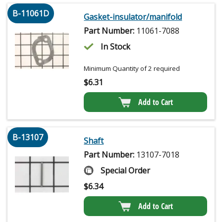
B-11061D
Gasket-insulator/manifold
Part Number:
11061-7088
In Stock
Minimum Quantity of 2 required
$
6.31
Add to Cart
B-13107
Shaft
Part Number:
13107-7018
Special Order
$
6.34
Add to Cart