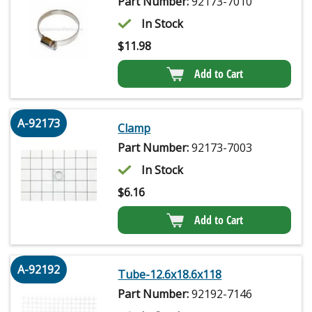
Part Number:
92173-7010
In Stock
$
11.98
Add to Cart
A-92173
Clamp
Part Number:
92173-7003
In Stock
$
6.16
Add to Cart
A-92192
Tube-12.6x18.6x118
Part Number:
92192-7146