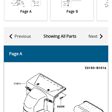
Page A
Page B
Previous
Showing All Parts
Next
Page A