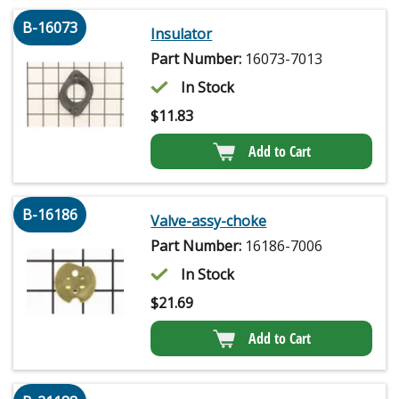
B-16073
Insulator
Part Number:
16073-7013
In Stock
$
11.83
Add to Cart
B-16186
Valve-assy-choke
Part Number:
16186-7006
In Stock
$
21.69
Add to Cart