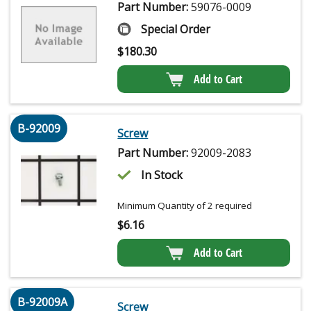
Part Number:
59076-0009
Special Order
$
180.30
Add to Cart
B-92009
Screw
Part Number:
92009-2083
In Stock
Minimum Quantity of 2 required
$
6.16
Add to Cart
B-92009A
Screw