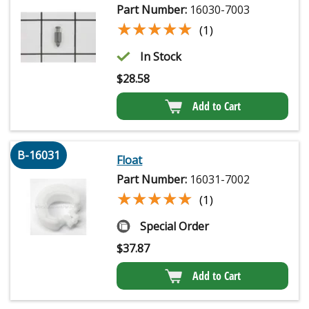
Part Number:
16030-7003
★★★★★
★★★★★
(1)
In Stock
$
28.58
Add to Cart
B-16031
Float
Part Number:
16031-7002
★★★★★
★★★★★
(1)
Special Order
$
37.87
Add to Cart