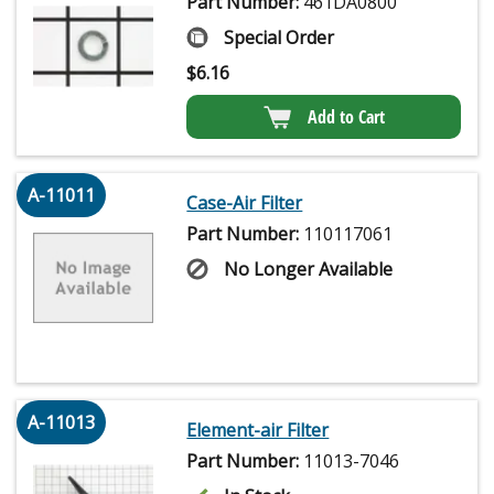
Part Number:
461DA0800
Special Order
$
6.16
Add to Cart
A-11011
Case-Air Filter
Part Number:
110117061
No Longer Available
A-11013
Element-air Filter
Part Number:
11013-7046