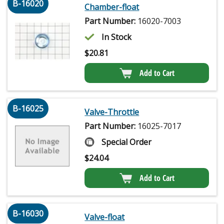
B-16020
Chamber-float
Part Number:
16020-7003
In Stock
$
20.81
Add to Cart
B-16025
Valve-Throttle
Part Number:
16025-7017
Special Order
$
24.04
Add to Cart
B-16030
Valve-float