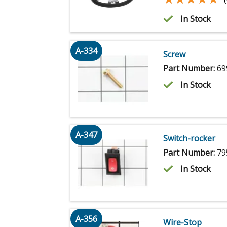
In Stock
A-334
Screw
Part Number:
69
In Stock
A-347
Switch-rocker
Part Number:
79
In Stock
A-356
Wire-Stop