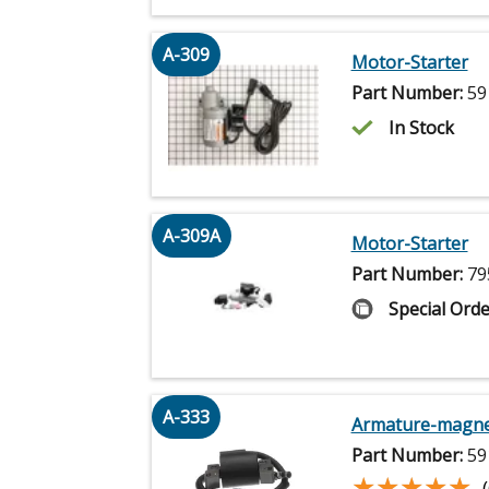
A-309
Motor-Starter
Part Number:
59
In Stock
A-309A
Motor-Starter
Part Number:
79
Special Orde
A-333
Armature-magn
Part Number:
59
★★★★★
★★★★★