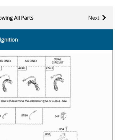
wing All Parts
Next
Ignition