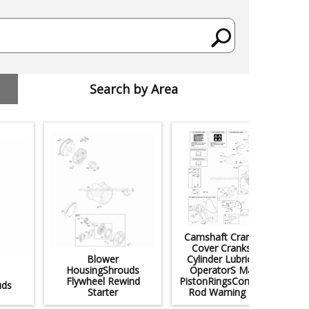
Search by Area
Camshaft Crankcase
Cover Crankshaft
Blower
Cylinder Lubrication
HousingShrouds
OperatorS Manual
Flywheel Rewind
PistonRingsConnecting
uds
Starter
Rod Warning Label