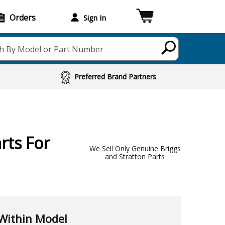
Orders
Sign In
h By Model or Part Number
Preferred Brand Partners
rts For
We Sell Only Genuine Briggs
and Stratton Parts
Within Model