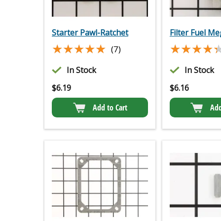
Starter Pawl-Ratchet
Filter Fuel M
★★★★★
★★★★★
★★★★
★★★★
(7)
In Stock
In Stock
$
6.19
$
6.16
Add to Cart
Add