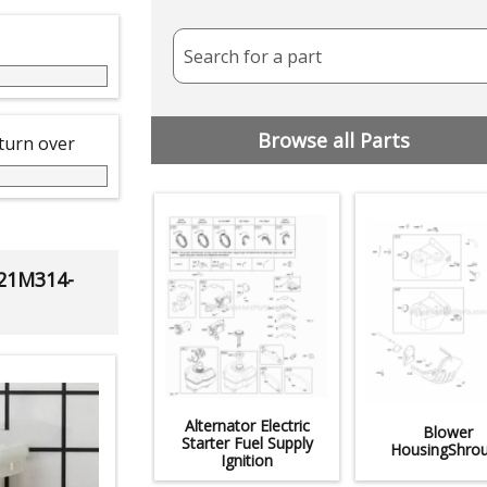
Search for a part
Browse all Parts
 turn over
 21M314-
Alternator Electric
Blower
Starter Fuel Supply
HousingShro
Ignition