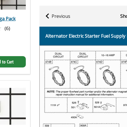
Previous
Sho
ega Pack
★
★
(6)
Alternator Electric Starter Fuel Supply 
 to Cart