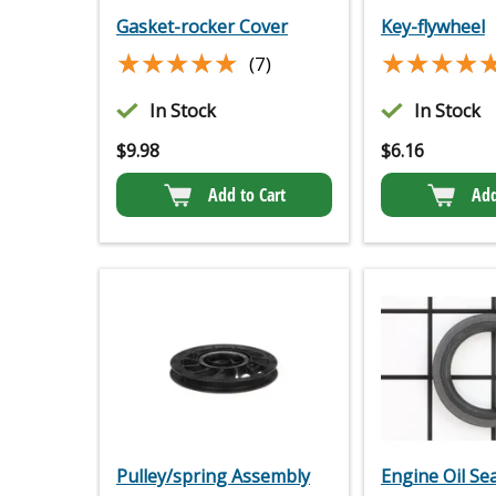
Gasket-rocker Cover
Key-flywheel
★★★★★
★★★★★
★★★★
★★★★
(7)
In Stock
In Stock
$
9.98
$
6.16
Add to Cart
Add
Pulley/spring Assembly
Engine Oil Sea