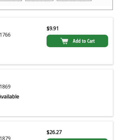
$
9.91
1766
Add to Cart
1869
vailable
$
26.27
1879