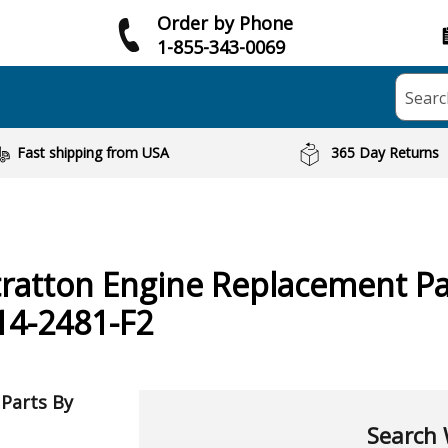
Order by Phone
1-855-343-0069
Searc
Fast shipping from USA
365 Day Returns
tratton
Engine
Replacement Pa
4-2481-F2
 Parts By
Search 