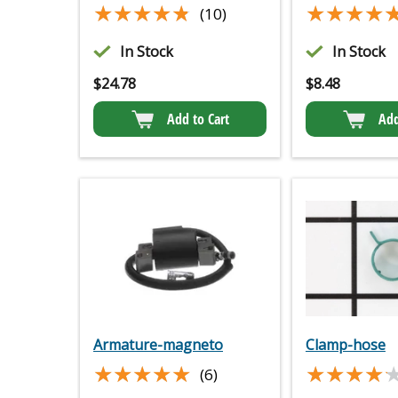
★★★★★
★★★★★
★★★★
★★★★
(10)
In Stock
In Stock
$
24.78
$
8.48
Add to Cart
Add
Armature-magneto
Clamp-hose
★★★★★
★★★★★
★★★★
★★★★
(6)