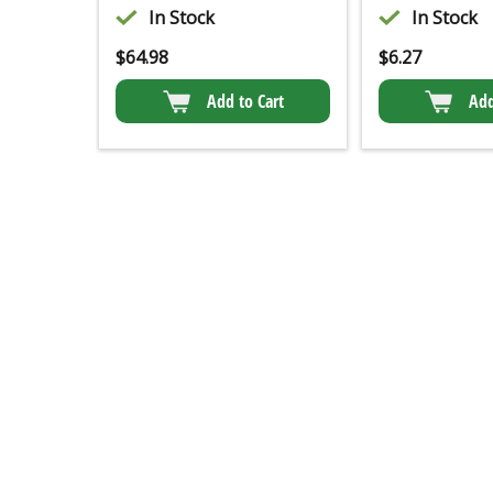
In Stock
In Stock
$
64.98
$
6.27
Add to Cart
Add