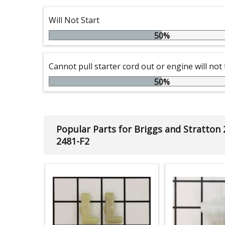
Will Not Start
50%
Cannot pull starter cord out or engine will not
50%
Popular Parts for Briggs and Stratton
2481-F2