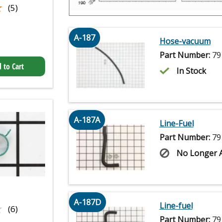
★
★
(5)
A-187
Hose-vacuum
Part Number:
79
 to Cart
In Stock
A-187A
Line-Fuel
Part Number:
79
No Longer A
A-187D
★
★
Line-fuel
(6)
Part Number:
79