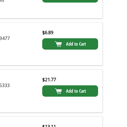
$
6.89
9477
Add to Cart
$
21.77
5333
Add to Cart
$
13.11