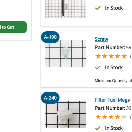
In Stock
 to Cart
A-190
Screw
Part Number:
59
★★★★★
★★★★★
In Stock
Minimum Quantity of
A-240
Filter Fuel Mega
Part Number:
39
★★★★★
★★★★★
In Stock