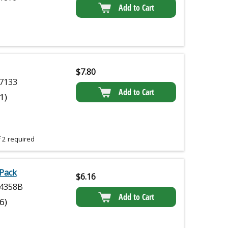
Add to Cart
$
7.80
7133
Add to Cart
(1)
 2 required
 Pack
$
6.16
4358B
Add to Cart
(6)