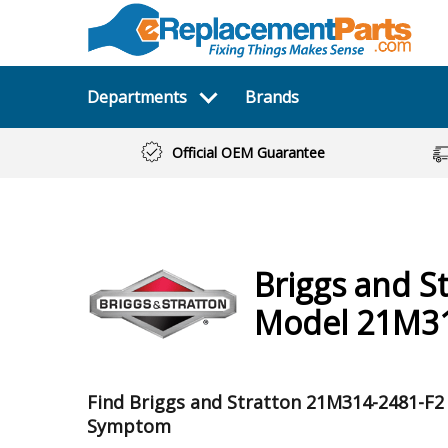
Departments
Brands
Official OEM Guarantee
Briggs and S
Model 21M31
Find Briggs and Stratton 21M314-2481-F2
Symptom