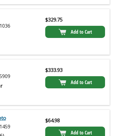
$
329.75
1036
Add to Cart
$
333.93
5909
Add to Cart
r
eto
$
64.98
1459
Add to Cart
(6)