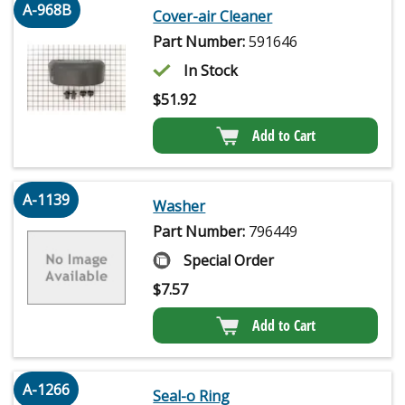
A-968B
Cover-air Cleaner
Part Number:
591646
In Stock
$
51.92
Add to Cart
A-1139
Washer
Part Number:
796449
Special Order
$
7.57
Add to Cart
A-1266
Seal-o Ring