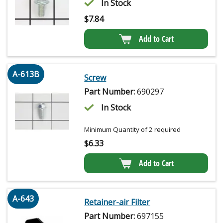
In Stock
$
7.84
Add to Cart
A-613B
Screw
Part Number:
690297
In Stock
Minimum Quantity of 2 required
$
6.33
Add to Cart
A-643
Retainer-air Filter
Part Number:
697155