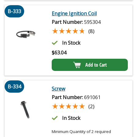
B-333
Engine Ignition Coil
Part Number:
595304
★★★★★
★★★★★
(8)
In Stock
$
63.04
Add to Cart
B-334
Screw
Part Number:
691061
★★★★★
★★★★★
(2)
In Stock
Minimum Quantity of 2 required