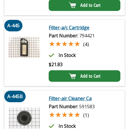
Add to Cart
A-445
Filter-a/c Cartridge
Part Number:
794421
★★★★★
★★★★★
(4)
In Stock
$
21.83
Add to Cart
A-445B
Filter-air Cleaner Ca
Part Number:
591583
★★★★★
★★★★★
(1)
In Stock