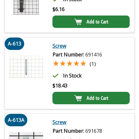
$
6.16
Add to Cart
A-613
Screw
Part Number:
691416
★★★★★
★★★★★
(1)
In Stock
$
18.43
Add to Cart
A-613A
Screw
Part Number:
691678