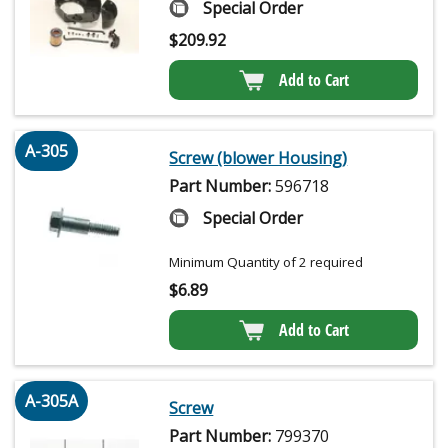
Special Order
$
209.92
Add to Cart
A-305
Screw (blower Housing)
Part Number:
596718
Special Order
Minimum Quantity of 2 required
$
6.89
Add to Cart
A-305A
Screw
Part Number:
799370