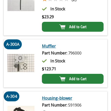
In Stock
$
23.29
Add to Cart
A-300A
Muffler
Part Number:
796000
In Stock
$
123.71
Add to Cart
A-304
Housing-blower
Part Number:
591906