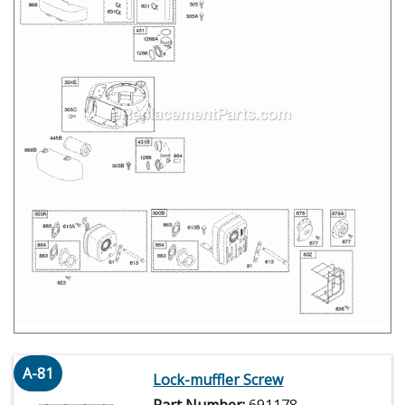
A-81
Lock-muffler Screw
Part Number:
691178