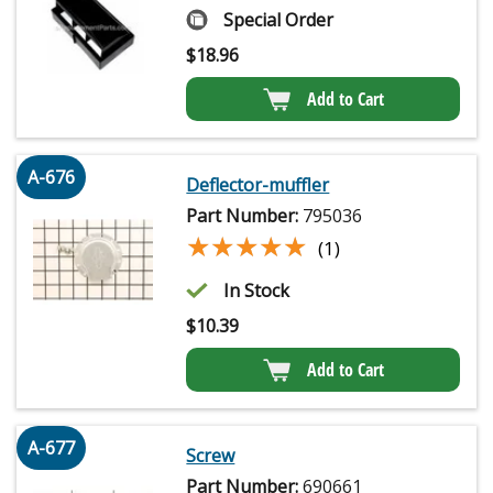
Special Order
$
18.96
Add to Cart
A-676
Deflector-muffler
Part Number:
795036
★★★★★
★★★★★
(1)
In Stock
$
10.39
Add to Cart
A-677
Screw
Part Number:
690661