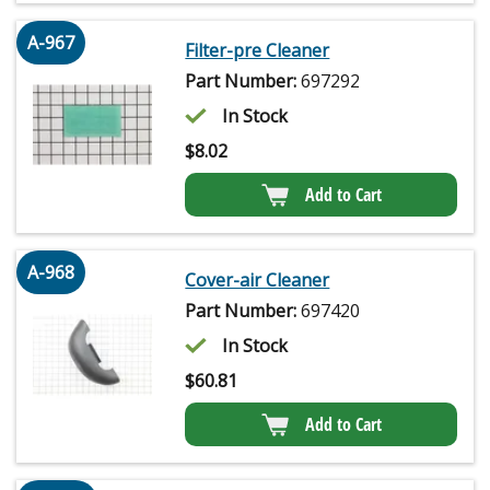
A-967
Filter-pre Cleaner
Part Number:
697292
In Stock
$
8.02
Add to Cart
A-968
Cover-air Cleaner
Part Number:
697420
In Stock
$
60.81
Add to Cart