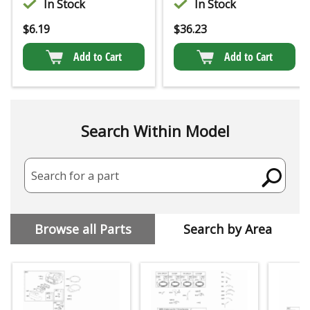
In Stock
In Stock
$
6.19
$
36.23
Add to Cart
Add to Cart
Search Within Model
Search for a part
Browse all Parts
Search by Area