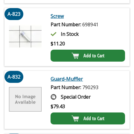
A-823
Screw
Part Number:
698941
In Stock
$
11.20
Add to Cart
A-832
Guard-Muffler
Part Number:
790293
Special Order
$
79.43
Add to Cart