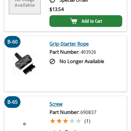
Special Order
$
13.54
Add to Cart
B-60
Grip-Starter Rope
Part Number:
493926
No Longer Available
B-65
Screw
Part Number:
690837
★★★★★
★★★★★
(1)