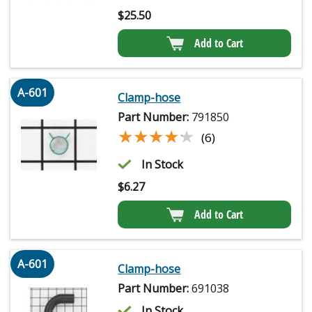
$
25.50
Add to Cart
A-601
Clamp-hose
Part Number:
791850
★★★★★
★★★★★
(6)
In Stock
$
6.27
Add to Cart
A-601
Clamp-hose
Part Number:
691038
In Stock