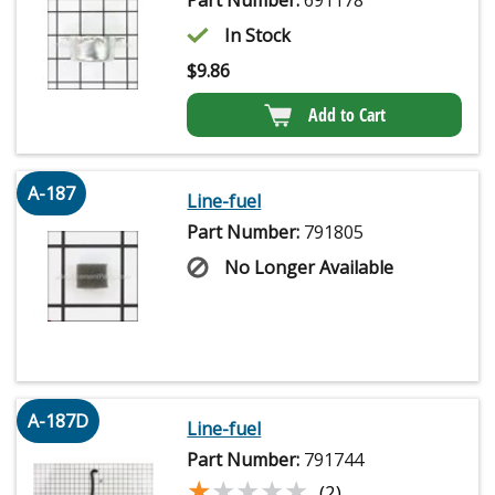
In Stock
$
9.86
Add to Cart
A-187
Line-fuel
Part Number:
791805
No Longer Available
A-187D
Line-fuel
Part Number:
791744
★★★★★
★★★★★
(2)