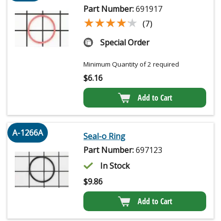
Part Number:
691917
★★★★★
★★★★★
(7)
Special Order
Minimum Quantity of 2 required
$
6.16
Add to Cart
A-1266A
Seal-o Ring
Part Number:
697123
In Stock
$
9.86
Add to Cart