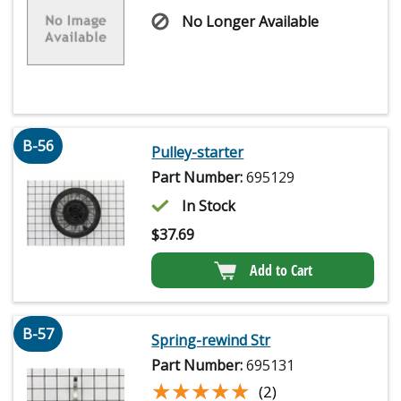
No Longer Available
B-56
Pulley-starter
Part Number:
695129
In Stock
$
37.69
Add to Cart
B-57
Spring-rewind Str
Part Number:
695131
★★★★★
★★★★★
(2)