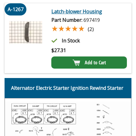
A-1267
Latch-blower Housing
Part Number:
697419
★★★★★
★★★★★
(2)
In Stock
$
27.31
Add to Cart
Alternator Electric Starter Ignition Rewind Starter