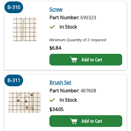
B-310
Screw
Part Number:
690323
In Stock
Minimum Quantity of 2 required
$
6.84
Add to Cart
B-311
Brush Set
Part Number:
497608
In Stock
$
34.05
Add to Cart