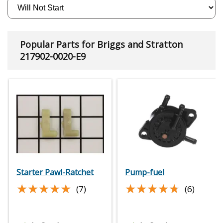
Popular Parts for Briggs and Stratton
217902-0020-E9
Starter Pawl-Ratchet
Pump-fuel
★★★★★
★★★★★
★★★★★
★★★★★
(7)
(6)