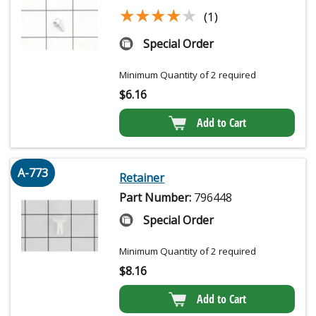
★★★★★
★★★★★
(1)
Special Order
Minimum Quantity of 2 required
$
6.16
Add to Cart
A-773
Retainer
Part Number:
796448
Special Order
Minimum Quantity of 2 required
$
8.16
Add to Cart