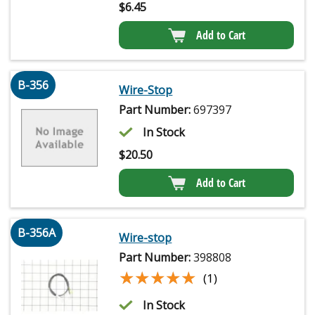
$
6.45
Add to Cart
B-356
Wire-Stop
Part Number:
697397
In Stock
$
20.50
Add to Cart
B-356A
Wire-stop
Part Number:
398808
★★★★★
★★★★★
(1)
In Stock