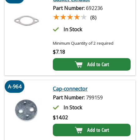
Part Number:
692236
★★★★★
★★★★★
(8)
In Stock
Minimum Quantity of 2 required
$
7.18
Add to Cart
A-964
Cap-connector
Part Number:
799159
In Stock
$
14.02
Add to Cart