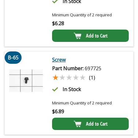
In Stock
Minimum Quantity of 2 required
$
6.28
Add to Cart
B-65
Screw
Part Number:
697725
★★★★★
★★★★★
(1)
In Stock
Minimum Quantity of 2 required
$
6.89
Add to Cart