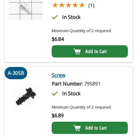
★★★★★
★★★★★
(1)
In Stock
Minimum Quantity of 2 required
$
6.84
Add to Cart
A-305B
Screw
Part Number:
795891
In Stock
Minimum Quantity of 2 required
$
6.89
Add to Cart