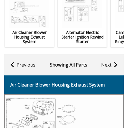
Air Cleaner Blower
Alternator Electric
Camsha
Housing Exhaust
Starter Ignition Rewind
Lubri
System
Starter
Rings 
Previous
Showing All Parts
Next
Air Cleaner Blower Housing Exhaust System