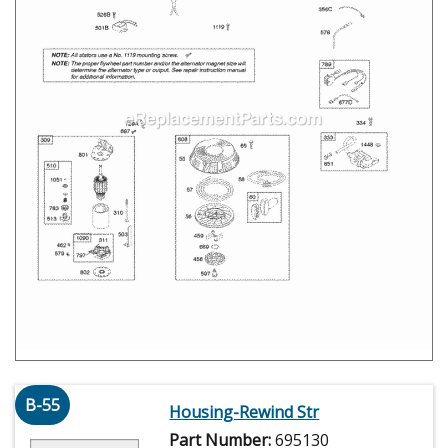
B-55
Housing-Rewind Str
Part Number:
695130