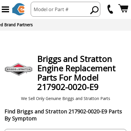
Model or Part #
ed Brand Partners
Briggs and Stratton
Engine
Replacement
Parts For Model
217902-0020-E9
We Sell Only Genuine Briggs and Stratton Parts
Find Briggs and Stratton 217902-0020-E9 Parts
By Symptom