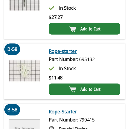
In Stock
$
27.27
Add to Cart
B-58
Rope-starter
Part Number:
695132
In Stock
$
11.48
Add to Cart
B-58
Rope-Starter
Part Number:
790415