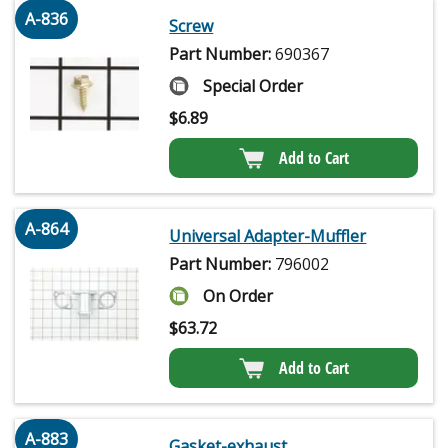
A-836
Screw
Part Number:
690367
Special Order
$
6.89
Add to Cart
A-864
Universal Adapter-Muffler
Part Number:
796002
On Order
$
63.72
Add to Cart
A-883
Gasket-exhaust