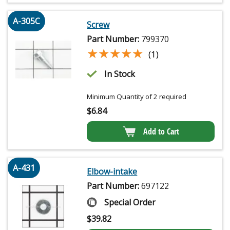
A-305C
Screw
Part Number:
799370
★★★★★
★★★★★
(1)
In Stock
Minimum Quantity of 2 required
$
6.84
Add to Cart
A-431
Elbow-intake
Part Number:
697122
Special Order
$
39.82