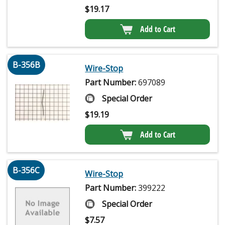
$
19.17
Add to Cart
B-356B
Wire-Stop
Part Number:
697089
Special Order
$
19.19
Add to Cart
B-356C
Wire-Stop
Part Number:
399222
Special Order
$
7.57